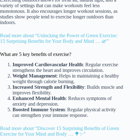
variety of settings that can make workouts feel less
monotonous. It also encourages longer workout sessions, as
studies show people tend to exercise longer outdoors than
indoors.
Read more about “Unlocking the Power of Green Exercise:
15 Surprising Benefits for Your Body and Mind … 🌿”
What are 5 key benefits of exercise?
Improved Cardiovascular Health
: Regular exercise
strengthens the heart and improves circulation.
Weight Management
: Helps in maintaining a healthy
weight through calorie burning.
Increased Strength and Flexibility
: Builds muscle and
improves flexibility.
Enhanced Mental Health
: Reduces symptoms of
anxiety and depression.
Boosted Immune System
: Regular physical activity
can strengthen your immune response.
Read more about “Discover 15 Surprising Benefits of Green
Exercise for Your Mind and Body … 🌳✨”