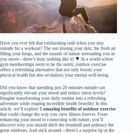
Have you ever felt that exhilarating rush when you step
outside for a workout? The sun kissing your skin, the fresh air
filling your lungs, and the sounds of nature serenading you as
you move—there’s truly nothing like it! 🌳 In a world where
gym memberships seem to be the norm, outdoor exercise
offers a refreshing alternative that not only boosts your
physical health but also revitalizes your mental well-being.
Did you know that spending just 20 minutes outside can
significantly elevate your mood and reduce stress levels?
Imagine transforming your daily routine into a refreshing
adventure while reaping incredible health benefits! In this
article, we’ll explore
5 amazing benefits of outdoor exercise
that could change the way you view fitness forever. From
enhancing your mood to connecting with nature, you’ll
discover why you should ditch the treadmill and embrace the
great outdoors. And stick around—there’s a surprise tip at the