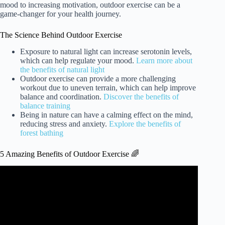
mood to increasing motivation, outdoor exercise can be a
game-changer for your health journey.
The Science Behind Outdoor Exercise
Exposure to natural light can increase serotonin levels,
which can help regulate your mood.
Learn more about
the benefits of natural light
Outdoor exercise can provide a more challenging
workout due to uneven terrain, which can help improve
balance and coordination.
Discover the benefits of
balance training
Being in nature can have a calming effect on the mind,
reducing stress and anxiety.
Explore the benefits of
forest bathing
5 Amazing Benefits of Outdoor Exercise 🌈
Video: 5 AMAZING BENEFITS OF EXERCISING
OUTDOOR.