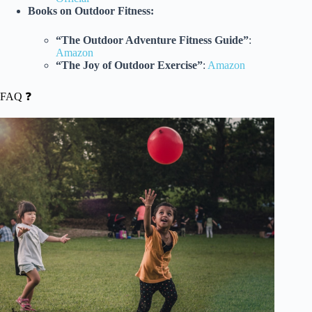
Books on Outdoor Fitness:
“The Outdoor Adventure Fitness Guide”
:
Amazon
“The Joy of Outdoor Exercise”
:
Amazon
FAQ ❓