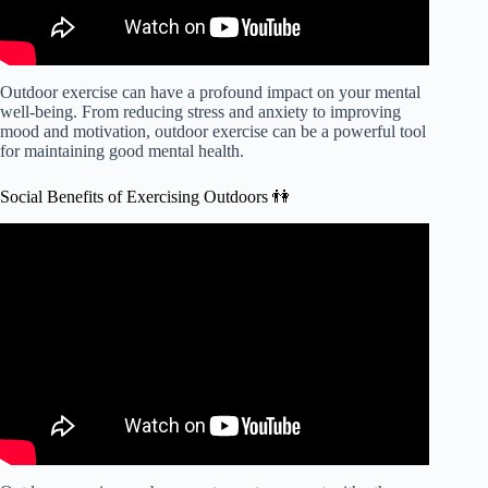
Outdoor exercise can have a profound impact on your mental
well-being. From reducing stress and anxiety to improving
mood and motivation, outdoor exercise can be a powerful tool
for maintaining good mental health.
Social Benefits of Exercising Outdoors 👫
Video: Benefits of exercising outdoors instead of at gym.