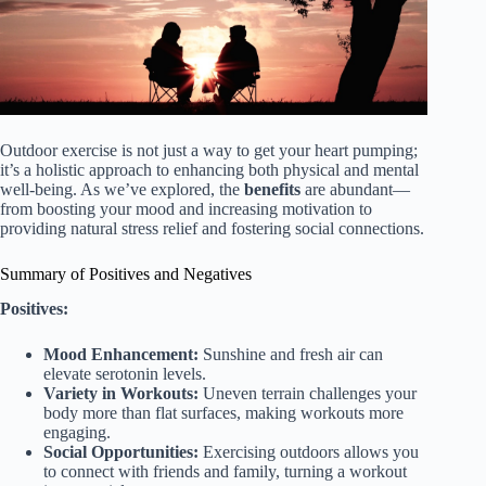
Outdoor exercise is not just a way to get your heart pumping;
it’s a holistic approach to enhancing both physical and mental
well-being. As we’ve explored, the
benefits
are abundant—
from boosting your mood and increasing motivation to
providing natural stress relief and fostering social connections.
Summary of Positives and Negatives
Positives:
Mood Enhancement:
Sunshine and fresh air can
elevate serotonin levels.
Variety in Workouts:
Uneven terrain challenges your
body more than flat surfaces, making workouts more
engaging.
Social Opportunities:
Exercising outdoors allows you
to connect with friends and family, turning a workout