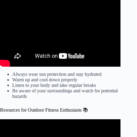
Video: Outdoor Exercise Safety.
Always wear sun protection and stay hydrated
Warm up and cool down properly
Listen to your body and take regular breaks
Be aware of your surroundings and watch for potential
hazards
Resources for Outdoor Fitness Enthusiasts 📚
Video: 5 Major Benefits of Outdoor Exercise | Aya
Healthcare.