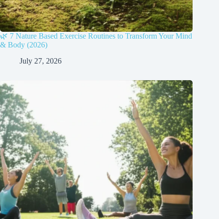
🌿 7 Nature Based Exercise Routines to Transform Your Mind
& Body (2026)
July 27, 2026