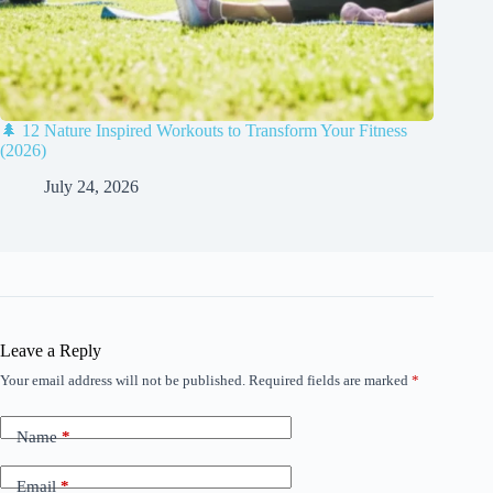
🌲 12 Nature Inspired Workouts to Transform Your Fitness
(2026)
July 24, 2026
Leave a Reply
Your email address will not be published.
Required fields are marked
*
Name
*
Email
*