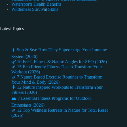
Watersports Health Benefits
Wilderness Survival Skills
Latest Topics
☀️ Sun & Sea: How They Supercharge Your Immune
System (2026)
🌿 10 Fresh Fitness & Nature Angles for SEO (2026)
🌱 15 Eco Friendly Fitness Tips to Transform Your
Workout (2026)
🌿 7 Nature Based Exercise Routines to Transform
Your Mind & Body (2026)
🌲 12 Nature Inspired Workouts to Transform Your
Fitness (2026)
🏔️ 7 Essential Fitness Programs for Outdoor
Enthusiasts (2026)
🌿 12 Top Wellness Retreats in Nature for Total Reset
(2026)