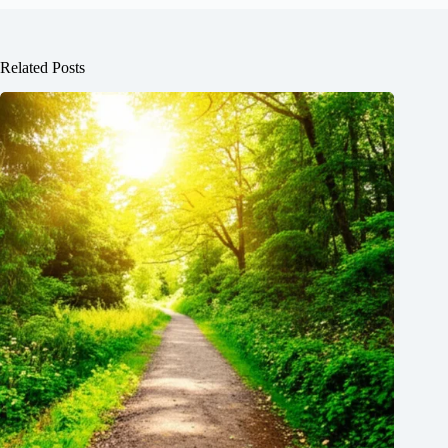
Related Posts