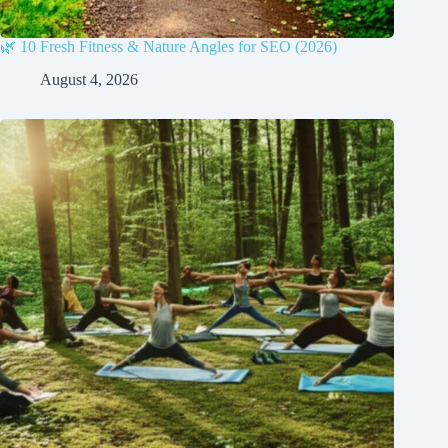
🌿 10 Fresh Fitness & Nature Angles for SEO (2026)
August 4, 2026