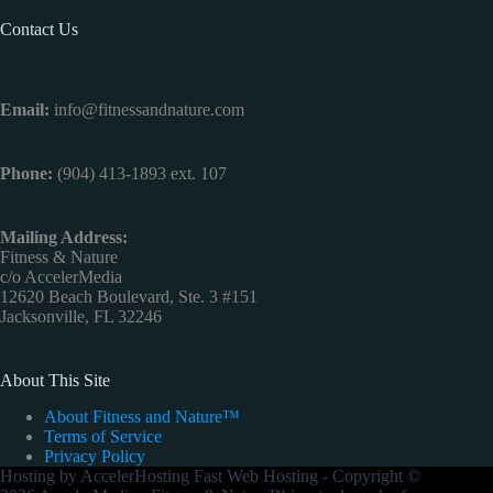
Contact Us
Email:
info@fitnessandnature.com
Phone:
(904) 413-1893 ext. 107
Mailing Address:
Fitness & Nature
c/o AccelerMedia
12620 Beach Boulevard, Ste. 3 #151
Jacksonville, FL 32246
About This Site
About Fitness and Nature™
Terms of Service
Privacy Policy
Hosting by
AccelerHosting Fast Web Hosting
- Copyright ©