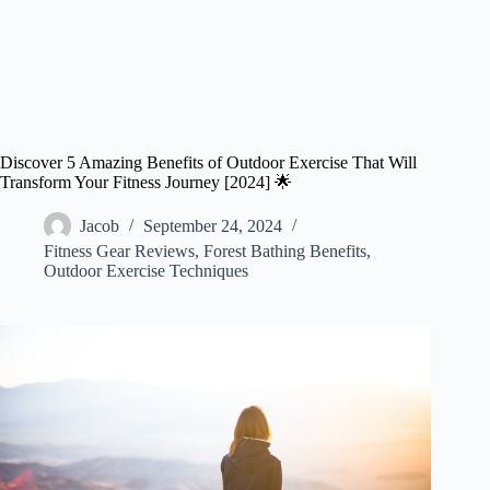
Discover 5 Amazing Benefits of Outdoor Exercise That Will
Transform Your Fitness Journey [2024] 🌟
Jacob
September 24, 2024
Fitness Gear Reviews
,
Forest Bathing Benefits
,
Outdoor Exercise Techniques