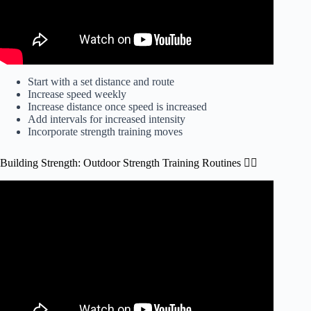
Start with a set distance and route
Increase speed weekly
Increase distance once speed is increased
Add intervals for increased intensity
Incorporate strength training moves
Building Strength: Outdoor Strength Training Routines 🏋️‍♀️
Video: Best Exercises for Strength.