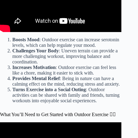
Boosts Mood
: Outdoor exercise can increase serotonin
levels, which can help regulate your mood.
Challenges Your Body
: Uneven terrain can provide a
more challenging workout, improving balance and
coordination.
Increases Motivation
: Outdoor exercise can feel less
like a chore, making it easier to stick with.
Provides Mental Relief
: Being in nature can have a
calming effect on the mind, reducing stress and anxiety.
Turns Exercise into a Social Outing
: Outdoor
activities can be shared with family and friends, turning
workouts into enjoyable social experiences.
What You’ll Need to Get Started with Outdoor Exercise 🏃‍♀️
Video: Health benefits of exercising outdoors l GMA.