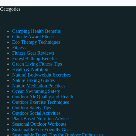
Categories
Camping Health Benefits
Climate Aware Fitness
Eco Therapy Techniques
Fitness
Fitness Gear Reviews
Forest Bathing Benefits
Green Living Fitness Tips
Health & Nutrition
Natural Bodyweight Exercises
Nature Hiking Guides
Nature Meditation Practices
Ocean Swimming Safety
Outdoor Air Quality and Health
Outdoor Exercise Techniques
Outdoor Safety Tips
Outdoor Social Activities
Plant-Based Nutrition Advice
Seasonal Outdoor Workouts
Sustainable Eco-Friendly Gear
Sustainable Travel Tips for Outdoor Enthusiasts