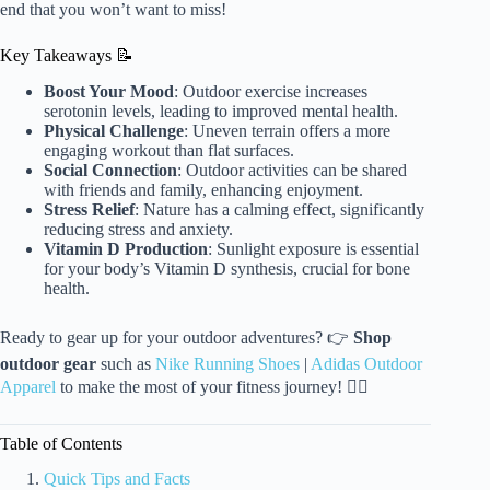
end that you won’t want to miss!
Key Takeaways 📝
Boost Your Mood
: Outdoor exercise increases
serotonin levels, leading to improved mental health.
Physical Challenge
: Uneven terrain offers a more
engaging workout than flat surfaces.
Social Connection
: Outdoor activities can be shared
with friends and family, enhancing enjoyment.
Stress Relief
: Nature has a calming effect, significantly
reducing stress and anxiety.
Vitamin D Production
: Sunlight exposure is essential
for your body’s Vitamin D synthesis, crucial for bone
health.
Ready to gear up for your outdoor adventures? 👉
Shop
outdoor gear
such as
Nike Running Shoes
|
Adidas Outdoor
Apparel
to make the most of your fitness journey! 🏃‍♀️
Table of Contents
Quick Tips and Facts