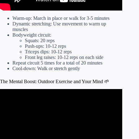
Warm-up: March in place or walk for 3-5 minutes
Dynamic stretching: Use movement to warm up
muscles
Bodyweight circuit:
Squats: 20 reps
Push-ups: 10-12 reps
Triceps dips: 10-12 reps
Front leg raises: 10-12 reps on each side
Repeat circuit 5 times for a total of 20 minutes
Cool-down: Walk or stretch gently
The Mental Boost: Outdoor Exercise and Your Mind 🌱
Video: Benefits of outdoor exercise on brain and body.