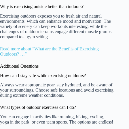
Why is exercising outside better than indoors?
Exercising outdoors exposes you to fresh air and natural
environments, which can enhance mood and motivation. The
variety of scenery can keep workouts interesting, while the
challenges of outdoor terrains engage different muscle groups
compared to a gym setting.
Read more about “What are the Benefits of Exercising
Outdoors? …”
Additional Questions
How can I stay safe while exercising outdoors?
Always wear appropriate gear, stay hydrated, and be aware of
your surroundings. Choose safe locations and avoid exercising
during extreme weather conditions.
What types of outdoor exercises can I do?
You can engage in activities like running, hiking, cycling,
yoga in the park, or even team sports. The options are endless!