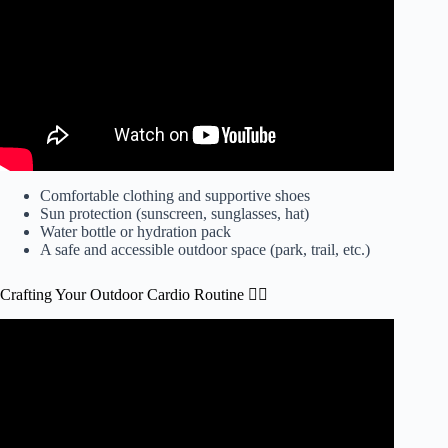
Comfortable clothing and supportive shoes
Sun protection (sunscreen, sunglasses, hat)
Water bottle or hydration pack
A safe and accessible outdoor space (park, trail, etc.)
Crafting Your Outdoor Cardio Routine 🏃‍♂️
Video: Outdoor Workout Benefits.