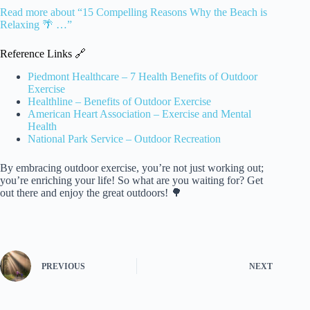
Read more about “15 Compelling Reasons Why the Beach is
Relaxing 🌴 …”
Reference Links 🔗
Piedmont Healthcare – 7 Health Benefits of Outdoor
Exercise
Healthline – Benefits of Outdoor Exercise
American Heart Association – Exercise and Mental
Health
National Park Service – Outdoor Recreation
By embracing outdoor exercise, you’re not just working out;
you’re enriching your life! So what are you waiting for? Get
out there and enjoy the great outdoors! 🌳
PREVIOUS
NEXT