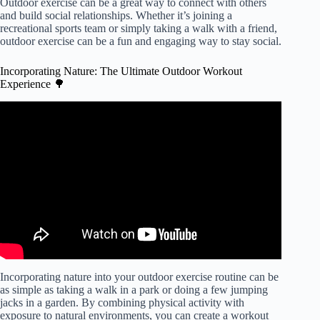
Outdoor exercise can be a great way to connect with others
and build social relationships. Whether it’s joining a
recreational sports team or simply taking a walk with a friend,
outdoor exercise can be a fun and engaging way to stay social.
Incorporating Nature: The Ultimate Outdoor Workout
Experience 🌳
Video: Good Health: Outdoor exercise benefits.
Incorporating nature into your outdoor exercise routine can be
as simple as taking a walk in a park or doing a few jumping
jacks in a garden. By combining physical activity with
exposure to natural environments, you can create a workout