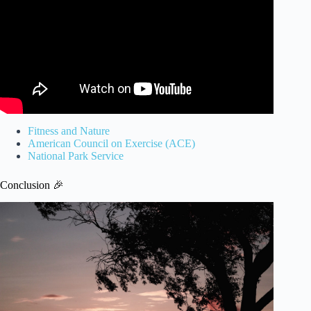
Fitness and Nature
American Council on Exercise (ACE)
National Park Service
Conclusion 🎉