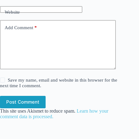
Website
Add Comment
*
Save my name, email and website in this browser for the
next time I comment.
Post Comment
This site uses Akismet to reduce spam.
Learn how your
comment data is processed.