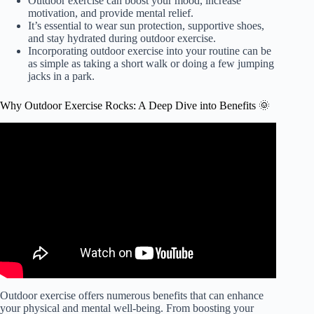
Outdoor exercise can boost your mood, increase
motivation, and provide mental relief.
It’s essential to wear sun protection, supportive shoes,
and stay hydrated during outdoor exercise.
Incorporating outdoor exercise into your routine can be
as simple as taking a short walk or doing a few jumping
jacks in a park.
Why Outdoor Exercise Rocks: A Deep Dive into Benefits 🌞
Video: 5 Amazing Benefits of Outdoor Exercise.
Outdoor exercise offers numerous benefits that can enhance
your physical and mental well-being. From boosting your