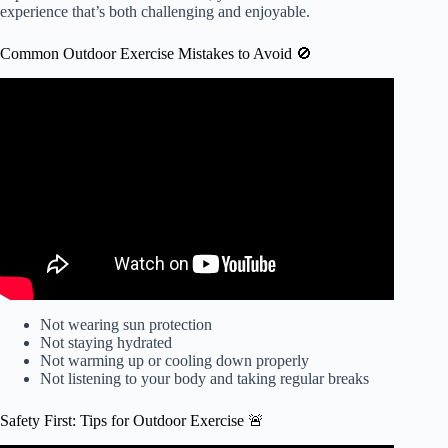
experience that’s both challenging and enjoyable.
Common Outdoor Exercise Mistakes to Avoid 🚫
Video: 5 Fitness MISTAKES You Should Avoid.
Not wearing sun protection
Not staying hydrated
Not warming up or cooling down properly
Not listening to your body and taking regular breaks
Safety First: Tips for Outdoor Exercise 🚨