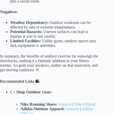
into a social event.
Negatives:
Weather Dependency:
Outdoor workouts can be
affected by rain or extreme temperatures.
Potential Hazards:
Uneven surfaces can lead to
injuries if you’re not careful.
Limited Facilities:
Unlike gyms, outdoor spaces may
lack equipment or amenities.
In summary, the benefits of outdoor exercise far outweigh the
drawbacks, making it a fantastic addition to your fitness
routine. So grab your sneakers, slather on that sunscreen, and
get moving outdoors! 🌞
Recommended Links 🛍️
👉
Shop Outdoor Gear:
Nike Running Shoes:
Amazon
|
Nike Official
Adidas Outdoor Apparel:
Amazon
|
Adidas
Official