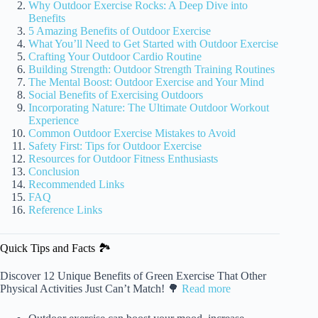
Why Outdoor Exercise Rocks: A Deep Dive into
Benefits
5 Amazing Benefits of Outdoor Exercise
What You’ll Need to Get Started with Outdoor Exercise
Crafting Your Outdoor Cardio Routine
Building Strength: Outdoor Strength Training Routines
The Mental Boost: Outdoor Exercise and Your Mind
Social Benefits of Exercising Outdoors
Incorporating Nature: The Ultimate Outdoor Workout
Experience
Common Outdoor Exercise Mistakes to Avoid
Safety First: Tips for Outdoor Exercise
Resources for Outdoor Fitness Enthusiasts
Conclusion
Recommended Links
FAQ
Reference Links
Quick Tips and Facts 🏞️
Discover 12 Unique Benefits of Green Exercise That Other
Physical Activities Just Can’t Match! 🌳
Read more