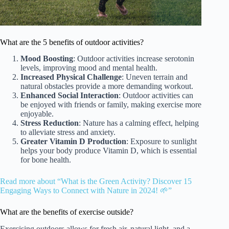
What are the 5 benefits of outdoor activities?
Mood Boosting
: Outdoor activities increase serotonin
levels, improving mood and mental health.
Increased Physical Challenge
: Uneven terrain and
natural obstacles provide a more demanding workout.
Enhanced Social Interaction
: Outdoor activities can
be enjoyed with friends or family, making exercise more
enjoyable.
Stress Reduction
: Nature has a calming effect, helping
to alleviate stress and anxiety.
Greater Vitamin D Production
: Exposure to sunlight
helps your body produce Vitamin D, which is essential
for bone health.
Read more about “What is the Green Activity? Discover 15
Engaging Ways to Connect with Nature in 2024! 🌱”
What are the benefits of exercise outside?
Exercising outdoors allows for fresh air, natural light, and a