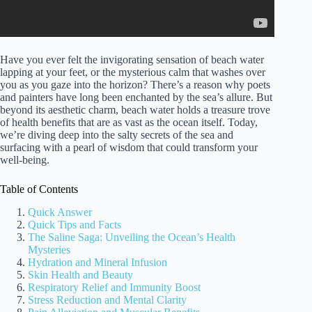
Have you ever felt the invigorating sensation of beach water
lapping at your feet, or the mysterious calm that washes over
you as you gaze into the horizon? There’s a reason why poets
and painters have long been enchanted by the sea’s allure. But
beyond its aesthetic charm, beach water holds a treasure trove
of health benefits that are as vast as the ocean itself. Today,
we’re diving deep into the salty secrets of the sea and
surfacing with a pearl of wisdom that could transform your
well-being.
Table of Contents
Quick Answer
Quick Tips and Facts
The Saline Saga: Unveiling the Ocean’s Health
Mysteries
Hydration and Mineral Infusion
Skin Health and Beauty
Respiratory Relief and Immunity Boost
Stress Reduction and Mental Clarity