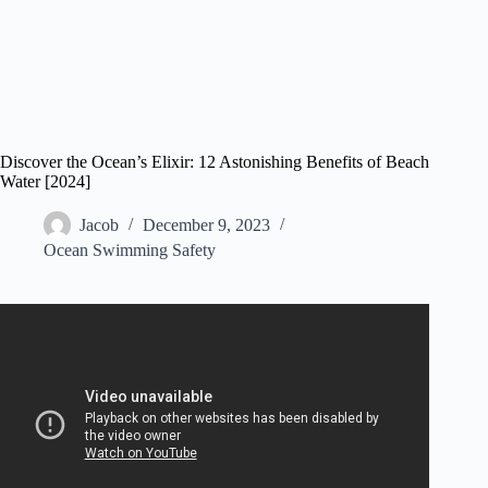
Discover the Ocean’s Elixir: 12 Astonishing Benefits of Beach
Water [2024]
Jacob
December 9, 2023
Ocean Swimming Safety