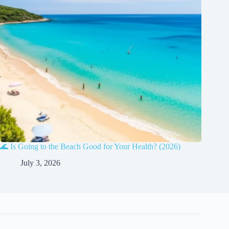
🌊 Is Going to the Beach Good for Your Health? (2026)
July 3, 2026