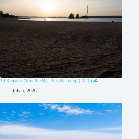
10 Reasons Why the Beach is Relaxing (2026) 🌊
July 5, 2026