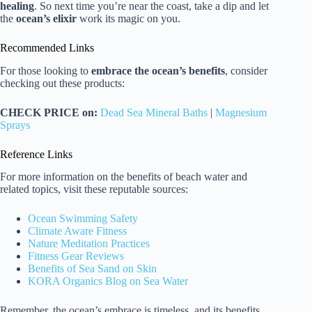
healing
. So next time you’re near the coast, take a dip and let
the
ocean’s elixir
work its magic on you.
Recommended Links
For those looking to
embrace the ocean’s benefits
, consider
checking out these products:
CHECK PRICE on:
Dead Sea Mineral Baths
|
Magnesium
Sprays
Reference Links
For more information on the benefits of beach water and
related topics, visit these reputable sources:
Ocean Swimming Safety
Climate Aware Fitness
Nature Meditation Practices
Fitness Gear Reviews
Benefits of Sea Sand on Skin
KORA Organics Blog on Sea Water
Remember, the ocean’s embrace is timeless, and its benefits