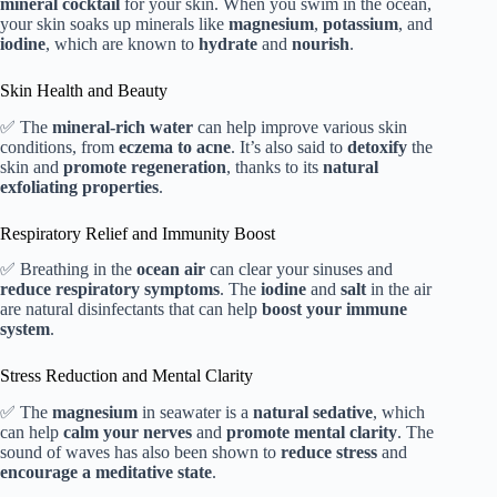
mineral cocktail
for your skin. When you swim in the ocean,
your skin soaks up minerals like
magnesium
,
potassium
, and
iodine
, which are known to
hydrate
and
nourish
.
Skin Health and Beauty
✅ The
mineral-rich water
can help improve various skin
conditions, from
eczema to acne
. It’s also said to
detoxify
the
skin and
promote regeneration
, thanks to its
natural
exfoliating properties
.
Respiratory Relief and Immunity Boost
✅ Breathing in the
ocean air
can clear your sinuses and
reduce respiratory symptoms
. The
iodine
and
salt
in the air
are natural disinfectants that can help
boost your immune
system
.
Stress Reduction and Mental Clarity
✅ The
magnesium
in seawater is a
natural sedative
, which
can help
calm your nerves
and
promote mental clarity
. The
sound of waves has also been shown to
reduce stress
and
encourage a meditative state
.