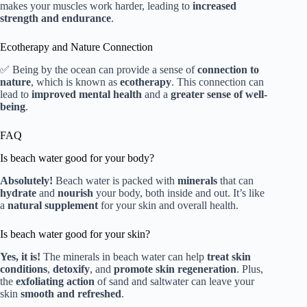
makes your muscles work harder, leading to
increased
strength and endurance
.
Ecotherapy and Nature Connection
✅ Being by the ocean can provide a sense of
connection to
nature
, which is known as
ecotherapy
. This connection can
lead to
improved mental health
and a
greater sense of well-
being
.
FAQ
Is beach water good for your body?
Absolutely!
Beach water is packed with
minerals
that can
hydrate
and
nourish
your body, both inside and out. It’s like
a
natural supplement
for your skin and overall health.
Is beach water good for your skin?
Yes, it is!
The minerals in beach water can help
treat skin
conditions
,
detoxify
, and
promote skin regeneration
. Plus,
the
exfoliating action
of sand and saltwater can leave your
skin
smooth and refreshed
.