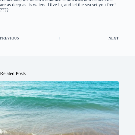
are as deep as its waters. Dive in, and let the sea set you free!
????
PREVIOUS
NEXT
Related Posts