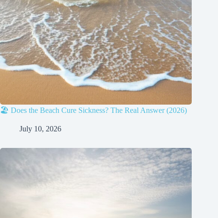
🏖️ Does the Beach Cure Sickness? The Real Answer (2026)
July 10, 2026