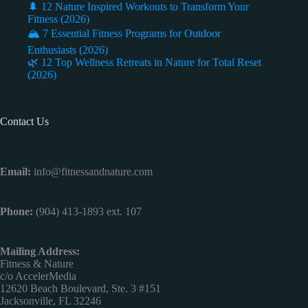
🌲 12 Nature Inspired Workouts to Transform Your
Fitness (2026)
🏔️ 7 Essential Fitness Programs for Outdoor
Enthusiasts (2026)
🌿 12 Top Wellness Retreats in Nature for Total Reset
(2026)
Contact Us
Email:
info@fitnessandnature.com
Phone:
(904) 413-1893 ext. 107
Mailing Address:
Fitness & Nature
c/o AccelerMedia
12620 Beach Boulevard, Ste. 3 #151
Jacksonville, FL 32246