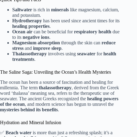
Saltwater
is rich in
minerals
like magnesium, calcium,
and potassium.
Hydrotherapy
has been used since ancient times for its
healing properties
.
Ocean air
can be beneficial for
respiratory health
due
to its
negative ions
.
Magnesium absorption
through the skin can
reduce
stress
and
improve sleep
.
Thalassotherapy
involves using
seawater
for
health
treatments
.
The Saline Saga: Unveiling the Ocean’s Health Mysteries
The ocean has been a source of fascination and healing for
millennia. The term
thalassotherapy
, derived from the Greek
word ‘thalassa’ meaning sea, refers to the therapeutic use of
seawater. The ancient Greeks recognized the
healing powers
of the ocean
, and modern science has begun to unravel the
mysteries behind its benefits
.
Hydration and Mineral Infusion
✅
Beach water
is more than just a refreshing splash; it’s a