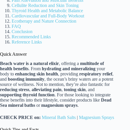
Pain Alleviation and Muscular Benefits
Cellulite Reduction and Skin Toning
Thyroid Health and Metabolic Balance
Cardiovascular and Full-Body Workout
Ecotherapy and Nature Connection
FAQ
Conclusion
Recommended Links
Reference Links
Quick Answer
Beach water is a natural elixir
, offering a
multitude of
health benefits
. From
hydrating and mineralizing
your
body to
enhancing skin health
, providing
respiratory relief
,
and
boosting immunity
, the ocean’s briny waters are a potent
source of wellness. Not to mention, they’re also fantastic for
reducing stress
,
alleviating pain
,
toning skin
, and
supporting thyroid function
. For those looking to integrate
these benefits into their lifestyle, consider products like
Dead
Sea mineral baths
or
magnesium sprays
.
CHECK PRICE on:
Mineral Bath Salts
|
Magnesium Sprays
Quick Tips and Facts