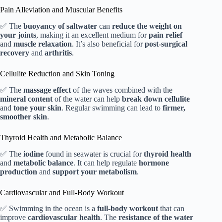
Pain Alleviation and Muscular Benefits
✅ The
buoyancy of saltwater
can
reduce the weight on
your joints
, making it an excellent medium for
pain relief
and
muscle relaxation
. It’s also beneficial for
post-surgical
recovery
and
arthritis
.
Cellulite Reduction and Skin Toning
✅ The
massage effect
of the waves combined with the
mineral content
of the water can help
break down cellulite
and
tone your skin
. Regular swimming can lead to
firmer,
smoother skin
.
Thyroid Health and Metabolic Balance
✅ The
iodine
found in seawater is crucial for
thyroid health
and
metabolic balance
. It can help regulate
hormone
production
and
support your metabolism
.
Cardiovascular and Full-Body Workout
✅ Swimming in the ocean is a
full-body workout
that can
improve
cardiovascular health
. The
resistance of the water