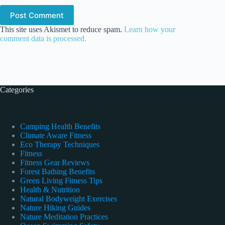
Post Comment
This site uses Akismet to reduce spam.
Learn how your
comment data is processed.
Categories
Camping Health Benefits
Climate Aware Fitness
Eco Therapy Techniques
Fitness
Fitness Gear Reviews
Forest Bathing Benefits
Green Living Fitness Tips
Health & Nutrition
Natural Bodyweight Exercises
Nature Hiking Guides
Nature Meditation Practices