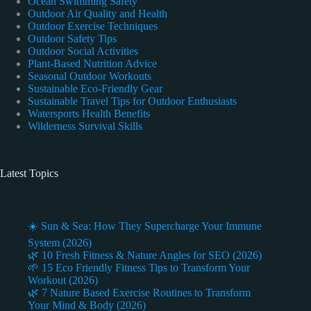
Ocean Swimming Safety
Outdoor Air Quality and Health
Outdoor Exercise Techniques
Outdoor Safety Tips
Outdoor Social Activities
Plant-Based Nutrition Advice
Seasonal Outdoor Workouts
Sustainable Eco-Friendly Gear
Sustainable Travel Tips for Outdoor Enthusiasts
Watersports Health Benefits
Wilderness Survival Skills
Latest Topics
☀️ Sun & Sea: How They Supercharge Your Immune
System (2026)
🌿 10 Fresh Fitness & Nature Angles for SEO (2026)
🌱 15 Eco Friendly Fitness Tips to Transform Your
Workout (2026)
🌿 7 Nature Based Exercise Routines to Transform
Your Mind & Body (2026)