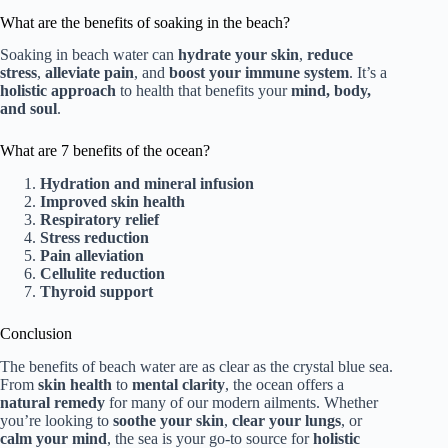
What are the benefits of soaking in the beach?
Soaking in beach water can
hydrate your skin
,
reduce
stress
,
alleviate pain
, and
boost your immune system
. It’s a
holistic approach
to health that benefits your
mind, body,
and soul
.
What are 7 benefits of the ocean?
Hydration and mineral infusion
Improved skin health
Respiratory relief
Stress reduction
Pain alleviation
Cellulite reduction
Thyroid support
Conclusion
The benefits of beach water are as clear as the crystal blue sea.
From
skin health
to
mental clarity
, the ocean offers a
natural remedy
for many of our modern ailments. Whether
you’re looking to
soothe your skin
,
clear your lungs
, or
calm your mind
, the sea is your go-to source for
holistic