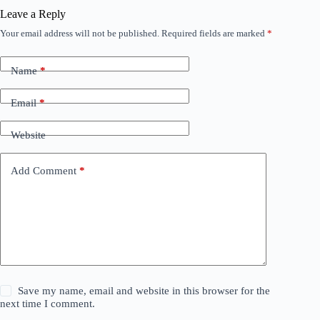
Leave a Reply
Your email address will not be published.
Required fields are marked
*
Name
*
Email
*
Website
Add Comment
*
Save my name, email and website in this browser for the
next time I comment.