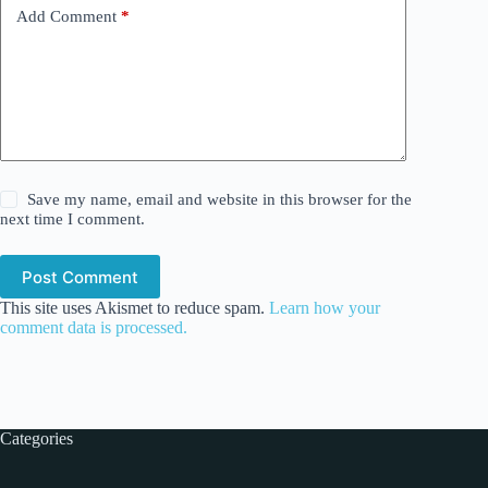
Add Comment
*
Save my name, email and website in this browser for the
next time I comment.
Post Comment
This site uses Akismet to reduce spam.
Learn how your
comment data is processed.
Categories