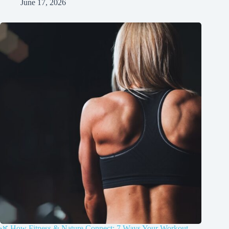
June 17, 2026
🌿 How Fitness & Nature Connect: 7 Ways Your Workout