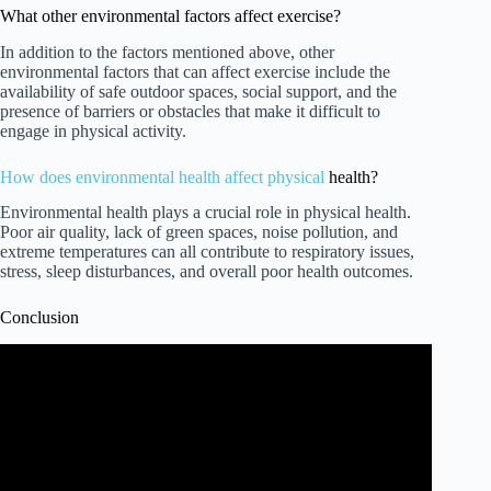
What other environmental factors affect exercise?
In addition to the factors mentioned above, other
environmental factors that can affect exercise include the
availability of safe outdoor spaces, social support, and the
presence of barriers or obstacles that make it difficult to
engage in physical activity.
How
does environmental health affect physical
health?
Environmental health plays a crucial role in physical health.
Poor air quality, lack of green spaces, noise pollution, and
extreme temperatures can all contribute to respiratory issues,
stress, sleep disturbances, and overall poor health outcomes.
Conclusion