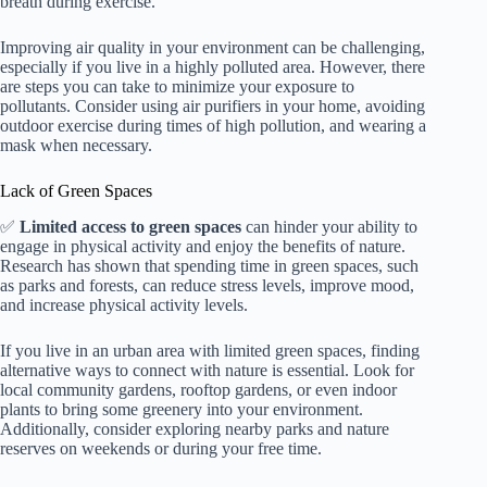
breath during exercise.
Improving air quality in your environment can be challenging,
especially if you live in a highly polluted area. However, there
are steps you can take to minimize your exposure to
pollutants. Consider using air purifiers in your home, avoiding
outdoor exercise during times of high pollution, and wearing a
mask when necessary.
Lack of Green Spaces
✅
Limited access to green spaces
can hinder your ability to
engage in physical activity and enjoy the benefits of nature.
Research has shown that spending time in green spaces, such
as parks and forests, can reduce stress levels, improve mood,
and increase physical activity levels.
If you live in an urban area with limited green spaces, finding
alternative ways to connect with nature is essential. Look for
local community gardens, rooftop gardens, or even indoor
plants to bring some greenery into your environment.
Additionally, consider exploring nearby parks and nature
reserves on weekends or during your free time.