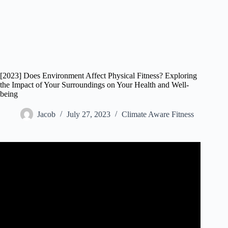
[2023] Does Environment Affect Physical Fitness? Exploring
the Impact of Your Surroundings on Your Health and Well-
being
Jacob
July 27, 2023
Climate Aware Fitness