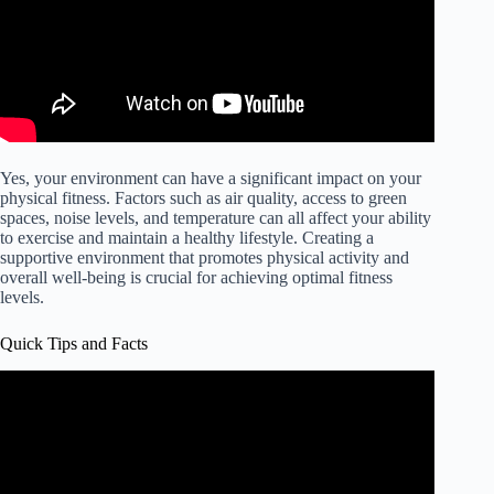
Yes, your environment can have a significant impact on your
physical fitness. Factors such as air quality, access to green
spaces, noise levels, and temperature can all affect your ability
to exercise and maintain a healthy lifestyle. Creating a
supportive environment that promotes physical activity and
overall well-being is crucial for achieving optimal fitness
levels.
Quick Tips and Facts