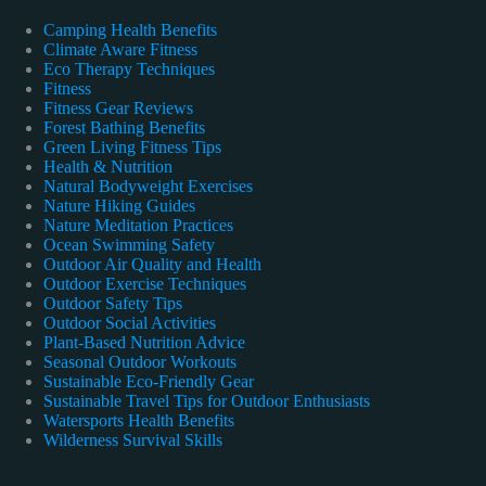
Camping Health Benefits
Climate Aware Fitness
Eco Therapy Techniques
Fitness
Fitness Gear Reviews
Forest Bathing Benefits
Green Living Fitness Tips
Health & Nutrition
Natural Bodyweight Exercises
Nature Hiking Guides
Nature Meditation Practices
Ocean Swimming Safety
Outdoor Air Quality and Health
Outdoor Exercise Techniques
Outdoor Safety Tips
Outdoor Social Activities
Plant-Based Nutrition Advice
Seasonal Outdoor Workouts
Sustainable Eco-Friendly Gear
Sustainable Travel Tips for Outdoor Enthusiasts
Watersports Health Benefits
Wilderness Survival Skills