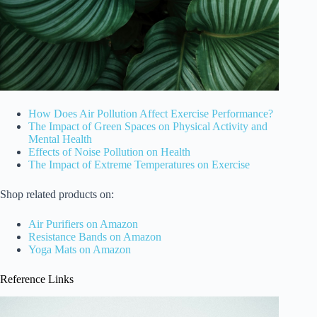
How Does Air Pollution Affect Exercise Performance?
The Impact of Green Spaces on Physical Activity and
Mental Health
Effects of Noise Pollution on Health
The Impact of Extreme Temperatures on Exercise
Shop related products on:
Air Purifiers on Amazon
Resistance Bands on Amazon
Yoga Mats on Amazon
Reference Links