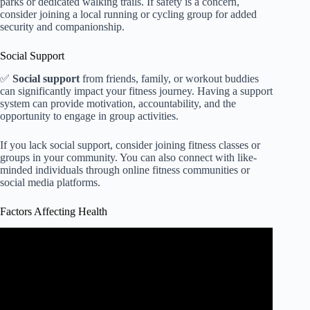
parks or dedicated walking trails. If safety is a concern,
consider joining a local running or cycling group for added
security and companionship.
Social Support
✅
Social support
from friends, family, or workout buddies
can significantly impact your fitness journey. Having a support
system can provide motivation, accountability, and the
opportunity to engage in group activities.
If you lack social support, consider joining fitness classes or
groups in your community. You can also connect with like-
minded individuals through online fitness communities or
social media platforms.
Factors Affecting Health