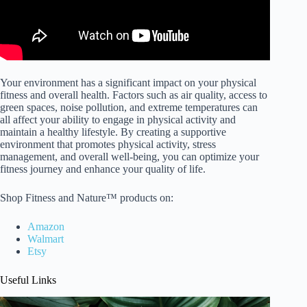
Your environment has a significant impact on your physical
fitness and overall health. Factors such as air quality, access to
green spaces, noise pollution, and extreme temperatures can
all affect your ability to engage in physical activity and
maintain a healthy lifestyle. By creating a supportive
environment that promotes physical activity, stress
management, and overall well-being, you can optimize your
fitness journey and enhance your quality of life.
Shop Fitness and Nature™ products on:
Amazon
Walmart
Etsy
Useful Links