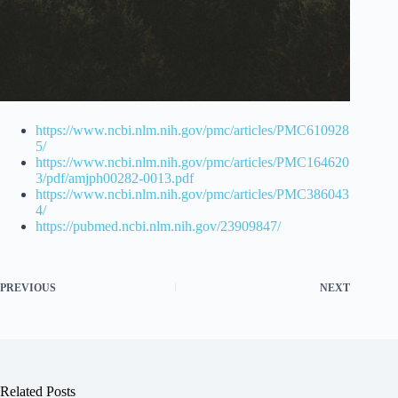
https://www.ncbi.nlm.nih.gov/pmc/articles/PMC610928
5/
https://www.ncbi.nlm.nih.gov/pmc/articles/PMC164620
3/pdf/amjph00282-0013.pdf
https://www.ncbi.nlm.nih.gov/pmc/articles/PMC386043
4/
https://pubmed.ncbi.nlm.nih.gov/23909847/
PREVIOUS
NEXT
Related Posts