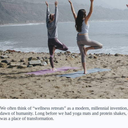
We often think of “wellness retreats” as a modern, millennial invention,
dawn of humanity. Long before we had yoga mats and protein shakes, ou
was a place of transformation.