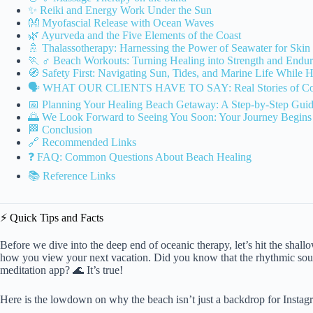
✨ Reiki and Energy Work Under the Sun
👐 Myofascial Release with Ocean Waves
🌿 Ayurveda and the Five Elements of the Coast
🚿 Thalassotherapy: Harnessing the Power of Seawater for Ski
🏃 ♂️ Beach Workouts: Turning Healing into Strength and Endu
🧭 Safety First: Navigating Sun, Tides, and Marine Life While 
🗣️ WHAT OUR CLIENTS HAVE TO SAY: Real Stories of Coa
📅 Planning Your Healing Beach Getaway: A Step-by-Step Gui
🌅 We Look Forward to Seeing You Soon: Your Journey Begins 
🏁 Conclusion
🔗 Recommended Links
❓ FAQ: Common Questions About Beach Healing
📚 Reference Links
⚡️ Quick Tips and Facts
Before we dive into the deep end of oceanic therapy, let’s hit the shall
how you view your next vacation. Did you know that the rhythmic sound
meditation app? 🌊 It’s true!
Here is the lowdown on why the beach isn’t just a backdrop for Instagra