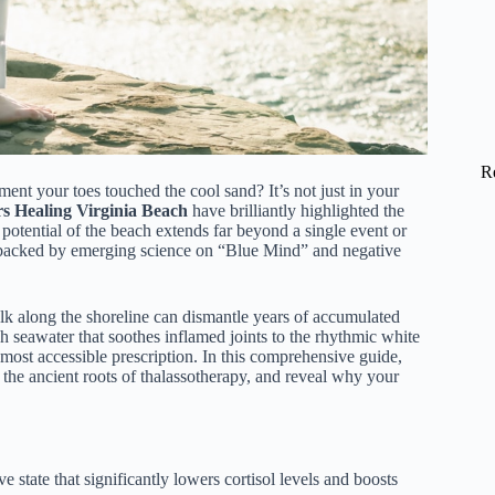
R
nt your toes touched the cool sand? It’s not just in your
rs Healing Virginia Beach
have brilliantly highlighted the
 potential of the beach extends far beyond a single event or
t, backed by emerging science on “Blue Mind” and negative
lk along the shoreline can dismantle years of accumulated
ch seawater that soothes inflamed joints to the rhythmic white
 most accessible prescription. In this comprehensive guide,
e the ancient roots of thalassotherapy, and reveal why your
 state that significantly lowers cortisol levels and boosts