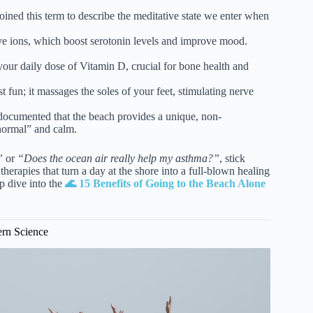
ined this term to describe the meditative state we enter when
e ions, which boost serotonin levels and improve mood.
our daily dose of Vitamin D, crucial for bone health and
t fun; it massages the soles of your feet, stimulating nerve
ocumented that the beach provides a unique, non-
normal” and calm.
”
or
“Does the ocean air really help my asthma?”
, stick
therapies that turn a day at the shore into a full-blown healing
p dive into the
🌊 15 Benefits of Going to the Beach Alone
ern Science