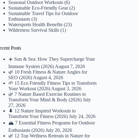
Seasonal Outdoor Workouts
(6)
Sustainable Eco-Friendly Gear
(2)
Sustainable Travel Tips for Outdoor
Enthusiasts
(3)
Watersports Health Benefits
(23)
Wilderness Survival Skills
(1)
ecent Posts
☀️ Sun & Sea: How They Supercharge Your
Immune System (2026)
August 7, 2026
🌿 10 Fresh Fitness & Nature Angles for
SEO (2026)
August 4, 2026
🌱 15 Eco Friendly Fitness Tips to Transform
Your Workout (2026)
August 3, 2026
🌿 7 Nature Based Exercise Routines to
Transform Your Mind & Body (2026)
July
27, 2026
🌲 12 Nature Inspired Workouts to
Transform Your Fitness (2026)
July 24, 2026
🏔️ 7 Essential Fitness Programs for Outdoor
Enthusiasts (2026)
July 20, 2026
🌿 12 Top Wellness Retreats in Nature for