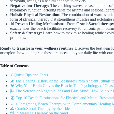
serotonin, acting as a natural antidote to anxiety.
Negative Ion Therapy:
The crashing waves release millions of 
respiratory function, offering relief for asthma and seasonal depr
Holistic Physical Restoration:
The combination of warm sand, mi
form of physical therapy that strengthens muscles and exfoliates s
10 Proven Healing Mechanisms:
From
CranioSacral therapy 
exactly how the beach facilitates recovery for chronic pain, bur
Safety & Strategy:
Learn how to maximize healing while avoidin
protocols.
Ready to transform your wellness routine?
Discover the best gear f
or explore how to integrate these practices into your daily life with our
Table of Contents
⚡️ Quick Tips and Facts
🌊 The Healing History of the Seashore: From Ancient Rituals 
🧠 Why Your Brain Craves the Beach: The Psychology of Coast
🌬️ The Science of Negative Ions and Blue Mind: How Salt Air 
🏖️ Top 10 Beach Destinations for Physical and Mental Restorat
🧘 ♀️ Integrating Beach Therapy with Complementary Healing M
🌊 CranioSacral Therapy by the Tides
💆 ♂️ Massage Therapy on the Sand