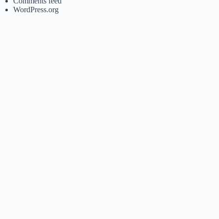
Comments feed
WordPress.org