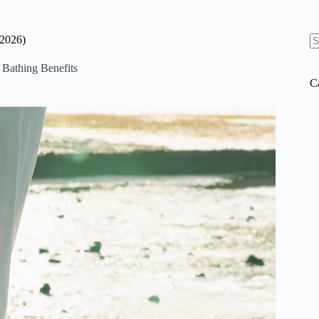
(2026)
N
re
 Bathing Benefits
C