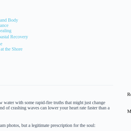
n and Body
rance
Healing
stal Recovery
de
at the Shore
R
ow water with some rapid-fire truths that might just change
 of crashing waves can lower your heart rate faster than a
M
m photos, but a legitimate prescription for the soul: