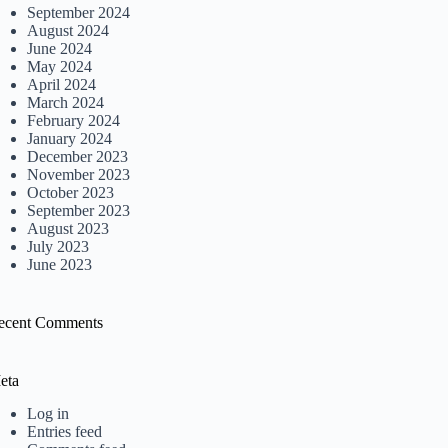
September 2024
August 2024
June 2024
May 2024
April 2024
March 2024
February 2024
January 2024
December 2023
November 2023
October 2023
September 2023
August 2023
July 2023
June 2023
ecent Comments
eta
Log in
Entries feed