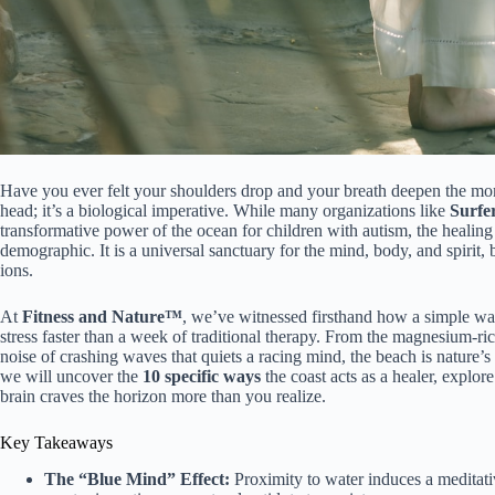
Have you ever felt your shoulders drop and your breath deepen the mome
head; it’s a biological imperative. While many organizations like
Surfe
transformative power of the ocean for children with autism, the healing
demographic. It is a universal sanctuary for the mind, body, and spiri
ions.
At
Fitness and Nature™
, we’ve witnessed firsthand how a simple wa
stress faster than a week of traditional therapy. From the magnesium-ri
noise of crashing waves that quiets a racing mind, the beach is nature’s
we will uncover the
10 specific ways
the coast acts as a healer, explor
brain craves the horizon more than you realize.
Key Takeaways
The “Blue Mind” Effect:
Proximity to water induces a meditative