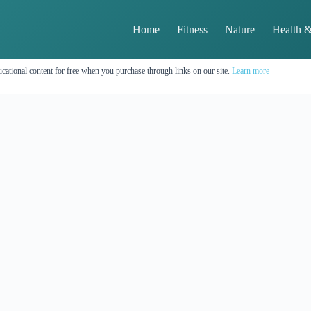
Home
Fitness
Nature
Health &
cational content for free when you purchase through links on our site.
Learn more