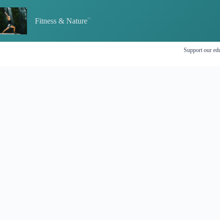
Skip
to
Fitness & Nature
content
Support our edu