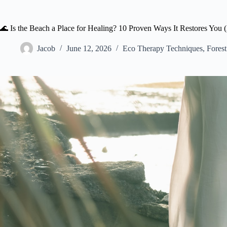
🌊 Is the Beach a Place for Healing? 10 Proven Ways It Restores You 
Jacob
June 12, 2026
Eco Therapy Techniques
,
Forest