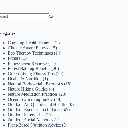
o
sults
ategories
Camping Health Benefits
(1)
Climate Aware Fitness
(15)
Eco Therapy Techniques
(14)
Fitness
(1)
Fitness Gear Reviews
(17)
Forest Bathing Benefits
(29)
Green Living Fitness Tips
(29)
Health & Nutrition
(1)
Natural Bodyweight Exercises
(15)
Nature Hiking Guides
(4)
Nature Meditation Practices
(28)
Ocean Swimming Safety
(48)
Outdoor Air Quality and Health
(10)
Outdoor Exercise Techniques
(45)
Outdoor Safety Tips
(1)
Outdoor Social Activities
(1)
Plant-Based Nutrition Advice
(5)