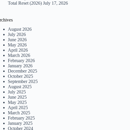
Total Reset (2026)
July 17, 2026
rchives
August 2026
July 2026
June 2026
May 2026
April 2026
March 2026
February 2026
January 2026
December 2025
October 2025
September 2025
August 2025
July 2025
June 2025
May 2025
April 2025
March 2025
February 2025
January 2025
October 2024