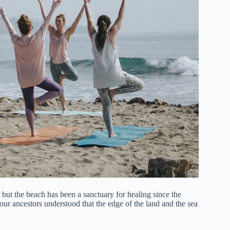
 but the beach has been a sanctuary for healing since the
r ancestors understood that the edge of the land and the sea