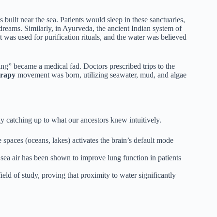
 built near the sea. Patients would sleep in these sanctuaries,
dreams. Similarly, in Ayurveda, the ancient Indian system of
lt was used for purification rituals, and the water was believed
ing” became a medical fad. Doctors prescribed trips to the
erapy
movement was born, utilizing seawater, mud, and algae
lly catching up to what our ancestors knew intuitively.
spaces (oceans, lakes) activates the brain’s default mode
sea air has been shown to improve lung function in patients
ld of study, proving that proximity to water significantly