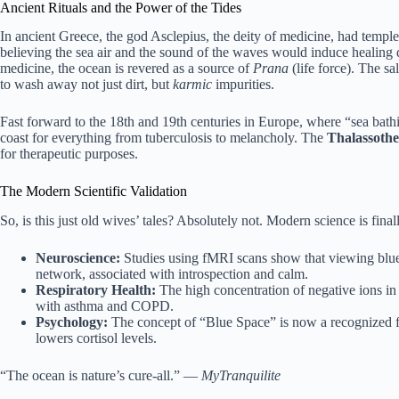
Ancient Rituals and the Power of the Tides
In ancient Greece, the god Asclepius, the deity of medicine, had temples
believing the sea air and the sound of the waves would induce healing 
medicine, the ocean is revered as a source of
Prana
(life force). The sa
to wash away not just dirt, but
karmic
impurities.
Fast forward to the 18th and 19th centuries in Europe, where “sea bath
coast for everything from tuberculosis to melancholy. The
Thalassoth
for therapeutic purposes.
The Modern Scientific Validation
So, is this just old wives’ tales? Absolutely not. Modern science is fina
Neuroscience:
Studies using fMRI scans show that viewing blue 
network, associated with introspection and calm.
Respiratory Health:
The high concentration of negative ions in 
with asthma and COPD.
Psychology:
The concept of “Blue Space” is now a recognized fie
lowers cortisol levels.
“The ocean is nature’s cure-all.” —
MyTranquilite