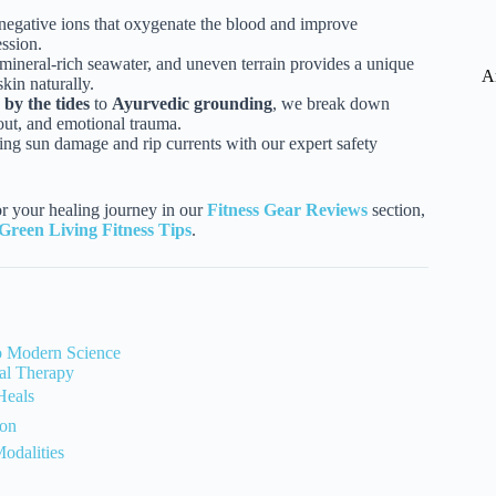
negative ions that oxygenate the blood and improve
ession.
neral-rich seawater, and uneven terrain provides a unique
A
kin naturally.
by the tides
to
Ayurvedic grounding
, we break down
nout, and emotional trauma.
g sun damage and rip currents with our expert safety
or your healing journey in our
Fitness Gear Reviews
section,
Green Living Fitness Tips
.
to Modern Science
al Therapy
Heals
ion
odalities