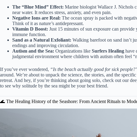
The “Blue Mind” Effect:
Marine biologist Wallace J. Nichols co
near water. It reduces stress, anxiety, and even pain.
Negative Ions are Real:
The ocean spray is packed with negativ
Think of it as nature’s antidepressant.
Vitamin D Boost:
Just 15 minutes of sun exposure can provide y
immune function.
Sand as a Natural Exfoliant:
Walking barefoot on sand isn’t jus
endings and improving circulation.
Autism and the Sea:
Organizations like
Surfers Healing
have d
judgmental environment where children with autism often feel “
If you’ve ever wondered,
“Is the beach actually good for sick people?
around. We’re about to unpack the science, the stories, and the specific 
retreat. And hey, if you’re thinking about going solo, check out our dee
to see why solitude by the sea might be your best friend.
🌊 The Healing History of the Seashore: From Ancient Rituals to Mod