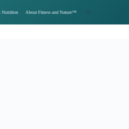
 Nutrition
About Fitness and Nature™