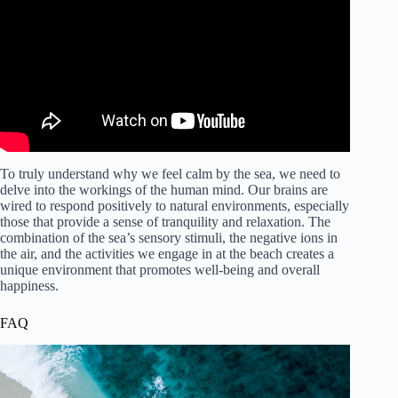
To truly understand why we feel calm by the sea, we need to
delve into the workings of the human mind. Our brains are
wired to respond positively to natural environments, especially
those that provide a sense of tranquility and relaxation. The
combination of the sea’s sensory stimuli, the negative ions in
the air, and the activities we engage in at the beach creates a
unique environment that promotes well-being and overall
happiness.
FAQ