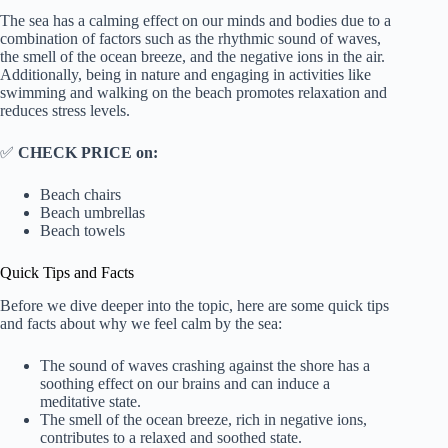
The sea has a calming effect on our minds and bodies due to a
combination of factors such as the rhythmic sound of waves,
the smell of the ocean breeze, and the negative ions in the air.
Additionally, being in nature and engaging in activities like
swimming and walking on the beach promotes relaxation and
reduces stress levels.
✅
CHECK PRICE on:
Beach chairs
Beach umbrellas
Beach towels
Quick Tips and Facts
Before we dive deeper into the topic, here are some quick tips
and facts about why we feel calm by the sea:
The sound of waves crashing against the shore has a
soothing effect on our brains and can induce a
meditative state.
The smell of the ocean breeze, rich in negative ions,
contributes to a relaxed and soothed state.