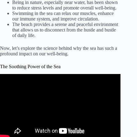
Being in nature, especially near water, has been shown
to reduce stress levels and promote overall well-being.
Swimming in the sea can relax our muscles, enhance
our immune system, and improve circulation.
The beach provides a serene and peaceful environment
that allows us to disconnect from the hustle and bustle
of daily life.
Now, let’s explore the science behind why the sea has such a
profound impact on our well-being.
The Soothing Power of the Sea