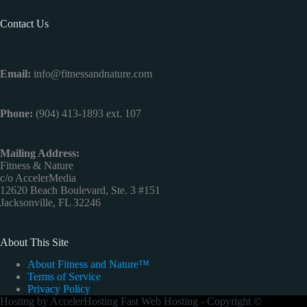
Contact Us
Email:
info@fitnessandnature.com
Phone:
(904) 413-1893 ext. 107
Mailing Address:
Fitness & Nature
c/o AccelerMedia
12620 Beach Boulevard, Ste. 3 #151
Jacksonville, FL 32246
About This Site
About Fitness and Nature™
Terms of Service
Privacy Policy
Hosting by
AccelerHosting Fast Web Hosting
- Copyright ©