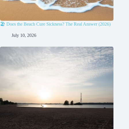
🏖️ Does the Beach Cure Sickness? The Real Answer (2026)
July 10, 2026