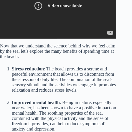
Now that we understand the science behind why we feel calm
by the sea, let’s explore the many benefits of spending time at
the beach:
Stress reduction
: The beach provides a serene and
peaceful environment that allows us to disconnect from
the stressors of daily life. The combination of the sea’s
sensory stimuli and the activities we engage in promotes
relaxation and reduces stress levels.
Improved mental health
: Being in nature, especially
near water, has been shown to have a positive impact on
mental health. The soothing properties of the sea,
combined with the physical activity and the sense of
freedom it provides, can help reduce symptoms of
anxiety and depression.