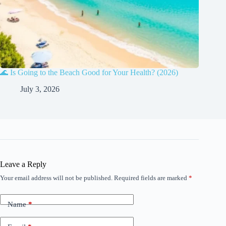
🌊 Is Going to the Beach Good for Your Health? (2026)
July 3, 2026
Leave a Reply
Your email address will not be published.
Required fields are marked
*
Name
*