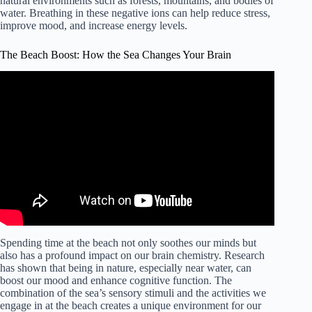
natural environments such as forests, mountains, and bodies of
water. Breathing in these negative ions can help reduce stress,
improve mood, and increase energy levels.
The Beach Boost: How the Sea Changes Your Brain
Spending time at the beach not only soothes our minds but
also has a profound impact on our brain chemistry. Research
has shown that being in nature, especially near water, can
boost our mood and enhance cognitive function. The
combination of the sea’s sensory stimuli and the activities we
engage in at the beach creates a unique environment for our