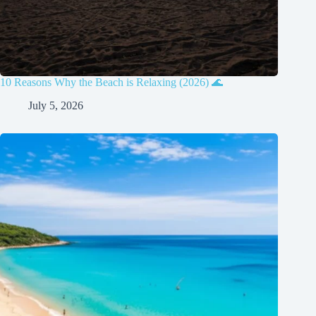
10 Reasons Why the Beach is Relaxing (2026) 🌊
July 5, 2026