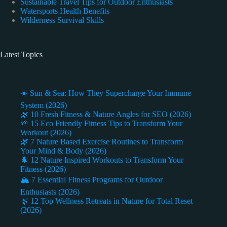
Sustainable Travel Tips for Outdoor Enthusiasts
Watersports Health Benefits
Wilderness Survival Skills
Latest Topics
☀️ Sun & Sea: How They Supercharge Your Immune
System (2026)
🌿 10 Fresh Fitness & Nature Angles for SEO (2026)
🌱 15 Eco Friendly Fitness Tips to Transform Your
Workout (2026)
🌿 7 Nature Based Exercise Routines to Transform
Your Mind & Body (2026)
🌲 12 Nature Inspired Workouts to Transform Your
Fitness (2026)
🏔️ 7 Essential Fitness Programs for Outdoor
Enthusiasts (2026)
🌿 12 Top Wellness Retreats in Nature for Total Reset
(2026)