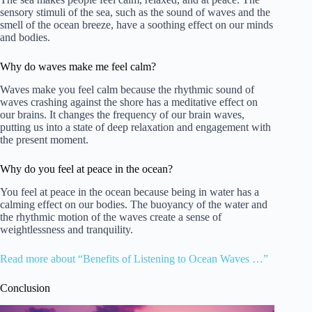
sensory stimuli of the sea, such as the sound of waves and the
smell of the ocean breeze, have a soothing effect on our minds
and bodies.
Why do waves make me feel calm?
Waves make you feel calm because the rhythmic sound of
waves crashing against the shore has a meditative effect on
our brains. It changes the frequency of our brain waves,
putting us into a state of deep relaxation and engagement with
the present moment.
Why do you feel at peace in the ocean?
You feel at peace in the ocean because being in water has a
calming effect on our bodies. The buoyancy of the water and
the rhythmic motion of the waves create a sense of
weightlessness and tranquility.
Read more about “Benefits of Listening to Ocean Waves …”
Conclusion