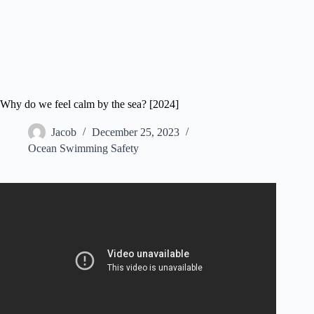
Why do we feel calm by the sea? [2024]
Jacob
December 25, 2023
Ocean Swimming Safety