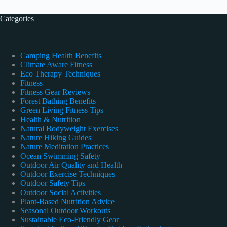
Categories
Camping Health Benefits
Climate Aware Fitness
Eco Therapy Techniques
Fitness
Fitness Gear Reviews
Forest Bathing Benefits
Green Living Fitness Tips
Health & Nutrition
Natural Bodyweight Exercises
Nature Hiking Guides
Nature Meditation Practices
Ocean Swimming Safety
Outdoor Air Quality and Health
Outdoor Exercise Techniques
Outdoor Safety Tips
Outdoor Social Activities
Plant-Based Nutrition Advice
Seasonal Outdoor Workouts
Sustainable Eco-Friendly Gear