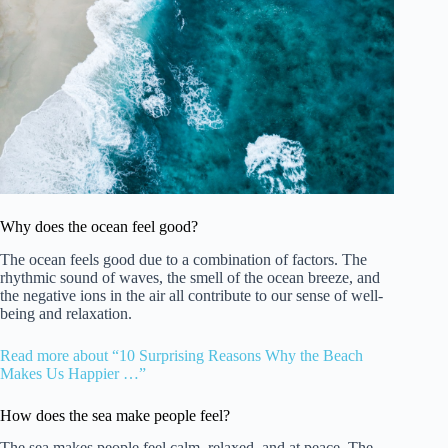
Why does the ocean feel good?
The ocean feels good due to a combination of factors. The
rhythmic sound of waves, the smell of the ocean breeze, and
the negative ions in the air all contribute to our sense of well-
being and relaxation.
Read more about “10 Surprising Reasons Why the Beach
Makes Us Happier …”
How does the sea make people feel?
The sea makes people feel calm, relaxed, and at peace. The