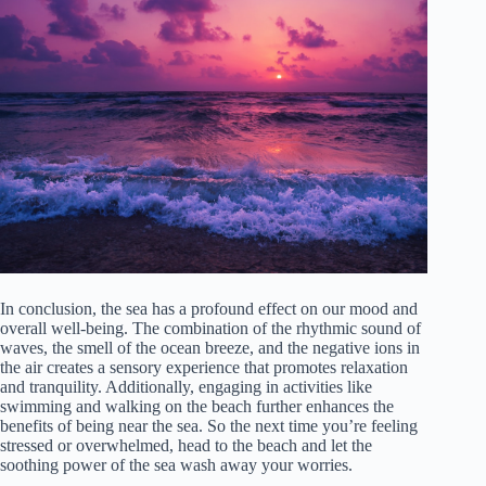
In conclusion, the sea has a profound effect on our mood and
overall well-being. The combination of the rhythmic sound of
waves, the smell of the ocean breeze, and the negative ions in
the air creates a sensory experience that promotes relaxation
and tranquility. Additionally, engaging in activities like
swimming and walking on the beach further enhances the
benefits of being near the sea. So the next time you’re feeling
stressed or overwhelmed, head to the beach and let the
soothing power of the sea wash away your worries.