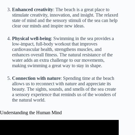
Enhanced creativity
: The beach is a great place to
stimulate creativity, innovation, and insight. The relaxed
state of mind and the sensory stimuli of the sea can help
clear our minds and inspire new ideas.
Physical well-being
: Swimming in the sea provides a
low-impact, full-body workout that improves
cardiovascular health, strengthens muscles, and
enhances overall fitness. The natural resistance of the
water adds an extra challenge to our movements,
making swimming a great way to stay in shape.
Connection with nature
: Spending time at the beach
allows us to reconnect with nature and appreciate its
beauty. The sights, sounds, and smells of the sea create
a sensory experience that reminds us of the wonders of
the natural world.
Understanding the Human Mind