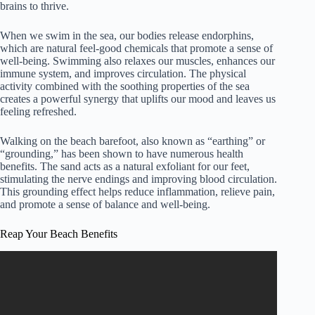
brains to thrive.
When we swim in the sea, our bodies release endorphins,
which are natural feel-good chemicals that promote a sense of
well-being. Swimming also relaxes our muscles, enhances our
immune system, and improves circulation. The physical
activity combined with the soothing properties of the sea
creates a powerful synergy that uplifts our mood and leaves us
feeling refreshed.
Walking on the beach barefoot, also known as “earthing” or
“grounding,” has been shown to have numerous health
benefits. The sand acts as a natural exfoliant for our feet,
stimulating the nerve endings and improving blood circulation.
This grounding effect helps reduce inflammation, relieve pain,
and promote a sense of balance and well-being.
Reap Your Beach Benefits