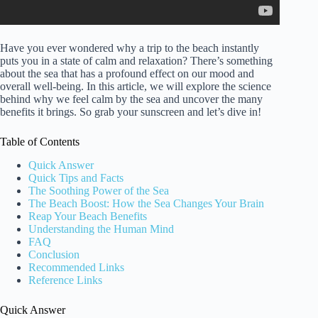
Have you ever wondered why a trip to the beach instantly
puts you in a state of calm and relaxation? There’s something
about the sea that has a profound effect on our mood and
overall well-being. In this article, we will explore the science
behind why we feel calm by the sea and uncover the many
benefits it brings. So grab your sunscreen and let’s dive in!
Table of Contents
Quick Answer
Quick Tips and Facts
The Soothing Power of the Sea
The Beach Boost: How the Sea Changes Your Brain
Reap Your Beach Benefits
Understanding the Human Mind
FAQ
Conclusion
Recommended Links
Reference Links
Quick Answer