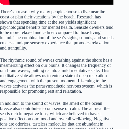
There’s a reason why many people choose to live near the
coast or plan their vacations by the beach. Research has
shown that spending time at the sea yields significant
psychological benefits for mental health. Seaside dwellers tend
to be more relaxed and calmer compared to those living
inland. The combination of the sea’s sights, sounds, and smells
creates a unique sensory experience that promotes relaxation
and tranquility.
The rhythmic sound of waves crashing against the shore has a
mesmerizing effect on our brains. It changes the frequency of
our brain waves, putting us into a mild meditative state. This
meditative state allows us to enter a state of deep relaxation
and engagement with the present moment. Listening to the
waves activates the parasympathetic nervous system, which is
responsible for promoting rest and relaxation.
In addition to the sound of waves, the smell of the ocean
breeze also contributes to our sense of calm. The air near the
sea is rich in negative ions, which are believed to have a
positive effect on our mood and overall well-being. Negative
ions are odorless, tasteless molecules that are abundant in