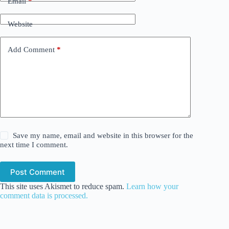
Email
*
Website
Add Comment
*
Save my name, email and website in this browser for the
next time I comment.
Post Comment
This site uses Akismet to reduce spam.
Learn how your
comment data is processed.