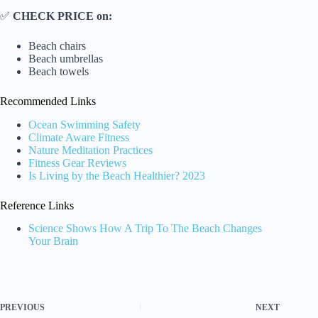
✅
CHECK PRICE on:
Beach chairs
Beach umbrellas
Beach towels
Recommended Links
Ocean Swimming Safety
Climate Aware Fitness
Nature Meditation Practices
Fitness Gear Reviews
Is Living by the Beach Healthier? 2023
Reference Links
Science Shows How A Trip To The Beach Changes
Your Brain
PREVIOUS
NEXT