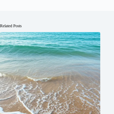
Related Posts