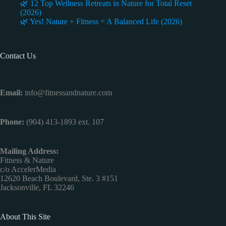
🌿 12 Top Wellness Retreats in Nature for Total Reset
(2026)
🌿 Yes! Nature + Fitness = A Balanced Life (2026)
Contact Us
Email:
info@fitnessandnature.com
Phone:
(904) 413-1893 ext. 107
Mailing Address:
Fitness & Nature
c/o AccelerMedia
12620 Beach Boulevard, Ste. 3 #151
Jacksonville, FL 32246
About This Site