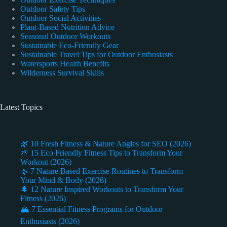
Outdoor Safety Tips
Outdoor Social Activities
Plant-Based Nutrition Advice
Seasonal Outdoor Workouts
Sustainable Eco-Friendly Gear
Sustainable Travel Tips for Outdoor Enthusiasts
Watersports Health Benefits
Wilderness Survival Skills
Latest Topics
🌿 10 Fresh Fitness & Nature Angles for SEO (2026)
🌱 15 Eco Friendly Fitness Tips to Transform Your
Workout (2026)
🌿 7 Nature Based Exercise Routines to Transform
Your Mind & Body (2026)
🌲 12 Nature Inspired Workouts to Transform Your
Fitness (2026)
🏔️ 7 Essential Fitness Programs for Outdoor
Enthusiasts (2026)