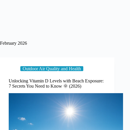
February 2026
Outdoor Air Quality and Health
Unlocking Vitamin D Levels with Beach Exposure:
7 Secrets You Need to Know 🌞 (2026)