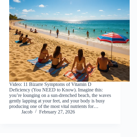
Video: 11 Bizarre Symptoms of Vitamin D
Deficiency (You NEED to Know). Imagine this:
you’re lounging on a sun-drenched beach, the waves
gently lapping at your feet, and your body is busy
producing one of the most vital nutrients for…
Jacob
February 27, 2026