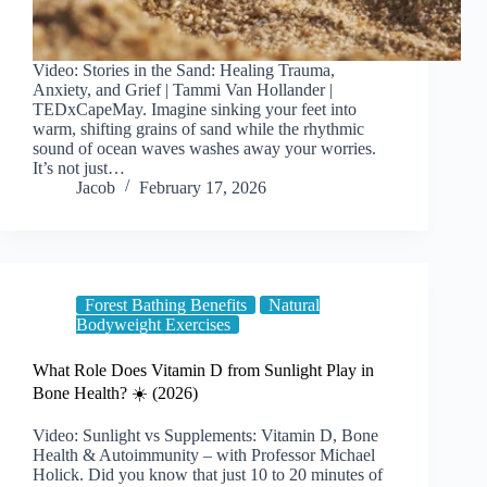
Video: Stories in the Sand: Healing Trauma,
Anxiety, and Grief | Tammi Van Hollander |
TEDxCapeMay. Imagine sinking your feet into
warm, shifting grains of sand while the rhythmic
sound of ocean waves washes away your worries.
It’s not just…
Jacob
February 17, 2026
Forest Bathing Benefits
Natural
Bodyweight Exercises
What Role Does Vitamin D from Sunlight Play in
Bone Health? ☀️ (2026)
Video: Sunlight vs Supplements: Vitamin D, Bone
Health & Autoimmunity – with Professor Michael
Holick. Did you know that just 10 to 20 minutes of