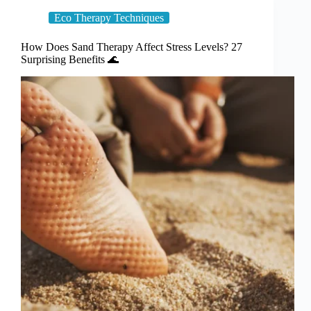
Eco Therapy Techniques
How Does Sand Therapy Affect Stress Levels? 27
Surprising Benefits 🌊