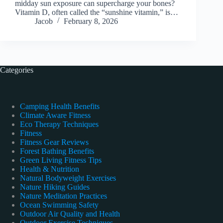
midday sun exposure can supercharge your bones?
Vitamin D, often called the “sunshine vitamin,” is…
Jacob
February 8, 2026
Categories
Camping Health Benefits
Climate Aware Fitness
Eco Therapy Techniques
Fitness
Fitness Gear Reviews
Forest Bathing Benefits
Green Living Fitness Tips
Health & Nutrition
Natural Bodyweight Exercises
Nature Hiking Guides
Nature Meditation Practices
Ocean Swimming Safety
Outdoor Air Quality and Health
Outdoor Exercise Techniques