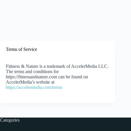
Terms of Service
Fitiness & Nature is a trademark of AccelerMedia LLC.
The terms and conditions for
https://fitnessandnature.com can be found on
AccelerMedia’s website at
https://accelermedia.com/terms
Categories