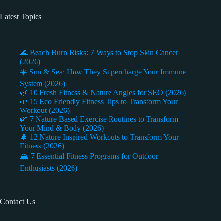
Latest Topics
🌊 Beach Burn Risks: 7 Ways to Stop Skin Cancer
(2026)
☀️ Sun & Sea: How They Supercharge Your Immune
System (2026)
🌿 10 Fresh Fitness & Nature Angles for SEO (2026)
🌱 15 Eco Friendly Fitness Tips to Transform Your
Workout (2026)
🌿 7 Nature Based Exercise Routines to Transform
Your Mind & Body (2026)
🌲 12 Nature Inspired Workouts to Transform Your
Fitness (2026)
🏔️ 7 Essential Fitness Programs for Outdoor
Enthusiasts (2026)
Contact Us