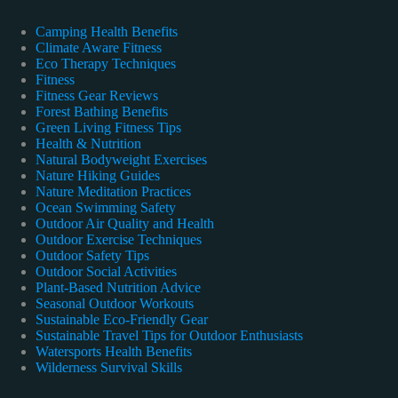
Camping Health Benefits
Climate Aware Fitness
Eco Therapy Techniques
Fitness
Fitness Gear Reviews
Forest Bathing Benefits
Green Living Fitness Tips
Health & Nutrition
Natural Bodyweight Exercises
Nature Hiking Guides
Nature Meditation Practices
Ocean Swimming Safety
Outdoor Air Quality and Health
Outdoor Exercise Techniques
Outdoor Safety Tips
Outdoor Social Activities
Plant-Based Nutrition Advice
Seasonal Outdoor Workouts
Sustainable Eco-Friendly Gear
Sustainable Travel Tips for Outdoor Enthusiasts
Watersports Health Benefits
Wilderness Survival Skills