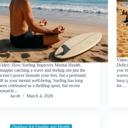
Video
Video: How Surfing Improves Mental Health.
Defic
Imagine catching a wave and feeling not just the
you’re
ocean’s power beneath your feet, but a profound
waves 
lift in your mental well-being. Surfing has long
busy p
been celebrated as a thrilling sport, but recent
for…
research…
Jacob
March 4, 2026
Outdoor Air Quality and Health