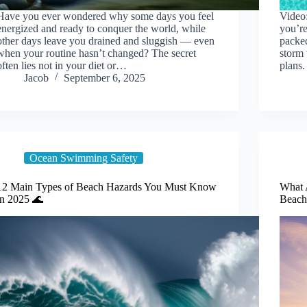
Have you ever wondered why some days you feel
Video:
energized and ready to conquer the world, while
you’re
other days leave you drained and sluggish — even
packe
when your routine hasn’t changed? The secret
storm 
often lies not in your diet or…
plans.
Jacob
September 6, 2025
Ocean Swimming Safety
12 Main Types of Beach Hazards You Must Know
What A
in 2025 🌊
Beach