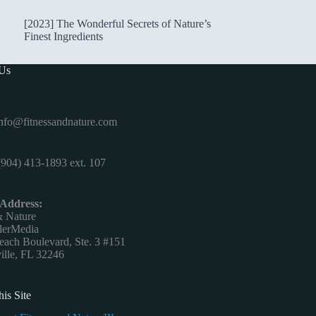
[2023] The Wonderful Secrets of Nature’s
Finest Ingredients
 Us
nfo@fitnessandnature.com
904) 413-1893 ext. 107
 Address:
& Nature
lerMedia
ach Boulevard, Ste. 3 #151
ille, FL 32246
is Site