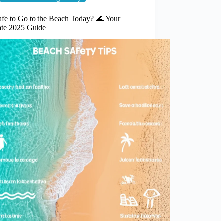
Safe to Go to the Beach Today? 🌊 Your
ate 2025 Guide