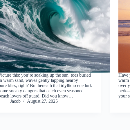
Picture this: you’re soaking up the sun, toes buried
Have y
in warm sand, waves gently lapping nearby —
warm s
pure bliss, right? But beneath that idyllic scene lurk
over y
some sneaky dangers that catch even seasoned
perk—i
beach lovers off guard. Did you know…
your s
Jacob
August 27, 2025