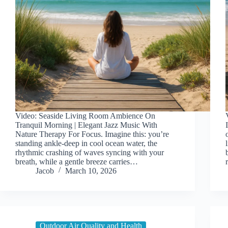
Video: Seaside Living Room Ambience On
Tranquil Morning | Elegant Jazz Music With
Nature Therapy For Focus. Imagine this: you’re
standing ankle-deep in cool ocean water, the
rhythmic crashing of waves syncing with your
breath, while a gentle breeze carries…
Jacob
March 10, 2026
Outdoor Air Quality and Health