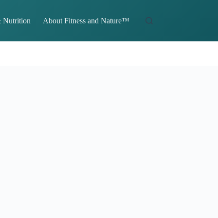
 Nutrition
About Fitness and Nature™