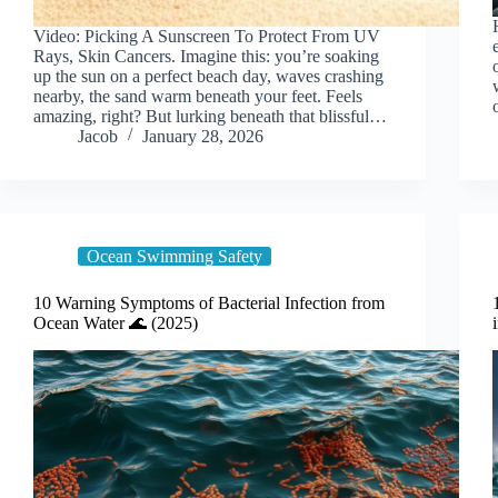
Video: Picking A Sunscreen To Protect From UV
Rays, Skin Cancers. Imagine this: you’re soaking
up the sun on a perfect beach day, waves crashing
nearby, the sand warm beneath your feet. Feels
amazing, right? But lurking beneath that blissful…
Jacob
January 28, 2026
Ocean Swimming Safety
10 Warning Symptoms of Bacterial Infection from
Ocean Water 🌊 (2025)