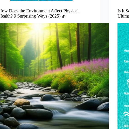
How Does the Environment Affect Physical
Is It 
Health? 9 Surprising Ways (2025) 🌿
Ultim