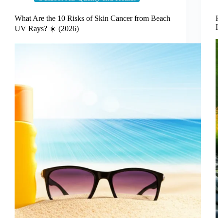
What Are the 10 Risks of Skin Cancer from Beach
UV Rays? ☀️ (2026)