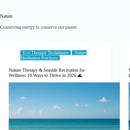
Nature
Conserving energy to conserve our planet.
Eco Therapy Techniques
Nature
Meditation Practices
Nature Therapy & Seaside Recreation for
Wellness: 10 Ways to Thrive in 2026 🌊