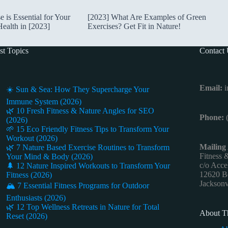
is Essential for Your
[2023] What Are Examples of Green
ealth in [2023]
Exercises? Get Fit in Nature!
st Topics
Contact
Email:
i
☀️ Sun & Sea: How They Supercharge Your
Immune System (2026)
🌿 10 Fresh Fitness & Nature Angles for SEO
Phone:
(
(2026)
🌱 15 Eco Friendly Fitness Tips to Transform Your
Workout (2026)
Mailing
🌿 7 Nature Based Exercise Routines to Transform
Fitness 
Your Mind & Body (2026)
c/o Acce
🌲 12 Nature Inspired Workouts to Transform Your
12620 Be
Fitness (2026)
Jacksonv
🏔️ 7 Essential Fitness Programs for Outdoor
Enthusiasts (2026)
🌿 12 Top Wellness Retreats in Nature for Total
About Th
Reset (2026)