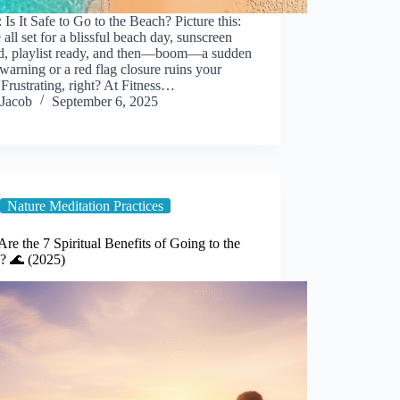
 Is It Safe to Go to the Beach? Picture this:
 all set for a blissful beach day, sunscreen
d, playlist ready, and then—boom—a sudden
warning or a red flag closure ruins your
 Frustrating, right? At Fitness…
Jacob
September 6, 2025
Nature Meditation Practices
re the 7 Spiritual Benefits of Going to the
? 🌊 (2025)