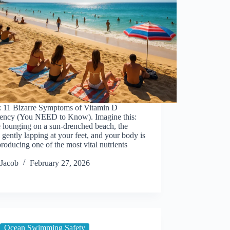
: 11 Bizarre Symptoms of Vitamin D
iency (You NEED to Know). Imagine this:
 lounging on a sun-drenched beach, the
gently lapping at your feet, and your body is
roducing one of the most vital nutrients
Jacob
February 27, 2026
Ocean Swimming Safety