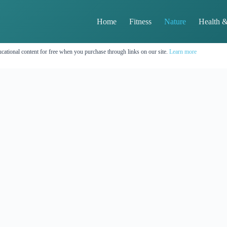
Home
Fitness
Nature
Health &
cational content for free when you purchase through links on our site.
Learn more