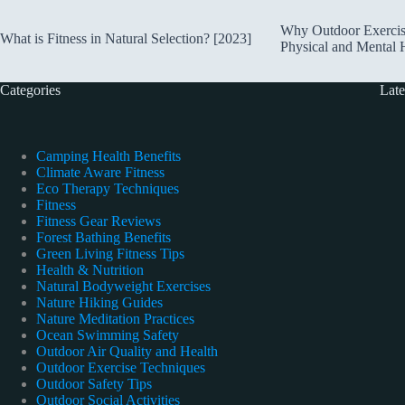
Why Outdoor Exercise 
What is Fitness in Natural Selection? [2023]
Physical and Mental H
Categories
Late
Camping Health Benefits
Climate Aware Fitness
Eco Therapy Techniques
Fitness
Fitness Gear Reviews
Forest Bathing Benefits
Green Living Fitness Tips
Health & Nutrition
Natural Bodyweight Exercises
Nature Hiking Guides
Nature Meditation Practices
Ocean Swimming Safety
Outdoor Air Quality and Health
Outdoor Exercise Techniques
Outdoor Safety Tips
Outdoor Social Activities