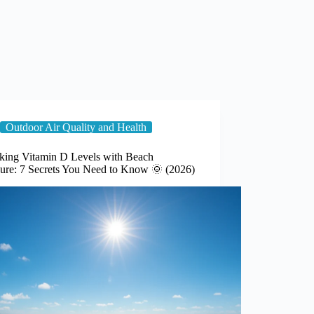
Outdoor Air Quality and Health
king Vitamin D Levels with Beach
ure: 7 Secrets You Need to Know 🌞 (2026)