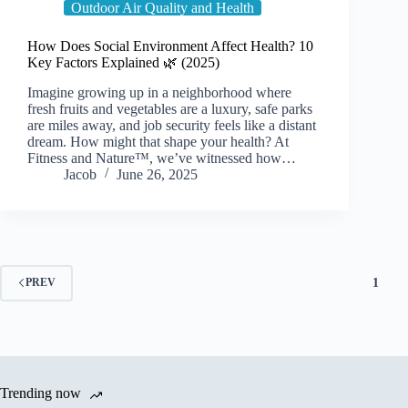
Outdoor Air Quality and Health
How Does Social Environment Affect Health? 10
Key Factors Explained 🌿 (2025)
Imagine growing up in a neighborhood where
fresh fruits and vegetables are a luxury, safe parks
are miles away, and job security feels like a distant
dream. How might that shape your health? At
Fitness and Nature™, we’ve witnessed how…
Jacob
June 26, 2025
1
PREV
Trending now