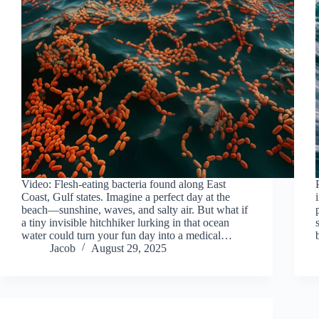
Video: Flesh-eating bacteria found along East
Coast, Gulf states. Imagine a perfect day at the
beach—sunshine, waves, and salty air. But what if
a tiny invisible hitchhiker lurking in that ocean
water could turn your fun day into a medical…
Jacob
August 29, 2025