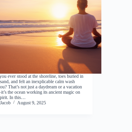
ou ever stood at the shoreline, toes buried in
and, and felt an inexplicable calm wash
ou? That’s not just a daydream or a vacation
t’s the ocean working its ancient magic on
pirit. In this…
Jacob
August 9, 2025