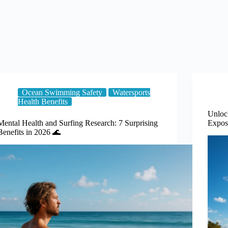
Ocean Swimming Safety
Watersports
Health Benefits
Unloc
Mental Health and Surfing Research: 7 Surprising
Expos
Benefits in 2026 🌊