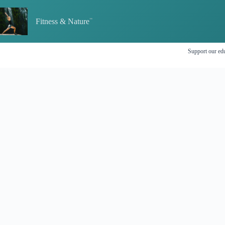
Skip
to
Fitness & Nature
content
Support our edu