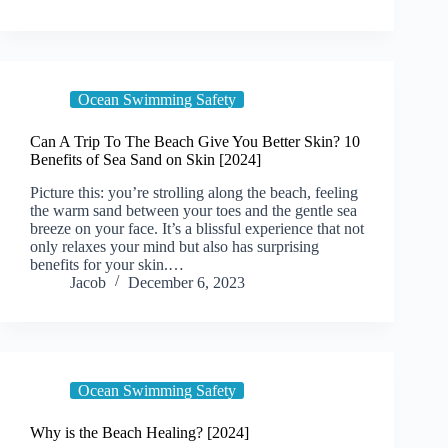
Ocean Swimming Safety
Can A Trip To The Beach Give You Better Skin? 10
Benefits of Sea Sand on Skin [2024]
Picture this: you’re strolling along the beach, feeling
the warm sand between your toes and the gentle sea
breeze on your face. It’s a blissful experience that not
only relaxes your mind but also has surprising
benefits for your skin.…
Jacob
December 6, 2023
Ocean Swimming Safety
Why is the Beach Healing? [2024]