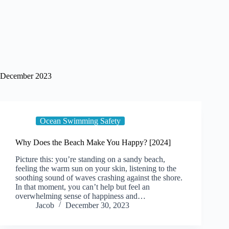
December 2023
Ocean Swimming Safety
Why Does the Beach Make You Happy? [2024]
Picture this: you’re standing on a sandy beach,
feeling the warm sun on your skin, listening to the
soothing sound of waves crashing against the shore.
In that moment, you can’t help but feel an
overwhelming sense of happiness and…
Jacob
December 30, 2023