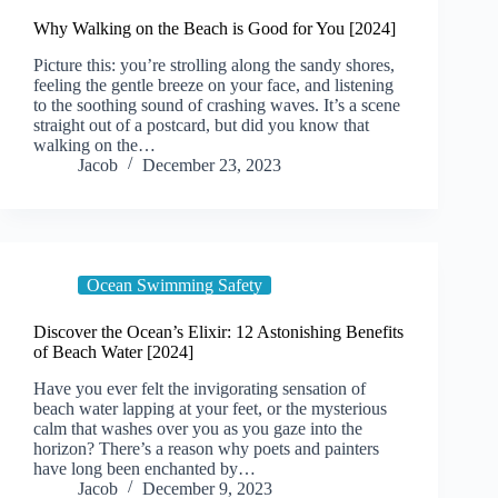
Why Walking on the Beach is Good for You [2024]
Picture this: you’re strolling along the sandy shores,
feeling the gentle breeze on your face, and listening
to the soothing sound of crashing waves. It’s a scene
straight out of a postcard, but did you know that
walking on the…
Jacob
December 23, 2023
Ocean Swimming Safety
Discover the Ocean’s Elixir: 12 Astonishing Benefits
of Beach Water [2024]
Have you ever felt the invigorating sensation of
beach water lapping at your feet, or the mysterious
calm that washes over you as you gaze into the
horizon? There’s a reason why poets and painters
have long been enchanted by…
Jacob
December 9, 2023