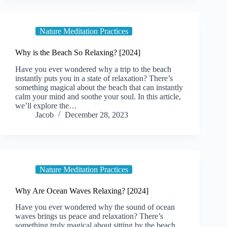
Nature Meditation Practices
Why is the Beach So Relaxing? [2024]
Have you ever wondered why a trip to the beach
instantly puts you in a state of relaxation? There’s
something magical about the beach that can instantly
calm your mind and soothe your soul. In this article,
we’ll explore the…
Jacob
December 28, 2023
Nature Meditation Practices
Why Are Ocean Waves Relaxing? [2024]
Have you ever wondered why the sound of ocean
waves brings us peace and relaxation? There’s
something truly magical about sitting by the beach,