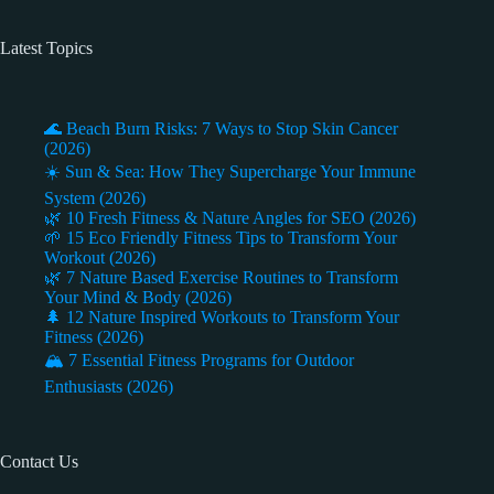
Latest Topics
🌊 Beach Burn Risks: 7 Ways to Stop Skin Cancer
(2026)
☀️ Sun & Sea: How They Supercharge Your Immune
System (2026)
🌿 10 Fresh Fitness & Nature Angles for SEO (2026)
🌱 15 Eco Friendly Fitness Tips to Transform Your
Workout (2026)
🌿 7 Nature Based Exercise Routines to Transform
Your Mind & Body (2026)
🌲 12 Nature Inspired Workouts to Transform Your
Fitness (2026)
🏔️ 7 Essential Fitness Programs for Outdoor
Enthusiasts (2026)
Contact Us