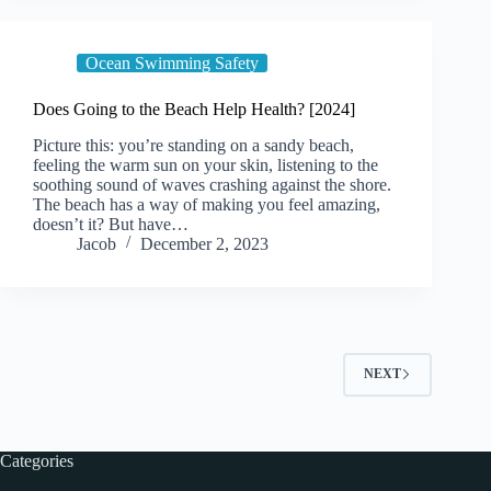
Ocean Swimming Safety
Does Going to the Beach Help Health? [2024]
Picture this: you’re standing on a sandy beach,
feeling the warm sun on your skin, listening to the
soothing sound of waves crashing against the shore.
The beach has a way of making you feel amazing,
doesn’t it? But have…
Jacob
December 2, 2023
NEXT
Categories