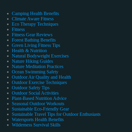
Camping Health Benefits
Climate Aware Fitness
Eco Therapy Techniques
Fitness
Fitness Gear Reviews
Forest Bathing Benefits
Green Living Fitness Tips
Health & Nutrition
Natural Bodyweight Exercises
Nature Hiking Guides
Nature Meditation Practices
Ocean Swimming Safety
Outdoor Air Quality and Health
Outdoor Exercise Techniques
Outdoor Safety Tips
Outdoor Social Activities
Plant-Based Nutrition Advice
Seasonal Outdoor Workouts
Sustainable Eco-Friendly Gear
Sustainable Travel Tips for Outdoor Enthusiasts
Watersports Health Benefits
Wilderness Survival Skills