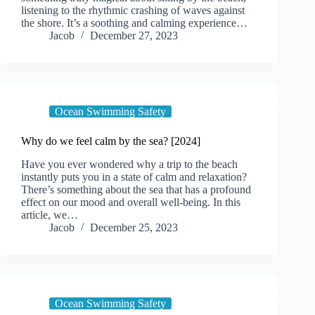
listening to the rhythmic crashing of waves against
the shore. It’s a soothing and calming experience…
Jacob
December 27, 2023
Ocean Swimming Safety
Why do we feel calm by the sea? [2024]
Have you ever wondered why a trip to the beach
instantly puts you in a state of calm and relaxation?
There’s something about the sea that has a profound
effect on our mood and overall well-being. In this
article, we…
Jacob
December 25, 2023
Ocean Swimming Safety