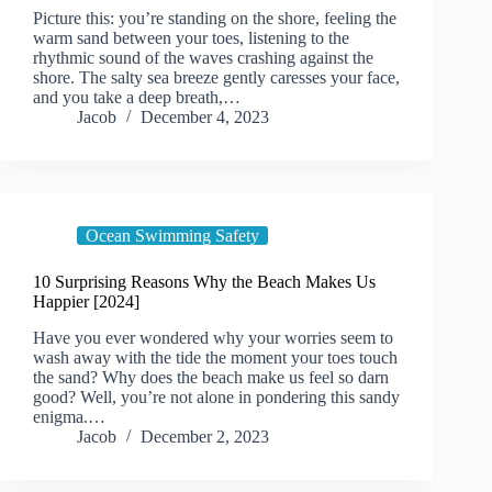
Picture this: you’re standing on the shore, feeling the
warm sand between your toes, listening to the
rhythmic sound of the waves crashing against the
shore. The salty sea breeze gently caresses your face,
and you take a deep breath,…
Jacob
December 4, 2023
Ocean Swimming Safety
10 Surprising Reasons Why the Beach Makes Us
Happier [2024]
Have you ever wondered why your worries seem to
wash away with the tide the moment your toes touch
the sand? Why does the beach make us feel so darn
good? Well, you’re not alone in pondering this sandy
enigma.…
Jacob
December 2, 2023