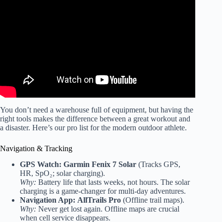
Video: Outdoor Workout Ideas and Benefits.
You don’t need a warehouse full of equipment, but having the
right tools makes the difference between a great workout and
a disaster. Here’s our pro list for the modern outdoor athlete.
Navigation & Tracking
GPS Watch:
Garmin Fenix 7 Solar
(Tracks GPS,
HR, SpO₂; solar charging).
Why:
Battery life that lasts weeks, not hours. The solar
charging is a game-changer for multi-day adventures.
Navigation App:
AllTrails Pro
(Offline trail maps).
Why:
Never get lost again. Offline maps are crucial
when cell service disappears.