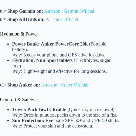
👉
Shop Garmin on:
Amazon
|
Garmin Official
👉
Shop AllTrails on:
AllTrails Official
Hydration & Power
Power Bank:
Anker PowerCore 20k
(Portable
battery).
Why:
Keeps your phone and GPS alive for days.
Hydration:
Nun Sport tablets
(Electrolytes, sugar-
free).
Why:
Lightweight and effective for long sessions.
👉
Shop Anker on:
Amazon
|
Anker Official
Comfort & Safety
Towel:
PackTowl Ultralite
(Quick-dry micro-towel).
Why:
Dries in minutes, packs down to the size of a fist.
Sun Protection:
Reef-safe SPF 50+ and UPF-50 shirts.
Why:
Protect your skin and the ecosystem.