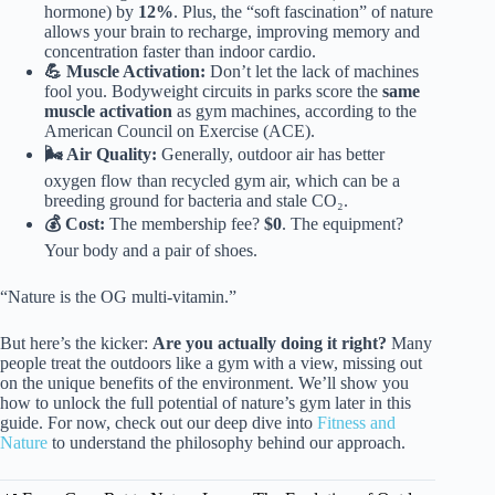
hormone) by
12%
. Plus, the “soft fascination” of nature
allows your brain to recharge, improving memory and
concentration faster than indoor cardio.
💪 Muscle Activation:
Don’t let the lack of machines
fool you. Bodyweight circuits in parks score the
same
muscle activation
as gym machines, according to the
American Council on Exercise (ACE).
🌬️ Air Quality:
Generally, outdoor air has better
oxygen flow than recycled gym air, which can be a
breeding ground for bacteria and stale CO₂.
💰 Cost:
The membership fee?
$0
. The equipment?
Your body and a pair of shoes.
“Nature is the OG multi-vitamin.”
But here’s the kicker:
Are you actually doing it right?
Many
people treat the outdoors like a gym with a view, missing out
on the unique benefits of the environment. We’ll show you
how to unlock the full potential of nature’s gym later in this
guide. For now, check out our deep dive into
Fitness and
Nature
to understand the philosophy behind our approach.