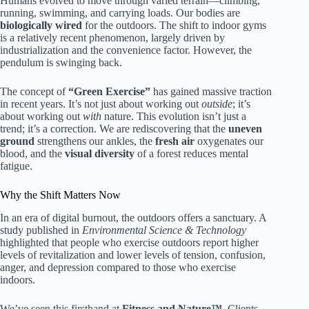
Humans evolved to move through varied terrain—climbing,
running, swimming, and carrying loads. Our bodies are
biologically wired
for the outdoors. The shift to indoor gyms
is a relatively recent phenomenon, largely driven by
industrialization and the convenience factor. However, the
pendulum is swinging back.
The concept of
“Green Exercise”
has gained massive traction
in recent years. It’s not just about working out
outside
; it’s
about working out
with
nature. This evolution isn’t just a
trend; it’s a correction. We are rediscovering that the
uneven
ground
strengthens our ankles, the
fresh air
oxygenates our
blood, and the
visual diversity
of a forest reduces mental
fatigue.
Why the Shift Matters Now
In an era of digital burnout, the outdoors offers a sanctuary. A
study published in
Environmental Science & Technology
highlighted that people who exercise outdoors report higher
levels of revitalization and lower levels of tension, confusion,
anger, and depression compared to those who exercise
indoors.
We’ve seen this firsthand at
Fitness and Nature™
. Clients