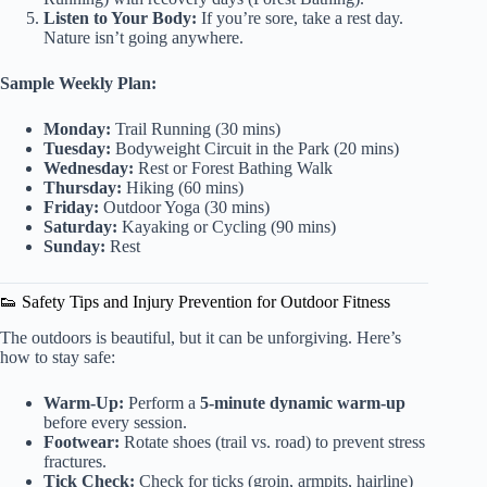
Listen to Your Body:
If you’re sore, take a rest day.
Nature isn’t going anywhere.
Sample Weekly Plan:
Monday:
Trail Running (30 mins)
Tuesday:
Bodyweight Circuit in the Park (20 mins)
Wednesday:
Rest or Forest Bathing Walk
Thursday:
Hiking (60 mins)
Friday:
Outdoor Yoga (30 mins)
Saturday:
Kayaking or Cycling (90 mins)
Sunday:
Rest
👟 Safety Tips and Injury Prevention for Outdoor Fitness
The outdoors is beautiful, but it can be unforgiving. Here’s
how to stay safe:
Warm-Up:
Perform a
5-minute dynamic warm-up
before every session.
Footwear:
Rotate shoes (trail vs. road) to prevent stress
fractures.
Tick Check:
Check for ticks (groin, armpits, hairline)