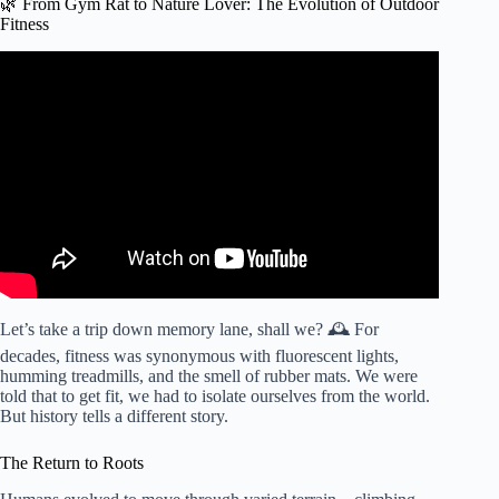
🌿 From Gym Rat to Nature Lover: The Evolution of Outdoor
Fitness
Video: Why is working out outdoors better for you than
exercising indoors?
Let’s take a trip down memory lane, shall we? 🕰️ For
decades, fitness was synonymous with fluorescent lights,
humming treadmills, and the smell of rubber mats. We were
told that to get fit, we had to isolate ourselves from the world.
But history tells a different story.
The Return to Roots