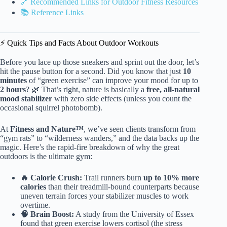
🔗 Recommended Links for Outdoor Fitness Resources
📚 Reference Links
⚡️ Quick Tips and Facts About Outdoor Workouts
Before you lace up those sneakers and sprint out the door, let’s
hit the pause button for a second. Did you know that just
10
minutes
of “green exercise” can improve your mood for up to
2 hours
? 🌿 That’s right, nature is basically a
free, all-natural
mood stabilizer
with zero side effects (unless you count the
occasional squirrel photobomb).
At
Fitness and Nature™
, we’ve seen clients transform from
“gym rats” to “wilderness wanders,” and the data backs up the
magic. Here’s the rapid-fire breakdown of why the great
outdoors is the ultimate gym:
🔥 Calorie Crush:
Trail runners burn
up to 10% more
calories
than their treadmill-bound counterparts because
uneven terrain forces your stabilizer muscles to work
overtime.
🧠 Brain Boost:
A study from the University of Essex
found that green exercise lowers cortisol (the stress