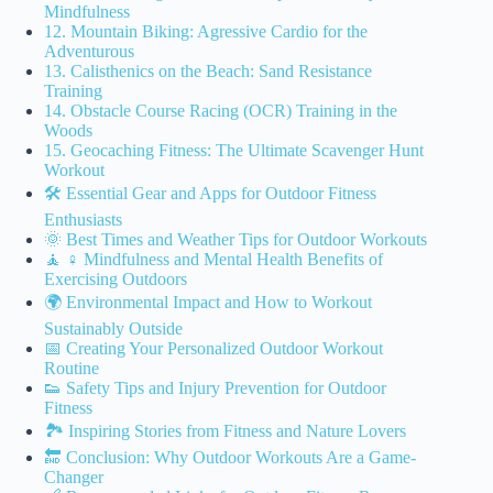
Mindfulness
12. Mountain Biking: Agressive Cardio for the
Adventurous
13. Calisthenics on the Beach: Sand Resistance
Training
14. Obstacle Course Racing (OCR) Training in the
Woods
15. Geocaching Fitness: The Ultimate Scavenger Hunt
Workout
🛠️ Essential Gear and Apps for Outdoor Fitness
Enthusiasts
🌞 Best Times and Weather Tips for Outdoor Workouts
🧘 ♀️ Mindfulness and Mental Health Benefits of
Exercising Outdoors
🌍 Environmental Impact and How to Workout
Sustainably Outside
📅 Creating Your Personalized Outdoor Workout
Routine
👟 Safety Tips and Injury Prevention for Outdoor
Fitness
🏞️ Inspiring Stories from Fitness and Nature Lovers
🔚 Conclusion: Why Outdoor Workouts Are a Game-
Changer