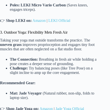
Poles:
LEKI Micro Vario Carbon
(Saves knees,
engages triceps).
👉
Shop LEKI on:
Amazon
|
LEKI Official
3. Outdoor Yoga: Flexibility Mets Fresh Air
Taking your yoga mat outside transforms the practice. The
uneven grass
improves proprioception and engages tiny foot
muscles that are often neglected on a flat studio floor.
The Connection:
Breathing in fresh air while holding a
pose creates a deeper sense of grounding.
Challenge:
Try balancing poses (like Tree Pose) on a
slight incline to amp up the core engagement.
Recommended Gear:
Mat:
Jade Voyager
(Natural rubber, non-slip, folds to
laptop size).
👉
Shop Jade Yoga on:
Amazon
|
Jade Yoga Official