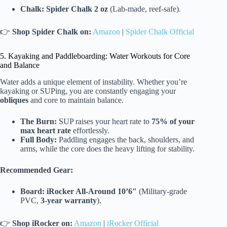
Chalk:
Spider Chalk 2 oz
(Lab-made, reef-safe).
👉
Shop Spider Chalk on:
Amazon
|
Spider Chalk Official
5. Kayaking and Paddleboarding: Water Workouts for Core
and Balance
Water adds a unique element of instability. Whether you’re
kayaking or SUPing, you are constantly engaging your
obliques
and core to maintain balance.
The Burn:
SUP raises your heart rate to
75% of your
max heart rate
effortlessly.
Full Body:
Paddling engages the back, shoulders, and
arms, while the core does the heavy lifting for stability.
Recommended Gear:
Board:
iRocker All-Around 10’6″
(Military-grade
PVC,
3-year warranty
).
👉
Shop iRocker on:
Amazon
|
iRocker Official