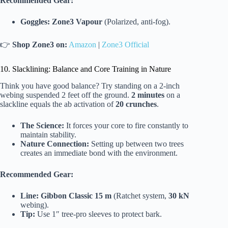
Recommended Gear:
Goggles:
Zone3 Vapour
(Polarized, anti-fog).
👉
Shop Zone3 on:
Amazon
|
Zone3 Official
10. Slacklining: Balance and Core Training in Nature
Think you have good balance? Try standing on a 2-inch
webing suspended 2 feet off the ground.
2 minutes
on a
slackline equals the ab activation of
20 crunches
.
The Science:
It forces your core to fire constantly to
maintain stability.
Nature Connection:
Setting up between two trees
creates an immediate bond with the environment.
Recommended Gear:
Line:
Gibbon Classic 15 m
(Ratchet system,
30 kN
webing).
Tip:
Use 1″ tree-pro sleeves to protect bark.