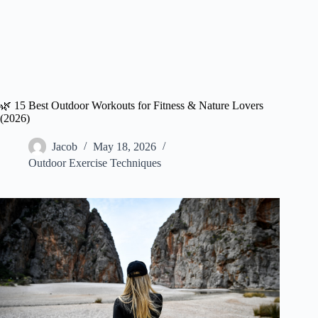
🌿 15 Best Outdoor Workouts for Fitness & Nature Lovers
(2026)
Jacob
May 18, 2026
Outdoor Exercise Techniques