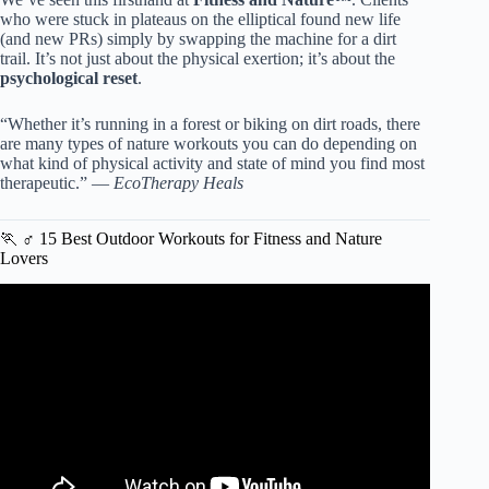
who were stuck in plateaus on the elliptical found new life
(and new PRs) simply by swapping the machine for a dirt
trail. It’s not just about the physical exertion; it’s about the
psychological reset
.
“Whether it’s running in a forest or biking on dirt roads, there
are many types of nature workouts you can do depending on
what kind of physical activity and state of mind you find most
therapeutic.” —
EcoTherapy Heals
🏃 ♂️ 15 Best Outdoor Workouts for Fitness and Nature
Lovers
Video: EXTRA BENEFITS OF OUTDOOR EXERCISE.