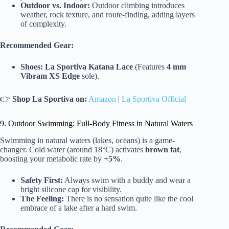
Outdoor vs. Indoor:
Outdoor climbing introduces
weather, rock texture, and route-finding, adding layers
of complexity.
Recommended Gear:
Shoes:
La Sportiva Katana Lace
(Features
4 mm
Vibram XS Edge
sole).
👉
Shop La Sportiva on:
Amazon
|
La Sportiva Official
9. Outdoor Swimming: Full-Body Fitness in Natural Waters
Swimming in natural waters (lakes, oceans) is a game-
changer. Cold water (around 18°C) activates
brown fat
,
boosting your metabolic rate by
+5%
.
Safety First:
Always swim with a buddy and wear a
bright silicone cap for visibility.
The Feeling:
There is no sensation quite like the cool
embrace of a lake after a hard swim.