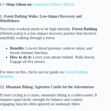
👉
Shop Gibon on:
Amazon
|
Gibbon Official
1. Forest Bathing Walks: Low-Impact Recovery and
Mindfulness
Not every workout needs to be high intensity.
Forest Bathing
(Shinrin-yoku) is a low-impact recovery practice that involves
mindfully walking through a forest.
Benefits:
Lowers blood pressure, reduces stress, and
boosts immune function.
How to do it:
Leave your phone behind. Walk slowly.
Engage all five senses.
For more on this, check out our guide on
Forest Bathing
Benefits
.
12. Mountain Biking: Agressive Cardio for the Adventurous
If road cycling is a cruise, mountain biking is a rollercoaster. It
requires upper-body strength for balance and control,
engaging muscles often ignored on stationary bikes.