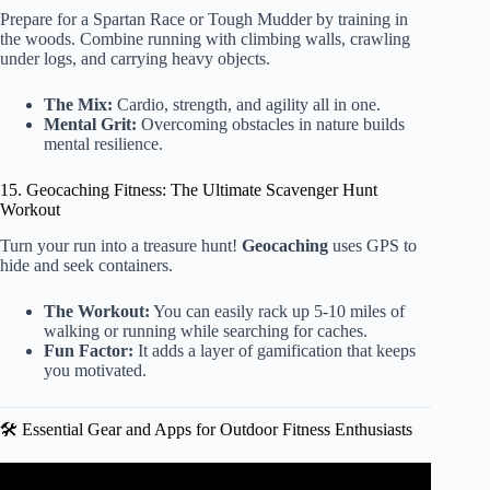
Prepare for a Spartan Race or Tough Mudder by training in
the woods. Combine running with climbing walls, crawling
under logs, and carrying heavy objects.
The Mix:
Cardio, strength, and agility all in one.
Mental Grit:
Overcoming obstacles in nature builds
mental resilience.
15. Geocaching Fitness: The Ultimate Scavenger Hunt
Workout
Turn your run into a treasure hunt!
Geocaching
uses GPS to
hide and seek containers.
The Workout:
You can easily rack up 5-10 miles of
walking or running while searching for caches.
Fun Factor:
It adds a layer of gamification that keeps
you motivated.
🛠️ Essential Gear and Apps for Outdoor Fitness Enthusiasts