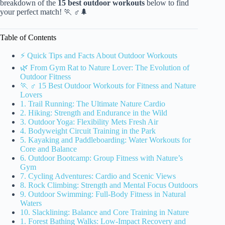
breakdown of the
15 best outdoor workouts
below to find
your perfect match! 🏃 ♂️🌲
Table of Contents
⚡️ Quick Tips and Facts About Outdoor Workouts
🌿 From Gym Rat to Nature Lover: The Evolution of
Outdoor Fitness
🏃 ♂️ 15 Best Outdoor Workouts for Fitness and Nature
Lovers
1. Trail Running: The Ultimate Nature Cardio
2. Hiking: Strength and Endurance in the Wild
3. Outdoor Yoga: Flexibility Mets Fresh Air
4. Bodyweight Circuit Training in the Park
5. Kayaking and Paddleboarding: Water Workouts for
Core and Balance
6. Outdoor Bootcamp: Group Fitness with Nature’s
Gym
7. Cycling Adventures: Cardio and Scenic Views
8. Rock Climbing: Strength and Mental Focus Outdoors
9. Outdoor Swimming: Full-Body Fitness in Natural
Waters
10. Slacklining: Balance and Core Training in Nature
1. Forest Bathing Walks: Low-Impact Recovery and