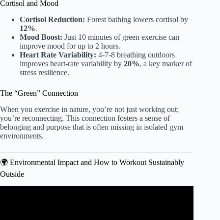
Cortisol and Mood
Cortisol Reduction:
Forest bathing lowers cortisol by
12%
.
Mood Boost:
Just 10 minutes of green exercise can
improve mood for up to 2 hours.
Heart Rate Variability:
4-7-8 breathing outdoors
improves heart-rate variability by
20%
, a key marker of
stress resilience.
The “Green” Connection
When you exercise in nature, you’re not just working out;
you’re reconnecting. This connection fosters a sense of
belonging and purpose that is often missing in isolated gym
environments.
🌍 Environmental Impact and How to Workout Sustainably
Outside
Video: 8 Best Outdoor Workouts.