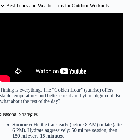
🌞 Best Times and Weather Tips for Outdoor Workouts
Video: Good Health: Outdoor exercise benefits.
Timing is everything. The “Golden Hour” (sunrise) offers
stable temperatures and better circadian rhythm alignment. But
what about the rest of the day?
Seasonal Strategies
Summer:
Hit the trails early (before 8 AM) or late (after
6 PM). Hydrate aggressively:
50 ml
pre-session, then
150 ml
every
15 minutes
.