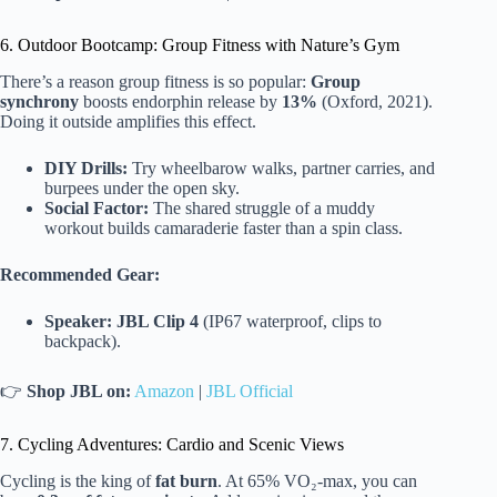
6. Outdoor Bootcamp: Group Fitness with Nature’s Gym
There’s a reason group fitness is so popular:
Group
synchrony
boosts endorphin release by
13%
(Oxford, 2021).
Doing it outside amplifies this effect.
DIY Drills:
Try wheelbarow walks, partner carries, and
burpees under the open sky.
Social Factor:
The shared struggle of a muddy
workout builds camaraderie faster than a spin class.
Recommended Gear:
Speaker:
JBL Clip 4
(IP67 waterproof, clips to
backpack).
👉
Shop JBL on:
Amazon
|
JBL Official
7. Cycling Adventures: Cardio and Scenic Views
Cycling is the king of
fat burn
. At 65% VO₂-max, you can