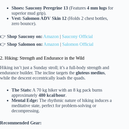
Shoes:
Saucony Peregrine 13
(Features
4 mm lugs
for
superior mud grip).
Vest:
Salomon ADV Skin 12
(Holds 2 chest bottles,
zero bounce).
👉
Shop Saucony on:
Amazon
|
Saucony Official
👉
Shop Salomon on:
Amazon
|
Salomon Official
2. Hiking: Strength and Endurance in the Wild
Hiking isn’t just a Sunday stroll; it’s a full-body strength and
endurance builder. The incline targets the
gluteus medius
,
while the descent eccentrically loads the quads.
The Stats:
A 70 kg hiker with an 8 kg pack burns
approximately
480 kcal/hour
.
Mental Edge:
The rhythmic nature of hiking induces a
meditative state, perfect for problem-solving or
decompressing.
Recommended Gear: