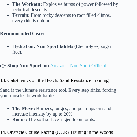
The Workout:
Explosive bursts of power followed by
technical descents.
Terrain:
From rocky descents to root-filled climbs,
every ride is unique.
Recommended Gear:
Hydration:
Nun Sport tablets
(Electrolytes, sugar-
free).
👉
Shop Nun Sport on:
Amazon
|
Nun Sport Official
13. Calisthenics on the Beach: Sand Resistance Training
Sand is the ultimate resistance tool. Every step sinks, forcing
your muscles to work harder.
The Move:
Burpees, lunges, and push-ups on sand
increase intensity by up to 20%.
Bonus:
The soft surface is gentle on joints.
14. Obstacle Course Racing (OCR) Training in the Woods