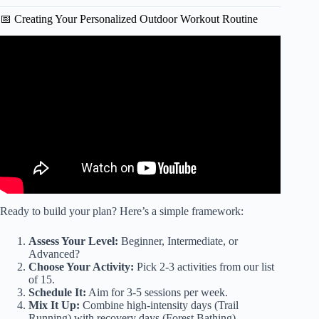
📅 Creating Your Personalized Outdoor Workout Routine
Video: Video: Extra Benefits of Outdoor Exercise.
Ready to build your plan? Here’s a simple framework:
Assess Your Level:
Beginner, Intermediate, or
Advanced?
Choose Your Activity:
Pick 2-3 activities from our list
of 15.
Schedule It:
Aim for 3-5 sessions per week.
Mix It Up:
Combine high-intensity days (Trail
Running) with recovery days (Forest Bathing).