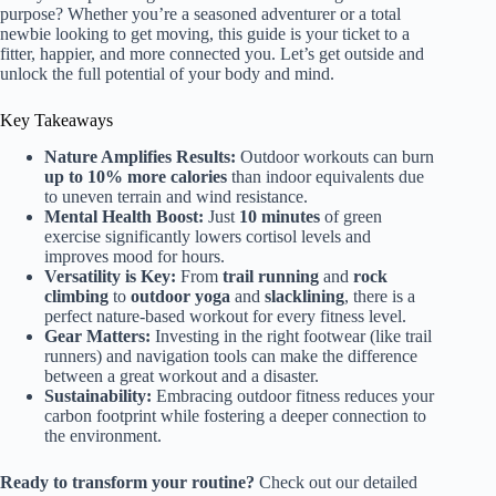
purpose? Whether you’re a seasoned adventurer or a total
newbie looking to get moving, this guide is your ticket to a
fitter, happier, and more connected you. Let’s get outside and
unlock the full potential of your body and mind.
Key Takeaways
Nature Amplifies Results:
Outdoor workouts can burn
up to 10% more calories
than indoor equivalents due
to uneven terrain and wind resistance.
Mental Health Boost:
Just
10 minutes
of green
exercise significantly lowers cortisol levels and
improves mood for hours.
Versatility is Key:
From
trail running
and
rock
climbing
to
outdoor yoga
and
slacklining
, there is a
perfect nature-based workout for every fitness level.
Gear Matters:
Investing in the right footwear (like trail
runners) and navigation tools can make the difference
between a great workout and a disaster.
Sustainability:
Embracing outdoor fitness reduces your
carbon footprint while fostering a deeper connection to
the environment.
Ready to transform your routine?
Check out our detailed