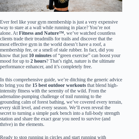
Ever feel like your gym membership is just a very expensive
way to stare at a wall while running in place? You’re not
alone. At
Fitness and Nature™
, we’ve watched countless
clients trade their treadmills for trails and discover that the
most effective gym in the world doesn’t have a roof, a
membership fee, or a smell of stale rubber. In fact, did you
know that just
10 minutes
of “green exercise” can boost your
mood for up to
2 hours
? That’s right, nature is the ultimate
performance enhancer, and it’s completely free.
In this comprehensive guide, we’re ditching the generic advice
to bring you the
15 best outdoor workouts
that blend high-
intensity fitness with the serenity of the wild. From the
adrenaline-pumping challenge of trail running to the
grounding calm of forest bathing, we’ve covered every terrain,
every skill level, and every season. We’ll even reveal the
secret to turning a simple park bench into a full-body strength
station and share the exact gear you need to survive (and
thrive) in the elements.
Ready to stop running in circles and start running with