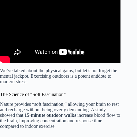
Video: NATURE WORKOUT & MOTIVATION! | 20+
Exercises (FULL Body).
We’ve talked about the physical gains, but let’s not forget the
mental jackpot. Exercising outdoors is a potent antidote to
modern stress.
The Science of “Soft Fascination”
Nature provides “soft fascination,” allowing your brain to rest
and recharge without being overly demanding. A study
showed that
15-minute outdoor walks
increase blood flow to
the brain, improving concentration and response time
compared to indoor exercise.