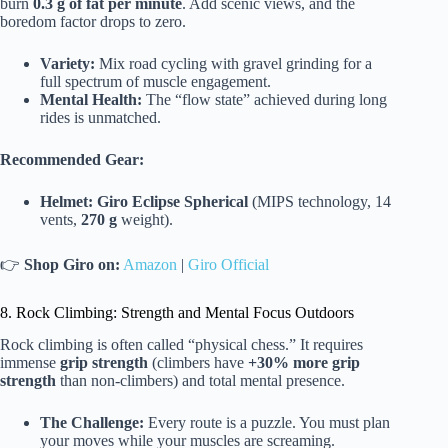
burn
0.3 g of fat per minute
. Add scenic views, and the
boredom factor drops to zero.
Variety:
Mix road cycling with gravel grinding for a
full spectrum of muscle engagement.
Mental Health:
The “flow state” achieved during long
rides is unmatched.
Recommended Gear:
Helmet:
Giro Eclipse Spherical
(MIPS technology, 14
vents,
270 g
weight).
👉
Shop Giro on:
Amazon
|
Giro Official
8. Rock Climbing: Strength and Mental Focus Outdoors
Rock climbing is often called “physical chess.” It requires
immense
grip strength
(climbers have
+30% more grip
strength
than non-climbers) and total mental presence.
The Challenge:
Every route is a puzzle. You must plan
your moves while your muscles are screaming.