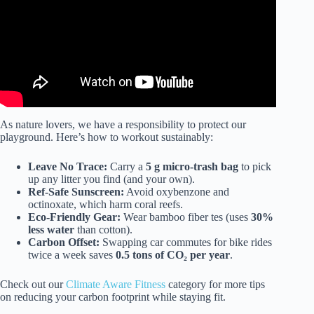
As nature lovers, we have a responsibility to protect our
playground. Here’s how to workout sustainably:
Leave No Trace:
Carry a
5 g micro-trash bag
to pick
up any litter you find (and your own).
Ref-Safe Sunscreen:
Avoid oxybenzone and
octinoxate, which harm coral reefs.
Eco-Friendly Gear:
Wear bamboo fiber tes (uses
30%
less water
than cotton).
Carbon Offset:
Swapping car commutes for bike rides
twice a week saves
0.5 tons of CO₂ per year
.
Check out our
Climate Aware Fitness
category for more tips
on reducing your carbon footprint while staying fit.