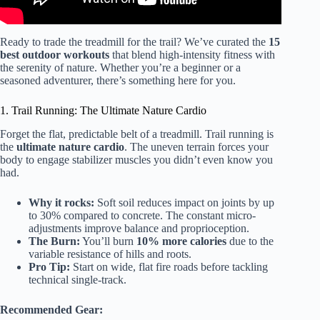
Ready to trade the treadmill for the trail? We’ve curated the
15
best outdoor workouts
that blend high-intensity fitness with
the serenity of nature. Whether you’re a beginner or a
seasoned adventurer, there’s something here for you.
1. Trail Running: The Ultimate Nature Cardio
Forget the flat, predictable belt of a treadmill. Trail running is
the
ultimate nature cardio
. The uneven terrain forces your
body to engage stabilizer muscles you didn’t even know you
had.
Why it rocks:
Soft soil reduces impact on joints by up
to 30% compared to concrete. The constant micro-
adjustments improve balance and proprioception.
The Burn:
You’ll burn
10% more calories
due to the
variable resistance of hills and roots.
Pro Tip:
Start on wide, flat fire roads before tackling
technical single-track.
Recommended Gear: