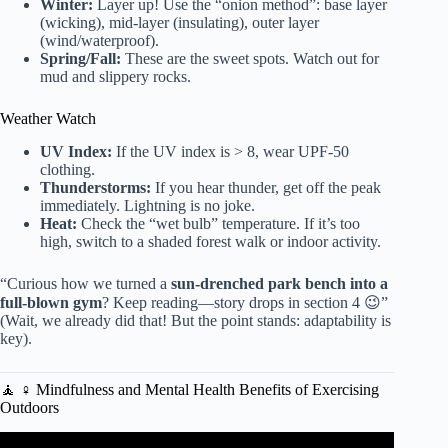
Winter:
Layer up! Use the “onion method”: base layer
(wicking), mid-layer (insulating), outer layer
(wind/waterproof).
Spring/Fall:
These are the sweet spots. Watch out for
mud and slippery rocks.
Weather Watch
UV Index:
If the UV index is > 8, wear UPF-50
clothing.
Thunderstorms:
If you hear thunder, get off the peak
immediately. Lightning is no joke.
Heat:
Check the “wet bulb” temperature. If it’s too
high, switch to a shaded forest walk or indoor activity.
“Curious how we turned a
sun-drenched park bench into a
full-blown gym
? Keep reading—story drops in section 4 😉”
(Wait, we already did that! But the point stands: adaptability is
key).
🧘 ♀️ Mindfulness and Mental Health Benefits of Exercising
Outdoors