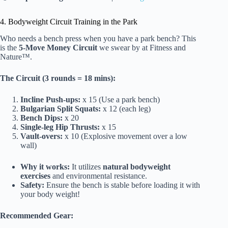
4. Bodyweight Circuit Training in the Park
Who needs a bench press when you have a park bench? This
is the
5-Move Money Circuit
we swear by at Fitness and
Nature™.
The Circuit (3 rounds = 18 mins):
Incline Push-ups:
x 15 (Use a park bench)
Bulgarian Split Squats:
x 12 (each leg)
Bench Dips:
x 20
Single-leg Hip Thrusts:
x 15
Vault-overs:
x 10 (Explosive movement over a low
wall)
Why it works:
It utilizes
natural bodyweight
exercises
and environmental resistance.
Safety:
Ensure the bench is stable before loading it with
your body weight!
Recommended Gear: