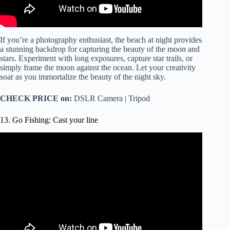
If you’re a photography enthusiast, the beach at night provides
a stunning backdrop for capturing the beauty of the moon and
stars. Experiment with long exposures, capture star trails, or
simply frame the moon against the ocean. Let your creativity
soar as you immortalize the beauty of the night sky.
CHECK PRICE on:
DSLR Camera | Tripod
13. Go Fishing: Cast your line
Video: Beach Fishing: How to Cast 2x FARTHER! (Best
Tips for Casting Surf Fishing Rods).