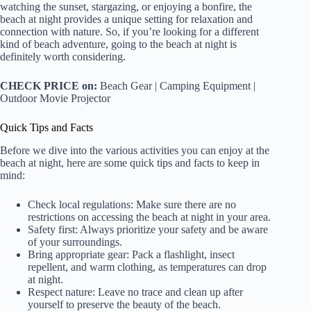
watching the sunset, stargazing, or enjoying a bonfire, the
beach at night provides a unique setting for relaxation and
connection with nature. So, if you’re looking for a different
kind of beach adventure, going to the beach at night is
definitely worth considering.
CHECK PRICE on:
Beach Gear | Camping Equipment |
Outdoor Movie Projector
Quick Tips and Facts
Before we dive into the various activities you can enjoy at the
beach at night, here are some quick tips and facts to keep in
mind:
Check local regulations: Make sure there are no
restrictions on accessing the beach at night in your area.
Safety first: Always prioritize your safety and be aware
of your surroundings.
Bring appropriate gear: Pack a flashlight, insect
repellent, and warm clothing, as temperatures can drop
at night.
Respect nature: Leave no trace and clean up after
yourself to preserve the beauty of the beach.