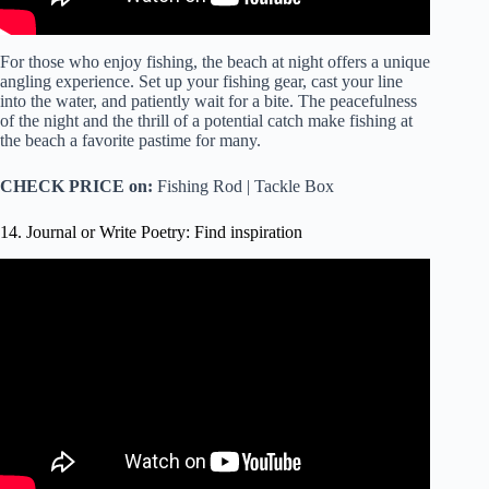
For those who enjoy fishing, the beach at night offers a unique
angling experience. Set up your fishing gear, cast your line
into the water, and patiently wait for a bite. The peacefulness
of the night and the thrill of a potential catch make fishing at
the beach a favorite pastime for many.
CHECK PRICE on:
Fishing Rod | Tackle Box
14. Journal or Write Poetry: Find inspiration
Video: how to write poetry for beginners ????(my 4 step
poem process) + writing tips.