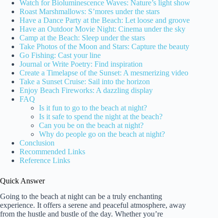
Watch for Bioluminescence Waves: Nature’s light show
Roast Marshmallows: S’mores under the stars
Have a Dance Party at the Beach: Let loose and groove
Have an Outdoor Movie Night: Cinema under the sky
Camp at the Beach: Sleep under the stars
Take Photos of the Moon and Stars: Capture the beauty
Go Fishing: Cast your line
Journal or Write Poetry: Find inspiration
Create a Timelapse of the Sunset: A mesmerizing video
Take a Sunset Cruise: Sail into the horizon
Enjoy Beach Fireworks: A dazzling display
FAQ
Is it fun to go to the beach at night?
Is it safe to spend the night at the beach?
Can you be on the beach at night?
Why do people go on the beach at night?
Conclusion
Recommended Links
Reference Links
Quick Answer
Going to the beach at night can be a truly enchanting
experience. It offers a serene and peaceful atmosphere, away
from the hustle and bustle of the day. Whether you’re