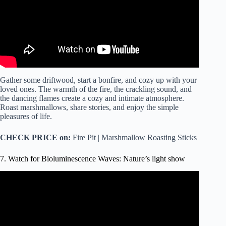
Gather some driftwood, start a bonfire, and cozy up with your
loved ones. The warmth of the fire, the crackling sound, and
the dancing flames create a cozy and intimate atmosphere.
Roast marshmallows, share stories, and enjoy the simple
pleasures of life.
CHECK PRICE on:
Fire Pit | Marshmallow Roasting Sticks
7. Watch for Bioluminescence Waves: Nature’s light show
Video: Plankton Light The Sea In Wales: ‘It Really Is
Something Magical’.