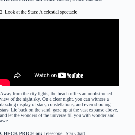
2. Look at the Stars: A celestial spectacle
Video: Astronomy – Ch. 2: Understanding the Night Sky
(5 of 23) Understanding the Celestial Sphere.
Away from the city lights, the beach offers an unobstructed
view of the night sky. On a clear night, you can witness a
dazzling display of stars, constellations, and even shooting
stars. Lie back on the sand, gaze up at the vast expanse above,
and let the wonders of the universe fill you with wonder and
awe.
CHECK PRICE on:
Telescope | Star Chart