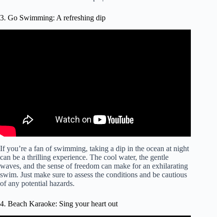
3. Go Swimming: A refreshing dip
Video: The only 3 the ways to not float up when
swimming underwater.
If you’re a fan of swimming, taking a dip in the ocean at night
can be a thrilling experience. The cool water, the gentle
waves, and the sense of freedom can make for an exhilarating
swim. Just make sure to assess the conditions and be cautious
of any potential hazards.
4. Beach Karaoke: Sing your heart out