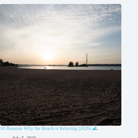
10 Reasons Why the Beach is Relaxing (2026) 🌊