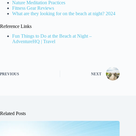
Nature Meditation Practices
Fitness Gear Reviews
What are they looking for on the beach at night? 2024
Reference Links
Fun Things to Do at the Beach at Night –
AdventureHQ | Travel
PREVIOUS
NEXT
Related Posts