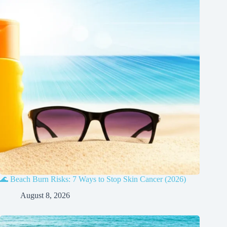
🌊 Beach Burn Risks: 7 Ways to Stop Skin Cancer (2026)
August 8, 2026