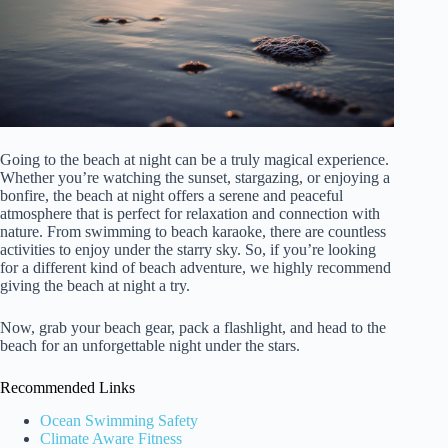
Going to the beach at night can be a truly magical experience.
Whether you’re watching the sunset, stargazing, or enjoying a
bonfire, the beach at night offers a serene and peaceful
atmosphere that is perfect for relaxation and connection with
nature. From swimming to beach karaoke, there are countless
activities to enjoy under the starry sky. So, if you’re looking
for a different kind of beach adventure, we highly recommend
giving the beach at night a try.
Now, grab your beach gear, pack a flashlight, and head to the
beach for an unforgettable night under the stars.
Recommended Links
Ocean Swimming Safety
Climate Aware Fitness