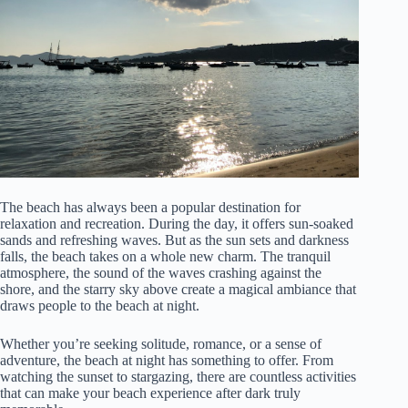
The beach has always been a popular destination for
relaxation and recreation. During the day, it offers sun-soaked
sands and refreshing waves. But as the sun sets and darkness
falls, the beach takes on a whole new charm. The tranquil
atmosphere, the sound of the waves crashing against the
shore, and the starry sky above create a magical ambiance that
draws people to the beach at night.
Whether you’re seeking solitude, romance, or a sense of
adventure, the beach at night has something to offer. From
watching the sunset to stargazing, there are countless activities
that can make your beach experience after dark truly