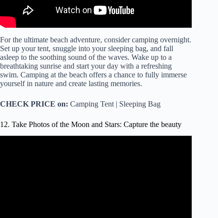
For the ultimate beach adventure, consider camping overnight.
Set up your tent, snuggle into your sleeping bag, and fall
asleep to the soothing sound of the waves. Wake up to a
breathtaking sunrise and start your day with a refreshing
swim. Camping at the beach offers a chance to fully immerse
yourself in nature and create lasting memories.
CHECK PRICE on:
Camping Tent | Sleeping Bag
12. Take Photos of the Moon and Stars: Capture the beauty
Video: HOW TO SHOOT THE STARS (Easy beginner
guide).