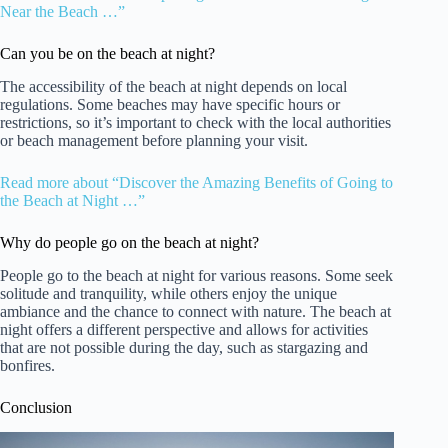
Near the Beach …”
Can you be on the beach at night?
The accessibility of the beach at night depends on local
regulations. Some beaches may have specific hours or
restrictions, so it’s important to check with the local authorities
or beach management before planning your visit.
Read more about “Discover the Amazing Benefits of Going to
the Beach at Night …”
Why do people go on the beach at night?
People go to the beach at night for various reasons. Some seek
solitude and tranquility, while others enjoy the unique
ambiance and the chance to connect with nature. The beach at
night offers a different perspective and allows for activities
that are not possible during the day, such as stargazing and
bonfires.
Conclusion