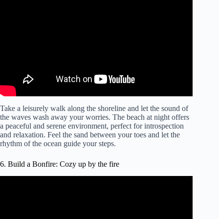
Meditation for Relaxation.
Take a leisurely walk along the shoreline and let the sound of
the waves wash away your worries. The beach at night offers
a peaceful and serene environment, perfect for introspection
and relaxation. Feel the sand between your toes and let the
rhythm of the ocean guide your steps.
6. Build a Bonfire: Cozy up by the fire
Video: Campfire on the Beach Ambience with Crackling
Fire & Ocean Waves for Relaxation & Sleep.