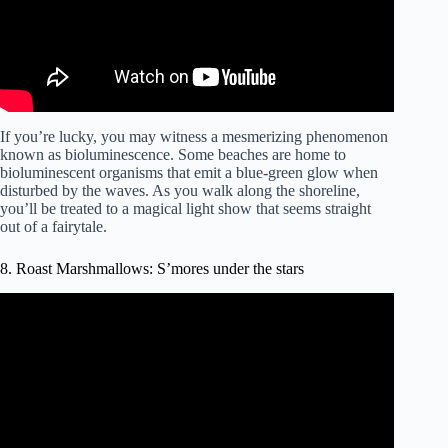
If you’re lucky, you may witness a mesmerizing phenomenon
known as bioluminescence. Some beaches are home to
bioluminescent organisms that emit a blue-green glow when
disturbed by the waves. As you walk along the shoreline,
you’ll be treated to a magical light show that seems straight
out of a fairytale.
8. Roast Marshmallows: S’mores under the stars
Video: How to make S’Mores on a Campfire.