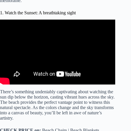
memorable.
1. Watch the Sunset: A breathtaking sight
Video: Perfect Sunrise at the Beach with Calming Sound
of Waves | 4K Ultra HD.
There’s something undeniably captivating about watching the
sun dip below the horizon, casting vibrant hues across the sky.
The beach provides the perfect vantage point to witness this
natural spectacle. As the colors change and the sky transforms
into a canvas of beauty, you’ll be left in awe of nature’s
artistry.
CHECK PRICE on:
Beach Chairs | Beach Blankets