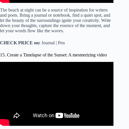
The beach at night can be a source of inspiration for writers
and poets. Bring a journal or notebook, find a quiet spot, and
let the beauty of the surroundings ignite your creativity. Write
down your thoughts, capture the essence of the moment, and
let your words flow like the waves.
CHECK PRICE on:
Journal | Pen
15. Create a Timelapse of the Sunset: A mesmerizing video
Video: Sunrise and Sunset Timelapse – Bristol City Centre.