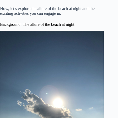
Now, let’s explore the allure of the beach at night and the
exciting activities you can engage in.
Background: The allure of the beach at night