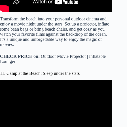
Transform the beach into your personal outdoor cinema and
enjoy a movie night under the stars. Set up a projector, inflate
some bean bags or bring beach chairs, and get cozy as you
watch your favorite films against the backdrop of the ocean.
It’s a unique and unforgettable way to enjoy the magic of
movies.
CHECK PRICE on:
Outdoor Movie Projector | Inflatable
Lounger
11. Camp at the Beach: Sleep under the stars
Video: Sleep By The Sea All Night With The Full Moon
And Relaxing Sparkling Waves on Zavival Beach, 11 Hrs.