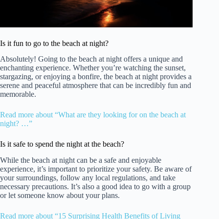
Is it fun to go to the beach at night?
Absolutely! Going to the beach at night offers a unique and
enchanting experience. Whether you’re watching the sunset,
stargazing, or enjoying a bonfire, the beach at night provides a
serene and peaceful atmosphere that can be incredibly fun and
memorable.
Read more about “What are they looking for on the beach at
night? …”
Is it safe to spend the night at the beach?
While the beach at night can be a safe and enjoyable
experience, it’s important to prioritize your safety. Be aware of
your surroundings, follow any local regulations, and take
necessary precautions. It’s also a good idea to go with a group
or let someone know about your plans.
Read more about “15 Surprising Health Benefits of Living