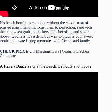
No beach bonfire is complete without the classic treat of
roasted marshmallows. Toast them to perfection, sandwich
them between graham crackers and chocolate, and savor the
gooey goodness. It’s a delicious way to indulge your sweet
tooth and create lasting memories with friends and family.
CHECK PRICE on:
Marshmallows | Graham Crackers |
Chocolate
9. Have a Dance Party at the Beach: Let loose and groove
Video: Young MC – Bust A Move.