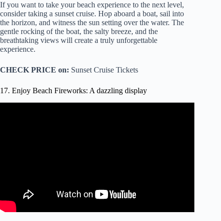
If you want to take your beach experience to the next level,
consider taking a sunset cruise. Hop aboard a boat, sail into
the horizon, and witness the sun setting over the water. The
gentle rocking of the boat, the salty breeze, and the
breathtaking views will create a truly unforgettable
experience.
CHECK PRICE on:
Sunset Cruise Tickets
17. Enjoy Beach Fireworks: A dazzling display
Video: Fireworks show, Manhattan Beach (2019).