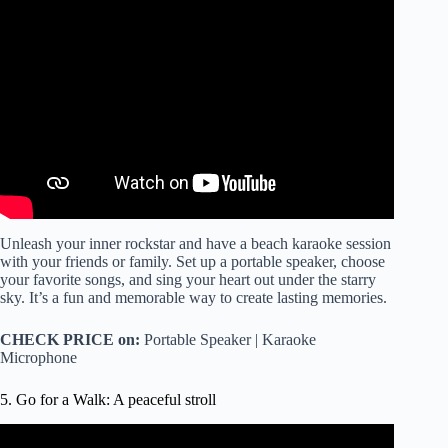
Video: Karaoke: Sing Your Heart Out!
Unleash your inner rockstar and have a beach karaoke session
with your friends or family. Set up a portable speaker, choose
your favorite songs, and sing your heart out under the starry
sky. It’s a fun and memorable way to create lasting memories.
CHECK PRICE on:
Portable Speaker | Karaoke
Microphone
5. Go for a Walk: A peaceful stroll
Video: A Calming Walk Along the Beach Guided