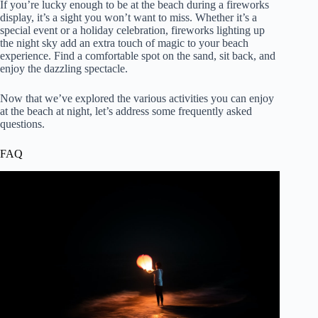
If you’re lucky enough to be at the beach during a fireworks
display, it’s a sight you won’t want to miss. Whether it’s a
special event or a holiday celebration, fireworks lighting up
the night sky add an extra touch of magic to your beach
experience. Find a comfortable spot on the sand, sit back, and
enjoy the dazzling spectacle.
Now that we’ve explored the various activities you can enjoy
at the beach at night, let’s address some frequently asked
questions.
FAQ