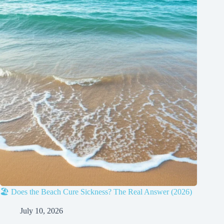
🏖️ Does the Beach Cure Sickness? The Real Answer (2026)
July 10, 2026