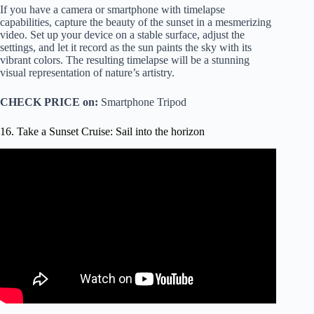
If you have a camera or smartphone with timelapse
capabilities, capture the beauty of the sunset in a mesmerizing
video. Set up your device on a stable surface, adjust the
settings, and let it record as the sun paints the sky with its
vibrant colors. The resulting timelapse will be a stunning
visual representation of nature’s artistry.
CHECK PRICE on:
Smartphone Tripod
16. Take a Sunset Cruise: Sail into the horizon
Video: SUNSET CRUISE in ARUBA Catamaran Booze
Cruise!