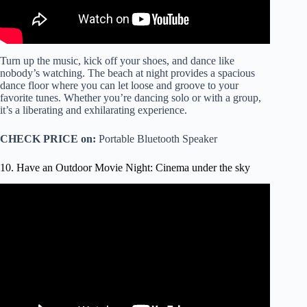
Turn up the music, kick off your shoes, and dance like
nobody’s watching. The beach at night provides a spacious
dance floor where you can let loose and groove to your
favorite tunes. Whether you’re dancing solo or with a group,
it’s a liberating and exhilarating experience.
CHECK PRICE on:
Portable Bluetooth Speaker
10. Have an Outdoor Movie Night: Cinema under the sky
Video: How to set-up the perfect outdoor movie night.