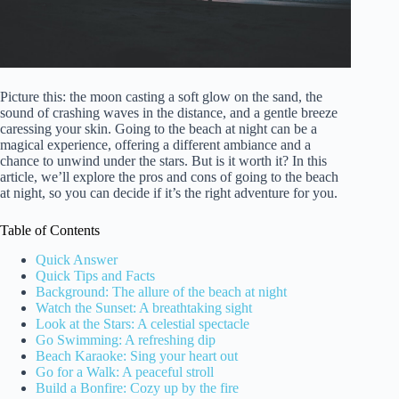
Picture this: the moon casting a soft glow on the sand, the
sound of crashing waves in the distance, and a gentle breeze
caressing your skin. Going to the beach at night can be a
magical experience, offering a different ambiance and a
chance to unwind under the stars. But is it worth it? In this
article, we’ll explore the pros and cons of going to the beach
at night, so you can decide if it’s the right adventure for you.
Table of Contents
Quick Answer
Quick Tips and Facts
Background: The allure of the beach at night
Watch the Sunset: A breathtaking sight
Look at the Stars: A celestial spectacle
Go Swimming: A refreshing dip
Beach Karaoke: Sing your heart out
Go for a Walk: A peaceful stroll
Build a Bonfire: Cozy up by the fire