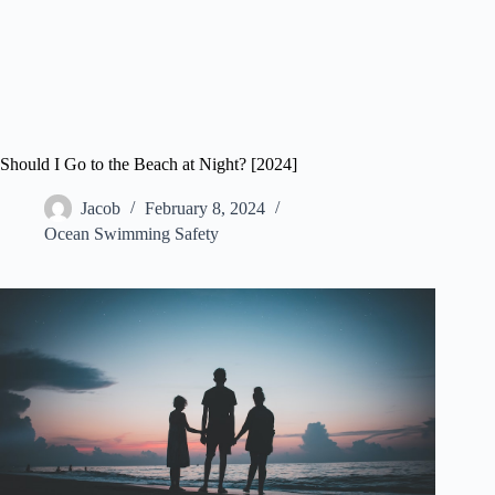
Should I Go to the Beach at Night? [2024]
Jacob
February 8, 2024
Ocean Swimming Safety