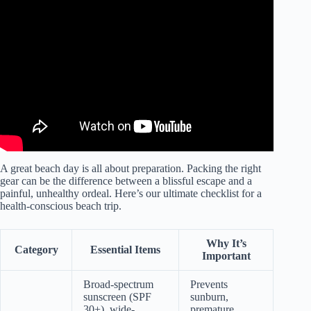
Video: Top 7 Reasons to Hit the Beach! Health Benefits &
Overall Wellbeing.
A great beach day is all about preparation. Packing the right
gear can be the difference between a blissful escape and a
painful, unhealthy ordeal. Here’s our ultimate checklist for a
health-conscious beach trip.
Why It’s
Category
Essential Items
Important
Broad-spectrum
Prevents
sunscreen (SPF
sunburn,
30+), wide-
premature