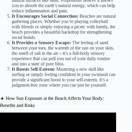
natural surfaces like sand. Proponents believe it allows
you to absorb the earth’s natural energy, which can help
reduce inflammation and pain.
It Encourages Social Connection:
Beaches are natural
gathering places. Whether you’re playing volleyball
with friends or simply enjoying a picnic with family, the
beach provides a beautiful backdrop for strengthening
social bonds.
It Provides a Sensory Escape:
The feeling of sand
between your toes, the warmth of the sun on your skin,
the smell of salt in the air—it’s a full-body sensory
experience that can pull you out of your daily routine
and into a state of pure bliss.
It Boosts Self-Esteem:
Mastering a new skill like
surfing or simply feeling confident in your swimsuit can
provide a significant boost to your self-esteem. It’s a
judgment-free zone where you can just be yourself.
☀️ How Sun Exposure at the Beach Affects Your Body:
Benefits and Risks
Video: Listen To Science These Are The Health Benefits Of
The Beach | Benefits Of Going To The Beach.