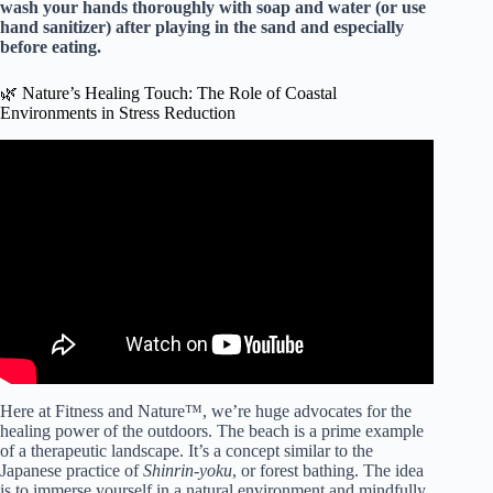
wash your hands thoroughly with soap and water (or use
hand sanitizer) after playing in the sand and especially
before eating.
🌿 Nature’s Healing Touch: The Role of Coastal
Environments in Stress Reduction
Video: Mental Health Benefits of the Beach.
Here at Fitness and Nature™, we’re huge advocates for the
healing power of the outdoors. The beach is a prime example
of a therapeutic landscape. It’s a concept similar to the
Japanese practice of
Shinrin-yoku
, or forest bathing. The idea
is to immerse yourself in a natural environment and mindfully