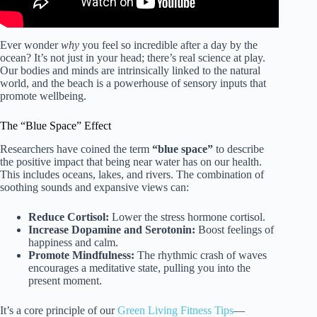
Ever wonder
why
you feel so incredible after a day by the
ocean? It’s not just in your head; there’s real science at play.
Our bodies and minds are intrinsically linked to the natural
world, and the beach is a powerhouse of sensory inputs that
promote wellbeing.
The “Blue Space” Effect
Researchers have coined the term
“blue space”
to describe
the positive impact that being near water has on our health.
This includes oceans, lakes, and rivers. The combination of
soothing sounds and expansive views can:
Reduce Cortisol:
Lower the stress hormone cortisol.
Increase Dopamine and Serotonin:
Boost feelings of
happiness and calm.
Promote Mindfulness:
The rhythmic crash of waves
encourages a meditative state, pulling you into the
present moment.
It’s a core principle of our
Green Living Fitness Tips
—