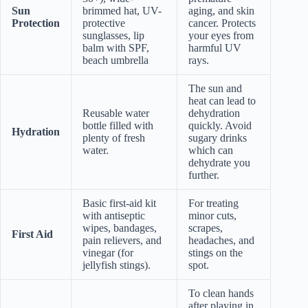
Sun
brimmed hat, UV-
aging, and skin
Protection
protective
cancer. Protects
sunglasses, lip
your eyes from
balm with SPF,
harmful UV
beach umbrella
rays.
The sun and
heat can lead to
Reusable water
dehydration
bottle filled with
quickly. Avoid
Hydration
plenty of fresh
sugary drinks
water.
which can
dehydrate you
further.
Basic first-aid kit
For treating
with antiseptic
minor cuts,
wipes, bandages,
scrapes,
First Aid
pain relievers, and
headaches, and
vinegar (for
stings on the
jellyfish stings).
spot.
To clean hands
after playing in