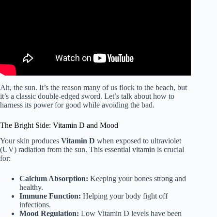
Ah, the sun. It’s the reason many of us flock to the beach, but
it’s a classic double-edged sword. Let’s talk about how to
harness its power for good while avoiding the bad.
The Bright Side: Vitamin D and Mood
Your skin produces
Vitamin D
when exposed to ultraviolet
(UV) radiation from the sun. This essential vitamin is crucial
for:
Calcium Absorption:
Keeping your bones strong and
healthy.
Immune Function:
Helping your body fight off
infections.
Mood Regulation:
Low Vitamin D levels have been