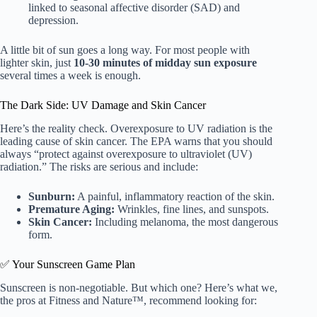
linked to seasonal affective disorder (SAD) and
depression.
A little bit of sun goes a long way. For most people with
lighter skin, just
10-30 minutes of midday sun exposure
several times a week is enough.
The Dark Side: UV Damage and Skin Cancer
Here’s the reality check. Overexposure to UV radiation is the
leading cause of skin cancer. The EPA warns that you should
always “protect against overexposure to ultraviolet (UV)
radiation.” The risks are serious and include:
Sunburn:
A painful, inflammatory reaction of the skin.
Premature Aging:
Wrinkles, fine lines, and sunspots.
Skin Cancer:
Including melanoma, the most dangerous
form.
✅ Your Sunscreen Game Plan
Sunscreen is non-negotiable. But which one? Here’s what we,
the pros at Fitness and Nature™, recommend looking for: