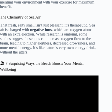
merging your environment with your exercise for maximum
benefit.
The Chemistry of Sea Air
That fresh, salty smell isn’t just pleasant; it’s therapeutic. Sea
air is charged with
negative ions
, which are oxygen atoms
with an extra electron. While research is ongoing, some
studies suggest these ions can increase oxygen flow to the
brain, leading to higher alertness, decreased drowsiness, and
more mental energy. It’s like nature’s very own energy drink,
without the jitters!
🏖️ 7 Surprising Ways the Beach Boosts Your Mental
Wellbeing
Video: How the Beach Benefits Your Health, According to
Science.