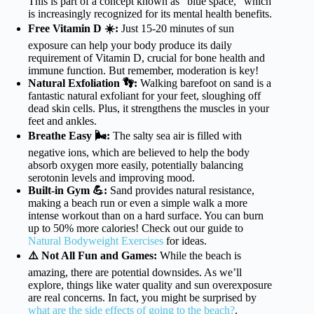
This is part of a concept known as “blue space,” which
is increasingly recognized for its mental health benefits.
Free Vitamin D ☀️:
Just 15-20 minutes of sun
exposure can help your body produce its daily
requirement of Vitamin D, crucial for bone health and
immune function. But remember, moderation is key!
Natural Exfoliation 👣:
Walking barefoot on sand is a
fantastic natural exfoliant for your feet, sloughing off
dead skin cells. Plus, it strengthens the muscles in your
feet and ankles.
Breathe Easy 🌬️:
The salty sea air is filled with
negative ions, which are believed to help the body
absorb oxygen more easily, potentially balancing
serotonin levels and improving mood.
Built-in Gym 💪:
Sand provides natural resistance,
making a beach run or even a simple walk a more
intense workout than on a hard surface. You can burn
up to 50% more calories! Check out our guide to
Natural Bodyweight Exercises
for ideas.
⚠️ Not All Fun and Games:
While the beach is
amazing, there are potential downsides. As we’ll
explore, things like water quality and sun overexposure
are real concerns. In fact, you might be surprised by
what are the side effects of going to the beach?
.