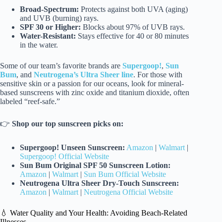
Broad-Spectrum:
Protects against both UVA (aging)
and UVB (burning) rays.
SPF 30 or Higher:
Blocks about 97% of UVB rays.
Water-Resistant:
Stays effective for 40 or 80 minutes
in the water.
Some of our team’s favorite brands are
Supergoop!
,
Sun
Bum
, and
Neutrogena’s Ultra Sheer line
. For those with
sensitive skin or a passion for our oceans, look for mineral-
based sunscreens with zinc oxide and titanium dioxide, often
labeled “reef-safe.”
👉
Shop our top sunscreen picks on:
Supergoop! Unseen Sunscreen:
Amazon
|
Walmart
|
Supergoop! Official Website
Sun Bum Original SPF 50 Sunscreen Lotion:
Amazon
|
Walmart
|
Sun Bum Official Website
Neutrogena Ultra Sheer Dry-Touch Sunscreen:
Amazon
|
Walmart
|
Neutrogena Official Website
💧 Water Quality and Your Health: Avoiding Beach-Related
Illnesses