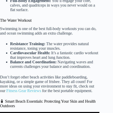
Full-Body Engagement:
You’ll engage your core,
calves, and quadriceps in ways you never would on a
flat surface.
The Water Workout
Swimming is one of the best full-body workouts you can do,
and ocean swimming adds an extra challenge.
Resistance Training:
The water provides natural
resistance, toning your muscles.
Cardiovascular Health:
It’s a fantastic cardio workout
that improves heart and lung function.
Balance and Coordination:
Navigating waves and
currents challenges your balance and coordination.
Don’t forget other beach activities like paddleboarding,
kayaking, or a simple game of frisbee. They all count! For
more ideas on using your environment to stay fit, check out
our
Fitness Gear Reviews
for the best portable equipment.
🧴 Smart Beach Essentials: Protecting Your Skin and Health
Outdoors