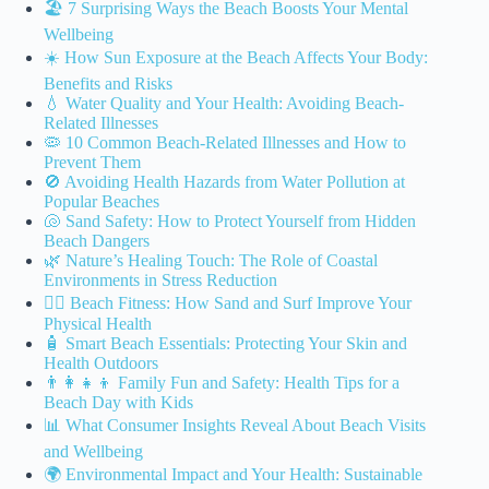
🏖️ 7 Surprising Ways the Beach Boosts Your Mental
Wellbeing
☀️ How Sun Exposure at the Beach Affects Your Body:
Benefits and Risks
💧 Water Quality and Your Health: Avoiding Beach-
Related Illnesses
🦠 10 Common Beach-Related Illnesses and How to
Prevent Them
🚫 Avoiding Health Hazards from Water Pollution at
Popular Beaches
🐚 Sand Safety: How to Protect Yourself from Hidden
Beach Dangers
🌿 Nature’s Healing Touch: The Role of Coastal
Environments in Stress Reduction
🏃‍♂️ Beach Fitness: How Sand and Surf Improve Your
Physical Health
🧴 Smart Beach Essentials: Protecting Your Skin and
Health Outdoors
👨‍👩‍👧‍👦 Family Fun and Safety: Health Tips for a
Beach Day with Kids
📊 What Consumer Insights Reveal About Beach Visits
and Wellbeing
🌍 Environmental Impact and Your Health: Sustainable