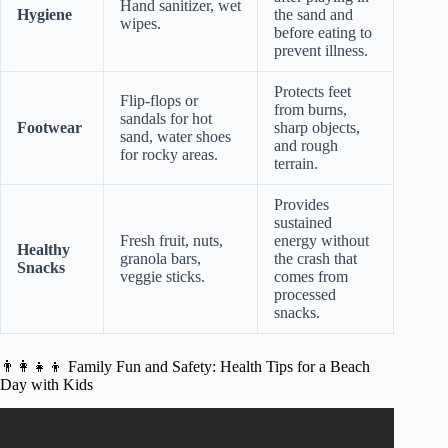
Hand sanitizer, wet
Hygiene
the sand and
wipes.
before eating to
prevent illness.
Protects feet
Flip-flops or
from burns,
sandals for hot
Footwear
sharp objects,
sand, water shoes
and rough
for rocky areas.
terrain.
Provides
sustained
Fresh fruit, nuts,
energy without
Healthy
granola bars,
the crash that
Snacks
veggie sticks.
comes from
processed
snacks.
👨‍👩‍👧‍👦 Family Fun and Safety: Health Tips for a Beach
Day with Kids
Video: How Can Beach Cleanups Impact Human Health?