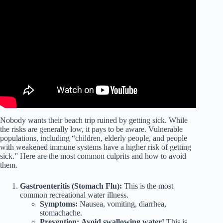
Video: 5 Health Benefits of the Beach.
Nobody wants their beach trip ruined by getting sick. While
the risks are generally low, it pays to be aware. Vulnerable
populations, including “children, elderly people, and people
with weakened immune systems have a higher risk of getting
sick.” Here are the most common culprits and how to avoid
them.
Gastroenteritis (Stomach Flu):
This is the most
common recreational water illness.
Symptoms:
Nausea, vomiting, diarrhea,
stomachache.
Prevention:
Avoid swallowing water!
This is