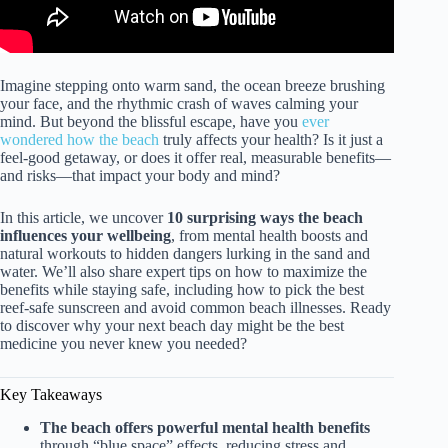
Imagine stepping onto warm sand, the ocean breeze brushing
your face, and the rhythmic crash of waves calming your
mind. But beyond the blissful escape, have you
ever
wondered how the beach
truly affects your health? Is it just a
feel-good getaway, or does it offer real, measurable benefits—
and risks—that impact your body and mind?
In this article, we uncover
10 surprising ways the beach
influences your wellbeing
, from mental health boosts and
natural workouts to hidden dangers lurking in the sand and
water. We’ll also share expert tips on how to maximize the
benefits while staying safe, including how to pick the best
reef-safe sunscreen and avoid common beach illnesses. Ready
to discover why your next beach day might be the best
medicine you never knew you needed?
Key Takeaways
The beach offers powerful mental health benefits
through “blue space” effects, reducing stress and