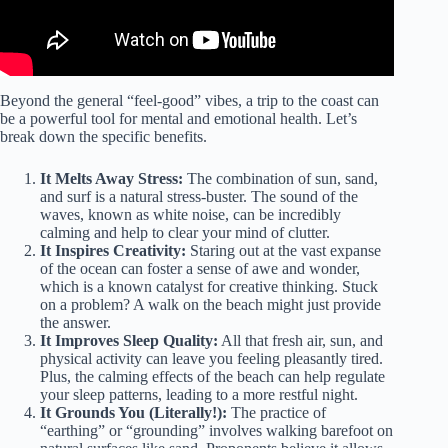
Beyond the general “feel-good” vibes, a trip to the coast can
be a powerful tool for mental and emotional health. Let’s
break down the specific benefits.
It Melts Away Stress:
The combination of sun, sand,
and surf is a natural stress-buster. The sound of the
waves, known as white noise, can be incredibly
calming and help to clear your mind of clutter.
It Inspires Creativity:
Staring out at the vast expanse
of the ocean can foster a sense of awe and wonder,
which is a known catalyst for creative thinking. Stuck
on a problem? A walk on the beach might just provide
the answer.
It Improves Sleep Quality:
All that fresh air, sun, and
physical activity can leave you feeling pleasantly tired.
Plus, the calming effects of the beach can help regulate
your sleep patterns, leading to a more restful night.
It Grounds You (Literally!):
The practice of
“earthing” or “grounding” involves walking barefoot on