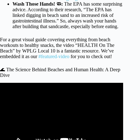
Wash Those Hands! 🧼:
The EPA has some surprising
advice. According to their research, “The EPA has
linked digging in beach sand to an increased risk of
gastrointestinal illness.” So, always wash your hands
after building that sandcastle, especially before eating.
For a great visual guide covering everything from beach
workouts to healthy snacks, the video “HEALTH On The
Beach” by WPLG Local 10 is a fantastic resource. We’ve
embedded it as our
#featured-video
for you to check out!
🌊 The Science Behind Beaches and Human Health: A Deep
Dive
Video: How a trip to the beach can improve your mental
state.