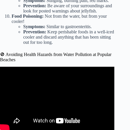
Symptoms:
Stinging, burning pain, red marks.
Prevention:
Be aware of your surroundings and
look for posted warnings about jellyfish.
Food Poisoning:
Not from the water, but from your
cooler!
Symptoms:
Similar to gastroenteritis.
Prevention:
Keep perishable foods in a well-iced
cooler and discard anything that has been sitting
out for too long.
🚫 Avoiding Health Hazards from Water Pollution at Popular
Beaches
Video: 10 Health Benefits of Going to the Beach.