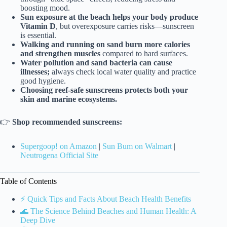
boosting mood.
Sun exposure at the beach helps your body produce
Vitamin D
, but overexposure carries risks—sunscreen
is essential.
Walking and running on sand burn more calories
and strengthen muscles
compared to hard surfaces.
Water pollution and sand bacteria can cause
illnesses;
always check local water quality and practice
good hygiene.
Choosing reef-safe sunscreens protects both your
skin and marine ecosystems.
👉
Shop recommended sunscreens:
Supergoop! on Amazon
|
Sun Bum on Walmart
|
Neutrogena Official Site
Table of Contents
⚡️ Quick Tips and Facts About Beach Health Benefits
🌊 The Science Behind Beaches and Human Health: A
Deep Dive