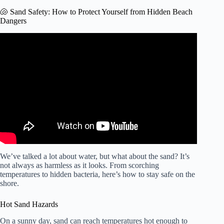
🐚 Sand Safety: How to Protect Yourself from Hidden Beach
Dangers
Video: Parents scrambling ahead of potential teachers
strike | CTV Morning Live Edmonton for Aug. 21, 2025.
We’ve talked a lot about water, but what about the sand? It’s
not always as harmless as it looks. From scorching
temperatures to hidden bacteria, here’s how to stay safe on the
shore.
Hot Sand Hazards
On a sunny day, sand can reach temperatures hot enough to