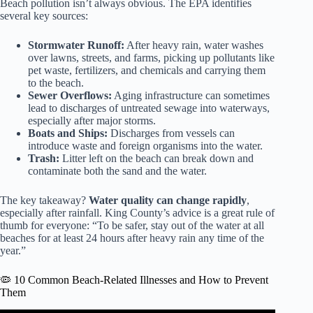
Beach pollution isn’t always obvious. The EPA identifies
several key sources:
Stormwater Runoff:
After heavy rain, water washes
over lawns, streets, and farms, picking up pollutants like
pet waste, fertilizers, and chemicals and carrying them
to the beach.
Sewer Overflows:
Aging infrastructure can sometimes
lead to discharges of untreated sewage into waterways,
especially after major storms.
Boats and Ships:
Discharges from vessels can
introduce waste and foreign organisms into the water.
Trash:
Litter left on the beach can break down and
contaminate both the sand and the water.
The key takeaway?
Water quality can change rapidly
,
especially after rainfall. King County’s advice is a great rule of
thumb for everyone: “To be safer, stay out of the water at all
beaches for at least 24 hours after heavy rain any time of the
year.”
🦠 10 Common Beach-Related Illnesses and How to Prevent
Them