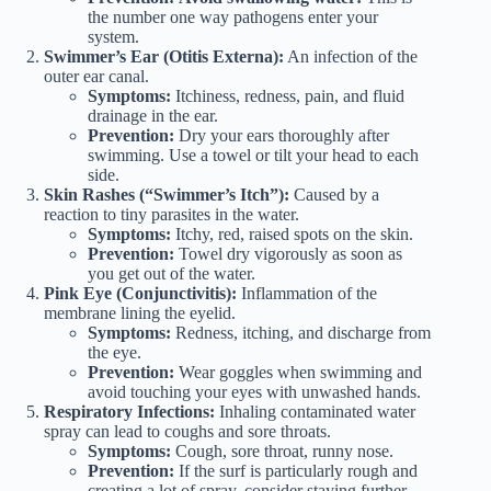
the number one way pathogens enter your
system.
Swimmer’s Ear (Otitis Externa):
An infection of the
outer ear canal.
Symptoms:
Itchiness, redness, pain, and fluid
drainage in the ear.
Prevention:
Dry your ears thoroughly after
swimming. Use a towel or tilt your head to each
side.
Skin Rashes (“Swimmer’s Itch”):
Caused by a
reaction to tiny parasites in the water.
Symptoms:
Itchy, red, raised spots on the skin.
Prevention:
Towel dry vigorously as soon as
you get out of the water.
Pink Eye (Conjunctivitis):
Inflammation of the
membrane lining the eyelid.
Symptoms:
Redness, itching, and discharge from
the eye.
Prevention:
Wear goggles when swimming and
avoid touching your eyes with unwashed hands.
Respiratory Infections:
Inhaling contaminated water
spray can lead to coughs and sore throats.
Symptoms:
Cough, sore throat, runny nose.
Prevention:
If the surf is particularly rough and
creating a lot of spray, consider staying further