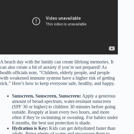
– Ecosystem Essentials.
A beach day with the family can create lifelong memories. It
can also create a bit of anxiety if you’re not prepared! As
health officials note, “Children, elderly people, and people
with weakened immune systems have a higher risk of getting
sick.” Here’s how to keep everyone safe, healthy, and happy.
Sunscreen, Sunscreen, Sunscreen:
Apply a generous
amount of broad-spectrum, water-resistant sunscreen
(SPF 30 or higher) to children 30 minutes before going
outside. Reapply at least every two hours, and more
often if they’re swimming or sweating. For babies under
6 months, the best sun protection is shade.
Hydration is Key:
Kids can get dehydrated faster than
adults. Bring plenty of water and encourage them to