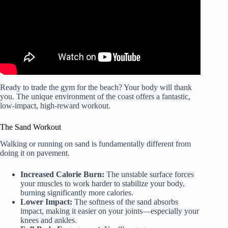
Ready to trade the gym for the beach? Your body will thank
you. The unique environment of the coast offers a fantastic,
low-impact, high-reward workout.
The Sand Workout
Walking or running on sand is fundamentally different from
doing it on pavement.
Increased Calorie Burn:
The unstable surface forces
your muscles to work harder to stabilize your body,
burning significantly more calories.
Lower Impact:
The softness of the sand absorbs
impact, making it easier on your joints—especially your
knees and ankles.