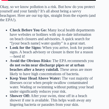
Okay, so we know pollution is a risk. But how do you protect
yourself and your family? It’s all about being a savvy
beachgoer. Here are our top tips, straight from the experts (and
the EPA!).
Check Before You Go:
Many local health departments
have websites or hotlines with up-to-date information
on beach closures and advisories. A quick search for
“[your beach name] water quality” is a great start.
Look for the Signs:
When you arrive, look for posted
signs. A beach advisory or closure is there for a reason
—heed it!
Avoid the Obvious Risks:
The EPA recommends you
do not swim near discharge pipes or at urban
beaches after a heavy rainfall.
These areas are more
likely to have high concentrations of bacteria.
Keep Your Head Above Water:
The vast majority of
illnesses occur when people swallow contaminated
water. Wading or swimming without putting your head
under significantly reduces your risk.
Shower Off:
After your swim, rinse off in a beach
shower if one is available. This helps wash away any
lingering bacteria or parasites from your skin.