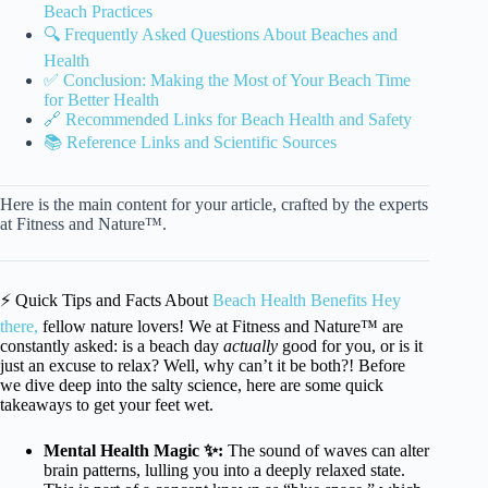
Beach Practices
🔍 Frequently Asked Questions About Beaches and
Health
✅ Conclusion: Making the Most of Your Beach Time
for Better Health
🔗 Recommended Links for Beach Health and Safety
📚 Reference Links and Scientific Sources
Here is the main content for your article, crafted by the experts
at Fitness and Nature™.
⚡️ Quick Tips and Facts About
Beach Health Benefits Hey
there,
fellow nature lovers! We at Fitness and Nature™ are
constantly asked: is a beach day
actually
good for you, or is it
just an excuse to relax? Well, why can’t it be both?! Before
we dive deep into the salty science, here are some quick
takeaways to get your feet wet.
Mental Health Magic ✨:
The sound of waves can alter
brain patterns, lulling you into a deeply relaxed state.