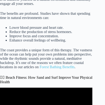
engage all your senses.
The benefits are profound. Studies have shown that spending
time in natural environments can:
Lower blood pressure and heart rate.
Reduce the production of stress hormones.
Improve focus and concentration.
Enhance overall feelings of wellbeing.
The coast provides a unique form of this therapy. The vastness
of the ocean can help put your own problems into perspective,
while the rhythmic sounds provide a natural, meditative
backdrop. It’s one of the reasons we often feature coastal
locations in our articles on
Forest Bathing Benefits
.
🏃‍♂️ Beach Fitness: How Sand and Surf Improve Your Physical
Health
Video: OCEANS & YOUR MENTAL HEALTH | 15
Reasons To Hit The Beach In 2020! #mentalhealth
#oceans #beaches.