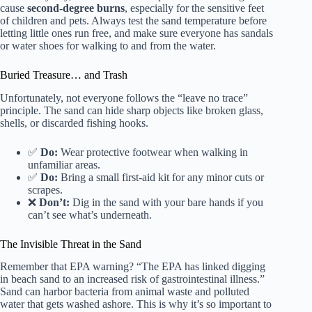
cause
second-degree burns
, especially for the sensitive feet
of children and pets. Always test the sand temperature before
letting little ones run free, and make sure everyone has sandals
or water shoes for walking to and from the water.
Buried Treasure… and Trash
Unfortunately, not everyone follows the “leave no trace”
principle. The sand can hide sharp objects like broken glass,
shells, or discarded fishing hooks.
✅
Do:
Wear protective footwear when walking in
unfamiliar areas.
✅
Do:
Bring a small first-aid kit for any minor cuts or
scrapes.
❌
Don’t:
Dig in the sand with your bare hands if you
can’t see what’s underneath.
The Invisible Threat in the Sand
Remember that EPA warning? “The EPA has linked digging
in beach sand to an increased risk of gastrointestinal illness.”
Sand can harbor bacteria from animal waste and polluted
water that gets washed ashore. This is why it’s so important to