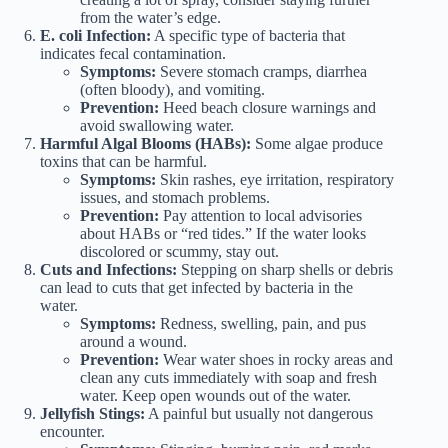
from the water’s edge.
E. coli Infection:
A specific type of bacteria that
indicates fecal contamination.
Symptoms:
Severe stomach cramps, diarrhea
(often bloody), and vomiting.
Prevention:
Heed beach closure warnings and
avoid swallowing water.
Harmful Algal Blooms (HABs):
Some algae produce
toxins that can be harmful.
Symptoms:
Skin rashes, eye irritation, respiratory
issues, and stomach problems.
Prevention:
Pay attention to local advisories
about HABs or “red tides.” If the water looks
discolored or scummy, stay out.
Cuts and Infections:
Stepping on sharp shells or debris
can lead to cuts that get infected by bacteria in the
water.
Symptoms:
Redness, swelling, pain, and pus
around a wound.
Prevention:
Wear water shoes in rocky areas and
clean any cuts immediately with soap and fresh
water. Keep open wounds out of the water.
Jellyfish Stings:
A painful but usually not dangerous
encounter.