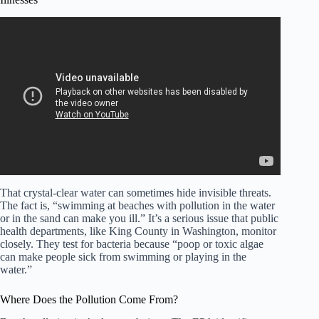
Video: Living by beach good for your health: Research.
That crystal-clear water can sometimes hide invisible threats.
The fact is, “swimming at beaches with pollution in the water
or in the sand can make you ill.” It’s a serious issue that public
health departments, like King County in Washington, monitor
closely. They test for bacteria because “poop or toxic algae
can make people sick from swimming or playing in the
water.”
Where Does the Pollution Come From?