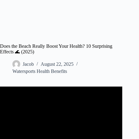
Does the Beach Really Boost Your Health? 10 Surprising
Effects 🌊 (2025)
Jacob
August 22, 2025
Watersports Health Benefits
Video: HEALTH On The Beach.