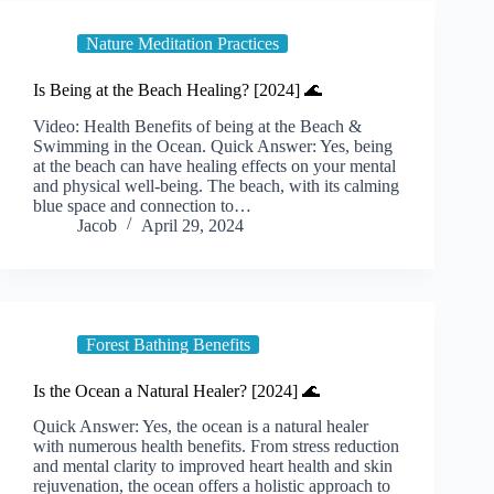
Nature Meditation Practices
Is Being at the Beach Healing? [2024] 🌊
Video: Health Benefits of being at the Beach &
Swimming in the Ocean. Quick Answer: Yes, being
at the beach can have healing effects on your mental
and physical well-being. The beach, with its calming
blue space and connection to…
Jacob
April 29, 2024
Forest Bathing Benefits
Is the Ocean a Natural Healer? [2024] 🌊
Quick Answer: Yes, the ocean is a natural healer
with numerous health benefits. From stress reduction
and mental clarity to improved heart health and skin
rejuvenation, the ocean offers a holistic approach to