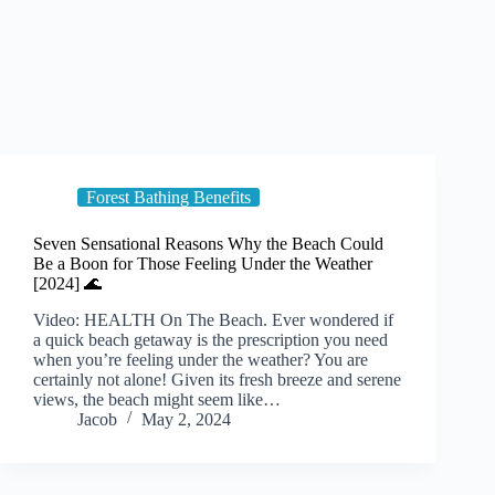
Forest Bathing Benefits
Seven Sensational Reasons Why the Beach Could
Be a Boon for Those Feeling Under the Weather
[2024] 🌊
Video: HEALTH On The Beach. Ever wondered if
a quick beach getaway is the prescription you need
when you’re feeling under the weather? You are
certainly not alone! Given its fresh breeze and serene
views, the beach might seem like…
Jacob
May 2, 2024