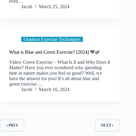
even…
Jacob
March 25, 2024
Outdoor Exercise Techniques
What is Blue and Green Exercise? [2024] 💙🌿
Video: Green Exercise – What Is It and Why Does It
Matter? Have you ever wondered why spending
time in nature makes you feel so good? Well, we
have the answer for you! It’s all about blue and
green exercise.…
Jacob
March 16, 2024
PREV
NEXT