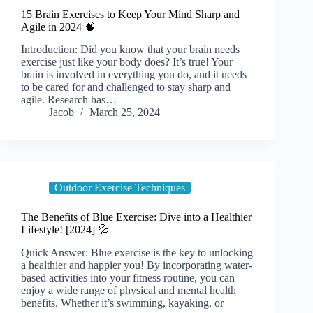
15 Brain Exercises to Keep Your Mind Sharp and
Agile in 2024 🧠
Introduction: Did you know that your brain needs
exercise just like your body does? It’s true! Your
brain is involved in everything you do, and it needs
to be cared for and challenged to stay sharp and
agile. Research has…
Jacob
March 25, 2024
Outdoor Exercise Techniques
The Benefits of Blue Exercise: Dive into a Healthier
Lifestyle! [2024] 💦
Quick Answer: Blue exercise is the key to unlocking
a healthier and happier you! By incorporating water-
based activities into your fitness routine, you can
enjoy a wide range of physical and mental health
benefits. Whether it’s swimming, kayaking, or