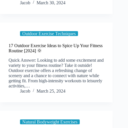
Jacob
March 30, 2024
Outdoor Exercise Techniques
17 Outdoor Exercise Ideas to Spice Up Your Fitness
Routine [2024] 🌞
Quick Answer: Looking to add some excitement and
variety to your fitness routine? Take it outside!
Outdoor exercise offers a refreshing change of
scenery and a chance to connect with nature while
getting fit. From high-intensity workouts to leisurely
activities,…
Jacob
March 25, 2024
Natural Bodyweight Exercises