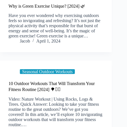
Why is Green Exercise Unique? [2024] 🌿
Have you ever wondered why exercising outdoors
feels so invigorating and refreshing? It’s not just the
physical activity that’s responsible for that burst of
energy and sense of well-being. It’s the magic of
green exercise! Green exercise is a unique…
Jacob
April 1, 2024
Seasonal Outdoor Workouts
10 Outdoor Workouts That Will Transform Your
Fitness Routine [2024] 🌳🏋️‍♀️
Video: Nature Workout | Using Rocks, Logs &
Trees. Quick Answer: Looking to take your fitness
routine to the great outdoors? We’ve got you
covered! In this article, we’ll explore 10 invigorating
outdoor workouts that will transform your fitness
routine.…