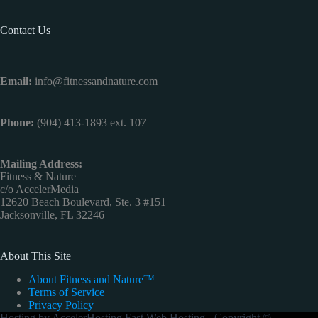
Contact Us
Email:
info@fitnessandnature.com
Phone:
(904) 413-1893 ext. 107
Mailing Address:
Fitness & Nature
c/o AccelerMedia
12620 Beach Boulevard, Ste. 3 #151
Jacksonville, FL 32246
About This Site
About Fitness and Nature™
Terms of Service
Privacy Policy
Hosting by
AccelerHosting Fast Web Hosting
- Copyright ©