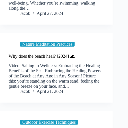
well-being. Whether you’re swimming, walking
along the…
Jacob
April 27, 2024
Nature Meditation Practices
Why does the beach heal? [2024] 🌊
Video: Sailing to Wellness: Embracing the Healing
Benefits of the Sea. Embracing the Healing Powers
of the Beach at Any Age in Any Season! Picture
this: you’re standing on the warm sand, feeling the
gentle breeze on your face, and…
Jacob
April 21, 2024
Outdoor Exercise Techniques