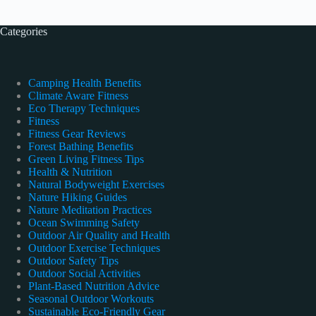
Categories
Camping Health Benefits
Climate Aware Fitness
Eco Therapy Techniques
Fitness
Fitness Gear Reviews
Forest Bathing Benefits
Green Living Fitness Tips
Health & Nutrition
Natural Bodyweight Exercises
Nature Hiking Guides
Nature Meditation Practices
Ocean Swimming Safety
Outdoor Air Quality and Health
Outdoor Exercise Techniques
Outdoor Safety Tips
Outdoor Social Activities
Plant-Based Nutrition Advice
Seasonal Outdoor Workouts
Sustainable Eco-Friendly Gear