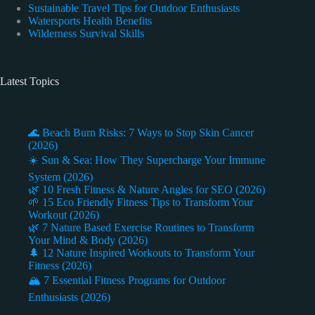
Sustainable Travel Tips for Outdoor Enthusiasts
Watersports Health Benefits
Wilderness Survival Skills
Latest Topics
🌊 Beach Burn Risks: 7 Ways to Stop Skin Cancer
(2026)
☀️ Sun & Sea: How They Supercharge Your Immune
System (2026)
🌿 10 Fresh Fitness & Nature Angles for SEO (2026)
🌱 15 Eco Friendly Fitness Tips to Transform Your
Workout (2026)
🌿 7 Nature Based Exercise Routines to Transform
Your Mind & Body (2026)
🌲 12 Nature Inspired Workouts to Transform Your
Fitness (2026)
🏔️ 7 Essential Fitness Programs for Outdoor
Enthusiasts (2026)