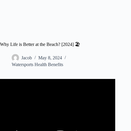
Why Life is Better at the Beach? [2024] 🏖️
Jacob
May 8, 2024
Watersports Health Benefits
Video: Life Is Better at the Beach.