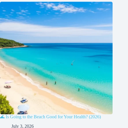
🌊 Is Going to the Beach Good for Your Health? (2026)
July 3, 2026