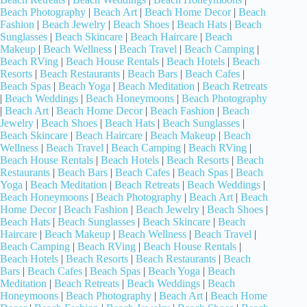
Beach Photography
|
Beach Art
|
Beach Home Decor
|
Beach
Fashion
|
Beach Jewelry
|
Beach Shoes
|
Beach Hats
|
Beach
Sunglasses
|
Beach Skincare
|
Beach Haircare
|
Beach
Makeup
|
Beach Wellness
|
Beach Travel
|
Beach Camping
|
Beach RVing
|
Beach House Rentals
|
Beach Hotels
|
Beach
Resorts
|
Beach Restaurants
|
Beach Bars
|
Beach Cafes
|
Beach Spas
|
Beach Yoga
|
Beach Meditation
|
Beach Retreats
|
Beach Weddings
|
Beach Honeymoons
|
Beach Photography
|
Beach Art
|
Beach Home Decor
|
Beach Fashion
|
Beach
Jewelry
|
Beach Shoes
|
Beach Hats
|
Beach Sunglasses
|
Beach Skincare
|
Beach Haircare
|
Beach Makeup
|
Beach
Wellness
|
Beach Travel
|
Beach Camping
|
Beach RVing
|
Beach House Rentals
|
Beach Hotels
|
Beach Resorts
|
Beach
Restaurants
|
Beach Bars
|
Beach Cafes
|
Beach Spas
|
Beach
Yoga
|
Beach Meditation
|
Beach Retreats
|
Beach Weddings
|
Beach Honeymoons
|
Beach Photography
|
Beach Art
|
Beach
Home Decor
|
Beach Fashion
|
Beach Jewelry
|
Beach Shoes
|
Beach Hats
|
Beach Sunglasses
|
Beach Skincare
|
Beach
Haircare
|
Beach Makeup
|
Beach Wellness
|
Beach Travel
|
Beach Camping
|
Beach RVing
|
Beach House Rentals
|
Beach Hotels
|
Beach Resorts
|
Beach Restaurants
|
Beach
Bars
|
Beach Cafes
|
Beach Spas
|
Beach Yoga
|
Beach
Meditation
|
Beach Retreats
|
Beach Weddings
|
Beach
Honeymoons
|
Beach Photography
|
Beach Art
|
Beach Home