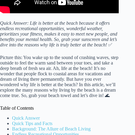
Quick Answer: Life is better at the beach because it offers
endless recreational opportunities, wonderful weather,
prioritizes your fitness, makes it easy to meet new people, and
benefits your mental health. So, grab your sunscreen and let’s
dive into the reasons why life is truly better at the beach!
✅
Picture this: You wake up to the sound of crashing waves, step
outside to feel the warm sand between your toes, and take a
deep breath of fresh sea air. Ah, life at the beach! It’s no
wonder that people flock to coastal areas for vacations and
dream of living there permanently. But have you ever
wondered why life is better at the beach? In this article, we’ll
explore the many reasons why living by the beach is a dream
come true. So, grab your beach towel and let’s dive in! 🌊
Table of Contents
Quick Answer
Quick Tips and Facts
Background: The Allure of Beach Living
Endless Recreational Opportunities