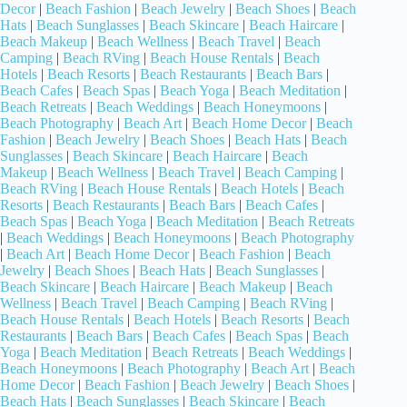
Decor
|
Beach Fashion
|
Beach Jewelry
|
Beach Shoes
|
Beach
Hats
|
Beach Sunglasses
|
Beach Skincare
|
Beach Haircare
|
Beach Makeup
|
Beach Wellness
|
Beach Travel
|
Beach
Camping
|
Beach RVing
|
Beach House Rentals
|
Beach
Hotels
|
Beach Resorts
|
Beach Restaurants
|
Beach Bars
|
Beach Cafes
|
Beach Spas
|
Beach Yoga
|
Beach Meditation
|
Beach Retreats
|
Beach Weddings
|
Beach Honeymoons
|
Beach Photography
|
Beach Art
|
Beach Home Decor
|
Beach
Fashion
|
Beach Jewelry
|
Beach Shoes
|
Beach Hats
|
Beach
Sunglasses
|
Beach Skincare
|
Beach Haircare
|
Beach
Makeup
|
Beach Wellness
|
Beach Travel
|
Beach Camping
|
Beach RVing
|
Beach House Rentals
|
Beach Hotels
|
Beach
Resorts
|
Beach Restaurants
|
Beach Bars
|
Beach Cafes
|
Beach Spas
|
Beach Yoga
|
Beach Meditation
|
Beach Retreats
|
Beach Weddings
|
Beach Honeymoons
|
Beach Photography
|
Beach Art
|
Beach Home Decor
|
Beach Fashion
|
Beach
Jewelry
|
Beach Shoes
|
Beach Hats
|
Beach Sunglasses
|
Beach Skincare
|
Beach Haircare
|
Beach Makeup
|
Beach
Wellness
|
Beach Travel
|
Beach Camping
|
Beach RVing
|
Beach House Rentals
|
Beach Hotels
|
Beach Resorts
|
Beach
Restaurants
|
Beach Bars
|
Beach Cafes
|
Beach Spas
|
Beach
Yoga
|
Beach Meditation
|
Beach Retreats
|
Beach Weddings
|
Beach Honeymoons
|
Beach Photography
|
Beach Art
|
Beach
Home Decor
|
Beach Fashion
|
Beach Jewelry
|
Beach Shoes
|
Beach Hats
|
Beach Sunglasses
|
Beach Skincare
|
Beach