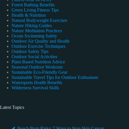
Forest Bathing Benefits
Green Living Fitness Tips
Health & Nutrition
Natural Bodyweight Exercises
Nature Hiking Guides
Nature Meditation Practices
Ocean Swimming Safety
Outdoor Air Quality and Health
Outdoor Exercise Techniques
Outdoor Safety Tips
Outdoor Social Activities
Plant-Based Nutrition Advice
Seasonal Outdoor Workouts
Sustainable Eco-Friendly Gear
Sustainable Travel Tips for Outdoor Enthusiasts
Watersports Health Benefits
Wilderness Survival Skills
Latest Topics
🌊 Beach Burn Risks: 7 Ways to Stop Skin Cancer