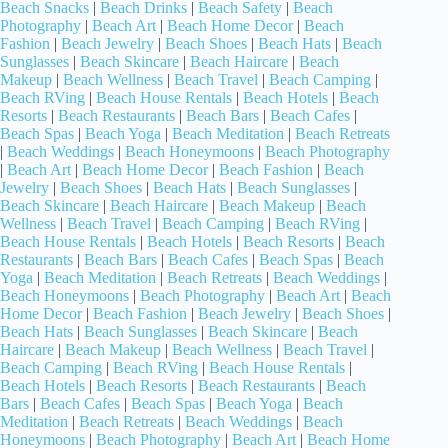
Beach Snacks
|
Beach Drinks
|
Beach Safety
|
Beach
Photography
|
Beach Art
|
Beach Home Decor
|
Beach
Fashion
|
Beach Jewelry
|
Beach Shoes
|
Beach Hats
|
Beach
Sunglasses
|
Beach Skincare
|
Beach Haircare
|
Beach
Makeup
|
Beach Wellness
|
Beach Travel
|
Beach Camping
|
Beach RVing
|
Beach House Rentals
|
Beach Hotels
|
Beach
Resorts
|
Beach Restaurants
|
Beach Bars
|
Beach Cafes
|
Beach Spas
|
Beach Yoga
|
Beach Meditation
|
Beach Retreats
|
Beach Weddings
|
Beach Honeymoons
|
Beach Photography
|
Beach Art
|
Beach Home Decor
|
Beach Fashion
|
Beach
Jewelry
|
Beach Shoes
|
Beach Hats
|
Beach Sunglasses
|
Beach Skincare
|
Beach Haircare
|
Beach Makeup
|
Beach
Wellness
|
Beach Travel
|
Beach Camping
|
Beach RVing
|
Beach House Rentals
|
Beach Hotels
|
Beach Resorts
|
Beach
Restaurants
|
Beach Bars
|
Beach Cafes
|
Beach Spas
|
Beach
Yoga
|
Beach Meditation
|
Beach Retreats
|
Beach Weddings
|
Beach Honeymoons
|
Beach Photography
|
Beach Art
|
Beach
Home Decor
|
Beach Fashion
|
Beach Jewelry
|
Beach Shoes
|
Beach Hats
|
Beach Sunglasses
|
Beach Skincare
|
Beach
Haircare
|
Beach Makeup
|
Beach Wellness
|
Beach Travel
|
Beach Camping
|
Beach RVing
|
Beach House Rentals
|
Beach Hotels
|
Beach Resorts
|
Beach Restaurants
|
Beach
Bars
|
Beach Cafes
|
Beach Spas
|
Beach Yoga
|
Beach
Meditation
|
Beach Retreats
|
Beach Weddings
|
Beach
Honeymoons
|
Beach Photography
|
Beach Art
|
Beach Home