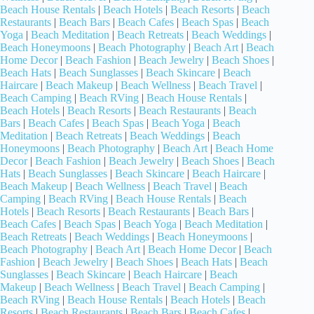
Beach House Rentals
|
Beach Hotels
|
Beach Resorts
|
Beach
Restaurants
|
Beach Bars
|
Beach Cafes
|
Beach Spas
|
Beach
Yoga
|
Beach Meditation
|
Beach Retreats
|
Beach Weddings
|
Beach Honeymoons
|
Beach Photography
|
Beach Art
|
Beach
Home Decor
|
Beach Fashion
|
Beach Jewelry
|
Beach Shoes
|
Beach Hats
|
Beach Sunglasses
|
Beach Skincare
|
Beach
Haircare
|
Beach Makeup
|
Beach Wellness
|
Beach Travel
|
Beach Camping
|
Beach RVing
|
Beach House Rentals
|
Beach Hotels
|
Beach Resorts
|
Beach Restaurants
|
Beach
Bars
|
Beach Cafes
|
Beach Spas
|
Beach Yoga
|
Beach
Meditation
|
Beach Retreats
|
Beach Weddings
|
Beach
Honeymoons
|
Beach Photography
|
Beach Art
|
Beach Home
Decor
|
Beach Fashion
|
Beach Jewelry
|
Beach Shoes
|
Beach
Hats
|
Beach Sunglasses
|
Beach Skincare
|
Beach Haircare
|
Beach Makeup
|
Beach Wellness
|
Beach Travel
|
Beach
Camping
|
Beach RVing
|
Beach House Rentals
|
Beach
Hotels
|
Beach Resorts
|
Beach Restaurants
|
Beach Bars
|
Beach Cafes
|
Beach Spas
|
Beach Yoga
|
Beach Meditation
|
Beach Retreats
|
Beach Weddings
|
Beach Honeymoons
|
Beach Photography
|
Beach Art
|
Beach Home Decor
|
Beach
Fashion
|
Beach Jewelry
|
Beach Shoes
|
Beach Hats
|
Beach
Sunglasses
|
Beach Skincare
|
Beach Haircare
|
Beach
Makeup
|
Beach Wellness
|
Beach Travel
|
Beach Camping
|
Beach RVing
|
Beach House Rentals
|
Beach Hotels
|
Beach
Resorts
|
Beach Restaurants
|
Beach Bars
|
Beach Cafes
|