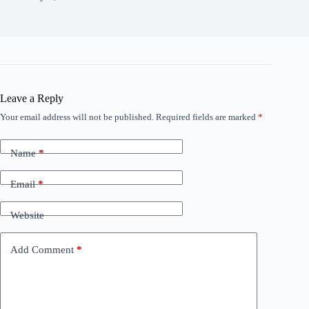
Leave a Reply
Your email address will not be published.
Required fields are marked
*
Name
*
Email
*
Website
Add Comment
*