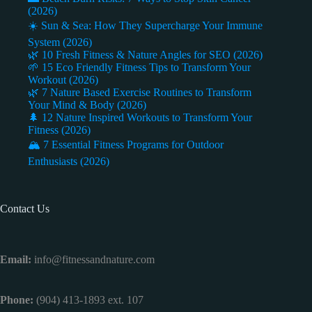
(2026)
☀️ Sun & Sea: How They Supercharge Your Immune
System (2026)
🌿 10 Fresh Fitness & Nature Angles for SEO (2026)
🌱 15 Eco Friendly Fitness Tips to Transform Your
Workout (2026)
🌿 7 Nature Based Exercise Routines to Transform
Your Mind & Body (2026)
🌲 12 Nature Inspired Workouts to Transform Your
Fitness (2026)
🏔️ 7 Essential Fitness Programs for Outdoor
Enthusiasts (2026)
Contact Us
Email:
info@fitnessandnature.com
Phone:
(904) 413-1893 ext. 107