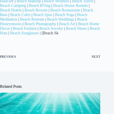
Haircare
|
Beach Makeup
|
Beach Wellness
|
Beach Travel
|
Beach Camping
|
Beach RVing
|
Beach House Rentals
|
Beach Hotels
|
Beach Resorts
|
Beach Restaurants
|
Beach
Bars
|
Beach Cafes
|
Beach Spas
|
Beach Yoga
|
Beach
Meditation
|
Beach Retreats
|
Beach Weddings
|
Beach
Honeymoons
|
Beach Photography
|
Beach Art
|
Beach Home
Decor
|
Beach Fashion
|
Beach Jewelry
|
Beach Shoes
|
Beach
Hats
|
Beach Sunglasses
| [Beach Sk
PREVIOUS
NEXT
Related Posts