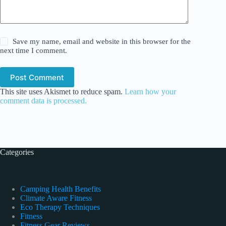
Save my name, email and website in this browser for the
next time I comment.
Post Comment
This site uses Akismet to reduce spam.
Learn how your
comment data is processed.
Categories
Camping Health Benefits
Climate Aware Fitness
Eco Therapy Techniques
Fitness
Fitness Gear Reviews