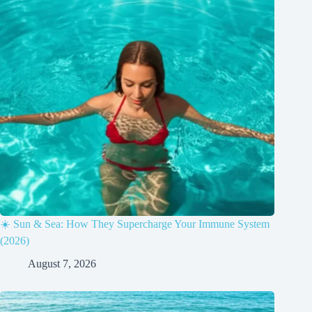
☀️ Sun & Sea: How They Supercharge Your Immune System
(2026)
August 7, 2026