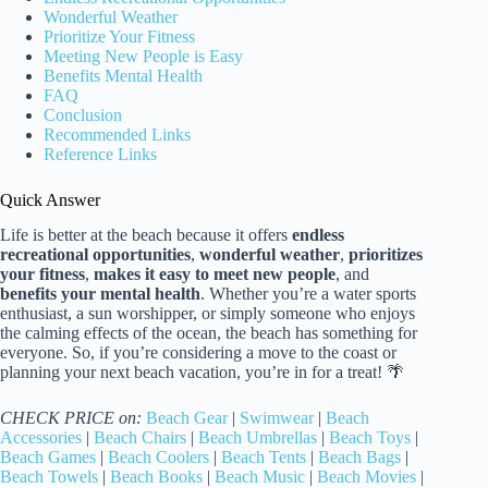
Wonderful Weather
Prioritize Your Fitness
Meeting New People is Easy
Benefits Mental Health
FAQ
Conclusion
Recommended Links
Reference Links
Quick Answer
Life is better at the beach because it offers
endless
recreational opportunities
,
wonderful weather
,
prioritizes
your fitness
,
makes it easy to meet new people
, and
benefits your mental health
. Whether you’re a water sports
enthusiast, a sun worshipper, or simply someone who enjoys
the calming effects of the ocean, the beach has something for
everyone. So, if you’re considering a move to the coast or
planning your next beach vacation, you’re in for a treat! 🌴
CHECK PRICE on:
Beach Gear
|
Swimwear
|
Beach
Accessories
|
Beach Chairs
|
Beach Umbrellas
|
Beach Toys
|
Beach Games
|
Beach Coolers
|
Beach Tents
|
Beach Bags
|
Beach Towels
|
Beach Books
|
Beach Music
|
Beach Movies
|