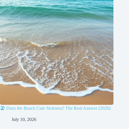
🏖️ Does the Beach Cure Sickness? The Real Answer (2026)
July 10, 2026