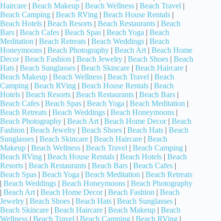
Haircare
|
Beach Makeup
|
Beach Wellness
|
Beach Travel
|
Beach Camping
|
Beach RVing
|
Beach House Rentals
|
Beach Hotels
|
Beach Resorts
|
Beach Restaurants
|
Beach
Bars
|
Beach Cafes
|
Beach Spas
|
Beach Yoga
|
Beach
Meditation
|
Beach Retreats
|
Beach Weddings
|
Beach
Honeymoons
|
Beach Photography
|
Beach Art
|
Beach Home
Decor
|
Beach Fashion
|
Beach Jewelry
|
Beach Shoes
|
Beach
Hats
|
Beach Sunglasses
|
Beach Skincare
|
Beach Haircare
|
Beach Makeup
|
Beach Wellness
|
Beach Travel
|
Beach
Camping
|
Beach RVing
|
Beach House Rentals
|
Beach
Hotels
|
Beach Resorts
|
Beach Restaurants
|
Beach Bars
|
Beach Cafes
|
Beach Spas
|
Beach Yoga
|
Beach Meditation
|
Beach Retreats
|
Beach Weddings
|
Beach Honeymoons
|
Beach Photography
|
Beach Art
|
Beach Home Decor
|
Beach
Fashion
|
Beach Jewelry
|
Beach Shoes
|
Beach Hats
|
Beach
Sunglasses
|
Beach Skincare
|
Beach Haircare
|
Beach
Makeup
|
Beach Wellness
|
Beach Travel
|
Beach Camping
|
Beach RVing
|
Beach House Rentals
|
Beach Hotels
|
Beach
Resorts
|
Beach Restaurants
|
Beach Bars
|
Beach Cafes
|
Beach Spas
|
Beach Yoga
|
Beach Meditation
|
Beach Retreats
|
Beach Weddings
|
Beach Honeymoons
|
Beach Photography
|
Beach Art
|
Beach Home Decor
|
Beach Fashion
|
Beach
Jewelry
|
Beach Shoes
|
Beach Hats
|
Beach Sunglasses
|
Beach Skincare
|
Beach Haircare
|
Beach Makeup
|
Beach
Wellness
|
Beach Travel
|
Beach Camping
|
Beach RVing
|