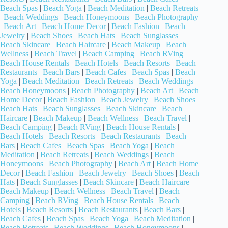
Beach Spas
|
Beach Yoga
|
Beach Meditation
|
Beach Retreats
|
Beach Weddings
|
Beach Honeymoons
|
Beach Photography
|
Beach Art
|
Beach Home Decor
|
Beach Fashion
|
Beach
Jewelry
|
Beach Shoes
|
Beach Hats
|
Beach Sunglasses
|
Beach Skincare
|
Beach Haircare
|
Beach Makeup
|
Beach
Wellness
|
Beach Travel
|
Beach Camping
|
Beach RVing
|
Beach House Rentals
|
Beach Hotels
|
Beach Resorts
|
Beach
Restaurants
|
Beach Bars
|
Beach Cafes
|
Beach Spas
|
Beach
Yoga
|
Beach Meditation
|
Beach Retreats
|
Beach Weddings
|
Beach Honeymoons
|
Beach Photography
|
Beach Art
|
Beach
Home Decor
|
Beach Fashion
|
Beach Jewelry
|
Beach Shoes
|
Beach Hats
|
Beach Sunglasses
|
Beach Skincare
|
Beach
Haircare
|
Beach Makeup
|
Beach Wellness
|
Beach Travel
|
Beach Camping
|
Beach RVing
|
Beach House Rentals
|
Beach Hotels
|
Beach Resorts
|
Beach Restaurants
|
Beach
Bars
|
Beach Cafes
|
Beach Spas
|
Beach Yoga
|
Beach
Meditation
|
Beach Retreats
|
Beach Weddings
|
Beach
Honeymoons
|
Beach Photography
|
Beach Art
|
Beach Home
Decor
|
Beach Fashion
|
Beach Jewelry
|
Beach Shoes
|
Beach
Hats
|
Beach Sunglasses
|
Beach Skincare
|
Beach Haircare
|
Beach Makeup
|
Beach Wellness
|
Beach Travel
|
Beach
Camping
|
Beach RVing
|
Beach House Rentals
|
Beach
Hotels
|
Beach Resorts
|
Beach Restaurants
|
Beach Bars
|
Beach Cafes
|
Beach Spas
|
Beach Yoga
|
Beach Meditation
|
Beach Retreats
|
Beach Weddings
|
Beach Honeymoons
|