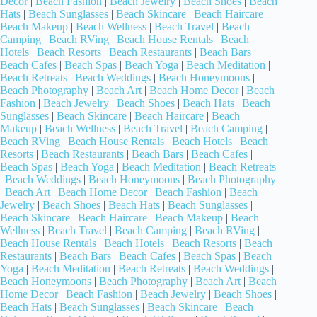
Decor
|
Beach Fashion
|
Beach Jewelry
|
Beach Shoes
|
Beach
Hats
|
Beach Sunglasses
|
Beach Skincare
|
Beach Haircare
|
Beach Makeup
|
Beach Wellness
|
Beach Travel
|
Beach
Camping
|
Beach RVing
|
Beach House Rentals
|
Beach
Hotels
|
Beach Resorts
|
Beach Restaurants
|
Beach Bars
|
Beach Cafes
|
Beach Spas
|
Beach Yoga
|
Beach Meditation
|
Beach Retreats
|
Beach Weddings
|
Beach Honeymoons
|
Beach Photography
|
Beach Art
|
Beach Home Decor
|
Beach
Fashion
|
Beach Jewelry
|
Beach Shoes
|
Beach Hats
|
Beach
Sunglasses
|
Beach Skincare
|
Beach Haircare
|
Beach
Makeup
|
Beach Wellness
|
Beach Travel
|
Beach Camping
|
Beach RVing
|
Beach House Rentals
|
Beach Hotels
|
Beach
Resorts
|
Beach Restaurants
|
Beach Bars
|
Beach Cafes
|
Beach Spas
|
Beach Yoga
|
Beach Meditation
|
Beach Retreats
|
Beach Weddings
|
Beach Honeymoons
|
Beach Photography
|
Beach Art
|
Beach Home Decor
|
Beach Fashion
|
Beach
Jewelry
|
Beach Shoes
|
Beach Hats
|
Beach Sunglasses
|
Beach Skincare
|
Beach Haircare
|
Beach Makeup
|
Beach
Wellness
|
Beach Travel
|
Beach Camping
|
Beach RVing
|
Beach House Rentals
|
Beach Hotels
|
Beach Resorts
|
Beach
Restaurants
|
Beach Bars
|
Beach Cafes
|
Beach Spas
|
Beach
Yoga
|
Beach Meditation
|
Beach Retreats
|
Beach Weddings
|
Beach Honeymoons
|
Beach Photography
|
Beach Art
|
Beach
Home Decor
|
Beach Fashion
|
Beach Jewelry
|
Beach Shoes
|
Beach Hats
|
Beach Sunglasses
|
Beach Skincare
|
Beach