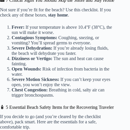
🏥 7 Critical Signs You Should Skip the Shore and Stay Home
Not sure if you’re fit for the beach? Use this checklist. If you
check any of these boxes,
stay home
.
Fever:
If your temperature is above 10.4°F (38°C), the
sun will make it worse.
Contagious Symptoms:
Coughing, snezing, or
vomiting? You’ll spread germs to everyone.
Severe Dehydration:
If you’re already losing fluids,
the beach will dehydrate you faster.
Dizziness or Vertigo:
The sun and heat can cause
fainting.
Open Wounds:
Risk of infection from bacteria in the
water.
Severe Motion Sickness:
If you can’t keep your eyes
open, you won’t enjoy the view.
Chest Congestion:
Breathing in cold, salty air can
trigger bronchospasms.
🧴 5 Essential Beach Safety Items for the Recovering Traveler
If you decide to go (and you’re cleared by the checklist
above), pack smart. Here are the essentials for a safe,
comfortable trip.