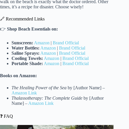
walk on the beach is exactly what the doctor ordered. Other
times, it’s a recipe for disaster. Choose wisely!
🔗 Recommended Links
👉
Shop Beach Essentials on:
Sunscreen:
Amazon
|
Brand Official
Water Bottles:
Amazon
|
Brand Official
Saline Sprays:
Amazon
|
Brand Official
Cooling Towels:
Amazon
|
Brand Official
Portable Shade:
Amazon
|
Brand Official
Books on Amazon:
The Healing Power of the Sea
by [Author Name] –
Amazon Link
Thalassotherapy: The Complete Guide
by [Author
Name] –
Amazon Link
❓ FAQ