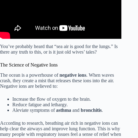
You’ve probably heard that “sea air is good for the lungs.” Is
there any truth to this, or is it just old wives’ tales?
The Science of Negative Ions
The ocean is a powerhouse of
negative ions
. When waves
crash, they create a mist that releases these ions into the air.
Negative ions are believed to:
Increase the flow of oxygen to the brain.
Reduce fatigue and lethargy.
Aleviate symptoms of
asthma
and
bronchitis
.
According to research, breathing air rich in negative ions can
help clear the airways and improve lung function. This is why
many people with respiratory issues feel a sense of relief when