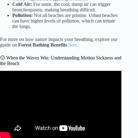
Cold Air:
For some, the cool, damp air can trigger
bronchospasms, making breathing difficult.
Pollution:
Not all beaches are pristine. Urban beaches
can have higher levels of pollution, which can irritate
the lungs.
For more on how nature impacts your breathing, explore our
guide on
Forest Bathing Benefits
here
.
🤢 When the Waves Win: Understanding Motion Sickness and
the Beach
Video: Is It Safe to Go to the Beach?