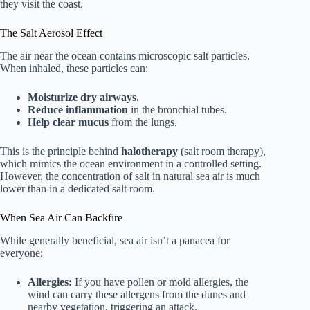
they visit the coast.
The Salt Aerosol Effect
The air near the ocean contains microscopic salt particles.
When inhaled, these particles can:
Moisturize dry airways.
Reduce inflammation
in the bronchial tubes.
Help clear mucus
from the lungs.
This is the principle behind
halotherapy
(salt room therapy),
which mimics the ocean environment in a controlled setting.
However, the concentration of salt in natural sea air is much
lower than in a dedicated salt room.
When Sea Air Can Backfire
While generally beneficial, sea air isn’t a panacea for
everyone:
Allergies:
If you have pollen or mold allergies, the
wind can carry these allergens from the dunes and
nearby vegetation, triggering an attack.