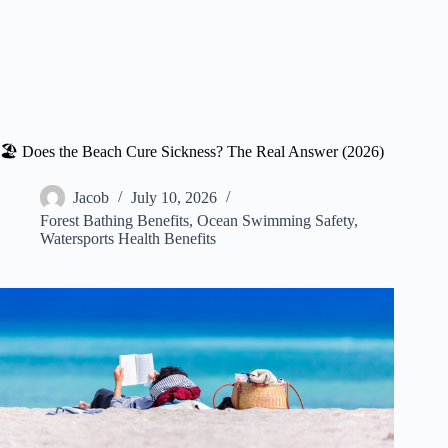
🏖️ Does the Beach Cure Sickness? The Real Answer (2026)
Jacob
July 10, 2026
Forest Bathing Benefits
,
Ocean Swimming Safety
,
Watersports Health Benefits