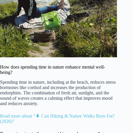
How does spending time in nature enhance mental well-
being?
Spending time in nature, including at the beach, reduces stress
hormones like cortisol and increases the production of
endorphins. The combination of fresh air, sunlight, and the
sound of waves creates a calming effect that improves mood
and reduces anxiety.
Read more about “🌲 Can Hiking & Nature Walks Burn Fat?
(2026)”