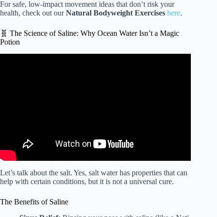
For safe, low-impact movement ideas that don’t risk your
health, check out our
Natural Bodyweight Exercises
here
.
🧬 The Science of Saline: Why Ocean Water Isn’t a Magic
Potion
Video: Does Being Cold Make You Sick?
Let’s talk about the salt. Yes, salt water has properties that can
help with certain conditions, but it is not a universal cure.
The Benefits of Saline