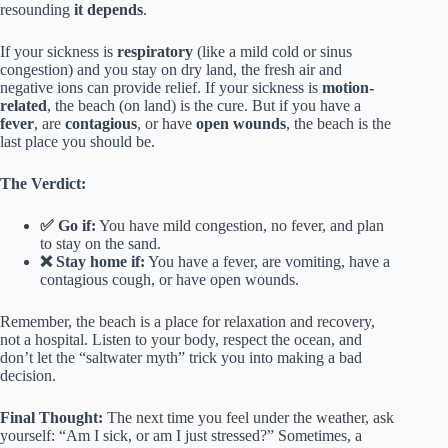
resounding
it depends
.
If your sickness is
respiratory
(like a mild cold or sinus
congestion) and you stay on dry land, the fresh air and
negative ions can provide relief. If your sickness is
motion-
related
, the beach (on land) is the cure. But if you have a
fever
, are
contagious
, or have
open wounds
, the beach is the
last place you should be.
The Verdict:
✅ Go if:
You have mild congestion, no fever, and plan
to stay on the sand.
❌ Stay home if:
You have a fever, are vomiting, have a
contagious cough, or have open wounds.
Remember, the beach is a place for relaxation and recovery,
not a hospital. Listen to your body, respect the ocean, and
don’t let the “saltwater myth” trick you into making a bad
decision.
Final Thought:
The next time you feel under the weather, ask
yourself: “Am I sick, or am I just stressed?” Sometimes, a