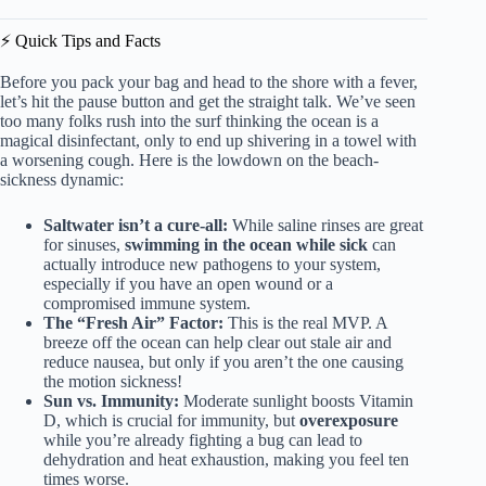
⚡️ Quick Tips and Facts
Before you pack your bag and head to the shore with a fever,
let’s hit the pause button and get the straight talk. We’ve seen
too many folks rush into the surf thinking the ocean is a
magical disinfectant, only to end up shivering in a towel with
a worsening cough. Here is the lowdown on the beach-
sickness dynamic:
Saltwater isn’t a cure-all:
While saline rinses are great
for sinuses,
swimming in the ocean while sick
can
actually introduce new pathogens to your system,
especially if you have an open wound or a
compromised immune system.
The “Fresh Air” Factor:
This is the real MVP. A
breeze off the ocean can help clear out stale air and
reduce nausea, but only if you aren’t the one causing
the motion sickness!
Sun vs. Immunity:
Moderate sunlight boosts Vitamin
D, which is crucial for immunity, but
overexposure
while you’re already fighting a bug can lead to
dehydration and heat exhaustion, making you feel ten
times worse.