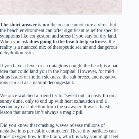
The short answer is no:
the ocean cannot cure a virus, but
the beach environment can offer significant relief for specific
symptoms like congestion and stress if you stay on dry land.
When you ask
does going to the beach help sickness
, the
reality is a nuanced mix of therapeutic sea air and dangerous
dehydration risks.
If you have a fever or a contagious cough, the beach is a bad
idea that could land you in the hospital. However, for mild
sinus issues or motion sickness, the salt breeze and negative
ions can act as a natural decongestant.
We once watched a friend try to “sweat out” a nasty flu on a
sunny dune, only to end up with heat exhaustion and a
secondary ear infection from the seawater. It was a harsh
lesson that nature isn’t always a magic pill.
Did you know that crashing waves release millions of
negative ions per cubic centimeter? These tiny particles can
boost oxygen flow to the brain, which is why you might feel