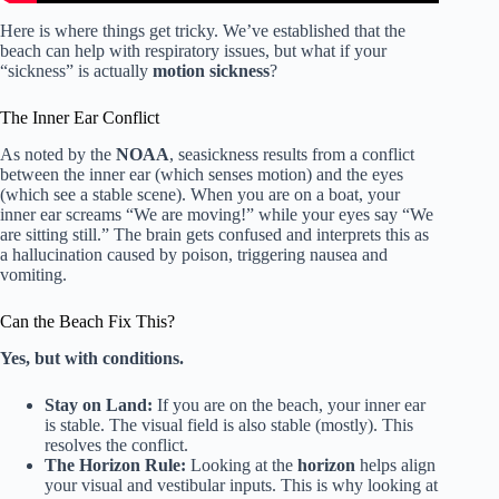
Here is where things get tricky. We’ve established that the
beach can help with respiratory issues, but what if your
“sickness” is actually
motion sickness
?
The Inner Ear Conflict
As noted by the
NOAA
, seasickness results from a conflict
between the inner ear (which senses motion) and the eyes
(which see a stable scene). When you are on a boat, your
inner ear screams “We are moving!” while your eyes say “We
are sitting still.” The brain gets confused and interprets this as
a hallucination caused by poison, triggering nausea and
vomiting.
Can the Beach Fix This?
Yes, but with conditions.
Stay on Land:
If you are on the beach, your inner ear
is stable. The visual field is also stable (mostly). This
resolves the conflict.
The Horizon Rule:
Looking at the
horizon
helps align
your visual and vestibular inputs. This is why looking at