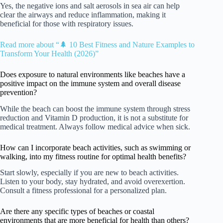
Yes, the negative ions and salt aerosols in sea air can help
clear the airways and reduce inflammation, making it
beneficial for those with respiratory issues.
Read more about “🌲 10 Best Fitness and Nature Examples to
Transform Your Health (2026)”
Does exposure to natural environments like beaches have a
positive impact on the immune system and overall disease
prevention?
While the beach can boost the immune system through stress
reduction and Vitamin D production, it is not a substitute for
medical treatment. Always follow medical advice when sick.
How can I incorporate beach activities, such as swimming or
walking, into my fitness routine for optimal health benefits?
Start slowly, especially if you are new to beach activities.
Listen to your body, stay hydrated, and avoid overexertion.
Consult a fitness professional for a personalized plan.
Are there any specific types of beaches or coastal
environments that are more beneficial for health than others?