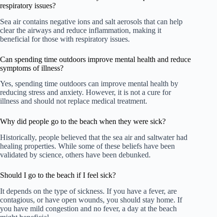
respiratory issues?
Sea air contains negative ions and salt aerosols that can help
clear the airways and reduce inflammation, making it
beneficial for those with respiratory issues.
Can spending time outdoors improve mental health and reduce
symptoms of illness?
Yes, spending time outdoors can improve mental health by
reducing stress and anxiety. However, it is not a cure for
illness and should not replace medical treatment.
Why did people go to the beach when they were sick?
Historically, people believed that the sea air and saltwater had
healing properties. While some of these beliefs have been
validated by science, others have been debunked.
Should I go to the beach if I feel sick?
It depends on the type of sickness. If you have a fever, are
contagious, or have open wounds, you should stay home. If
you have mild congestion and no fever, a day at the beach