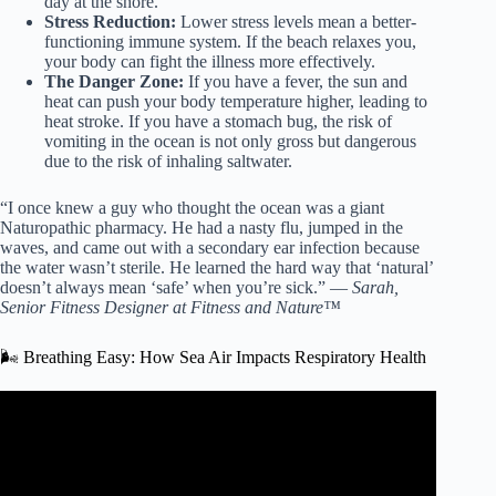
day at the shore.
Stress Reduction:
Lower stress levels mean a better-
functioning immune system. If the beach relaxes you,
your body can fight the illness more effectively.
The Danger Zone:
If you have a fever, the sun and
heat can push your body temperature higher, leading to
heat stroke. If you have a stomach bug, the risk of
vomiting in the ocean is not only gross but dangerous
due to the risk of inhaling saltwater.
“I once knew a guy who thought the ocean was a giant
Naturopathic pharmacy. He had a nasty flu, jumped in the
waves, and came out with a secondary ear infection because
the water wasn’t sterile. He learned the hard way that ‘natural’
doesn’t always mean ‘safe’ when you’re sick.” —
Sarah,
Senior Fitness Designer at Fitness and Nature™
🌬️ Breathing Easy: How Sea Air Impacts Respiratory Health
Video: What’s in the water could make you sick.