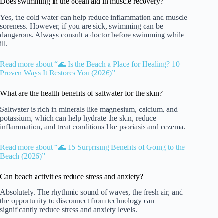
Does swimming in the ocean aid in muscle recovery?
Yes, the cold water can help reduce inflammation and muscle
soreness. However, if you are sick, swimming can be
dangerous. Always consult a doctor before swimming while
ill.
Read more about “🌊 Is the Beach a Place for Healing? 10
Proven Ways It Restores You (2026)”
What are the health benefits of saltwater for the skin?
Saltwater is rich in minerals like magnesium, calcium, and
potassium, which can help hydrate the skin, reduce
inflammation, and treat conditions like psoriasis and eczema.
Read more about “🌊 15 Surprising Benefits of Going to the
Beach (2026)”
Can beach activities reduce stress and anxiety?
Absolutely. The rhythmic sound of waves, the fresh air, and
the opportunity to disconnect from technology can
significantly reduce stress and anxiety levels.