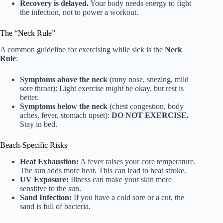
Recovery is delayed.
Your body needs energy to fight
the infection, not to power a workout.
The “Neck Rule”
A common guideline for exercising while sick is the
Neck
Rule
:
Symptoms above the neck
(runy nose, snezing, mild
sore throat): Light exercise
might
be okay, but rest is
better.
Symptoms below the neck
(chest congestion, body
aches, fever, stomach upset):
DO NOT EXERCISE.
Stay in bed.
Beach-Specific Risks
Heat Exhaustion:
A fever raises your core temperature.
The sun adds more heat. This can lead to heat stroke.
UV Exposure:
Illness can make your skin more
sensitive to the sun.
Sand Infection:
If you have a cold sore or a cut, the
sand is full of bacteria.