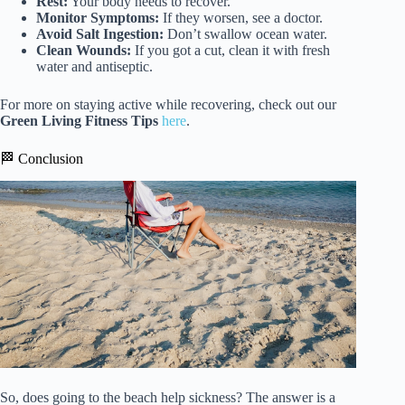
Rest:
Your body needs to recover.
Monitor Symptoms:
If they worsen, see a doctor.
Avoid Salt Ingestion:
Don’t swallow ocean water.
Clean Wounds:
If you got a cut, clean it with fresh
water and antiseptic.
For more on staying active while recovering, check out our
Green Living Fitness Tips
here
.
🏁 Conclusion
So, does going to the beach help sickness? The answer is a