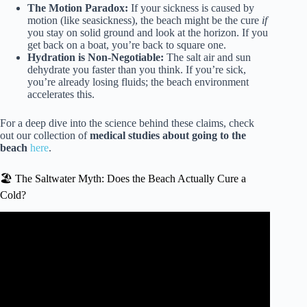
The Motion Paradox:
If your sickness is caused by
motion (like seasickness), the beach might be the cure
if
you stay on solid ground and look at the horizon. If you
get back on a boat, you’re back to square one.
Hydration is Non-Negotiable:
The salt air and sun
dehydrate you faster than you think. If you’re sick,
you’re already losing fluids; the beach environment
accelerates this.
For a deep dive into the science behind these claims, check
out our collection of
medical studies about going to the
beach
here
.
🏖️ The Saltwater Myth: Does the Beach Actually Cure a
Cold?
Video: Infectious Diseases A-Z: Avoid illness during spring
break at the beach.