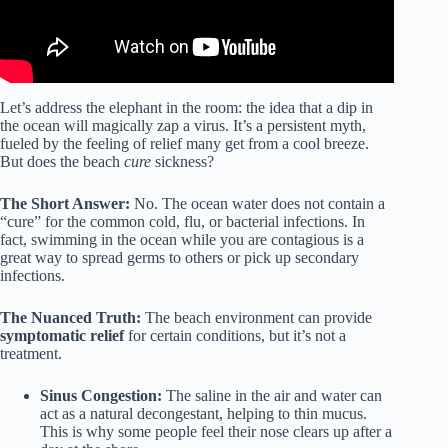
Let’s address the elephant in the room: the idea that a dip in
the ocean will magically zap a virus. It’s a persistent myth,
fueled by the feeling of relief many get from a cool breeze.
But does the beach
cure
sickness?
The Short Answer:
No. The ocean water does not contain a
“cure” for the common cold, flu, or bacterial infections. In
fact, swimming in the ocean while you are contagious is a
great way to spread germs to others or pick up secondary
infections.
The Nuanced Truth:
The beach environment can provide
symptomatic relief
for certain conditions, but it’s not a
treatment.
Sinus Congestion:
The saline in the air and water can
act as a natural decongestant, helping to thin mucus.
This is why some people feel their nose clears up after a