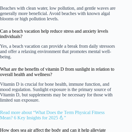
Beaches with clean water, low pollution, and gentle waves are
generally more beneficial. Avoid beaches with known algal
blooms or high pollution levels.
Can a beach vacation help reduce stress and anxiety levels
individuals?
Yes, a beach vacation can provide a break from daily stressors
and offer a relaxing environment that promotes mental well-
being.
What are the benefits of vitamin D from sunlight in relation to
overall health and wellness?
Vitamin D is crucial for bone health, immune function, and
mood regulation. Sunlight exposure is the primary source of
Vitamin D, but supplements may be necessary for those with
limited sun exposure.
Read more about “What Does the Term Physical Fitness
Mean? 6 Key Insights for 2025 💪”
How does sea air affect the body and can it help alleviate