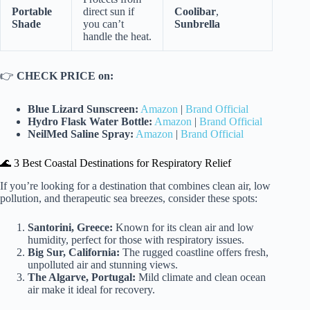
Portable
direct sun if
Coolibar
,
Shade
you can’t
Sunbrella
handle the heat.
👉
CHECK PRICE on:
Blue Lizard Sunscreen:
Amazon
|
Brand Official
Hydro Flask Water Bottle:
Amazon
|
Brand Official
NeilMed Saline Spray:
Amazon
|
Brand Official
🌊 3 Best Coastal Destinations for Respiratory Relief
If you’re looking for a destination that combines clean air, low
pollution, and therapeutic sea breezes, consider these spots:
Santorini, Greece:
Known for its clean air and low
humidity, perfect for those with respiratory issues.
Big Sur, California:
The rugged coastline offers fresh,
unpolluted air and stunning views.
The Algarve, Portugal:
Mild climate and clean ocean
air make it ideal for recovery.