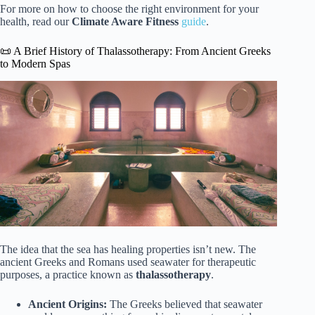
For more on how to choose the right environment for your
health, read our
Climate Aware Fitness
guide
.
📜 A Brief History of Thalassotherapy: From Ancient Greeks
to Modern Spas
The idea that the sea has healing properties isn’t new. The
ancient Greeks and Romans used seawater for therapeutic
purposes, a practice known as
thalassotherapy
.
Ancient Origins:
The Greeks believed that seawater