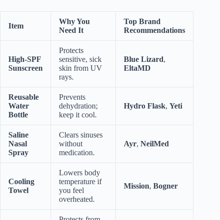
Why You
Top Brand
Item
Need It
Recommendations
Protects
High-SPF
sensitive, sick
Blue Lizard
,
Sunscreen
skin from UV
EltaMD
rays.
Reusable
Prevents
Water
dehydration;
Hydro Flask
,
Yeti
Bottle
keep it cool.
Saline
Clears sinuses
Nasal
without
Ayr
,
NeilMed
Spray
medication.
Lowers body
Cooling
temperature if
Mission
,
Bogner
Towel
you feel
overheated.
Protects from