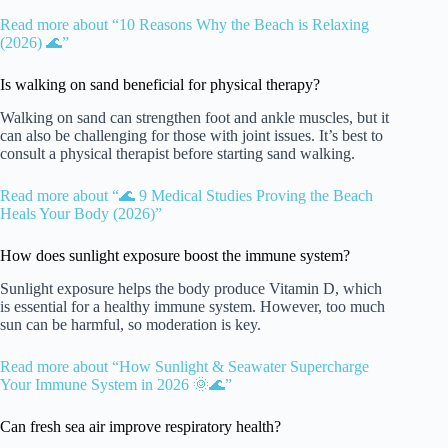
Read more about “10 Reasons Why the Beach is Relaxing
(2026) 🌊”
Is walking on sand beneficial for physical therapy?
Walking on sand can strengthen foot and ankle muscles, but it
can also be challenging for those with joint issues. It’s best to
consult a physical therapist before starting sand walking.
Read more about “🌊 9 Medical Studies Proving the Beach
Heals Your Body (2026)”
How does sunlight exposure boost the immune system?
Sunlight exposure helps the body produce Vitamin D, which
is essential for a healthy immune system. However, too much
sun can be harmful, so moderation is key.
Read more about “How Sunlight & Seawater Supercharge
Your Immune System in 2026 🌞🌊”
Can fresh sea air improve respiratory health?