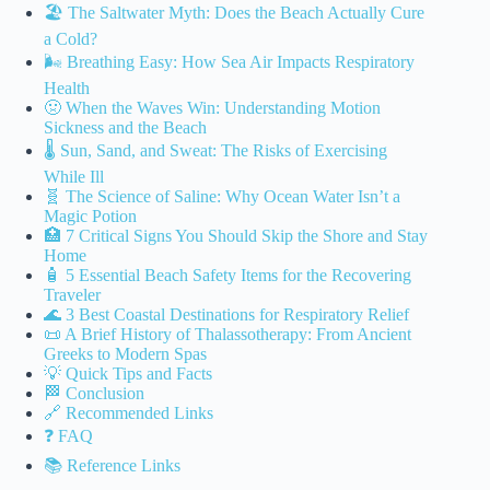
🏖️ The Saltwater Myth: Does the Beach Actually Cure
a Cold?
🌬️ Breathing Easy: How Sea Air Impacts Respiratory
Health
🤢 When the Waves Win: Understanding Motion
Sickness and the Beach
🌡️ Sun, Sand, and Sweat: The Risks of Exercising
While Ill
🧬 The Science of Saline: Why Ocean Water Isn’t a
Magic Potion
🏥 7 Critical Signs You Should Skip the Shore and Stay
Home
🧴 5 Essential Beach Safety Items for the Recovering
Traveler
🌊 3 Best Coastal Destinations for Respiratory Relief
📜 A Brief History of Thalassotherapy: From Ancient
Greeks to Modern Spas
💡 Quick Tips and Facts
🏁 Conclusion
🔗 Recommended Links
❓ FAQ
📚 Reference Links