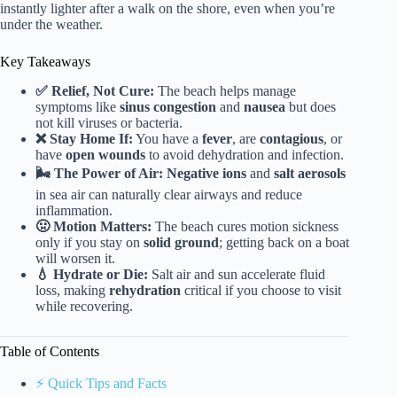
instantly lighter after a walk on the shore, even when you’re
under the weather.
Key Takeaways
✅ Relief, Not Cure:
The beach helps manage
symptoms like
sinus congestion
and
nausea
but does
not kill viruses or bacteria.
❌ Stay Home If:
You have a
fever
, are
contagious
, or
have
open wounds
to avoid dehydration and infection.
🌬️ The Power of Air:
Negative ions
and
salt aerosols
in sea air can naturally clear airways and reduce
inflammation.
🤢 Motion Matters:
The beach cures motion sickness
only if you stay on
solid ground
; getting back on a boat
will worsen it.
💧 Hydrate or Die:
Salt air and sun accelerate fluid
loss, making
rehydration
critical if you choose to visit
while recovering.
Table of Contents
⚡️ Quick Tips and Facts