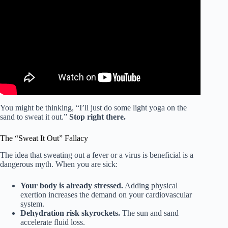
Video: Avoid Getting Sick While Swimming.
You might be thinking, “I’ll just do some light yoga on the
sand to sweat it out.”
Stop right there.
The “Sweat It Out” Fallacy
The idea that sweating out a fever or a virus is beneficial is a
dangerous myth. When you are sick:
Your body is already stressed.
Adding physical
exertion increases the demand on your cardiovascular
system.
Dehydration risk skyrockets.
The sun and sand
accelerate fluid loss.