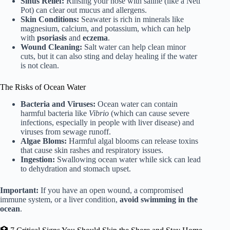
Sinus Relief:
Rinsing your nose with saline (like a Neti
Pot) can clear out mucus and allergens.
Skin Conditions:
Seawater is rich in minerals like
magnesium, calcium, and potassium, which can help
with
psoriasis
and
eczema
.
Wound Cleaning:
Salt water can help clean minor
cuts, but it can also sting and delay healing if the water
is not clean.
The Risks of Ocean Water
Bacteria and Viruses:
Ocean water can contain
harmful bacteria like
Vibrio
(which can cause severe
infections, especially in people with liver disease) and
viruses from sewage runoff.
Algae Bloms:
Harmful algal blooms can release toxins
that cause skin rashes and respiratory issues.
Ingestion:
Swallowing ocean water while sick can lead
to dehydration and stomach upset.
Important:
If you have an open wound, a compromised
immune system, or a liver condition,
avoid swimming in the
ocean
.