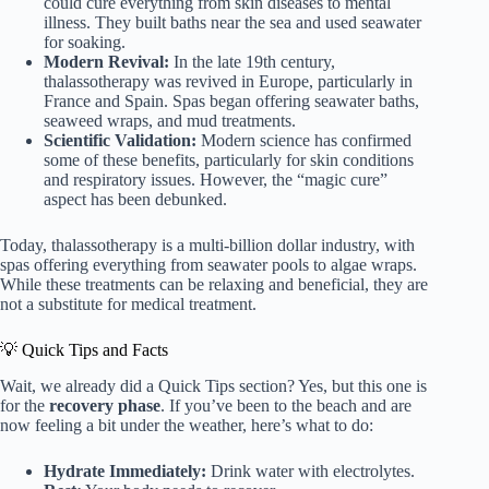
could cure everything from skin diseases to mental
illness. They built baths near the sea and used seawater
for soaking.
Modern Revival:
In the late 19th century,
thalassotherapy was revived in Europe, particularly in
France and Spain. Spas began offering seawater baths,
seaweed wraps, and mud treatments.
Scientific Validation:
Modern science has confirmed
some of these benefits, particularly for skin conditions
and respiratory issues. However, the “magic cure”
aspect has been debunked.
Today, thalassotherapy is a multi-billion dollar industry, with
spas offering everything from seawater pools to algae wraps.
While these treatments can be relaxing and beneficial, they are
not a substitute for medical treatment.
💡 Quick Tips and Facts
Wait, we already did a Quick Tips section? Yes, but this one is
for the
recovery phase
. If you’ve been to the beach and are
now feeling a bit under the weather, here’s what to do:
Hydrate Immediately:
Drink water with electrolytes.