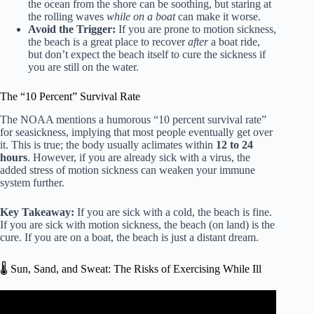
the ocean from the shore can be soothing, but staring at
the rolling waves
while on a boat
can make it worse.
Avoid the Trigger:
If you are prone to motion sickness,
the beach is a great place to recover
after
a boat ride,
but don’t expect the beach itself to cure the sickness if
you are still on the water.
The “10 Percent” Survival Rate
The NOAA mentions a humorous “10 percent survival rate”
for seasickness, implying that most people eventually get over
it. This is true; the body usually aclimates within
12 to 24
hours
. However, if you are already sick with a virus, the
added stress of motion sickness can weaken your immune
system further.
Key Takeaway:
If you are sick with a cold, the beach is fine.
If you are sick with motion sickness, the beach (on land) is the
cure. If you are on a boat, the beach is just a distant dream.
🌡️ Sun, Sand, and Sweat: The Risks of Exercising While Ill