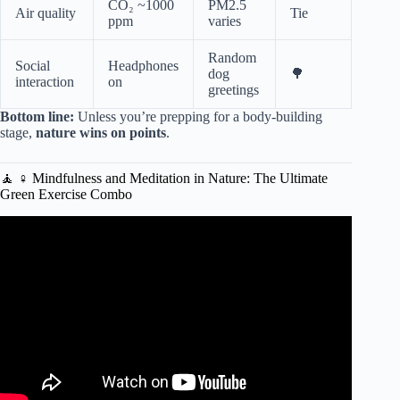
CO₂ ~1000
PM2.5
Air quality
Tie
ppm
varies
Random
Social
Headphones
dog
🌳
interaction
on
greetings
Bottom line:
Unless you’re prepping for a body-building
stage,
nature wins on points
.
🧘 ♀️ Mindfulness and Meditation in Nature: The Ultimate
Green Exercise Combo
Video: 10 Minute Chair Workout For Weight Loss | NO
EQUIPMENT.