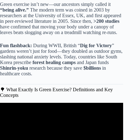
Green exercise isn’t new—our ancestors simply called it
“being alive.”
The modern term was coined in 2003 by
researchers at the University of Essex, UK, and first appeared
in peer-reviewed literature in 2005. Since then,
>200 studies
have confirmed that moving your body under a canopy of
leaves beats slogging away on a treadmill watching re-runs.
Fun flashback:
During WWII, British “
Dig for Victory
”
gardens weren’t just for food—they doubled as outdoor gyms,
slashing national anxiety levels. Today, countries like South
Korea prescribe
forest healing camps
and Japan funds
Shinrin-yoku
research because they save
$billions
in
healthcare costs.
🌳 What Exactly Is Green Exercise? Definitions and Key
Concepts
Video: Green exercise.