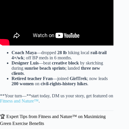
Coach Maya
—dropped
28 lb
hiking local
rail-trail
4×/wk
; off BP meds in 6 months.
Designer Luis
—beat
creative block
by sketching
during
sunrise beach sprints
; landed
three new
clients
.
Retired teacher Fran
—joined
GirlTrek
; now leads
200 women
on
civil-rights-history hikes
.
**Your turn—**start today, DM us your story, get featured on
Fitness and Nature™
.
🏆 Expert Tips from Fitness and Nature™ on Maximizing
Green Exercise Benefits