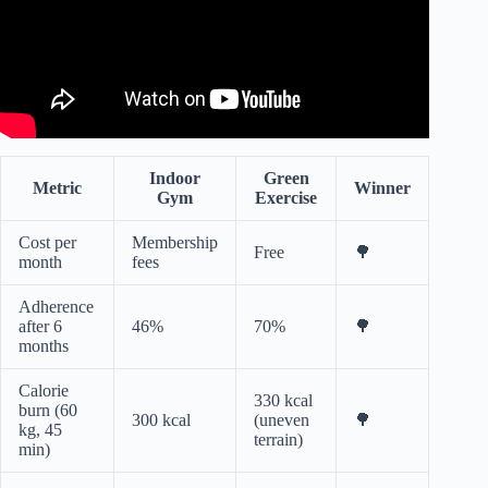
Indoor
Green
Metric
Winner
Gym
Exercise
Cost per
Membership
Free
🌳
month
fees
Adherence
after 6
46%
70%
🌳
months
Calorie
330 kcal
burn (60
300 kcal
(uneven
🌳
kg, 45
terrain)
min)