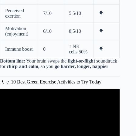
Perceived
7/10
5.5/10
🌳
exertion
Motivation
6/10
8.5/10
🌳
(enjoyment)
↑ NK
Immune boost
0
🌳
cells 50%
Bottom line:
Your brain swaps the
fight-or-flight
soundtrack
for
chirp-and-calm
, so you
go harder, longer, happier
.
🚶 ♂️ 10 Best Green Exercise Activities to Try Today
Video: SNH 6495 Green Exercise Partnership Main Film
2021 Final.