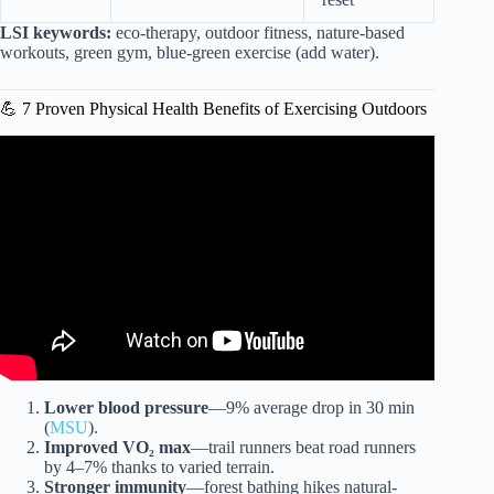
LSI keywords:
eco-therapy, outdoor fitness, nature-based
workouts, green gym, blue-green exercise (add water).
💪 7 Proven Physical Health Benefits of Exercising Outdoors
Video: Know Better. Be Better. Ep. 7 – Green Exercise.
Lower blood pressure
—9% average drop in 30 min
(
MSU
).
Improved VO₂ max
—trail runners beat road runners
by 4–7% thanks to varied terrain.
Stronger immunity
—forest bathing hikes natural-