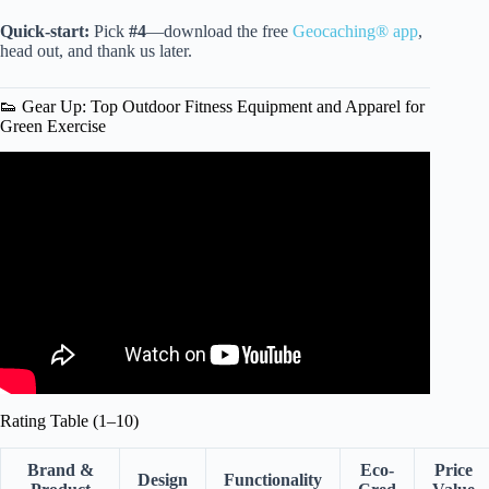
Quick-start:
Pick
#4
—download the free
Geocaching® app
,
head out, and thank us later.
👟 Gear Up: Top Outdoor Fitness Equipment and Apparel for
Green Exercise
Video: SNH 6495 Green Exercise Partnership Short Film
2021 Final.
Rating Table (1–10)
Brand &
Eco-
Price
Design
Functionality