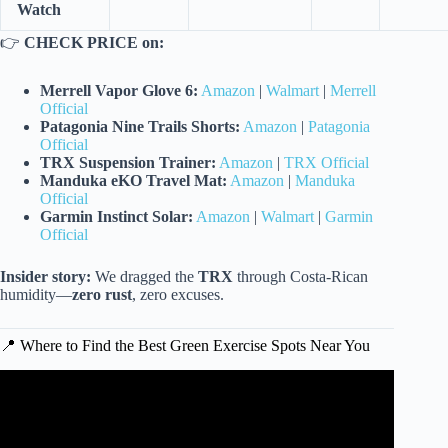
Watch
👉
CHECK PRICE on:
Merrell Vapor Glove 6:
Amazon
|
Walmart
|
Merrell
Official
Patagonia Nine Trails Shorts:
Amazon
|
Patagonia
Official
TRX Suspension Trainer:
Amazon
|
TRX Official
Manduka eKO Travel Mat:
Amazon
|
Manduka
Official
Garmin Instinct Solar:
Amazon
|
Walmart
|
Garmin
Official
Insider story:
We dragged the
TRX
through Costa-Rican
humidity—
zero rust
, zero excuses.
📍 Where to Find the Best Green Exercise Spots Near You
Video: FUN Cardio Workout For Weight Loss & Feeling
Great! | LET’S DANCE.