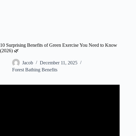
10 Surprising Benefits of Green Exercise You Need to Know
(2026) 🌿
Jacob
December 11, 2025
Forest Bathing Benefits
Video: What is GREEN EXERCISE?