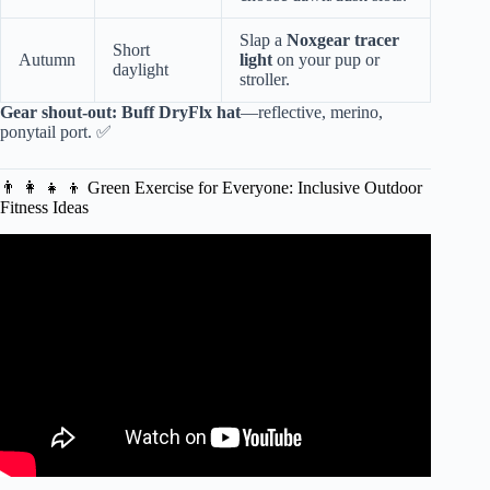
Slap a
Noxgear tracer
Short
Autumn
light
on your pup or
daylight
stroller.
Gear shout-out:
Buff DryFlx hat
—reflective, merino,
ponytail port. ✅
👨 👩 👧 👦 Green Exercise for Everyone: Inclusive Outdoor
Fitness Ideas
Video: 20 Minute Best Pilates Video for a Leaner, Longer,
Stronger Body.