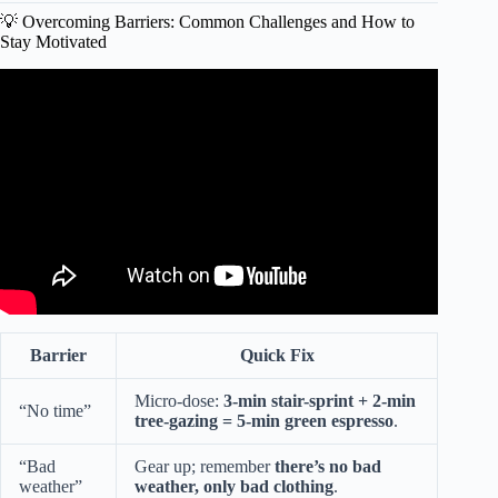
💡 Overcoming Barriers: Common Challenges and How to
Stay Motivated
Video: Stretch and flex at 1550 on the Green.
Barrier
Quick Fix
Micro-dose:
3-min stair-sprint + 2-min
“No time”
tree-gazing = 5-min green espresso
.
“Bad
Gear up; remember
there’s no bad
weather”
weather, only bad clothing
.