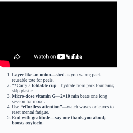
Video: Green Life best ￼ Exercise.
Layer like an onion
—shed as you warm; pack
reusable tote for peels.
**Carry a
foldable cup
—hydrate from park fountains;
skip plastic.
Micro-dose vitamin G
—
2×10 min
beats one long
session for mood.
Use “
effortless attention
”
—watch waves or leaves to
reset mental fatigue.
End with
gratitude
—say one thank-you aloud;
boosts oxytocin.