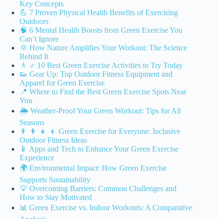
Key Concepts
💪 7 Proven Physical Health Benefits of Exercising
Outdoors
🧠 6 Mental Health Boosts from Green Exercise You
Can’t Ignore
🌞 How Nature Amplifies Your Workout: The Science
Behind It
🚶 ♂️ 10 Best Green Exercise Activities to Try Today
👟 Gear Up: Top Outdoor Fitness Equipment and
Apparel for Green Exercise
📍 Where to Find the Best Green Exercise Spots Near
You
🌦️ Weather-Proof Your Green Workout: Tips for All
Seasons
👨 👩 👧 👦 Green Exercise for Everyone: Inclusive
Outdoor Fitness Ideas
📱 Apps and Tech to Enhance Your Green Exercise
Experience
🌍 Environmental Impact: How Green Exercise
Supports Sustainability
💡 Overcoming Barriers: Common Challenges and
How to Stay Motivated
📊 Green Exercise vs. Indoor Workouts: A Comparative