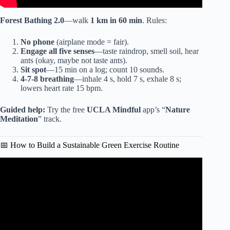
Forest Bathing 2.0
—walk
1 km in 60 min
. Rules:
No phone
(airplane mode = fair).
Engage all five senses
—taste raindrop, smell soil, hear
ants (okay, maybe not taste ants).
Sit spot
—15 min on a log; count 10 sounds.
4-7-8 breathing
—inhale 4 s, hold 7 s, exhale 8 s;
lowers heart rate 15 bpm.
Guided help:
Try the free
UCLA Mindful
app’s “
Nature
Meditation
” track.
📅 How to Build a Sustainable Green Exercise Routine
Video: What is Green Exercise? (And Reasons Why You
Should Do It), A Green Rx with Dr. John La Puma.