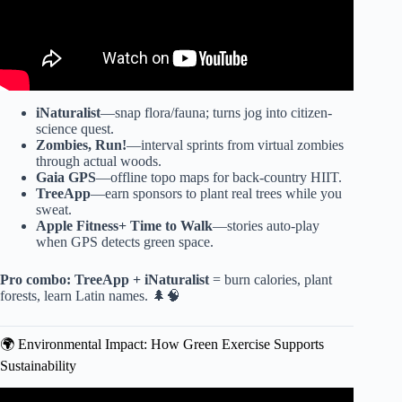
iNaturalist
—snap flora/fauna; turns jog into citizen-
science quest.
Zombies, Run!
—interval sprints from virtual zombies
through actual woods.
Gaia GPS
—offline topo maps for back-country HIIT.
TreeApp
—earn sponsors to plant real trees while you
sweat.
Apple Fitness+ Time to Walk
—stories auto-play
when GPS detects green space.
Pro combo:
TreeApp + iNaturalist
= burn calories, plant
forests, learn Latin names. 🌲🧠
🌍 Environmental Impact: How Green Exercise Supports
Sustainability