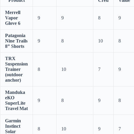
Product
Cred
Value
Merrell
Vapor
9
9
8
9
Glove 6
Patagonia
Nine Trails
9
8
10
8
8” Shorts
TRX
Suspension
Trainer
8
10
7
9
(outdoor
anchor)
Manduka
eKO
9
8
9
8
SuperLite
Travel Mat
Garmin
Instinct
8
10
9
7
Solar