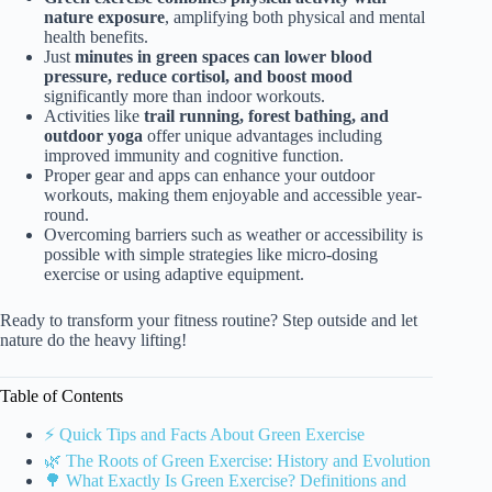
nature exposure
, amplifying both physical and mental
health benefits.
Just
minutes in green spaces can lower blood
pressure, reduce cortisol, and boost mood
significantly more than indoor workouts.
Activities like
trail running, forest bathing, and
outdoor yoga
offer unique advantages including
improved immunity and cognitive function.
Proper gear and apps can enhance your outdoor
workouts, making them enjoyable and accessible year-
round.
Overcoming barriers such as weather or accessibility is
possible with simple strategies like micro-dosing
exercise or using adaptive equipment.
Ready to transform your fitness routine? Step outside and let
nature do the heavy lifting!
Table of Contents
⚡️ Quick Tips and Facts About Green Exercise
🌿 The Roots of Green Exercise: History and Evolution
🌳 What Exactly Is Green Exercise? Definitions and