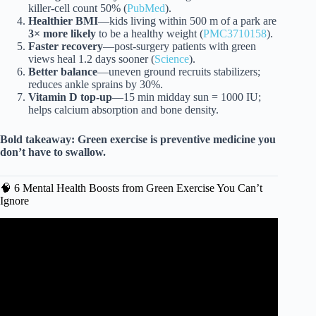
killer-cell count 50% (
PubMed
).
Healthier BMI
—kids living within 500 m of a park are
3× more likely
to be a healthy weight (
PMC3710158
).
Faster recovery
—post-surgery patients with green
views heal 1.2 days sooner (
Science
).
Better balance
—uneven ground recruits stabilizers;
reduces ankle sprains by 30%.
Vitamin D top-up
—15 min midday sun = 1000 IU;
helps calcium absorption and bone density.
Bold takeaway:
Green exercise is preventive medicine you
don’t have to swallow.
🧠 6 Mental Health Boosts from Green Exercise You Can’t
Ignore
Video: Limestone Landscapes: Green Exercise.