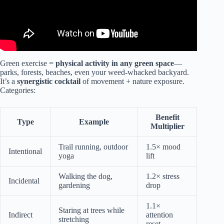
Green exercise =
physical activity in any green space
—
parks, forests, beaches, even your weed-whacked backyard.
It’s a
synergistic cocktail
of movement + nature exposure.
Categories:
Benefit
Type
Example
Multiplier
Trail running, outdoor
1.5× mood
Intentional
yoga
lift
Walking the dog,
1.2× stress
Incidental
gardening
drop
1.1×
Staring at trees while
Indirect
attention
stretching
reset