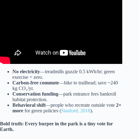
Video: 10 Minute Seated Stretches At Work- Low Impact |
Chair Workouts.
No electricity
—treadmills guzzle 0.5 kWh/hr; green
exercise = zero.
Carbon-free commute
—bike to trailhead; save ~240
kg CO₂/yr.
Conservation funding
—park entrance fees bankroll
habitat protection.
Behavioral shift
—people who recreate outside vote
2×
more
for green policies (
Stanford, 2018
).
Bold truth:
Every burpee in the park is a tiny vote for
Earth.