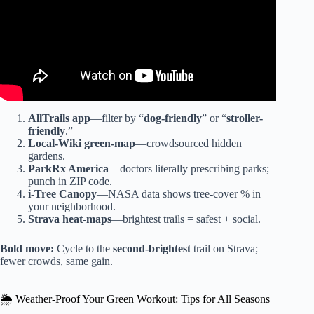
AllTrails app
—filter by “
dog-friendly
” or “
stroller-
friendly
.”
Local-Wiki green-map
—crowdsourced hidden
gardens.
ParkRx America
—doctors literally prescribing parks;
punch in ZIP code.
i-Tree Canopy
—NASA data shows tree-cover % in
your neighborhood.
Strava heat-maps
—brightest trails = safest + social.
Bold move:
Cycle to the
second-brightest
trail on Strava;
fewer crowds, same gain.
🌦️ Weather-Proof Your Green Workout: Tips for All Seasons