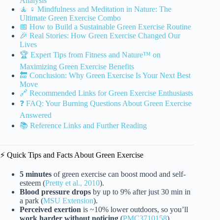
Analysis
🧘 ♀️ Mindfulness and Meditation in Nature: The
Ultimate Green Exercise Combo
📅 How to Build a Sustainable Green Exercise Routine
🎉 Real Stories: How Green Exercise Changed Our
Lives
🏆 Expert Tips from Fitness and Nature™ on
Maximizing Green Exercise Benefits
🔚 Conclusion: Why Green Exercise Is Your Next Best
Move
🔗 Recommended Links for Green Exercise Enthusiasts
❓ FAQ: Your Burning Questions About Green Exercise
Answered
📚 Reference Links and Further Reading
⚡️ Quick Tips and Facts About Green Exercise
5 minutes
of green exercise can boost mood and self-
esteem (
Pretty et al., 2010
).
Blood pressure drops
by up to 9% after just 30 min in
a park (
MSU Extension
).
Perceived exertion
is ~10% lower outdoors, so you’ll
work harder without noticing
(
PMC3710158
).