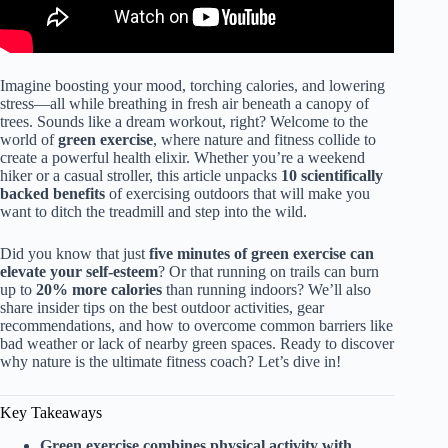
Imagine boosting your mood, torching calories, and lowering
stress—all while breathing in fresh air beneath a canopy of
trees. Sounds like a dream workout, right? Welcome to the
world of
green exercise
, where nature and fitness collide to
create a powerful health elixir. Whether you’re a weekend
hiker or a casual stroller, this article unpacks
10 scientifically
backed benefits
of exercising outdoors that will make you
want to ditch the treadmill and step into the wild.
Did you know that just
five minutes of green exercise can
elevate your self-esteem
? Or that running on trails can burn
up to
20% more calories
than running indoors? We’ll also
share insider tips on the best outdoor activities, gear
recommendations, and how to overcome common barriers like
bad weather or lack of nearby green spaces. Ready to discover
why nature is the ultimate fitness coach? Let’s dive in!
Key Takeaways
Green exercise combines physical activity with