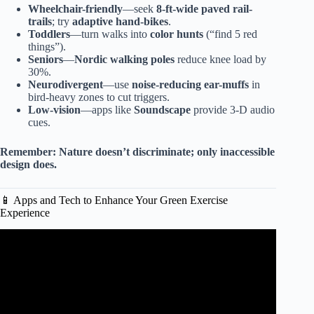
Wheelchair-friendly
—seek
8-ft-wide paved rail-
trails
; try
adaptive hand-bikes
.
Toddlers
—turn walks into
color hunts
(“find 5 red
things”).
Seniors
—
Nordic walking poles
reduce knee load by
30%.
Neurodivergent
—use
noise-reducing ear-muffs
in
bird-heavy zones to cut triggers.
Low-vision
—apps like
Soundscape
provide 3-D audio
cues.
Remember:
Nature doesn’t discriminate; only inaccessible
design does.
📱 Apps and Tech to Enhance Your Green Exercise
Experience
Video: 5 MINUTE MORNING ROUTINE FOR
CIRCULATION & FLEXIBILITY.