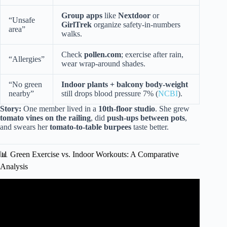
Group apps
like
Nextdoor
or
“Unsafe
GirlTrek
organize safety-in-numbers
area”
walks.
Check
pollen.com
; exercise after rain,
“Allergies”
wear wrap-around shades.
“No green
Indoor plants + balcony body-weight
nearby”
still drops blood pressure 7% (
NCBI
).
Story:
One member lived in a
10th-floor studio
. She grew
tomato vines on the railing
, did
push-ups between pots
,
and swears her
tomato-to-table burpees
taste better.
📊 Green Exercise vs. Indoor Workouts: A Comparative
Analysis
Video: Reduce Aches & Pain With These Daily Stretches.