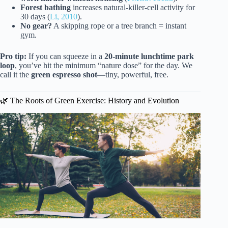
Forest bathing
increases natural-killer-cell activity for
30 days (
Li, 2010
).
No gear?
A skipping rope or a tree branch = instant
gym.
Pro tip:
If you can squeeze in a
20-minute lunchtime park
loop
, you’ve hit the minimum “nature dose” for the day. We
call it the
green espresso shot
—tiny, powerful, free.
🌿 The Roots of Green Exercise: History and Evolution