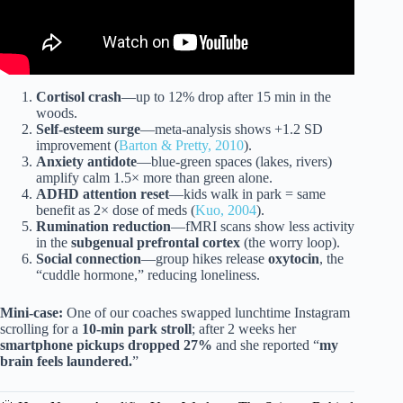
Cortisol crash
—up to 12% drop after 15 min in the
woods.
Self-esteem surge
—meta-analysis shows +1.2 SD
improvement (
Barton & Pretty, 2010
).
Anxiety antidote
—blue-green spaces (lakes, rivers)
amplify calm 1.5× more than green alone.
ADHD attention reset
—kids walk in park = same
benefit as 2× dose of meds (
Kuo, 2004
).
Rumination reduction
—fMRI scans show less activity
in the
subgenual prefrontal cortex
(the worry loop).
Social connection
—group hikes release
oxytocin
, the
“cuddle hormone,” reducing loneliness.
Mini-case:
One of our coaches swapped lunchtime Instagram
scrolling for a
10-min park stroll
; after 2 weeks her
smartphone pickups dropped 27%
and she reported “
my
brain feels laundered.
”