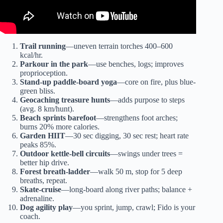
Trail running
—uneven terrain torches 400–600
kcal/hr.
Parkour in the park
—use benches, logs; improves
proprioception.
Stand-up paddle-board yoga
—core on fire, plus blue-
green bliss.
Geocaching treasure hunts
—adds purpose to steps
(avg. 8 km/hunt).
Beach sprints barefoot
—strengthens foot arches;
burns 20% more calories.
Garden HIIT
—30 sec digging, 30 sec rest; heart rate
peaks 85%.
Outdoor kettle-bell circuits
—swings under trees =
better hip drive.
Forest breath-ladder
—walk 50 m, stop for 5 deep
breaths, repeat.
Skate-cruise
—long-board along river paths; balance +
adrenaline.
Dog agility play
—you sprint, jump, crawl; Fido is your
coach.