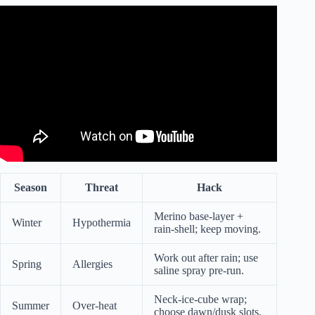
Video: Seated Exercises To Lose Belly Fat | 10 Minute
Seated Workout.
Season
Threat
Hack
Merino base-layer +
Winter
Hypothermia
rain-shell; keep moving.
Work out after rain; use
Spring
Allergies
saline spray pre-run.
Neck-ice-cube wrap;
Summer
Over-heat
choose dawn/dusk slots.