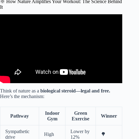
🌞 How Nature Amplifies Your Workout: The Science Behind
It
Video: SNH 6495 Green Exercise Partnership Trailer 2021
Final.
Think of nature as a
biological steroid—legal and free.
Here’s the mechanism:
Indoor
Green
Pathway
Winner
Gym
Exercise
Sympathetic
Lower by
High
🌳
drive
12%