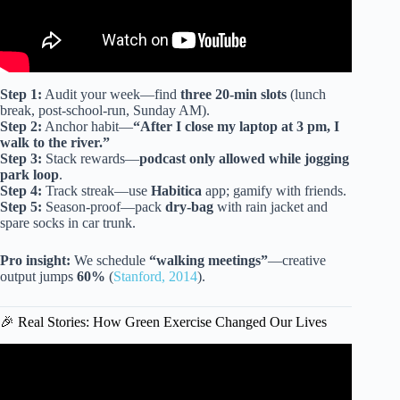
Step 1:
Audit your week—find
three 20-min slots
(lunch
break, post-school-run, Sunday AM).
Step 2:
Anchor habit—
“After I close my laptop at 3 pm, I
walk to the river.”
Step 3:
Stack rewards—
podcast only allowed while jogging
park loop
.
Step 4:
Track streak—use
Habitica
app; gamify with friends.
Step 5:
Season-proof—pack
dry-bag
with rain jacket and
spare socks in car trunk.
Pro insight:
We schedule
“walking meetings”
—creative
output jumps
60%
(
Stanford, 2014
).
🎉 Real Stories: How Green Exercise Changed Our Lives
Video: Morning Stretch Routine To Reduce Aches & Pains.