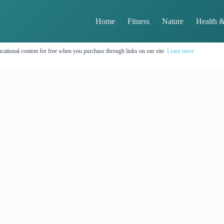
Home
Fitness
Nature
Health &
cational content for free when you purchase through links on our site.
Learn more