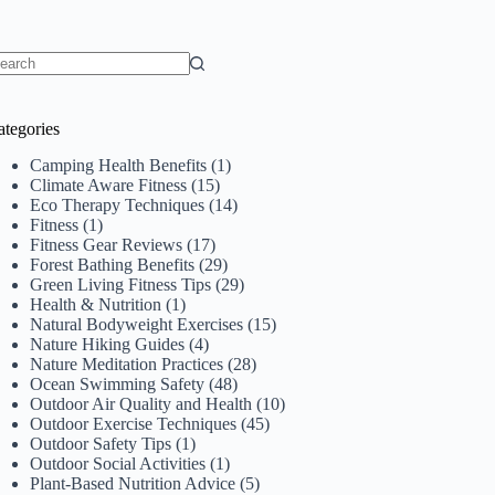
o
sults
ategories
Camping Health Benefits
(1)
Climate Aware Fitness
(15)
Eco Therapy Techniques
(14)
Fitness
(1)
Fitness Gear Reviews
(17)
Forest Bathing Benefits
(29)
Green Living Fitness Tips
(29)
Health & Nutrition
(1)
Natural Bodyweight Exercises
(15)
Nature Hiking Guides
(4)
Nature Meditation Practices
(28)
Ocean Swimming Safety
(48)
Outdoor Air Quality and Health
(10)
Outdoor Exercise Techniques
(45)
Outdoor Safety Tips
(1)
Outdoor Social Activities
(1)
Plant-Based Nutrition Advice
(5)