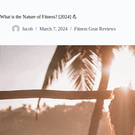
What is the Nature of Fitness? [2024] 💪
Jacob
March 7, 2024
Fitness Gear Reviews