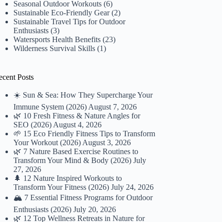
Seasonal Outdoor Workouts
(6)
Sustainable Eco-Friendly Gear
(2)
Sustainable Travel Tips for Outdoor
Enthusiasts
(3)
Watersports Health Benefits
(23)
Wilderness Survival Skills
(1)
ecent Posts
☀️ Sun & Sea: How They Supercharge Your
Immune System (2026)
August 7, 2026
🌿 10 Fresh Fitness & Nature Angles for
SEO (2026)
August 4, 2026
🌱 15 Eco Friendly Fitness Tips to Transform
Your Workout (2026)
August 3, 2026
🌿 7 Nature Based Exercise Routines to
Transform Your Mind & Body (2026)
July
27, 2026
🌲 12 Nature Inspired Workouts to
Transform Your Fitness (2026)
July 24, 2026
🏔️ 7 Essential Fitness Programs for Outdoor
Enthusiasts (2026)
July 20, 2026
🌿 12 Top Wellness Retreats in Nature for