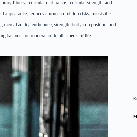
piratory fitness, muscular endurance, muscular strength, and
al appearance, reduces chronic condition risks, boosts the
ving mental acuity, endurance, strength, body composition, and
ing balance and moderation in all aspects of life.
R
M