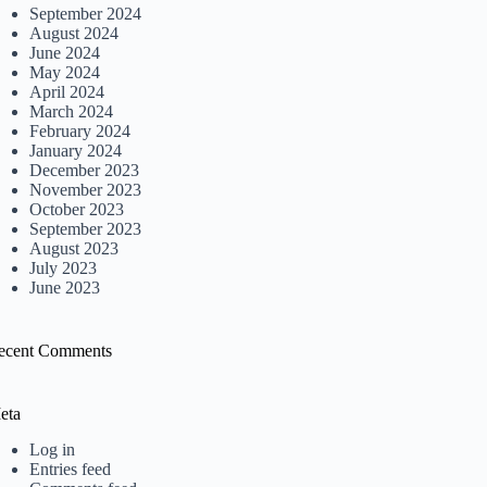
September 2024
August 2024
June 2024
May 2024
April 2024
March 2024
February 2024
January 2024
December 2023
November 2023
October 2023
September 2023
August 2023
July 2023
June 2023
ecent Comments
eta
Log in
Entries feed