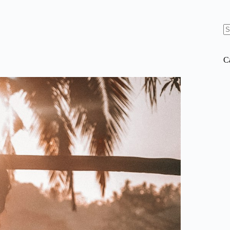
N
re
C