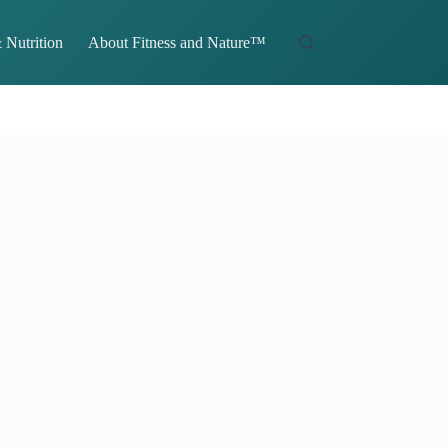
 Nutrition
About Fitness and Nature™