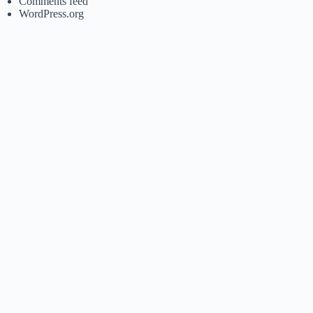
Comments feed
WordPress.org