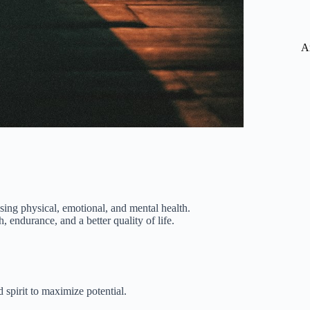
A
sing physical, emotional, and mental health.
, endurance, and a better quality of life.
 spirit to maximize potential.