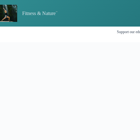
Skip
to
Fitness & Nature
content
Support our edu