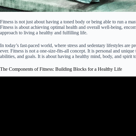
Fitness is not just about having a toned body or being able to run a m
Fitness is about achieving optimal health and overall well-being, encomp
approach to living a healthy and fulfilling life.
In today’s fast-paced world, where stress and sedentary lifestyles are 
ever. Fitness is not a one-size-fits-all concept. It is personal and unique
abilities, and goals. It is about having a healthy mind, body, and spirit t
The Components of Fitness: Building Blocks for a Healthy Life
Video: The Major Health Related Components Of Phys