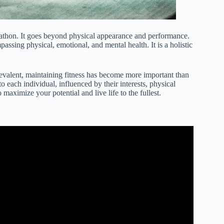
arathon. It goes beyond physical appearance and performance.
assing physical, emotional, and mental health. It is a holistic
prevalent, maintaining fitness has become more important than
 to each individual, influenced by their interests, physical
o maximize your potential and live life to the fullest.
ical Fitness – How To Improve Your Health.