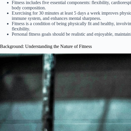
Fitness includes five essential components: flexibility, cardiores
body composition.
Exercising for 30 minutes at least 5 days a week improves physic
immune system, and enhances mental sharpness.
Fitness is a condition of being physically fit and healthy, invol
flexibility.
Personal fitness goals should be realistic and enjoyable, maintain
Background: Understanding the Nature of Fitness