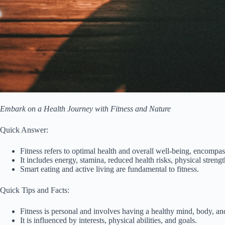
Embark on a Health Journey with Fitness and Nature
Quick Answer:
Fitness refers to optimal health and overall well-being, encompas
It includes energy, stamina, reduced health risks, physical strength
Smart eating and active living are fundamental to fitness.
Quick Tips and Facts:
Fitness is personal and involves having a healthy mind, body, and
It is influenced by interests, physical abilities, and goals.