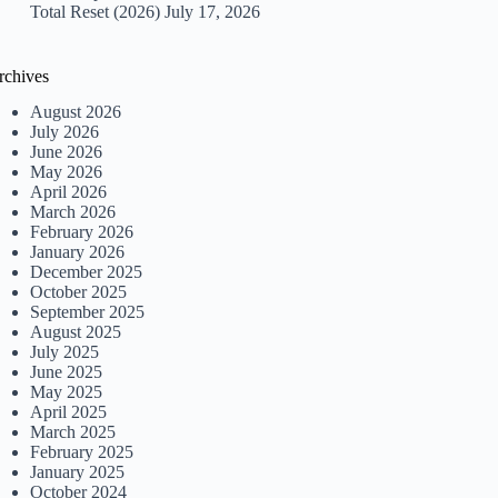
Total Reset (2026)
July 17, 2026
rchives
August 2026
July 2026
June 2026
May 2026
April 2026
March 2026
February 2026
January 2026
December 2025
October 2025
September 2025
August 2025
July 2025
June 2025
May 2025
April 2025
March 2025
February 2025
January 2025
October 2024