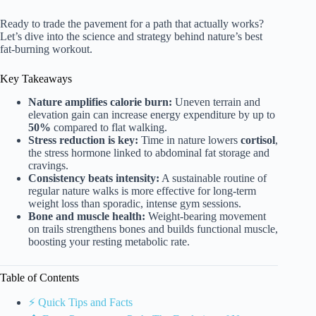
Ready to trade the pavement for a path that actually works?
Let’s dive into the science and strategy behind nature’s best
fat-burning workout.
Key Takeaways
Nature amplifies calorie burn:
Uneven terrain and
elevation gain can increase energy expenditure by up to
50%
compared to flat walking.
Stress reduction is key:
Time in nature lowers
cortisol
,
the stress hormone linked to abdominal fat storage and
cravings.
Consistency beats intensity:
A sustainable routine of
regular nature walks is more effective for long-term
weight loss than sporadic, intense gym sessions.
Bone and muscle health:
Weight-bearing movement
on trails strengthens bones and builds functional muscle,
boosting your resting metabolic rate.
Table of Contents
⚡️ Quick Tips and Facts