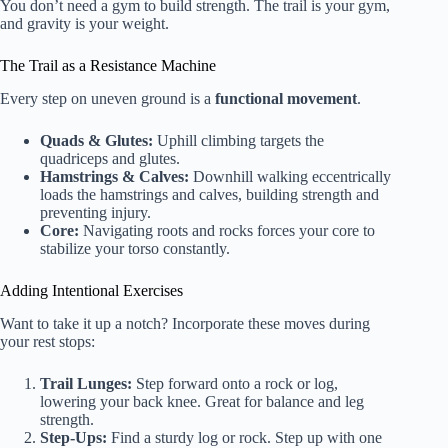
You don’t need a gym to build strength. The trail is your gym,
and gravity is your weight.
The Trail as a Resistance Machine
Every step on uneven ground is a
functional movement
.
Quads & Glutes:
Uphill climbing targets the
quadriceps and glutes.
Hamstrings & Calves:
Downhill walking eccentrically
loads the hamstrings and calves, building strength and
preventing injury.
Core:
Navigating roots and rocks forces your core to
stabilize your torso constantly.
Adding Intentional Exercises
Want to take it up a notch? Incorporate these moves during
your rest stops:
Trail Lunges:
Step forward onto a rock or log,
lowering your back knee. Great for balance and leg
strength.
Step-Ups:
Find a sturdy log or rock. Step up with one