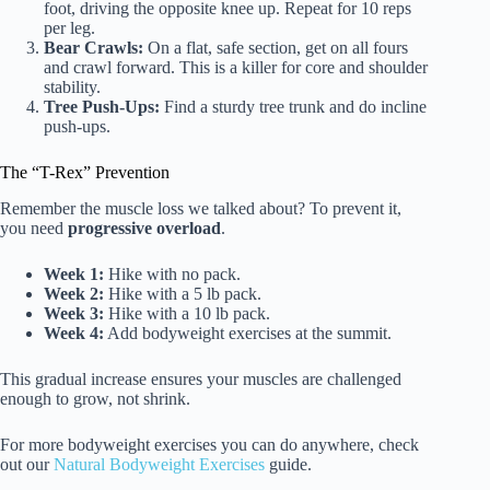
foot, driving the opposite knee up. Repeat for 10 reps
per leg.
Bear Crawls:
On a flat, safe section, get on all fours
and crawl forward. This is a killer for core and shoulder
stability.
Tree Push-Ups:
Find a sturdy tree trunk and do incline
push-ups.
The “T-Rex” Prevention
Remember the muscle loss we talked about? To prevent it,
you need
progressive overload
.
Week 1:
Hike with no pack.
Week 2:
Hike with a 5 lb pack.
Week 3:
Hike with a 10 lb pack.
Week 4:
Add bodyweight exercises at the summit.
This gradual increase ensures your muscles are challenged
enough to grow, not shrink.
For more bodyweight exercises you can do anywhere, check
out our
Natural Bodyweight Exercises
guide.