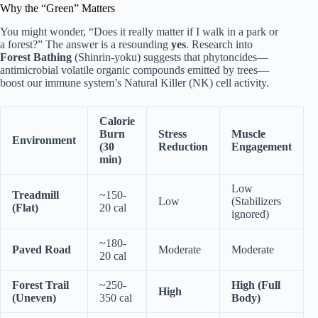
Why the “Green” Matters
You might wonder, “Does it really matter if I walk in a park or
a forest?” The answer is a resounding
yes
. Research into
Forest Bathing
(Shinrin-yoku) suggests that phytoncides—
antimicrobial volatile organic compounds emitted by trees—
boost our immune system’s Natural Killer (NK) cell activity.
Calorie
Burn
Stress
Muscle
Environment
(30
Reduction
Engagement
min)
Low
Treadmill
~150-
Low
(Stabilizers
(Flat)
20 cal
ignored)
~180-
Paved Road
Moderate
Moderate
20 cal
Forest Trail
~250-
High (Full
High
(Uneven)
350 cal
Body)