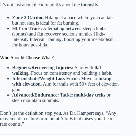
It’s not just about the terrain; it’s about the
intensity
.
Zone 2 Cardio:
Hiking at a pace where you can talk
but not sing is ideal for fat burning.
HIT on Trails:
Alternating between steep climbs
(sprints) and flat recovery sections mimics High-
Intensity Interval Training, boosting your metabolism
for hours post-hike.
Who Should Choose What?
Beginers/Recovering Injuries:
Start with
flat
walking
. Focus on consistency and building a habit.
Intermediate/Weight Loss Focus:
Move to
hiking
with elevation
. Aim for trails with 50+ feet of elevation
gain.
Advanced/Endurance:
Tackle
multi-day treks
or
steep mountain summits.
Don’t let the definition stop you. As Dr. Kampert says, “Any
movement in nature from point A to B that raises your heart
rate counts.”