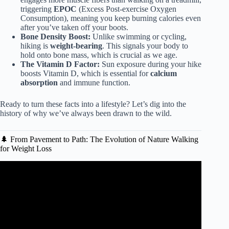
triggering
EPOC
(Excess Post-exercise Oxygen
Consumption), meaning you keep burning calories even
after you’ve taken off your boots.
Bone Density Boost:
Unlike swimming or cycling,
hiking is
weight-bearing
. This signals your body to
hold onto bone mass, which is crucial as we age.
The Vitamin D Factor:
Sun exposure during your hike
boosts Vitamin D, which is essential for
calcium
absorption
and immune function.
Ready to turn these facts into a lifestyle? Let’s dig into the
history of why we’ve always been drawn to the wild.
🌲 From Pavement to Path: The Evolution of Nature Walking
for Weight Loss
Video: This Happens To Your Body When you Hike.