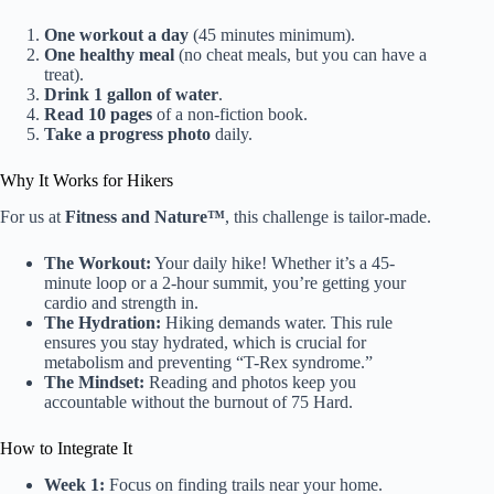
One workout a day
(45 minutes minimum).
One healthy meal
(no cheat meals, but you can have a
treat).
Drink 1 gallon of water
.
Read 10 pages
of a non-fiction book.
Take a progress photo
daily.
Why It Works for Hikers
For us at
Fitness and Nature™
, this challenge is tailor-made.
The Workout:
Your daily hike! Whether it’s a 45-
minute loop or a 2-hour summit, you’re getting your
cardio and strength in.
The Hydration:
Hiking demands water. This rule
ensures you stay hydrated, which is crucial for
metabolism and preventing “T-Rex syndrome.”
The Mindset:
Reading and photos keep you
accountable without the burnout of 75 Hard.
How to Integrate It
Week 1:
Focus on finding trails near your home.