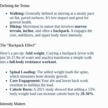
Defining the Terms
Walking:
Generally defined as moving at a steady pace
on flat, paved surfaces. It’s low-impact and great for
general health.
Hiking:
Movement in nature that involves
uneven
terrain
,
incline
, and often a
backpack
. It engages the
core, stabilizers, and upper body more intensely.
The “Backpack Effect”
Here’s a pro tip:
Add weight
. Carying a backpack (even with
just 10-15 lbs of water and snacks) transforms a simple walk
into a
full-body resistance workout
.
Spinal Loading:
The added weight loads the spine,
which stimulates bone density growth.
Core Engagement:
Your abs and lower back work
overtime to stabilize the load.
Calorie Burn:
A 2021 study showed that adding a 15%
body weight load can increase calorie burn by
20-30%
.
Intensity Matters