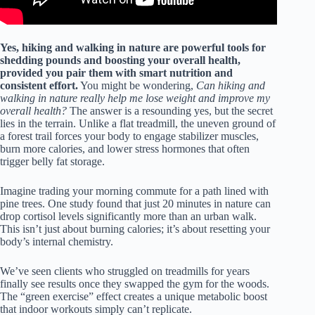
Yes, hiking and walking in nature are powerful tools for
shedding pounds and boosting your overall health,
provided you pair them with smart nutrition and
consistent effort.
You might be wondering,
Can hiking and
walking in nature really help me lose weight and improve my
overall health?
The answer is a resounding yes, but the secret
lies in the terrain. Unlike a flat treadmill, the uneven ground of
a forest trail forces your body to engage stabilizer muscles,
burn more calories, and lower stress hormones that often
trigger belly fat storage.
Imagine trading your morning commute for a path lined with
pine trees. One study found that just 20 minutes in nature can
drop cortisol levels significantly more than an urban walk.
This isn’t just about burning calories; it’s about resetting your
body’s internal chemistry.
We’ve seen clients who struggled on treadmills for years
finally see results once they swapped the gym for the woods.
The “green exercise” effect creates a unique metabolic boost
that indoor workouts simply can’t replicate.