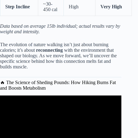
~30-
Step Incline
High
Very High
450 cal
Data based on average 15lb individual; actual results vary by
weight and intensity.
The evolution of nature walking isn’t just about burning
calories; it’s about
reconnecting
with the environment that
shaped our biology. As we move forward, we’ll uncover the
specific science behind how this connection melts fat and
builds muscle.
🔥 The Science of Sheding Pounds: How Hiking Burns Fat
and Boosts Metabolism
Video: Hiking among best exercises to lose weight.