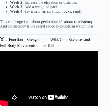
Week 2:
Increase the elevation or distance.
Week 3:
Add a weighted pack.
Week 4:
Try a new terrain (mud, rocks, sand).
This challenge isn’t about perfection; it’s about
consistency
.
And consistency is the secret sauce to long-term weight loss.
🏋️ ♀️ Functional Strength in the Wild: Core Exercises and
Full-Body Movements on the Trail
Video: 5 Reasons WALKING is the King of Fat Loss
(Changed My Life).