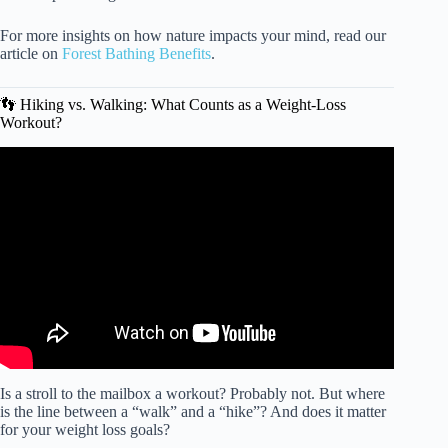
For more insights on how nature impacts your mind, read our
article on
Forest Bathing Benefits
.
👣 Hiking vs. Walking: What Counts as a Weight-Loss
Workout?
Video: Amazing Benefits of WALKING You Never Knew
About.
Is a stroll to the mailbox a workout? Probably not. But where
is the line between a “walk” and a “hike”? And does it matter
for your weight loss goals?