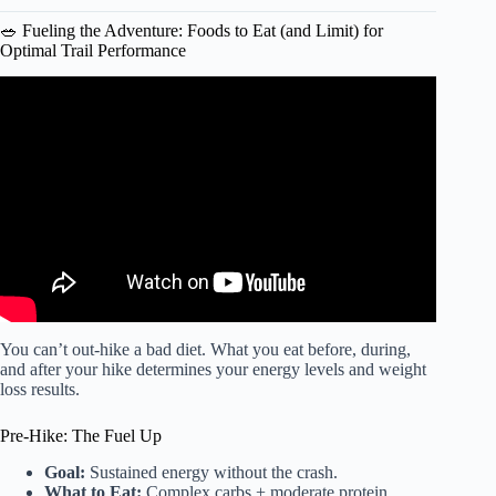
🥗 Fueling the Adventure: Foods to Eat (and Limit) for
Optimal Trail Performance
Video: Science-Backed Benefits of Walking for Fat Loss,
Hormones, and Longevity.
You can’t out-hike a bad diet. What you eat before, during,
and after your hike determines your energy levels and weight
loss results.
Pre-Hike: The Fuel Up
Goal:
Sustained energy without the crash.
What to Eat:
Complex carbs + moderate protein.