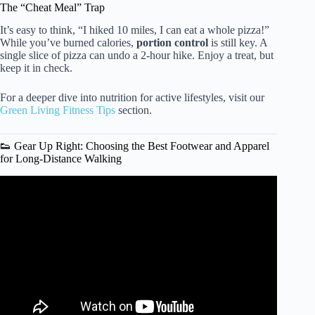
The “Cheat Meal” Trap
It’s easy to think, “I hiked 10 miles, I can eat a whole pizza!”
While you’ve burned calories,
portion control
is still key. A
single slice of pizza can undo a 2-hour hike. Enjoy a treat, but
keep it in check.
For a deeper dive into nutrition for active lifestyles, visit our
Green Living Fitness Tips
section.
👟 Gear Up Right: Choosing the Best Footwear and Apparel
for Long-Distance Walking
Video: Do you really need to take 10,000 steps a day? –
Shannon Odell.