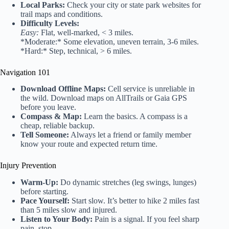
Local Parks:
Check your city or state park websites for
trail maps and conditions.
Difficulty Levels:
Easy:
Flat, well-marked, < 3 miles.
*Moderate:* Some elevation, uneven terrain, 3-6 miles.
*Hard:* Step, technical, > 6 miles.
Navigation 101
Download Offline Maps:
Cell service is unreliable in
the wild. Download maps on AllTrails or Gaia GPS
before you leave.
Compass & Map:
Learn the basics. A compass is a
cheap, reliable backup.
Tell Someone:
Always let a friend or family member
know your route and expected return time.
Injury Prevention
Warm-Up:
Do dynamic stretches (leg swings, lunges)
before starting.
Pace Yourself:
Start slow. It’s better to hike 2 miles fast
than 5 miles slow and injured.
Listen to Your Body:
Pain is a signal. If you feel sharp
pain, stop.