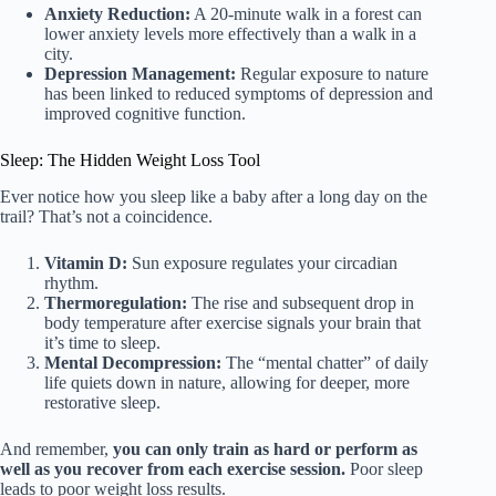
Anxiety Reduction:
A 20-minute walk in a forest can
lower anxiety levels more effectively than a walk in a
city.
Depression Management:
Regular exposure to nature
has been linked to reduced symptoms of depression and
improved cognitive function.
Sleep: The Hidden Weight Loss Tool
Ever notice how you sleep like a baby after a long day on the
trail? That’s not a coincidence.
Vitamin D:
Sun exposure regulates your circadian
rhythm.
Thermoregulation:
The rise and subsequent drop in
body temperature after exercise signals your brain that
it’s time to sleep.
Mental Decompression:
The “mental chatter” of daily
life quiets down in nature, allowing for deeper, more
restorative sleep.
And remember,
you can only train as hard or perform as
well as you recover from each exercise session.
Poor sleep
leads to poor weight loss results.