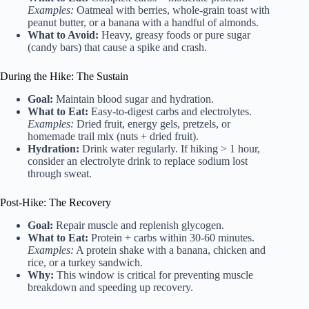
Examples:
Oatmeal with berries, whole-grain toast with
peanut butter, or a banana with a handful of almonds.
What to Avoid:
Heavy, greasy foods or pure sugar
(candy bars) that cause a spike and crash.
During the Hike: The Sustain
Goal:
Maintain blood sugar and hydration.
What to Eat:
Easy-to-digest carbs and electrolytes.
Examples:
Dried fruit, energy gels, pretzels, or
homemade trail mix (nuts + dried fruit).
Hydration:
Drink water regularly. If hiking > 1 hour,
consider an electrolyte drink to replace sodium lost
through sweat.
Post-Hike: The Recovery
Goal:
Repair muscle and replenish glycogen.
What to Eat:
Protein + carbs within 30-60 minutes.
Examples:
A protein shake with a banana, chicken and
rice, or a turkey sandwich.
Why:
This window is critical for preventing muscle
breakdown and speeding up recovery.