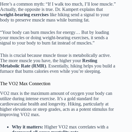
Here’s a common myth: “If I walk too much, I’ll lose muscle.”
Actually, the opposite is true. Dr. Kampert explains that
weight-bearing exercises
like hiking send a signal to your
body to preserve muscle mass while burning fat.
“Your body can burn muscles for energy… But by loading
your muscles or doing weight-bearing exercises, it sends a
signal to your body to burn fat instead of muscles.”
This is crucial because muscle tissue is metabolically active.
The more muscle you have, the higher your
Resting
Metabolic Rate (RMR)
. Essentially, hiking helps you build a
furnace that burns calories even while you’re sleeping.
The VO2 Max Connection
VO2 max is the maximum amount of oxygen your body can
utilize during intense exercise. It’s a gold standard for
cardiovascular health and longevity. Hiking, particularly at
higher elevations or steep grades, acts as a potent stimulus for
improving VO2 max.
Why it matters:
Higher VO2 max correlates with a