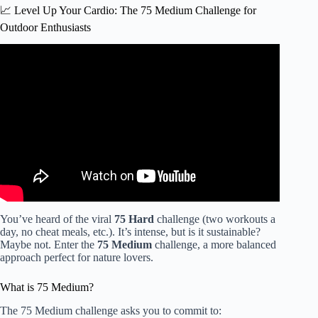
📈 Level Up Your Cardio: The 75 Medium Challenge for
Outdoor Enthusiasts
Video: Hiking to lose weight – 4 things to consider.
You’ve heard of the viral
75 Hard
challenge (two workouts a
day, no cheat meals, etc.). It’s intense, but is it sustainable?
Maybe not. Enter the
75 Medium
challenge, a more balanced
approach perfect for nature lovers.
What is 75 Medium?
The 75 Medium challenge asks you to commit to: