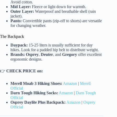
Avoid cotton.
Mid Layer:
Fleece or light down for warmth.
Outer Layer:
Waterproof and breathable shell (rain
jacket).
Pants:
Convertible pants (zip-off to shorts) are versatile
for changing weather.
The Backpack
Daypack:
15-25 liters is usually sufficient for day
hikes. Look for a padded hip belt to distribute weight.
Brands:
Osprey
,
Deuter
, and
Gregory
offer excellent
ergonomic designs.
👉
CHECK PRICE on:
Merell Moab 3 Hiking Shoes:
Amazon
|
Merell
Official
Darn Tough Hiking Socks:
Amazon
|
Darn Tough
Official
Osprey Daylite Plus Backpack:
Amazon
|
Osprey
Official