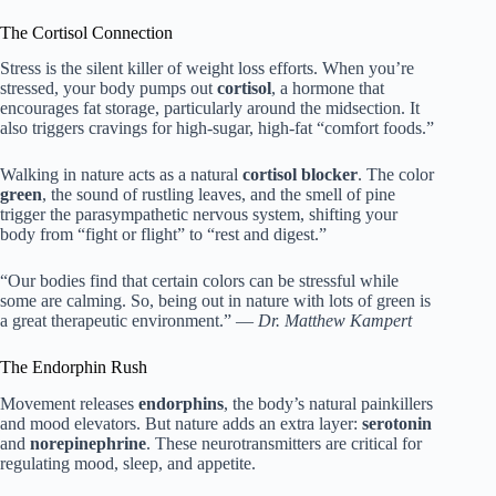
The Cortisol Connection
Stress is the silent killer of weight loss efforts. When you’re
stressed, your body pumps out
cortisol
, a hormone that
encourages fat storage, particularly around the midsection. It
also triggers cravings for high-sugar, high-fat “comfort foods.”
Walking in nature acts as a natural
cortisol blocker
. The color
green
, the sound of rustling leaves, and the smell of pine
trigger the parasympathetic nervous system, shifting your
body from “fight or flight” to “rest and digest.”
“Our bodies find that certain colors can be stressful while
some are calming. So, being out in nature with lots of green is
a great therapeutic environment.” —
Dr. Matthew Kampert
The Endorphin Rush
Movement releases
endorphins
, the body’s natural painkillers
and mood elevators. But nature adds an extra layer:
serotonin
and
norepinephrine
. These neurotransmitters are critical for
regulating mood, sleep, and appetite.