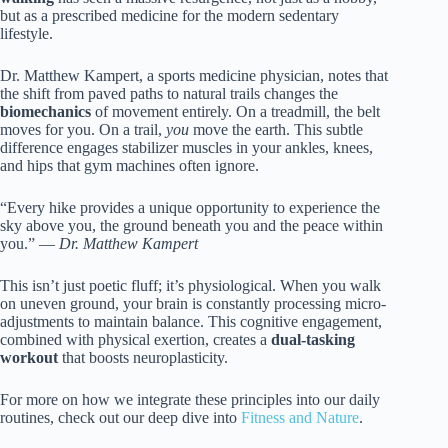
but as a prescribed medicine for the modern sedentary
lifestyle.
Dr. Matthew Kampert, a sports medicine physician, notes that
the shift from paved paths to natural trails changes the
biomechanics
of movement entirely. On a treadmill, the belt
moves for you. On a trail,
you
move the earth. This subtle
difference engages stabilizer muscles in your ankles, knees,
and hips that gym machines often ignore.
“Every hike provides a unique opportunity to experience the
sky above you, the ground beneath you and the peace within
you.” —
Dr. Matthew Kampert
This isn’t just poetic fluff; it’s physiological. When you walk
on uneven ground, your brain is constantly processing micro-
adjustments to maintain balance. This cognitive engagement,
combined with physical exertion, creates a
dual-tasking
workout
that boosts neuroplasticity.
For more on how we integrate these principles into our daily
routines, check out our deep dive into
Fitness and Nature
.