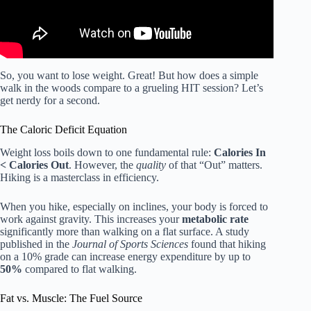
So, you want to lose weight. Great! But how does a simple
walk in the woods compare to a grueling HIT session? Let’s
get nerdy for a second.
The Caloric Deficit Equation
Weight loss boils down to one fundamental rule:
Calories In
< Calories Out
. However, the
quality
of that “Out” matters.
Hiking is a masterclass in efficiency.
When you hike, especially on inclines, your body is forced to
work against gravity. This increases your
metabolic rate
significantly more than walking on a flat surface. A study
published in the
Journal of Sports Sciences
found that hiking
on a 10% grade can increase energy expenditure by up to
50%
compared to flat walking.
Fat vs. Muscle: The Fuel Source