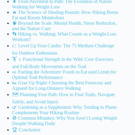
🌲 From Pavement to Path: The Evolution of Nature
Walking for Weight Loss
🔥 The Science of Sheding Pounds: How Hiking Burns
Fat and Boosts Metabolism
🧠 Beyond the Scale: Mental Health, Stress Reduction,
and the Nature Cure
👣 Hiking vs. Walking: What Counts as a Weight-Loss
Workout?
📈 Level Up Your Cardio: The 75 Medium Challenge
for Outdoor Enthusiasts
🏋️ ♀️ Functional Strength in the Wild: Core Exercises
and Full-Body Movements on the Trail
🥗 Fueling the Adventure: Foods to Eat (and Limit) for
Optimal Trail Performance
👟 Gear Up Right: Choosing the Best Footwear and
Apparel for Long-Distance Walking
🗺️ Planning Your Path: How to Find Trails, Navigate
Safely, and Avoid Injury
🌿 Gardening as a Supplement: Why Tending to Plants
Complements Your Hiking Routine
🚫 Common Mistakes: Why You Aren’t Losing Weight
Despite Walking Daily
🏆 Conclusion