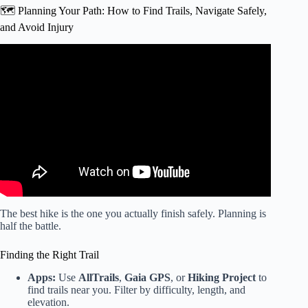
🗺️ Planning Your Path: How to Find Trails, Navigate Safely,
and Avoid Injury
Video: The Benefits of Hiking & How It Can Change Your
Life.
The best hike is the one you actually finish safely. Planning is
half the battle.
Finding the Right Trail
Apps:
Use
AllTrails
,
Gaia GPS
, or
Hiking Project
to
find trails near you. Filter by difficulty, length, and
elevation.