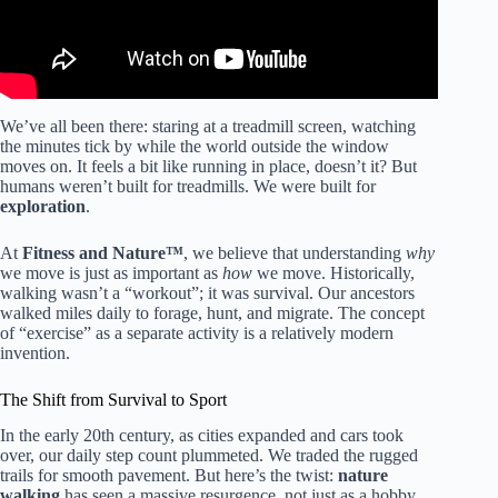
We’ve all been there: staring at a treadmill screen, watching
the minutes tick by while the world outside the window
moves on. It feels a bit like running in place, doesn’t it? But
humans weren’t built for treadmills. We were built for
exploration
.
At
Fitness and Nature™
, we believe that understanding
why
we move is just as important as
how
we move. Historically,
walking wasn’t a “workout”; it was survival. Our ancestors
walked miles daily to forage, hunt, and migrate. The concept
of “exercise” as a separate activity is a relatively modern
invention.
The Shift from Survival to Sport
In the early 20th century, as cities expanded and cars took
over, our daily step count plummeted. We traded the rugged
trails for smooth pavement. But here’s the twist:
nature
walking
has seen a massive resurgence, not just as a hobby,