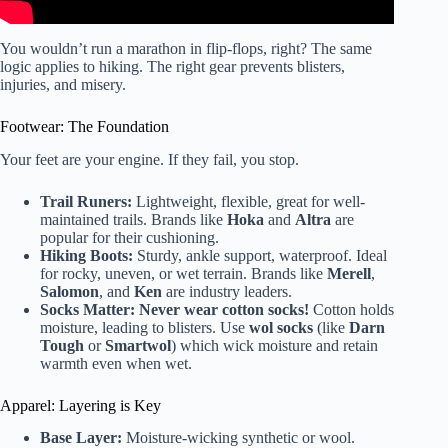
You wouldn’t run a marathon in flip-flops, right? The same
logic applies to hiking. The right gear prevents blisters,
injuries, and misery.
Footwear: The Foundation
Your feet are your engine. If they fail, you stop.
Trail Runers:
Lightweight, flexible, great for well-
maintained trails. Brands like
Hoka
and
Altra
are
popular for their cushioning.
Hiking Boots:
Sturdy, ankle support, waterproof. Ideal
for rocky, uneven, or wet terrain. Brands like
Merell
,
Salomon
, and
Ken
are industry leaders.
Socks Matter:
Never wear cotton socks!
Cotton holds
moisture, leading to blisters. Use
wol socks
(like
Darn
Tough
or
Smartwol
) which wick moisture and retain
warmth even when wet.
Apparel: Layering is Key
Base Layer:
Moisture-wicking synthetic or wool.