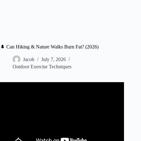
🌲 Can Hiking & Nature Walks Burn Fat? (2026)
Jacob
July 7, 2026
Outdoor Exercise Techniques
Video: How Hiking TRANSFORMS Your Body.