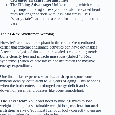
decreased all-cause mortality rate
.
The Hiking Advantage:
Unlike running, which can be
high-impact, hiking allows you to sustain elevated heart
rates for longer periods with less joint stress. This
“steady-state” cardio is excellent for building an aerobic
base.
The “T-Rex Syndrome” Warning
Now, let’s address the elephant in the room. We mentioned
earlier that extreme endurance activities can have downsides.
A recent analysis of thru-hikers revealed a concerning trend:
bone density loss
and
muscle mass loss
(dubed “T-Rex
syndrome”) when caloric intake doesn’t match the massive
energy expenditure.
One thru-hiker experienced an
8.5% drop
in spine bone
mineral density, equivalent to 20 years of aging! This happens
when the body enters a prolonged energy deficit and shuts
down non-essential processes like bone remodeling.
The Takeaway:
You don’t need to hike 2,0 miles to lose
weight. In fact, for sustainable weight loss,
moderation and
nutrition
are key. You must fuel your body correctly to ensure
you’re burning fat, not muscle or bone.