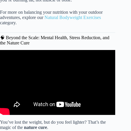
For more on balancing your nutrition with your outdoor
adventures, explore our
Natural Bodyweight Exercises
category.
🧠 Beyond the Scale: Mental Health, Stress Reduction, and
the Nature Cure
Video: How Nature Affects Your Brain 🧠 | America
Outdoors with Baratunde Thurston.
You’ve lost the weight, but do you feel lighter? That’s the
magic of the
nature cure
.