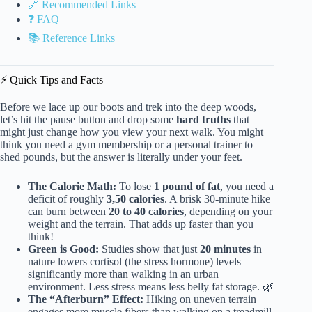
🔗 Recommended Links
❓ FAQ
📚 Reference Links
⚡️ Quick Tips and Facts
Before we lace up our boots and trek into the deep woods,
let’s hit the pause button and drop some
hard truths
that
might just change how you view your next walk. You might
think you need a gym membership or a personal trainer to
shed pounds, but the answer is literally under your feet.
The Calorie Math:
To lose
1 pound of fat
, you need a
deficit of roughly
3,50 calories
. A brisk 30-minute hike
can burn between
20 to 40 calories
, depending on your
weight and the terrain. That adds up faster than you
think!
Green is Good:
Studies show that just
20 minutes
in
nature lowers cortisol (the stress hormone) levels
significantly more than walking in an urban
environment. Less stress means less belly fat storage. 🌿
The “Afterburn” Effect:
Hiking on uneven terrain
engages more muscle fibers than walking on a treadmill,