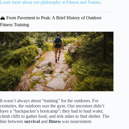
Learn more about our philosophy at Fitness and Nature
.
🏔️ From Pavement to Peak: A Brief History of Outdoor
Fitness Training
It wasn’t always about “training” for the outdoors. For
centuries, the outdoors
was
the gym. Our ancestors didn’t
have a “backpacker’s bootcamp”; they had to haul water,
climb cliffs to gather food, and trek miles to find shelter. The
line between
survival
and
fitness
was nonexistent.