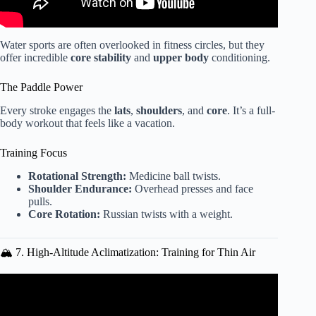
Water sports are often overlooked in fitness circles, but they
offer incredible
core stability
and
upper body
conditioning.
The Paddle Power
Every stroke engages the
lats
,
shoulders
, and
core
. It’s a full-
body workout that feels like a vacation.
Training Focus
Rotational Strength:
Medicine ball twists.
Shoulder Endurance:
Overhead presses and face
pulls.
Core Rotation:
Russian twists with a weight.
🏔️ 7. High-Altitude Aclimatization: Training for Thin Air
Video: MoveStrong T-Rex Outdoor Equipment Functional
Fitness Training Station.