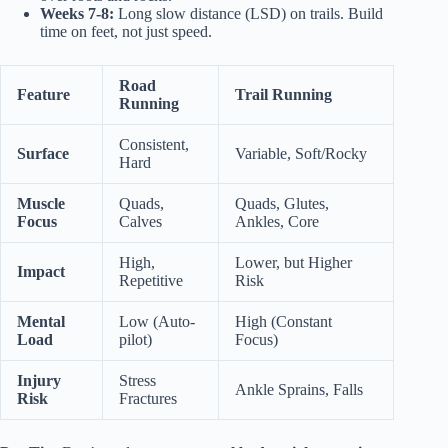
Weeks 7-8:
Long slow distance (LSD) on trails. Build
time on feet, not just speed.
Road
Feature
Trail Running
Running
Consistent,
Surface
Variable, Soft/Rocky
Hard
Muscle
Quads,
Quads, Glutes,
Focus
Calves
Ankles, Core
High,
Lower, but Higher
Impact
Repetitive
Risk
Mental
Low (Auto-
High (Constant
Load
pilot)
Focus)
Injury
Stress
Ankle Sprains, Falls
Risk
Fractures