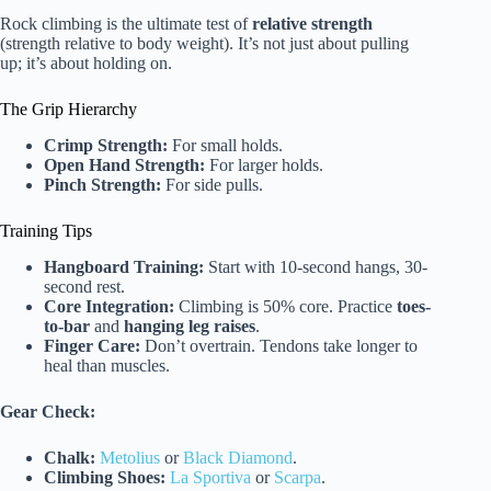
Rock climbing is the ultimate test of
relative strength
(strength relative to body weight). It’s not just about pulling
up; it’s about holding on.
The Grip Hierarchy
Crimp Strength:
For small holds.
Open Hand Strength:
For larger holds.
Pinch Strength:
For side pulls.
Training Tips
Hangboard Training:
Start with 10-second hangs, 30-
second rest.
Core Integration:
Climbing is 50% core. Practice
toes-
to-bar
and
hanging leg raises
.
Finger Care:
Don’t overtrain. Tendons take longer to
heal than muscles.
Gear Check:
Chalk:
Metolius
or
Black Diamond
.
Climbing Shoes:
La Sportiva
or
Scarpa
.