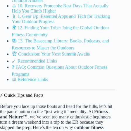
Outdoor Athletes
🧘 10. Recovery Protocols: Rest Days That Actually
Help You Climb Higher
📱 1. Gear Up: Essential Apps and Tech for Tracking
Your Outdoor Progress
🌍 12. Finding Your Tribe: Joing the Global Outdoor
Fitness Community
📚 13. The Basecamp Library: Books, Podcasts, and
Resources to Master the Outdoors
🏆 Conclusion: Your Next Summit Awaits
🔗 Recommended Links
❓ FAQ: Common Questions About Outdoor Fitness
Programs
📖 Reference Links
⚡️ Quick Tips and Facts
Before you lace up those boots and head for the hills, let’s hit
the pause button on the “just wing it” mentality. At
Fitness
and Nature™
, we’ve seen too many enthusiastic beginners
turn a dream weekend into a trip to the ER because they
skipped the prep. Here’s the tea on why
outdoor fitness