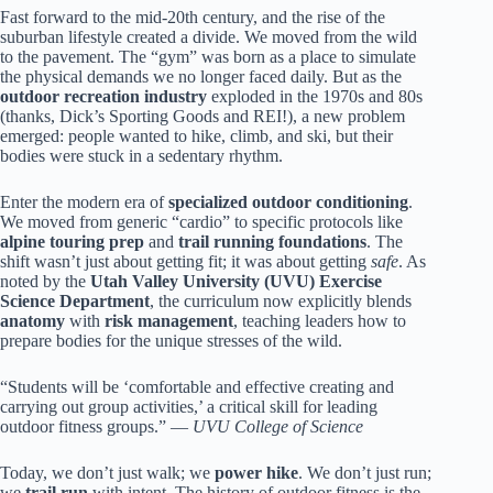
Fast forward to the mid-20th century, and the rise of the
suburban lifestyle created a divide. We moved from the wild
to the pavement. The “gym” was born as a place to simulate
the physical demands we no longer faced daily. But as the
outdoor recreation industry
exploded in the 1970s and 80s
(thanks, Dick’s Sporting Goods and REI!), a new problem
emerged: people wanted to hike, climb, and ski, but their
bodies were stuck in a sedentary rhythm.
Enter the modern era of
specialized outdoor conditioning
.
We moved from generic “cardio” to specific protocols like
alpine touring prep
and
trail running foundations
. The
shift wasn’t just about getting fit; it was about getting
safe
. As
noted by the
Utah Valley University (UVU) Exercise
Science Department
, the curriculum now explicitly blends
anatomy
with
risk management
, teaching leaders how to
prepare bodies for the unique stresses of the wild.
“Students will be ‘comfortable and effective creating and
carrying out group activities,’ a critical skill for leading
outdoor fitness groups.” —
UVU College of Science
Today, we don’t just walk; we
power hike
. We don’t just run;
we
trail run
with intent. The history of outdoor fitness is the