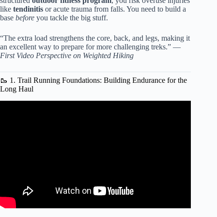
structured
outdoor fitness program
, you risk overuse injuries
like
tendinitis
or acute trauma from falls. You need to build a
base
before
you tackle the big stuff.
“The extra load strengthens the core, back, and legs, making it
an excellent way to prepare for more challenging treks.” —
First Video Perspective on Weighted Hiking
🥾 1. Trail Running Foundations: Building Endurance for the
Long Haul
Video: My GO TO Workout – Bootcamp Workout Ideas.