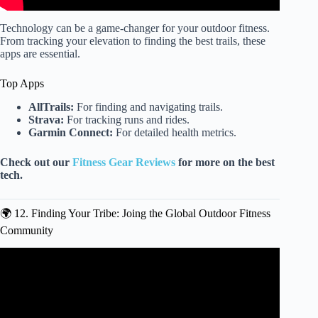
Technology can be a game-changer for your outdoor fitness.
From tracking your elevation to finding the best trails, these
apps are essential.
Top Apps
AllTrails:
For finding and navigating trails.
Strava:
For tracking runs and rides.
Garmin Connect:
For detailed health metrics.
Check out our
Fitness Gear Reviews
for more on the best
tech.
🌍 12. Finding Your Tribe: Joing the Global Outdoor Fitness
Community
Video: 30 Minute Full-Body Field Workout | Bodyweight
Strength and Cardio You Can Do Anywhere.