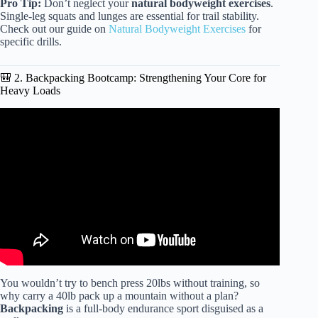
Pro Tip:
Don’t neglect your
natural bodyweight exercises
.
Single-leg squats and lunges are essential for trail stability.
Check out our guide on
Natural Bodyweight Exercises
for
specific drills.
🎒 2. Backpacking Bootcamp: Strengthening Your Core for
Heavy Loads
Video: How to Train for Backpacking: Expert Advice
From Professional Guide.
You wouldn’t try to bench press 20lbs without training, so
why carry a 40lb pack up a mountain without a plan?
Backpacking
is a full-body endurance sport disguised as a