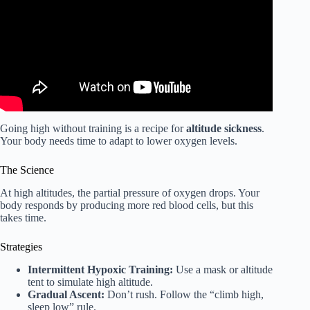
Going high without training is a recipe for
altitude sickness
.
Your body needs time to adapt to lower oxygen levels.
The Science
At high altitudes, the partial pressure of oxygen drops. Your
body responds by producing more red blood cells, but this
takes time.
Strategies
Intermittent Hypoxic Training:
Use a mask or altitude
tent to simulate high altitude.
Gradual Ascent:
Don’t rush. Follow the “climb high,
sleep low” rule.