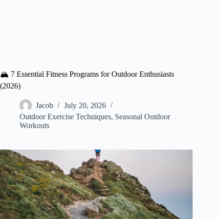
🏔️ 7 Essential Fitness Programs for Outdoor Enthusiasts
(2026)
Jacob
July 20, 2026
Outdoor Exercise Techniques
,
Seasonal Outdoor
Workouts