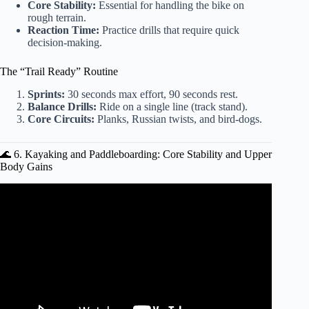
Core Stability:
Essential for handling the bike on
rough terrain.
Reaction Time:
Practice drills that require quick
decision-making.
The “Trail Ready” Routine
Sprints:
30 seconds max effort, 90 seconds rest.
Balance Drills:
Ride on a single line (track stand).
Core Circuits:
Planks, Russian twists, and bird-dogs.
🌊 6. Kayaking and Paddleboarding: Core Stability and Upper
Body Gains
Video: 4 Boot Camp Games – Boot Camp Workout
Training Ideas For Coaches.