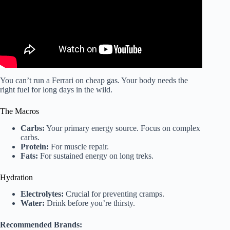
You can’t run a Ferrari on cheap gas. Your body needs the
right fuel for long days in the wild.
The Macros
Carbs:
Your primary energy source. Focus on complex
carbs.
Protein:
For muscle repair.
Fats:
For sustained energy on long treks.
Hydration
Electrolytes:
Crucial for preventing cramps.
Water:
Drink before you’re thirsty.
Recommended Brands: