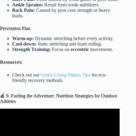
Ankle Sprains:
Result from weak stabilizers.
Back Pain:
Caused by poor core strength or heavy
loads.
Prevention Plan
Warm-up:
Dynamic stretching before every activity.
Cool-down:
Static stretching and foam rolling.
Strength Training:
Focus on
eccentric
movements.
Resources:
Check out our
Green Living Fitness Tips
for eco-
friendly recovery methods.
🍎 9. Fueling the Adventure: Nutrition Strategies for Outdoor
Athletes
Video: Exercise Equipment For Outdoor Workouts | Judd
Nesmith.