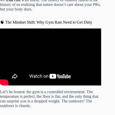
history of us realizing that nature doesn’t care about your PRs,
but your body does.
🧠 The Mindset Shift: Why Gym Rats Need to Get Dirty
Video: Outdoor Adventures Hiking and Fitness Fusion for
Nature Enthusiasts.
Let’s be honest: the gym is a controlled environment. The
temperature is perfect, the floor is flat, and the only thing that
can surprise you is a dropped weight. The outdoors? The
outdoors is chaotic.