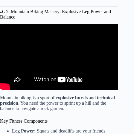
🚴 5. Mountain Biking Mastery: Explosive Leg Power and
Balance
Video: Bootcamp – Outdoor Training Ideas.
Mountain biking is a sport of
explosive bursts
and
technical
precision
. You need the power to sprint up a hill and the
balance to navigate a rock garden.
Key Fitness Components
Leg Power:
Squats and deadlifts are your friends.