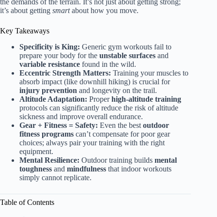
the demands of the terrain. It’s not just about getting strong;
it’s about getting
smart
about how you move.
Key Takeaways
Specificity is King:
Generic gym workouts fail to
prepare your body for the
unstable surfaces
and
variable resistance
found in the wild.
Eccentric Strength Matters:
Training your muscles to
absorb impact (like downhill hiking) is crucial for
injury prevention
and longevity on the trail.
Altitude Adaptation:
Proper
high-altitude training
protocols can significantly reduce the risk of altitude
sickness and improve overall endurance.
Gear + Fitness = Safety:
Even the best
outdoor
fitness programs
can’t compensate for poor gear
choices; always pair your training with the right
equipment.
Mental Resilience:
Outdoor training builds
mental
toughness
and
mindfulness
that indoor workouts
simply cannot replicate.
Table of Contents