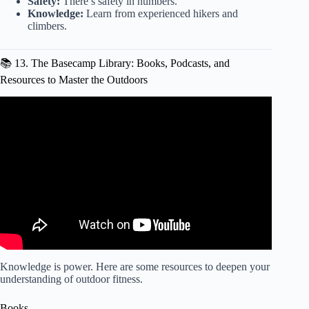
Safety:
There’s safety in numbers.
Knowledge:
Learn from experienced hikers and
climbers.
📚 13. The Basecamp Library: Books, Podcasts, and
Resources to Master the Outdoors
Video: The Ultimate backyard home gym in Colorado.
Knowledge is power. Here are some resources to deepen your
understanding of outdoor fitness.
Books