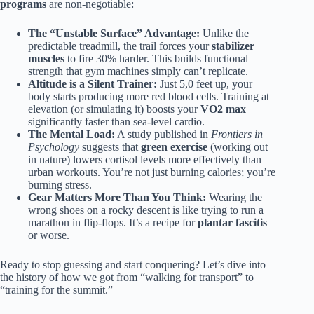
programs
are non-negotiable:
The “Unstable Surface” Advantage:
Unlike the
predictable treadmill, the trail forces your
stabilizer
muscles
to fire 30% harder. This builds functional
strength that gym machines simply can’t replicate.
Altitude is a Silent Trainer:
Just 5,0 feet up, your
body starts producing more red blood cells. Training at
elevation (or simulating it) boosts your
VO2 max
significantly faster than sea-level cardio.
The Mental Load:
A study published in
Frontiers in
Psychology
suggests that
green exercise
(working out
in nature) lowers cortisol levels more effectively than
urban workouts. You’re not just burning calories; you’re
burning stress.
Gear Matters More Than You Think:
Wearing the
wrong shoes on a rocky descent is like trying to run a
marathon in flip-flops. It’s a recipe for
plantar fascitis
or worse.
Ready to stop guessing and start conquering? Let’s dive into
the history of how we got from “walking for transport” to
“training for the summit.”