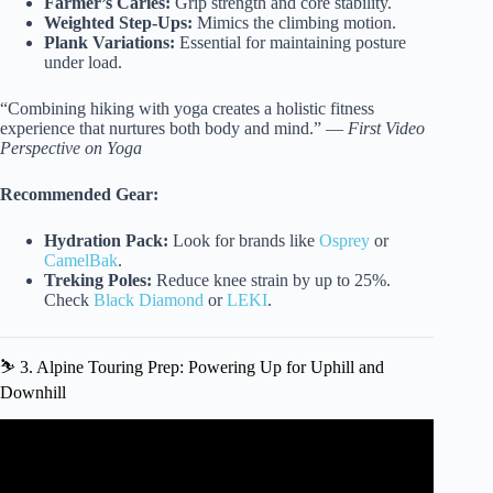
Farmer’s Caries:
Grip strength and core stability.
Weighted Step-Ups:
Mimics the climbing motion.
Plank Variations:
Essential for maintaining posture
under load.
“Combining hiking with yoga creates a holistic fitness
experience that nurtures both body and mind.” —
First Video
Perspective on Yoga
Recommended Gear:
Hydration Pack:
Look for brands like
Osprey
or
CamelBak
.
Treking Poles:
Reduce knee strain by up to 25%.
Check
Black Diamond
or
LEKI
.
⛷️ 3. Alpine Touring Prep: Powering Up for Uphill and
Downhill
Video: New to Fairgrounds Park – Outdoor Fitness
Equipment Workout.