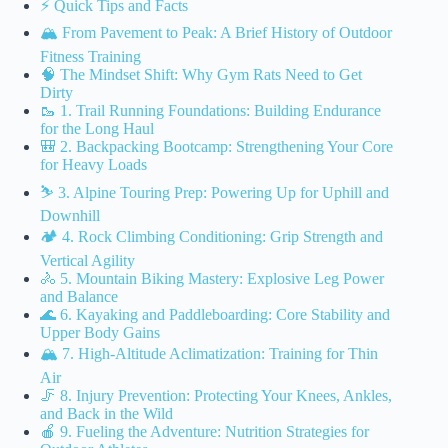
⚡️ Quick Tips and Facts
🏔️ From Pavement to Peak: A Brief History of Outdoor
Fitness Training
🧠 The Mindset Shift: Why Gym Rats Need to Get
Dirty
🥾 1. Trail Running Foundations: Building Endurance
for the Long Haul
🎒 2. Backpacking Bootcamp: Strengthening Your Core
for Heavy Loads
⛷️ 3. Alpine Touring Prep: Powering Up for Uphill and
Downhill
🏕️ 4. Rock Climbing Conditioning: Grip Strength and
Vertical Agility
🚴 5. Mountain Biking Mastery: Explosive Leg Power
and Balance
🌊 6. Kayaking and Paddleboarding: Core Stability and
Upper Body Gains
🏔️ 7. High-Altitude Aclimatization: Training for Thin
Air
🦵 8. Injury Prevention: Protecting Your Knees, Ankles,
and Back in the Wild
🍎 9. Fueling the Adventure: Nutrition Strategies for