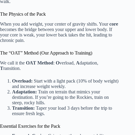
walk.
The Physics of the Pack
When you add weight, your center of gravity shifts. Your
core
becomes the bridge between your upper and lower body. If
your core is weak, your lower back takes the hit, leading to
chronic pain.
The “OAT” Method (Our Approach to Training)
We call it the
OAT Method
:
O
verload,
A
daptation,
T
ransition.
Overload:
Start with a light pack (10% of body weight)
and increase weight weekly.
Adaptation:
Train on terrain that mimics your
destination. If you’re going to the Rockies, train on
steep, rocky hills.
Transition:
Taper your load 3 days before the trip to
ensure fresh legs.
Essential Exercises for the Pack