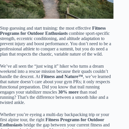
Stop guessing and start training: the most effective
Fitness
Programs for Outdoor Enthusiasts
combine sport-specific
strength, eccentric conditioning, and altitude adaptation to
prevent injury and boost performance. You don’t need to be a
professional athlete to conquer a summit, but you do need a
plan that respects the chaotic, variable nature of the wild.
We’ve all seen the “just wing it” hiker who turns a dream
weekend into a rescue mission because their quads couldn’t
handle the descent. At
Fitness and Nature™
, we’ve learned
that nature doesn’t care about your gym PRs; it only respects
functional preparation. Did you know that trail running
engages your stabilizer muscles
30% more
than road
running? That’s the difference between a smooth hike and a
twisted ankle.
Whether you’re eyeing a multi-day backpacking trip or your
first alpine tour, the right
Fitness Programs for Outdoor
Enthusiasts
bridge the gap between your current fitness and