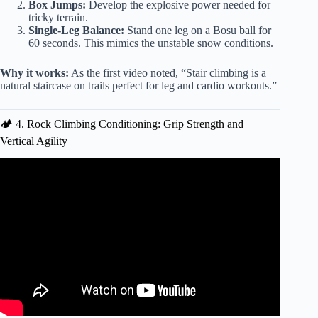
Box Jumps:
Develop the explosive power needed for
tricky terrain.
Single-Leg Balance:
Stand one leg on a Bosu ball for
60 seconds. This mimics the unstable snow conditions.
Why it works:
As the first video noted, “Stair climbing is a
natural staircase on trails perfect for leg and cardio workouts.”
🏕️ 4. Rock Climbing Conditioning: Grip Strength and
Vertical Agility
Video: Bootcamp Fitness Workout (Bootcamp Exercise
Ideas).