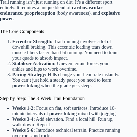
Trail running isn’t just running on dirt. It’s a different sport
entirely. It requires a unique blend of
cardiovascular
endurance
,
proprioception
(body awareness), and
explosive
power
.
The Core Components
Eccentric Strength:
Trail running involves a lot of
downhill braking. This eccentric loading tears down
muscle fibers faster than flat running. You need to train
your quads to absorb impact.
Stabilizer Activation:
Uneven terrain forces your
ankles and hips to work overtime.
Pacing Strategy:
Hills change your heart rate instantly.
You can’t just hold a steady pace; you need to learn
power hiking
when the grade gets steep.
Step-by-Step: The 8-Week Trail Foundation
Weeks 1-2:
Focus on flat, soft surfaces. Introduce 10-
minute intervals of
power hiking
mixed with jogging.
Weeks 3-4:
Add elevation. Find a local hill. Run up,
walk down. Repeat.
Weeks 5-6:
Introduce technical terrain. Practice running
over roots and rocks.