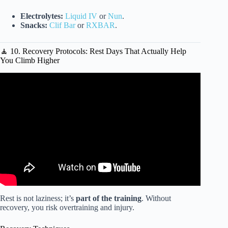
Electrolytes:
Liquid IV
or
Nun
.
Snacks:
Clif Bar
or
RXBAR
.
🧘 10. Recovery Protocols: Rest Days That Actually Help
You Climb Higher
Video: Bootcamp , Outdoor workouts.
Rest is not laziness; it’s
part of the training
. Without
recovery, you risk overtraining and injury.