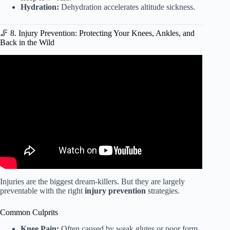
Hydration:
Dehydration accelerates altitude sickness.
🦵 8. Injury Prevention: Protecting Your Knees, Ankles, and
Back in the Wild
Video: Type II Fun: 33-Min Workout for Hikers &
Backpackers.
Injuries are the biggest dream-killers. But they are largely
preventable with the right
injury prevention
strategies.
Common Culprits
Knee Pain:
Often caused by weak glutes or poor form.