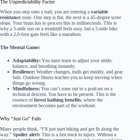
The Unpredictability Factor
When you step onto a trail, you are entering a
variable
resistance
zone. One step is flat, the next is a 45-degree scree
slope. Your brain has to process this in milliseconds. This is
why a 5-mile run on a treadmill feels easy, but a 5-mile hike
with a 2,0-foot gain feels like a marathon.
The Mental Game:
Adaptability:
You must learn to adjust your stride,
balance, and breathing instantly.
Resilience:
Weather changes, trails get muddy, and gear
fails. Outdoor fitness teaches you to keep moving when
things go wrong.
Mindfulness:
You can’t zone out to a podcast on a
technical descent. You have to be present. This is the
essence of
forest bathing benefits
, where the
environment becomes part of the workout.
Why “Just Go” Fails
Many people think, “I’ll just start hiking and get fit along the
way.”
Spoiler alert:
This is a fast track to injury. Without a