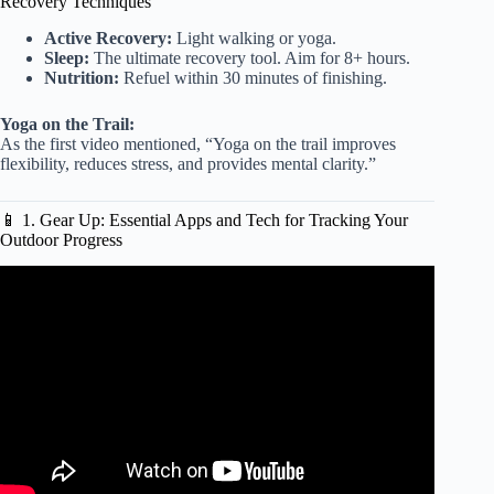
Recovery Techniques
Active Recovery:
Light walking or yoga.
Sleep:
The ultimate recovery tool. Aim for 8+ hours.
Nutrition:
Refuel within 30 minutes of finishing.
Yoga on the Trail:
As the first video mentioned, “Yoga on the trail improves
flexibility, reduces stress, and provides mental clarity.”
📱 1. Gear Up: Essential Apps and Tech for Tracking Your
Outdoor Progress
Video: Training Alone in the Gray | Primitive Outdoor
Workout.