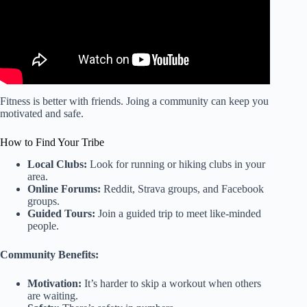
Fitness is better with friends. Joing a community can keep you
motivated and safe.
How to Find Your Tribe
Local Clubs:
Look for running or hiking clubs in your
area.
Online Forums:
Reddit, Strava groups, and Facebook
groups.
Guided Tours:
Join a guided trip to meet like-minded
people.
Community Benefits:
Motivation:
It’s harder to skip a workout when others
are waiting.