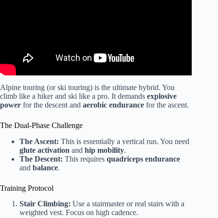
Alpine touring (or ski touring) is the ultimate hybrid. You
climb like a hiker and ski like a pro. It demands
explosive
power
for the descent and
aerobic endurance
for the ascent.
The Dual-Phase Challenge
The Ascent:
This is essentially a vertical run. You need
glute activation
and
hip mobility
.
The Descent:
This requires
quadriceps endurance
and
balance
.
Training Protocol
Stair Climbing:
Use a stairmaster or real stairs with a
weighted vest. Focus on high cadence.