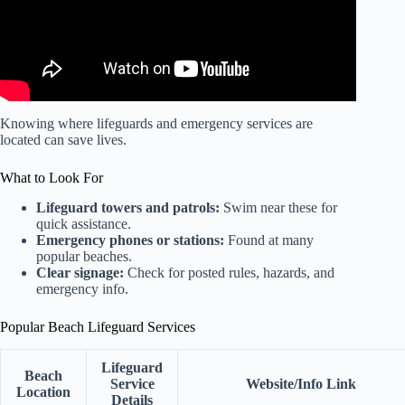
Knowing where lifeguards and emergency services are
located can save lives.
What to Look For
Lifeguard towers and patrols:
Swim near these for
quick assistance.
Emergency phones or stations:
Found at many
popular beaches.
Clear signage:
Check for posted rules, hazards, and
emergency info.
Popular Beach Lifeguard Services
Lifeguard
Beach
Service
Website/Info Link
Location
Details