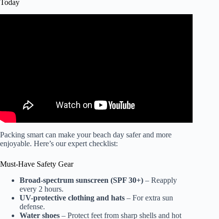
Today
Video: If You See Square Waves, Get Out of the Water!
Packing smart can make your beach day safer and more
enjoyable. Here’s our expert checklist:
Must-Have Safety Gear
Broad-spectrum sunscreen (SPF 30+)
– Reapply
every 2 hours.
UV-protective clothing and hats
– For extra sun
defense.
Water shoes
– Protect feet from sharp shells and hot