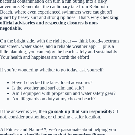
bacterial contamination can turn a fun outing into a risky
adventure. Remember the cautionary tale from Rehoboth
Beach, where even experienced swimmers were caught off
guard by heavy surf and strong rip tides. That’s why
checking
official advisories and respecting closures is non-
negotiable
.
On the bright side, with the right gear — think broad-spectrum
sunscreen, water shoes, and a reliable weather app — plus a
little planning, you can enjoy the beach safely and sustainably.
Your health and happiness are worth the effort!
If you’re wondering whether to go today, ask yourself:
Have I checked the latest local advisories?
Is the weather and surf calm and safe?
Am I equipped with proper sun and water safety gear?
Are lifeguards on duty at my chosen beach?
If the answer is yes, then
go soak up that sun responsibly!
If
not, consider postponing or choosing a safer location.
At Fitness and Nature™, we’re passionate about helping you
embark on a health journey that harmonizes fitness,