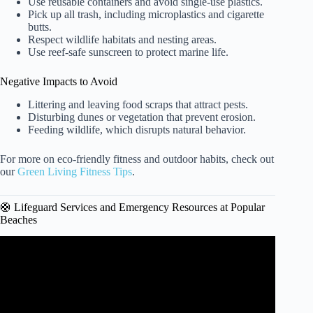
Use reusable containers and avoid single-use plastics.
Pick up all trash, including microplastics and cigarette
butts.
Respect wildlife habitats and nesting areas.
Use reef-safe sunscreen to protect marine life.
Negative Impacts to Avoid
Littering and leaving food scraps that attract pests.
Disturbing dunes or vegetation that prevent erosion.
Feeding wildlife, which disrupts natural behavior.
For more on eco-friendly fitness and outdoor habits, check out
our
Green Living Fitness Tips
.
🛟 Lifeguard Services and Emergency Resources at Popular
Beaches
Video: Several Beaches Along The U.S. East Coast Face
Water Quality Issues.