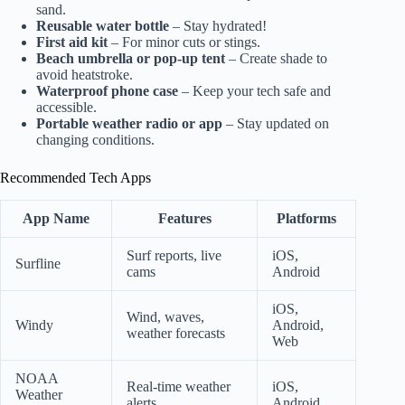
sand.
Reusable water bottle
– Stay hydrated!
First aid kit
– For minor cuts or stings.
Beach umbrella or pop-up tent
– Create shade to
avoid heatstroke.
Waterproof phone case
– Keep your tech safe and
accessible.
Portable weather radio or app
– Stay updated on
changing conditions.
Recommended Tech Apps
App Name
Features
Platforms
Surf reports, live
iOS,
Surfline
cams
Android
iOS,
Wind, waves,
Windy
Android,
weather forecasts
Web
NOAA
Real-time weather
iOS,
Weather
alerts
Android