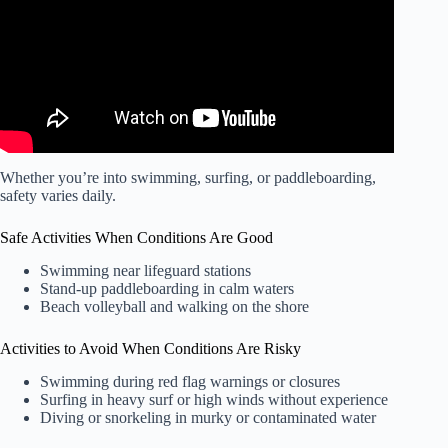
Whether you’re into swimming, surfing, or paddleboarding,
safety varies daily.
Safe Activities When Conditions Are Good
Swimming near lifeguard stations
Stand-up paddleboarding in calm waters
Beach volleyball and walking on the shore
Activities to Avoid When Conditions Are Risky
Swimming during red flag warnings or closures
Surfing in heavy surf or high winds without experience
Diving or snorkeling in murky or contaminated water