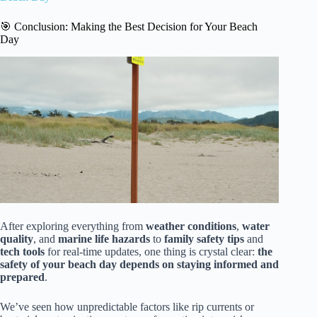
🎯 Conclusion: Making the Best Decision for Your Beach
Day
After exploring everything from
weather conditions
,
water
quality
, and
marine life hazards
to
family safety tips
and
tech tools
for real-time updates, one thing is crystal clear:
the
safety of your beach day depends on staying informed and
prepared
.
We’ve seen how unpredictable factors like rip currents or