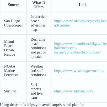
What It
Source
Link
Offers
Interactive
San Diego
beach
https://www.sdcoastkeeper.org/bea
Coastkeeper
advisories
advisories/
map
Real-time
Miami
beach
https://www.miamibeachfl.gov/city
Beach
conditions
hall/fire/ocean-
Ocean
and patrol
rescue/currentbeachconditions/
Rescue
updates
NOAA
Weather
Marine
and surf
https://www.weather.gov/marine/
Forecasts
conditions
Surf
reports
Surfline
https://www.surfline.com/
and live
cams
Using these tools helps you avoid surprises and plan the