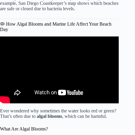
example, San Diego Coastkeeper’s map shows which beaches
are safe or closed due to bacteria levels.
🦠 How Algal Blooms and Marine Life Affect Your Beach
Day
Video: GoPro Video: How to escape from riptide.
Ever wondered why sometimes the water looks red or green?
That’s often due to
algal blooms
, which can be harmful.
What Are Algal Blooms?