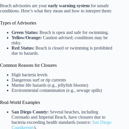
Beach advisories are your
early warning system
for unsafe
conditions. Here’s what they mean and how to interpret them:
Types of Advisories
Green Status:
Beach is open and safe for swimming.
Yellow/Orange:
Caution advised; conditions may be
risky.
Red Status:
Beach is closed or swimming is prohibited
due to hazards.
Common Reasons for Closures
High bacteria levels
Dangerous surf or rip currents
Marine life hazards (e.g., jellyfish blooms)
Environmental contamination (e.g., sewage spills)
Real-World Examples
San Diego County:
Several beaches, including
Coronado and Imperial Beach, have closures due to
bacteria exceeding health standards (source:
San Diego
Coastkeeper
).