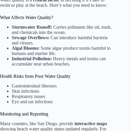
swim or play at the beach. Here’s what you need to know:
What Affects Water Quality?
Stormwater Runoff:
Carries pollutants like oil, trash,
and chemicals into the ocean.
Sewage Overflows:
Can introduce harmful bacteria
and viruses.
Algal Blooms:
Some algae produce toxins harmful to
humans and marine life.
Industrial Pollution:
Heavy metals and toxins can
accumulate near urban beaches.
Health Risks from Poor Water Quality
Gastrointestinal illnesses
Skin infections
Respiratory issues
Eye and ear infections
Monitoring and Reporting
Many counties, like San Diego, provide
interactive maps
showing beach water quality status updated regularly. For