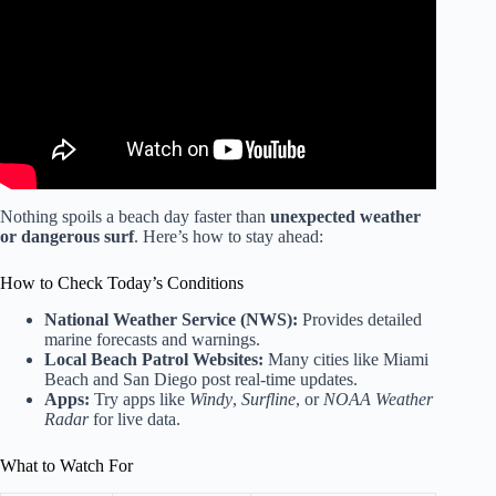
Cancun Beaches | Sargassum in Cancun Mexico.
Nothing spoils a beach day faster than
unexpected weather
or dangerous surf
. Here’s how to stay ahead:
How to Check Today’s Conditions
National Weather Service (NWS):
Provides detailed
marine forecasts and warnings.
Local Beach Patrol Websites:
Many cities like Miami
Beach and San Diego post real-time updates.
Apps:
Try apps like
Windy
,
Surfline
, or
NOAA Weather
Radar
for live data.
What to Watch For