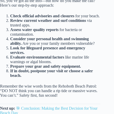
So, you’ve got all the info—but how do you make the call?
Here’s our step-by-step approach:
Check official advisories and closures
for your beach.
Review current weather and surf conditions
via
trusted apps.
Assess water quality reports
for bacteria or
contamination.
Consider your personal health and swimming
ability.
Are you or your family members vulnerable?
Look for lifeguard presence and emergency
services.
Evaluate environmental factors
like marine life
warnings or algal blooms.
Prepare your gear and safety equipment.
If in doubt, postpone your visit or choose a safer
beach.
Remember the wise words from the Rehoboth Beach Patrol:
“DO NOT think you can handle a rip tide or massive waves.
You can’t.” Safety first, fun second!
Next up:
🎯 Conclusion: Making the Best Decision for Your
Beach Day