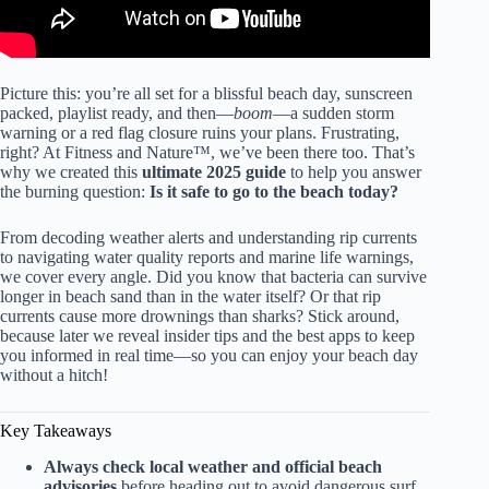
Picture this: you’re all set for a blissful beach day, sunscreen
packed, playlist ready, and then—
boom
—a sudden storm
warning or a red flag closure ruins your plans. Frustrating,
right? At Fitness and Nature™, we’ve been there too. That’s
why we created this
ultimate 2025 guide
to help you answer
the burning question:
Is it safe to go to the beach today?
From decoding weather alerts and understanding rip currents
to navigating water quality reports and marine life warnings,
we cover every angle. Did you know that bacteria can survive
longer in beach sand than in the water itself? Or that rip
currents cause more drownings than sharks? Stick around,
because later we reveal insider tips and the best apps to keep
you informed in real time—so you can enjoy your beach day
without a hitch!
Key Takeaways
Always check local weather and official beach
advisories
before heading out to avoid dangerous surf