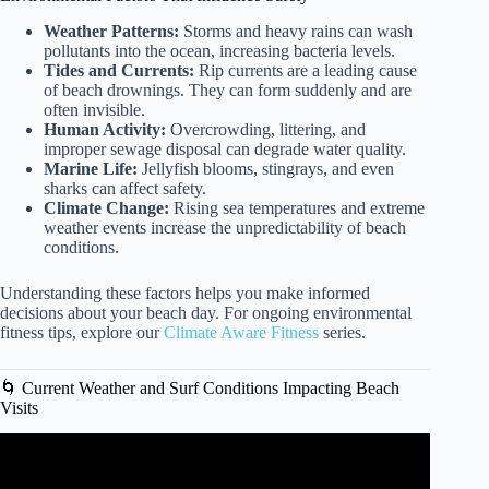
Weather Patterns:
Storms and heavy rains can wash
pollutants into the ocean, increasing bacteria levels.
Tides and Currents:
Rip currents are a leading cause
of beach drownings. They can form suddenly and are
often invisible.
Human Activity:
Overcrowding, littering, and
improper sewage disposal can degrade water quality.
Marine Life:
Jellyfish blooms, stingrays, and even
sharks can affect safety.
Climate Change:
Rising sea temperatures and extreme
weather events increase the unpredictability of beach
conditions.
Understanding these factors helps you make informed
decisions about your beach day. For ongoing environmental
fitness tips, explore our
Climate Aware Fitness
series.
🌀 Current Weather and Surf Conditions Impacting Beach
Visits
Video: Cancun 2025 Travel Updates | Cancun Visitax |