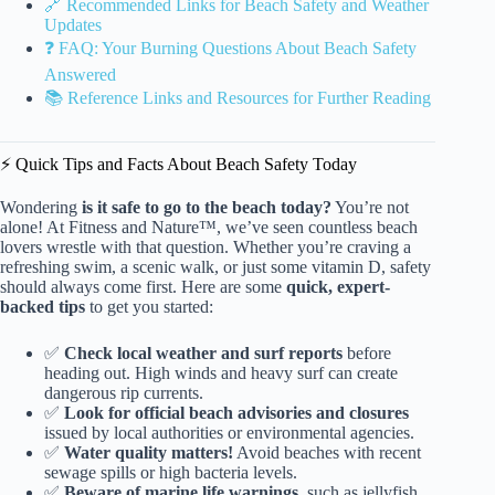
🔗 Recommended Links for Beach Safety and Weather
Updates
❓ FAQ: Your Burning Questions About Beach Safety
Answered
📚 Reference Links and Resources for Further Reading
⚡️ Quick Tips and Facts About Beach Safety Today
Wondering
is it safe to go to the beach today?
You’re not
alone! At Fitness and Nature™, we’ve seen countless beach
lovers wrestle with that question. Whether you’re craving a
refreshing swim, a scenic walk, or just some vitamin D, safety
should always come first. Here are some
quick, expert-
backed tips
to get you started:
✅
Check local weather and surf reports
before
heading out. High winds and heavy surf can create
dangerous rip currents.
✅
Look for official beach advisories and closures
issued by local authorities or environmental agencies.
✅
Water quality matters!
Avoid beaches with recent
sewage spills or high bacteria levels.
✅
Beware of marine life warnings
, such as jellyfish