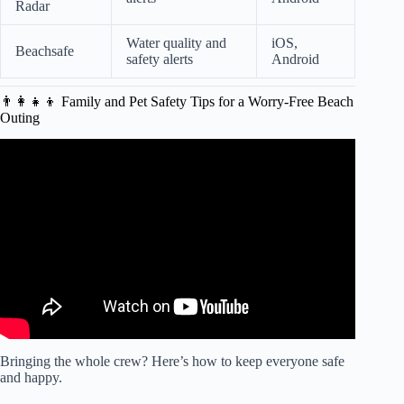
Radar
Water quality and
iOS,
Beachsafe
safety alerts
Android
👨‍👩‍👧‍👦 Family and Pet Safety Tips for a Worry-Free Beach
Outing
Video: 7 Days Stranded At Sea.
Bringing the whole crew? Here’s how to keep everyone safe
and happy.