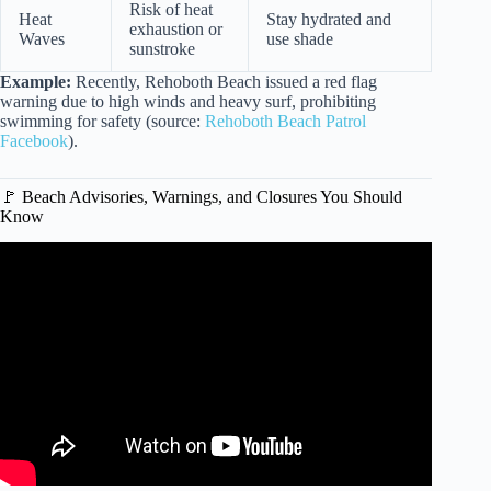
Risk of heat
Heat
Stay hydrated and
exhaustion or
Waves
use shade
sunstroke
Example:
Recently, Rehoboth Beach issued a red flag
warning due to high winds and heavy surf, prohibiting
swimming for safety (source:
Rehoboth Beach Patrol
Facebook
).
🚩 Beach Advisories, Warnings, and Closures You Should
Know
Video: What If You Were Caught in a Riptide?