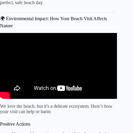
perfect, safe beach day.
🌍 Environmental Impact: How Your Beach Visit Affects
Nature
Video: Aruba: The Don’ts of Visiting Aruba.
We love the beach, but it’s a delicate ecosystem. Here’s how
your visit can help or harm:
Positive Actions