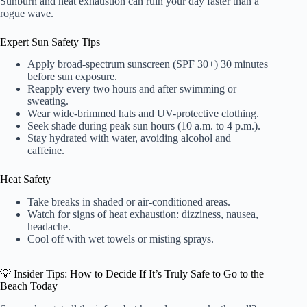
Sunburn and heat exhaustion can ruin your day faster than a
rogue wave.
Expert Sun Safety Tips
Apply broad-spectrum sunscreen (SPF 30+) 30 minutes
before sun exposure.
Reapply every two hours and after swimming or
sweating.
Wear wide-brimmed hats and UV-protective clothing.
Seek shade during peak sun hours (10 a.m. to 4 p.m.).
Stay hydrated with water, avoiding alcohol and
caffeine.
Heat Safety
Take breaks in shaded or air-conditioned areas.
Watch for signs of heat exhaustion: dizziness, nausea,
headache.
Cool off with wet towels or misting sprays.
💡 Insider Tips: How to Decide If It’s Truly Safe to Go to the
Beach Today