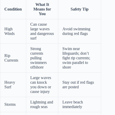
What It
Condition
Means for
Safety Tip
You
Can cause
High
large waves
Avoid swimming
Winds
and dangerous
during red flags
surf
Strong
Swim near
currents
lifeguards; don’t
Rip
pulling
fight rip currents;
Currents
swimmers
swim parallel to
offshore
shore
Large waves
Heavy
can knock
Stay out if red flags
Surf
you down or
are posted
cause injury
Lightning and
Leave beach
Storms
rough seas
immediately