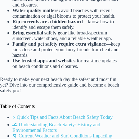
and closures.
Water quality matters:
avoid beaches with recent
contamination or algal blooms to protect your health.
Rip currents are a hidden hazard
—know how to
identify and escape them safely.
Bring essential safety gear
like broad-spectrum
sunscreen, water shoes, and a reliable weather app.
Family and pet safety require extra vigilance
—keep
kids close and protect your furry friends from heat and
hazards.
Use trusted apps and websites
for real-time updates
on beach conditions and closures.
Ready to make your next beach day the safest and most fun
yet? Dive into our comprehensive guide and become a beach
safety pro!
Table of Contents
⚡️ Quick Tips and Facts About Beach Safety Today
🌊 Understanding Beach Safety: History and
Environmental Factors
🌀 Current Weather and Surf Conditions Impacting