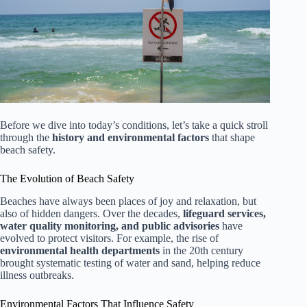
Before we dive into today’s conditions, let’s take a quick stroll
through the
history and environmental factors
that shape
beach safety.
The Evolution of Beach Safety
Beaches have always been places of joy and relaxation, but
also of hidden dangers. Over the decades,
lifeguard services,
water quality monitoring, and public advisories
have
evolved to protect visitors. For example, the rise of
environmental health departments
in the 20th century
brought systematic testing of water and sand, helping reduce
illness outbreaks.
Environmental Factors That Influence Safety