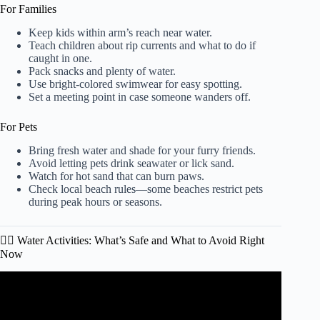
For Families
Keep kids within arm’s reach near water.
Teach children about rip currents and what to do if
caught in one.
Pack snacks and plenty of water.
Use bright-colored swimwear for easy spotting.
Set a meeting point in case someone wanders off.
For Pets
Bring fresh water and shade for your furry friends.
Avoid letting pets drink seawater or lick sand.
Watch for hot sand that can burn paws.
Check local beach rules—some beaches restrict pets
during peak hours or seasons.
🏄‍♂️ Water Activities: What’s Safe and What to Avoid Right
Now
Video: The DON’TS of Myrtle Beach, South Carolina!