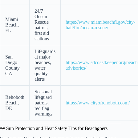
24/7
Ocean
Miami
Rescue
https://www.miamibeachfl.gov/city-
Beach,
patrols,
hall/fire/ocean-rescue/
FL
first aid
stations
Lifeguards
San
at major
Diego
beaches,
https://www.sdcoastkeeper.org/beach
County,
water
advisories/
CA
quality
alerts
Seasonal
Rehoboth
lifeguard
Beach,
patrols,
https://www.cityofrehoboth.com/
DE
red flag
warnings
🌞 Sun Protection and Heat Safety Tips for Beachgoers