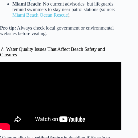
Miami Beach:
No current advisories, but lifeguards
remind swimmers to stay near patrol stations (source:
Miami Beach Ocean Rescue
).
Pro tip:
Always check local government or environmental
websites before visiting.
💧 Water Quality Issues That Affect Beach Safety and
Closures
Video: MUNICH 2025 English Garden BEACH like 🏖️
Walking Tour | GERMANY | 4K HDR.
Water quality is a
critical factor
in deciding if it’s safe to