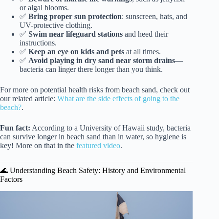
or algal blooms.
✅
Bring proper sun protection
: sunscreen, hats, and
UV-protective clothing.
✅
Swim near lifeguard stations
and heed their
instructions.
✅
Keep an eye on kids and pets
at all times.
✅
Avoid playing in dry sand near storm drains
—
bacteria can linger there longer than you think.
For more on potential health risks from beach sand, check out
our related article:
What are the side effects of going to the
beach?
.
Fun fact:
According to a University of Hawaii study, bacteria
can survive longer in beach sand than in water, so hygiene is
key! More on that in the
featured video
.
🌊 Understanding Beach Safety: History and Environmental
Factors