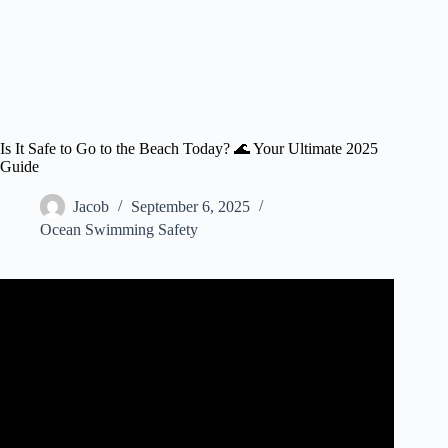
Is It Safe to Go to the Beach Today? 🌊 Your Ultimate 2025
Guide
Jacob
September 6, 2025
Ocean Swimming Safety
Video: Is It Safe to Go to the Beach?