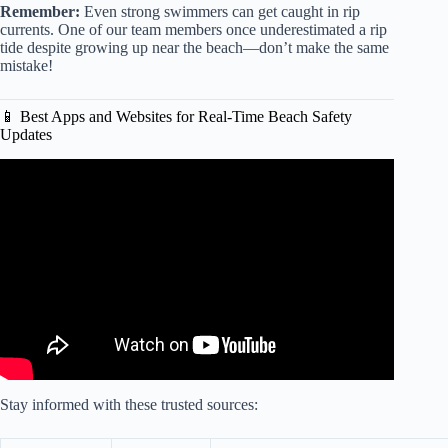
Remember:
Even strong swimmers can get caught in rip
currents. One of our team members once underestimated a rip
tide despite growing up near the beach—don’t make the same
mistake!
📱 Best Apps and Websites for Real-Time Beach Safety
Updates
Video: Sheinelle Jones Opens up About Finding ‘Beauty in
the Nightmare’ After Losing Her Husband, Uche Ojeh.
Stay informed with these trusted sources: