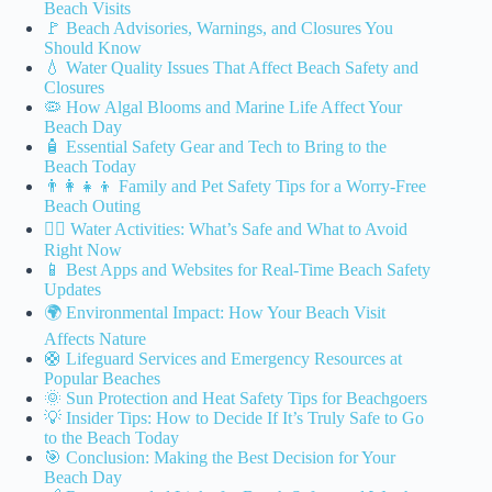
Beach Visits
🚩 Beach Advisories, Warnings, and Closures You
Should Know
💧 Water Quality Issues That Affect Beach Safety and
Closures
🦠 How Algal Blooms and Marine Life Affect Your
Beach Day
🧴 Essential Safety Gear and Tech to Bring to the
Beach Today
👨‍👩‍👧‍👦 Family and Pet Safety Tips for a Worry-Free
Beach Outing
🏄‍♂️ Water Activities: What’s Safe and What to Avoid
Right Now
📱 Best Apps and Websites for Real-Time Beach Safety
Updates
🌍 Environmental Impact: How Your Beach Visit
Affects Nature
🛟 Lifeguard Services and Emergency Resources at
Popular Beaches
🌞 Sun Protection and Heat Safety Tips for Beachgoers
💡 Insider Tips: How to Decide If It’s Truly Safe to Go
to the Beach Today
🎯 Conclusion: Making the Best Decision for Your
Beach Day