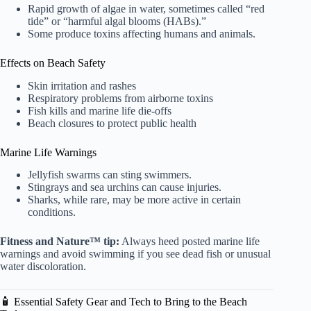
Rapid growth of algae in water, sometimes called “red
tide” or “harmful algal blooms (HABs).”
Some produce toxins affecting humans and animals.
Effects on Beach Safety
Skin irritation and rashes
Respiratory problems from airborne toxins
Fish kills and marine life die-offs
Beach closures to protect public health
Marine Life Warnings
Jellyfish swarms can sting swimmers.
Stingrays and sea urchins can cause injuries.
Sharks, while rare, may be more active in certain
conditions.
Fitness and Nature™ tip:
Always heed posted marine life
warnings and avoid swimming if you see dead fish or unusual
water discoloration.
🧴 Essential Safety Gear and Tech to Bring to the Beach