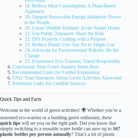
Feel Good
18. Reduce Meat Consumption: A Plant-Based
Approach
19. Support Renewable Energy Initiatives: Power
to the People
20. Create Wildlife Habitats: Invite Nature Home
21. Use Public Transport: Share the Ride
22. DIY Projects: Crafting with a Purpose
23. Reduce Plastic Use: Say No to Single-Use
24. Advocate for Environmental Policies: Be the
Change
25. Experience Eco-Tourism: Travel Responsibly
Conclusion: Your Green Journey Starts Here
Recommended Links for Further Exploration
FAQ: Your Questions About Green Activities Answered
Reference Links for Credible Sources
Quick Tips and Facts
Welcome to the world of green activities! 🌍 Whether you’re a
seasoned eco-warrior or a budding green enthusiast, these
quick tips
will set you on the right path. Did you know that
simply switching to a reusable water bottle can save up to
167
plastic bottles per person annually
? That’s a lot of plastic