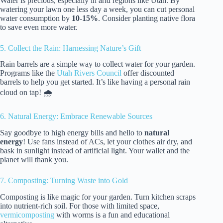
Water is precious, especially in arid regions like Utah. By
watering your lawn one less day a week, you can cut personal
water consumption by
10-15%
. Consider planting native flora
to save even more water.
5. Collect the Rain: Harnessing Nature’s Gift
Rain barrels are a simple way to collect water for your garden.
Programs like the
Utah Rivers Council
offer discounted
barrels to help you get started. It’s like having a personal rain
cloud on tap! 🌧️
6. Natural Energy: Embrace Renewable Sources
Say goodbye to high energy bills and hello to
natural
energy
! Use fans instead of ACs, let your clothes air dry, and
bask in sunlight instead of artificial light. Your wallet and the
planet will thank you.
7. Composting: Turning Waste into Gold
Composting is like magic for your garden. Turn kitchen scraps
into nutrient-rich soil. For those with limited space,
vermicomposting
with worms is a fun and educational