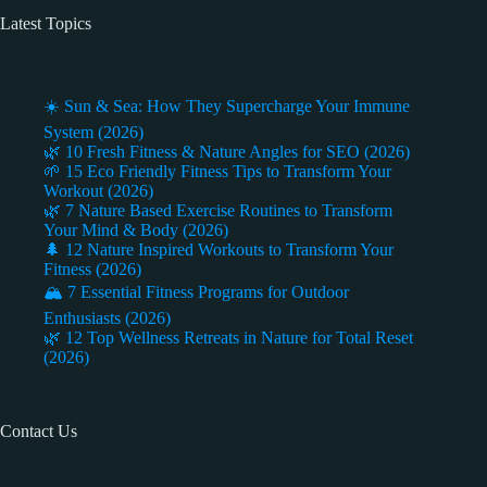
Latest Topics
☀️ Sun & Sea: How They Supercharge Your Immune
System (2026)
🌿 10 Fresh Fitness & Nature Angles for SEO (2026)
🌱 15 Eco Friendly Fitness Tips to Transform Your
Workout (2026)
🌿 7 Nature Based Exercise Routines to Transform
Your Mind & Body (2026)
🌲 12 Nature Inspired Workouts to Transform Your
Fitness (2026)
🏔️ 7 Essential Fitness Programs for Outdoor
Enthusiasts (2026)
🌿 12 Top Wellness Retreats in Nature for Total Reset
(2026)
Contact Us