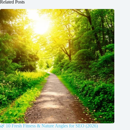
Related Posts
🌿 10 Fresh Fitness & Nature Angles for SEO (2026)