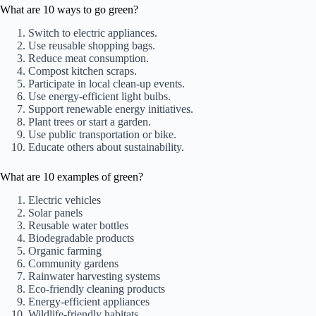
What are 10 ways to go green?
Switch to electric appliances.
Use reusable shopping bags.
Reduce meat consumption.
Compost kitchen scraps.
Participate in local clean-up events.
Use energy-efficient light bulbs.
Support renewable energy initiatives.
Plant trees or start a garden.
Use public transportation or bike.
Educate others about sustainability.
What are 10 examples of green?
Electric vehicles
Solar panels
Reusable water bottles
Biodegradable products
Organic farming
Community gardens
Rainwater harvesting systems
Eco-friendly cleaning products
Energy-efficient appliances
Wildlife-friendly habitats