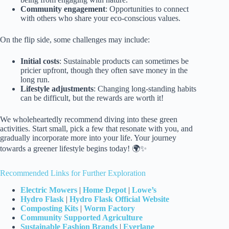
Community engagement
: Opportunities to connect
with others who share your eco-conscious values.
On the flip side, some challenges may include:
Initial costs
: Sustainable products can sometimes be
pricier upfront, though they often save money in the
long run.
Lifestyle adjustments
: Changing long-standing habits
can be difficult, but the rewards are worth it!
We wholeheartedly recommend diving into these green
activities. Start small, pick a few that resonate with you, and
gradually incorporate more into your life. Your journey
towards a greener lifestyle begins today! 🌍✨
Recommended Links for Further Exploration
Electric Mowers
|
Home Depot
|
Lowe’s
Hydro Flask
|
Hydro Flask Official Website
Composting Kits
|
Worm Factory
Community Supported Agriculture
Sustainable Fashion Brands
|
Everlane