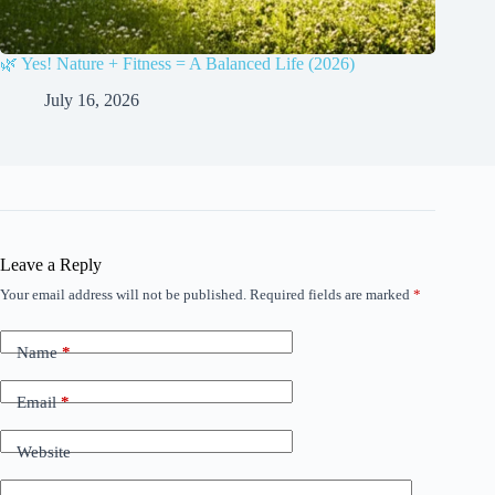
🌿 Yes! Nature + Fitness = A Balanced Life (2026)
July 16, 2026
Leave a Reply
Your email address will not be published.
Required fields are marked
*
Name
*
Email
*
Website