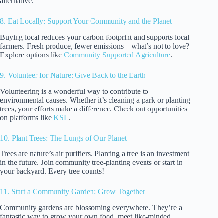
alternative.
8. Eat Locally: Support Your Community and the Planet
Buying local reduces your carbon footprint and supports local
farmers. Fresh produce, fewer emissions—what’s not to love?
Explore options like
Community Supported Agriculture
.
9. Volunteer for Nature: Give Back to the Earth
Volunteering is a wonderful way to contribute to
environmental causes. Whether it’s cleaning a park or planting
trees, your efforts make a difference. Check out opportunities
on platforms like
KSL
.
10. Plant Trees: The Lungs of Our Planet
Trees are nature’s air purifiers. Planting a tree is an investment
in the future. Join community tree-planting events or start in
your backyard. Every tree counts!
11. Start a Community Garden: Grow Together
Community gardens are blossoming everywhere. They’re a
fantastic way to grow your own food, meet like-minded