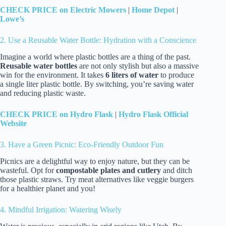
CHECK PRICE on Electric Mowers
|
Home Depot
|
Lowe’s
2. Use a Reusable Water Bottle: Hydration with a Conscience
Imagine a world where plastic bottles are a thing of the past.
Reusable water bottles
are not only stylish but also a massive
win for the environment. It takes
6 liters of water
to produce
a single liter plastic bottle. By switching, you’re saving water
and reducing plastic waste.
CHECK PRICE on Hydro Flask
|
Hydro Flask Official
Website
3. Have a Green Picnic: Eco-Friendly Outdoor Fun
Picnics are a delightful way to enjoy nature, but they can be
wasteful. Opt for
compostable plates and cutlery
and ditch
those plastic straws. Try meat alternatives like veggie burgers
for a healthier planet and you!
4. Mindful Irrigation: Watering Wisely