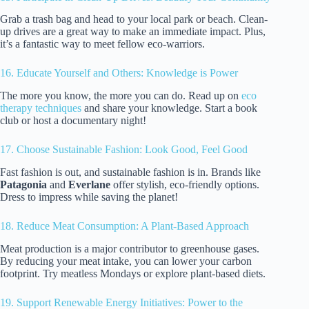
Grab a trash bag and head to your local park or beach. Clean-
up drives are a great way to make an immediate impact. Plus,
it’s a fantastic way to meet fellow eco-warriors.
16. Educate Yourself and Others: Knowledge is Power
The more you know, the more you can do. Read up on
eco
therapy techniques
and share your knowledge. Start a book
club or host a documentary night!
17. Choose Sustainable Fashion: Look Good, Feel Good
Fast fashion is out, and sustainable fashion is in. Brands like
Patagonia
and
Everlane
offer stylish, eco-friendly options.
Dress to impress while saving the planet!
18. Reduce Meat Consumption: A Plant-Based Approach
Meat production is a major contributor to greenhouse gases.
By reducing your meat intake, you can lower your carbon
footprint. Try meatless Mondays or explore plant-based diets.
19. Support Renewable Energy Initiatives: Power to the