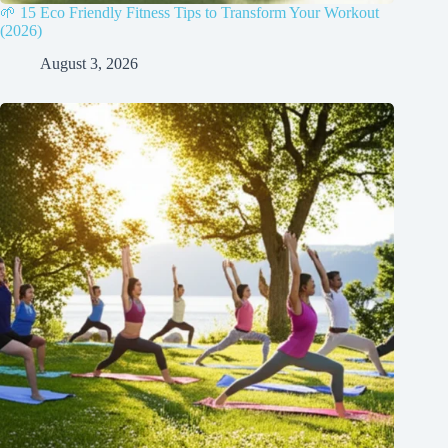
🌱 15 Eco Friendly Fitness Tips to Transform Your Workout
(2026)
August 3, 2026