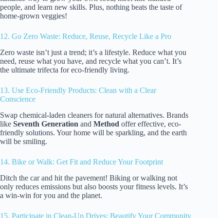
people, and learn new skills. Plus, nothing beats the taste of
home-grown veggies!
12. Go Zero Waste: Reduce, Reuse, Recycle Like a Pro
Zero waste isn’t just a trend; it’s a lifestyle. Reduce what you
need, reuse what you have, and recycle what you can’t. It’s
the ultimate trifecta for eco-friendly living.
13. Use Eco-Friendly Products: Clean with a Clear
Conscience
Swap chemical-laden cleaners for natural alternatives. Brands
like
Seventh Generation
and
Method
offer effective, eco-
friendly solutions. Your home will be sparkling, and the earth
will be smiling.
14. Bike or Walk: Get Fit and Reduce Your Footprint
Ditch the car and hit the pavement! Biking or walking not
only reduces emissions but also boosts your fitness levels. It’s
a win-win for you and the planet.
15. Participate in Clean-Up Drives: Beautify Your Community