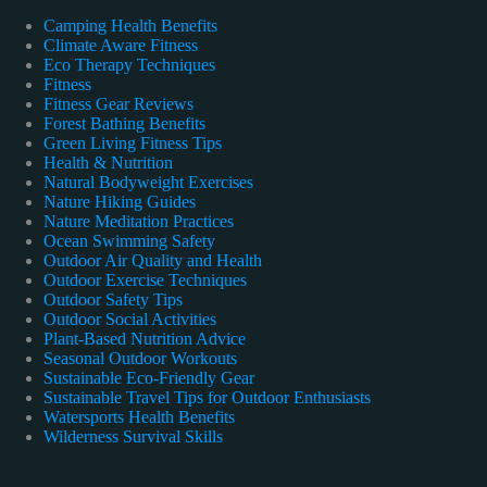
Camping Health Benefits
Climate Aware Fitness
Eco Therapy Techniques
Fitness
Fitness Gear Reviews
Forest Bathing Benefits
Green Living Fitness Tips
Health & Nutrition
Natural Bodyweight Exercises
Nature Hiking Guides
Nature Meditation Practices
Ocean Swimming Safety
Outdoor Air Quality and Health
Outdoor Exercise Techniques
Outdoor Safety Tips
Outdoor Social Activities
Plant-Based Nutrition Advice
Seasonal Outdoor Workouts
Sustainable Eco-Friendly Gear
Sustainable Travel Tips for Outdoor Enthusiasts
Watersports Health Benefits
Wilderness Survival Skills