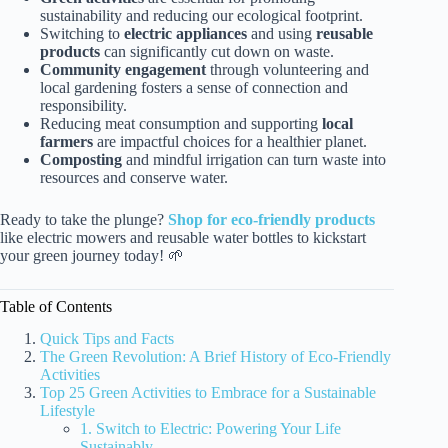
sustainability and reducing our ecological footprint.
Switching to
electric appliances
and using
reusable
products
can significantly cut down on waste.
Community engagement
through volunteering and
local gardening fosters a sense of connection and
responsibility.
Reducing meat consumption and supporting
local
farmers
are impactful choices for a healthier planet.
Composting
and mindful irrigation can turn waste into
resources and conserve water.
Ready to take the plunge?
Shop for eco-friendly products
like electric mowers and reusable water bottles to kickstart
your green journey today! 🌱
Table of Contents
Quick Tips and Facts
The Green Revolution: A Brief History of Eco-Friendly
Activities
Top 25 Green Activities to Embrace for a Sustainable
Lifestyle
1. Switch to Electric: Powering Your Life
Sustainably