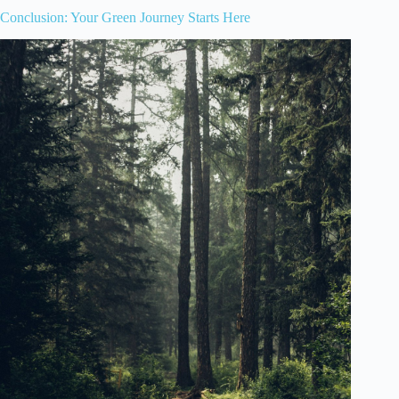
Conclusion: Your Green Journey Starts Here