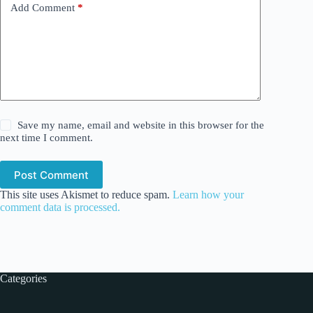
Add Comment
*
Save my name, email and website in this browser for the
next time I comment.
Post Comment
This site uses Akismet to reduce spam.
Learn how your
comment data is processed.
Categories