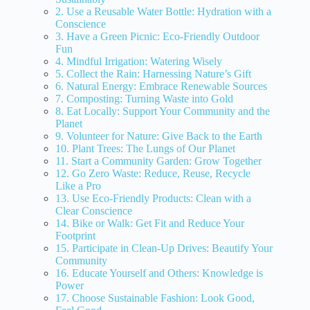
2. Use a Reusable Water Bottle: Hydration with a
Conscience
3. Have a Green Picnic: Eco-Friendly Outdoor
Fun
4. Mindful Irrigation: Watering Wisely
5. Collect the Rain: Harnessing Nature’s Gift
6. Natural Energy: Embrace Renewable Sources
7. Composting: Turning Waste into Gold
8. Eat Locally: Support Your Community and the
Planet
9. Volunteer for Nature: Give Back to the Earth
10. Plant Trees: The Lungs of Our Planet
11. Start a Community Garden: Grow Together
12. Go Zero Waste: Reduce, Reuse, Recycle
Like a Pro
13. Use Eco-Friendly Products: Clean with a
Clear Conscience
14. Bike or Walk: Get Fit and Reduce Your
Footprint
15. Participate in Clean-Up Drives: Beautify Your
Community
16. Educate Yourself and Others: Knowledge is
Power
17. Choose Sustainable Fashion: Look Good,