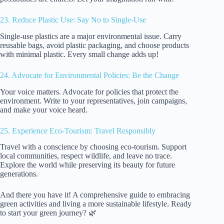
23. Reduce Plastic Use: Say No to Single-Use
Single-use plastics are a major environmental issue. Carry
reusable bags, avoid plastic packaging, and choose products
with minimal plastic. Every small change adds up!
24. Advocate for Environmental Policies: Be the Change
Your voice matters. Advocate for policies that protect the
environment. Write to your representatives, join campaigns,
and make your voice heard.
25. Experience Eco-Tourism: Travel Responsibly
Travel with a conscience by choosing eco-tourism. Support
local communities, respect wildlife, and leave no trace.
Explore the world while preserving its beauty for future
generations.
And there you have it! A comprehensive guide to embracing
green activities and living a more sustainable lifestyle. Ready
to start your green journey? 🌿