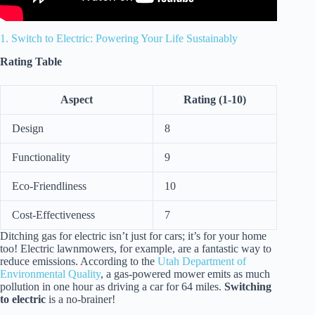
1. Switch to Electric: Powering Your Life Sustainably
Rating Table
Aspect
Rating (1-10)
Design
8
Functionality
9
Eco-Friendliness
10
Cost-Effectiveness
7
Ditching gas for electric isn’t just for cars; it’s for your home
too! Electric lawnmowers, for example, are a fantastic way to
reduce emissions. According to the
Utah Department of
Environmental Quality
, a gas-powered mower emits as much
pollution in one hour as driving a car for 64 miles.
Switching
to electric
is a no-brainer!