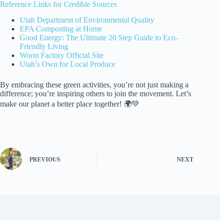
Reference Links for Credible Sources
Utah Department of Environmental Quality
EPA Composting at Home
Good Energy: The Ultimate 20 Step Guide to Eco-
Friendly Living
Worm Factory Official Site
Utah’s Own for Local Produce
By embracing these green activities, you’re not just making a
difference; you’re inspiring others to join the movement. Let’s
make our planet a better place together! 🌍💚
PREVIOUS
NEXT