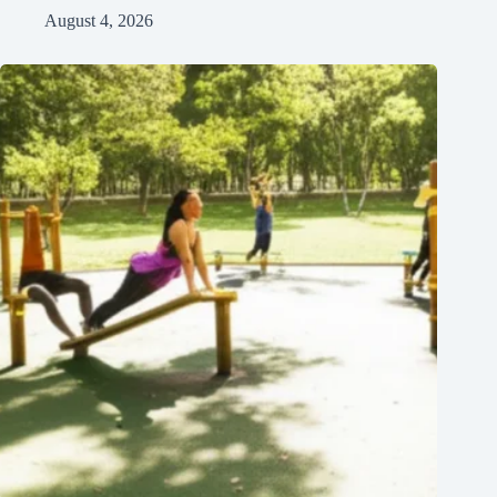
August 4, 2026