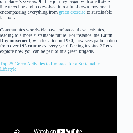
our planet’s saviors. 🌱 The journey began with small steps
like recycling and has evolved into a full-blown movement
encompassing everything from
green exercise
to sustainable
fashion.
Communities worldwide have embraced these activities,
leading to a more sustainable future. For instance, the
Earth
Day movement
, which started in 1970, now sees participation
from over
193 countries
every year! Feeling inspired? Let’s
explore how you can be part of this green brigade.
Top 25 Green Activities to Embrace for a Sustainable
Lifestyle
Video: Sustainability in everyday life | Sustainability.