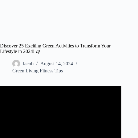
Discover 25 Exciting Green Activities to Transform Your
Lifestyle in 2024! 🌿
Jacob
August 14, 2024
Green Living Fitness Tips
Video: 8 Sustainability ideas that will change the world |
FT Rethink.