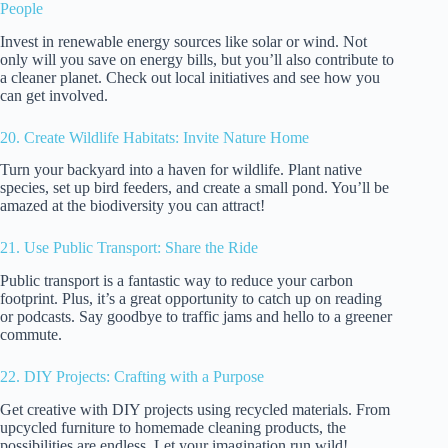
People
Invest in renewable energy sources like solar or wind. Not
only will you save on energy bills, but you’ll also contribute to
a cleaner planet. Check out local initiatives and see how you
can get involved.
20. Create Wildlife Habitats: Invite Nature Home
Turn your backyard into a haven for wildlife. Plant native
species, set up bird feeders, and create a small pond. You’ll be
amazed at the biodiversity you can attract!
21. Use Public Transport: Share the Ride
Public transport is a fantastic way to reduce your carbon
footprint. Plus, it’s a great opportunity to catch up on reading
or podcasts. Say goodbye to traffic jams and hello to a greener
commute.
22. DIY Projects: Crafting with a Purpose
Get creative with DIY projects using recycled materials. From
upcycled furniture to homemade cleaning products, the
possibilities are endless. Let your imagination run wild!