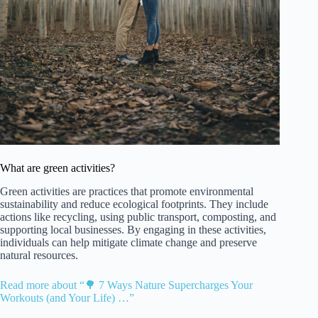
What are green activities?
Green activities are practices that promote environmental
sustainability and reduce ecological footprints. They include
actions like recycling, using public transport, composting, and
supporting local businesses. By engaging in these activities,
individuals can help mitigate climate change and preserve
natural resources.
Read more about “🌳 7 Ways Nature Supercharges Your
Workouts (and Your Life) …”