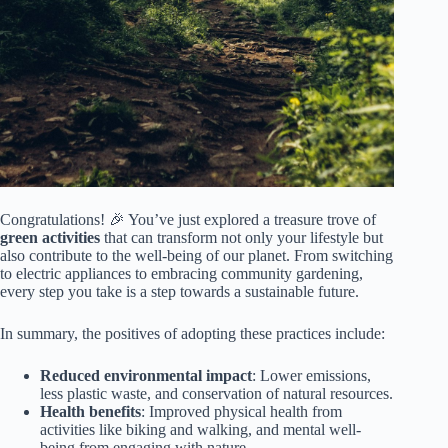
Congratulations! 🎉 You’ve just explored a treasure trove of
green activities
that can transform not only your lifestyle but
also contribute to the well-being of our planet. From switching
to electric appliances to embracing community gardening,
every step you take is a step towards a sustainable future.
In summary, the positives of adopting these practices include:
Reduced environmental impact
: Lower emissions,
less plastic waste, and conservation of natural resources.
Health benefits
: Improved physical health from
activities like biking and walking, and mental well-
being from engaging with nature.