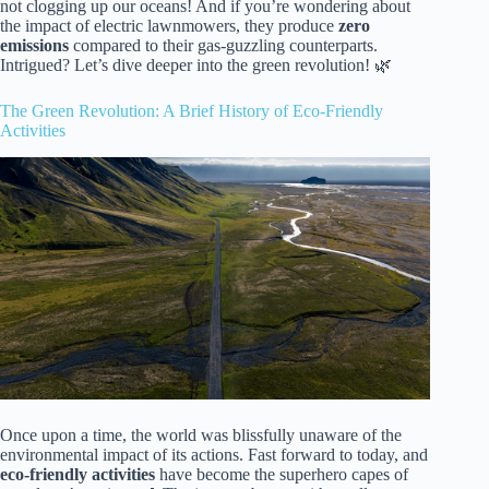
not clogging up our oceans! And if you’re wondering about
the impact of electric lawnmowers, they produce
zero
emissions
compared to their gas-guzzling counterparts.
Intrigued? Let’s dive deeper into the green revolution! 🌿
The Green Revolution: A Brief History of Eco-Friendly
Activities
Once upon a time, the world was blissfully unaware of the
environmental impact of its actions. Fast forward to today, and
eco-friendly activities
have become the superhero capes of