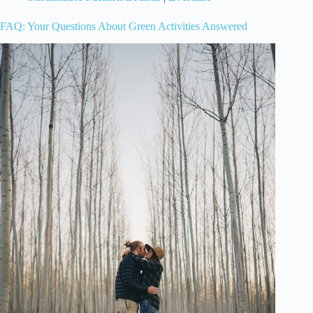
FAQ: Your Questions About Green Activities Answered