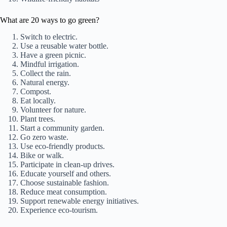
What are 20 ways to go green?
Switch to electric.
Use a reusable water bottle.
Have a green picnic.
Mindful irrigation.
Collect the rain.
Natural energy.
Compost.
Eat locally.
Volunteer for nature.
Plant trees.
Start a community garden.
Go zero waste.
Use eco-friendly products.
Bike or walk.
Participate in clean-up drives.
Educate yourself and others.
Choose sustainable fashion.
Reduce meat consumption.
Support renewable energy initiatives.
Experience eco-tourism.