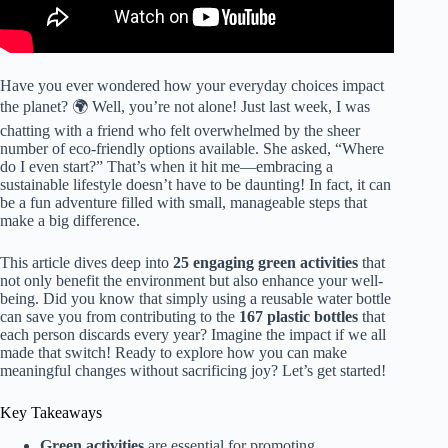
Have you ever wondered how your everyday choices impact
the planet? 🌍 Well, you’re not alone! Just last week, I was
chatting with a friend who felt overwhelmed by the sheer
number of eco-friendly options available. She asked, “Where
do I even start?” That’s when it hit me—embracing a
sustainable lifestyle doesn’t have to be daunting! In fact, it can
be a fun adventure filled with small, manageable steps that
make a big difference.
This article dives deep into
25 engaging green activities
that
not only benefit the environment but also enhance your well-
being. Did you know that simply using a reusable water bottle
can save you from contributing to the
167 plastic bottles
that
each person discards every year? Imagine the impact if we all
made that switch! Ready to explore how you can make
meaningful changes without sacrificing joy? Let’s get started!
Key Takeaways
Green activities
are essential for promoting