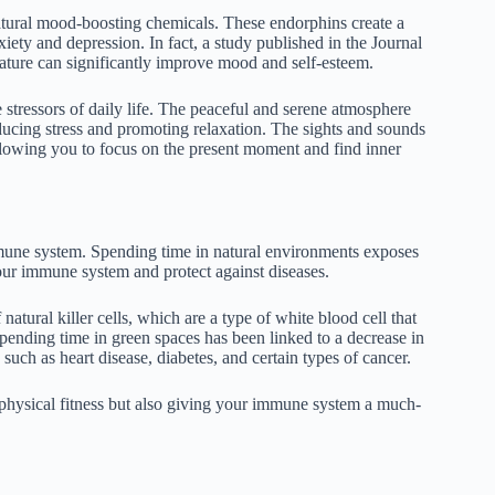
atural mood-boosting chemicals. These endorphins create a
iety and depression. In fact, a study published in the Journal
ature can significantly improve mood and self-esteem.
stressors of daily life. The peaceful and serene atmosphere
ducing stress and promoting relaxation. The sights and sounds
llowing you to focus on the present moment and find inner
mune system. Spending time in natural environments exposes
our immune system and protect against diseases.
atural killer cells, which are a type of white blood cell that
 spending time in green spaces has been linked to a decrease in
such as heart disease, diabetes, and certain types of cancer.
 physical fitness but also giving your immune system a much-