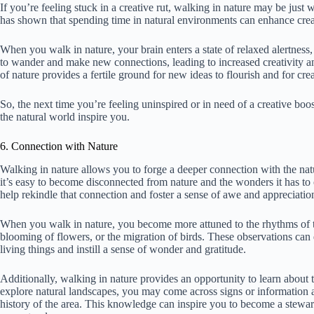
If you’re feeling stuck in a creative rut, walking in nature may be just
has shown that spending time in natural environments can enhance creat
When you walk in nature, your brain enters a state of relaxed alertness,
to wander and make new connections, leading to increased creativity a
of nature provides a fertile ground for new ideas to flourish and for cr
So, the next time you’re feeling uninspired or in need of a creative boos
the natural world inspire you.
6. Connection with Nature
Walking in nature allows you to forge a deeper connection with the nat
it’s easy to become disconnected from nature and the wonders it has to
help rekindle that connection and foster a sense of awe and appreciatio
When you walk in nature, you become more attuned to the rhythms of t
blooming of flowers, or the migration of birds. These observations can
living things and instill a sense of wonder and gratitude.
Additionally, walking in nature provides an opportunity to learn about
explore natural landscapes, you may come across signs or information ab
history of the area. This knowledge can inspire you to become a stewar