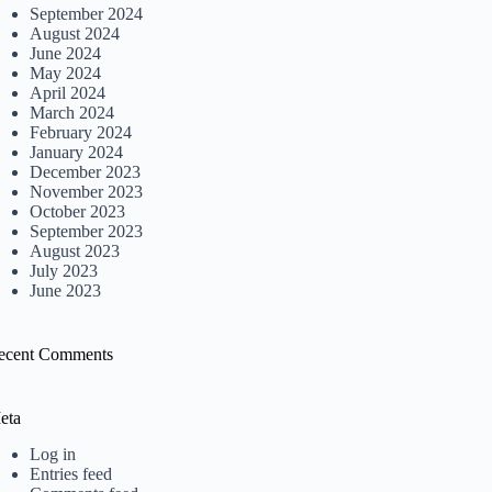
September 2024
August 2024
June 2024
May 2024
April 2024
March 2024
February 2024
January 2024
December 2023
November 2023
October 2023
September 2023
August 2023
July 2023
June 2023
ecent Comments
eta
Log in
Entries feed