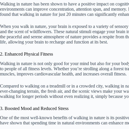
Walking in nature has been shown to have a positive impact on cognitiv
environments can improve concentration, attention span, and memory. I
found that walking in nature for just 20 minutes can significantly enha
When you walk in nature, your brain is exposed to a variety of sensory st
and the scent of wildflowers. These natural stimuli engage your brain i
the peaceful and serene atmosphere of nature provides a respite from t
life, allowing your brain to recharge and function at its best.
2. Enhanced Physical Fitness
Walking in nature is not only good for your mind but also for your body.
to people of all fitness levels. Whether you’re strolling along a forest 
muscles, improves cardiovascular health, and increases overall fitness.
Compared to walking on a treadmill or in a crowded city, walking in na
ever-changing terrain, the fresh air, and the scenic views make your 
walking for longer periods without even realizing it, simply because yo
3. Boosted Mood and Reduced Stress
One of the most well-known benefits of walking in nature is its positi
have shown that spending time in natural environments can enhance moo