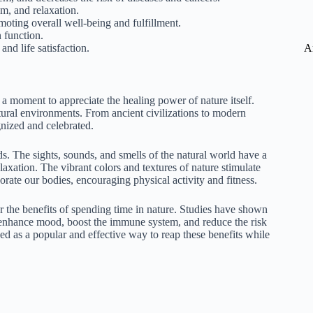
m, and relaxation.
oting overall well-being and fulfillment.
 function.
A
nd life satisfaction.
e a moment to appreciate the healing power of nature itself.
ural environments. From ancient civilizations to modern
nized and celebrated.
ds. The sights, sounds, and smells of the natural world have a
axation. The vibrant colors and textures of nature stimulate
orate our bodies, encouraging physical activity and fitness.
or the benefits of spending time in nature. Studies have shown
 enhance mood, boost the immune system, and reduce the risk
ged as a popular and effective way to reap these benefits while