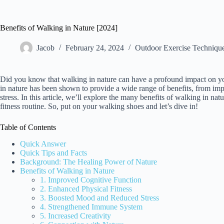
Benefits of Walking in Nature [2024]
Jacob
February 24, 2024
Outdoor Exercise Techniqu
Did you know that walking in nature can have a profound impact on you
in nature has been shown to provide a wide range of benefits, from im
stress. In this article, we’ll explore the many benefits of walking in n
fitness routine. So, put on your walking shoes and let’s dive in!
Table of Contents
Quick Answer
Quick Tips and Facts
Background: The Healing Power of Nature
Benefits of Walking in Nature
1. Improved Cognitive Function
2. Enhanced Physical Fitness
3. Boosted Mood and Reduced Stress
4. Strengthened Immune System
5. Increased Creativity