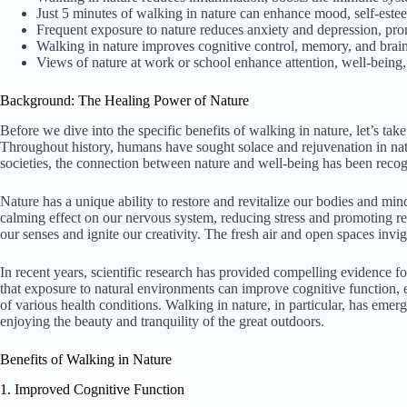
Just 5 minutes of walking in nature can enhance mood, self-estee
Frequent exposure to nature reduces anxiety and depression, prom
Walking in nature improves cognitive control, memory, and brain
Views of nature at work or school enhance attention, well-being, a
Background: The Healing Power of Nature
Before we dive into the specific benefits of walking in nature, let’s tak
Throughout history, humans have sought solace and rejuvenation in nat
societies, the connection between nature and well-being has been recog
Nature has a unique ability to restore and revitalize our bodies and min
calming effect on our nervous system, reducing stress and promoting rel
our senses and ignite our creativity. The fresh air and open spaces invig
In recent years, scientific research has provided compelling evidence f
that exposure to natural environments can improve cognitive function,
of various health conditions. Walking in nature, in particular, has emer
enjoying the beauty and tranquility of the great outdoors.
Benefits of Walking in Nature
1. Improved Cognitive Function