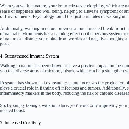
When you walk in nature, your brain releases endorphins, which are n
sense of happiness and well-being, helping to alleviate symptoms of anx
of Environmental Psychology found that just 5 minutes of walking in n
Additionally, walking in nature provides a much-needed break from the 
of natural environments has a calming effect on the nervous system, re
of nature can distract your mind from worries and negative thoughts, a
peace.
4. Strengthened Immune System
Walking in nature has been shown to have a positive impact on the im
you to a diverse array of microorganisms, which can help strengthen y
Research has shown that exposure to nature increases the production of n
plays a crucial role in fighting off infections and tumors. Additionally,
inflammatory markers in the body, reducing the risk of chronic diseases 
So, by simply taking a walk in nature, you’re not only improving your
needed boost.
5. Increased Creativity