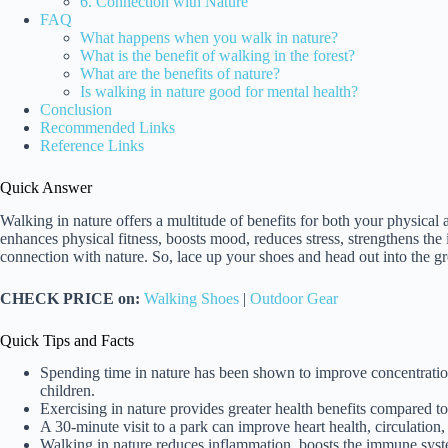
6. Connection with Nature
FAQ
What happens when you walk in nature?
What is the benefit of walking in the forest?
What are the benefits of nature?
Is walking in nature good for mental health?
Conclusion
Recommended Links
Reference Links
Quick Answer
Walking in nature offers a multitude of benefits for both your physical 
enhances physical fitness, boosts mood, reduces stress, strengthens the
connection with nature. So, lace up your shoes and head out into the gre
CHECK PRICE on:
Walking Shoes
|
Outdoor Gear
Quick Tips and Facts
Spending time in nature has been shown to improve concentrat
children.
Exercising in nature provides greater health benefits compared to 
A 30-minute visit to a park can improve heart health, circulation
Walking in nature reduces inflammation, boosts the immune syste