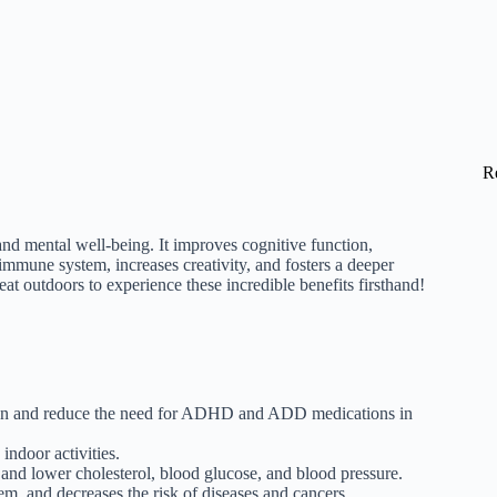
R
and mental well-being. It improves cognitive function,
 immune system, increases creativity, and fosters a deeper
at outdoors to experience these incredible benefits firsthand!
ion and reduce the need for ADHD and ADD medications in
indoor activities.
, and lower cholesterol, blood glucose, and blood pressure.
m, and decreases the risk of diseases and cancers.