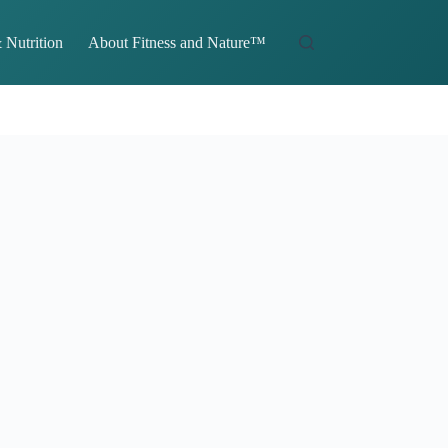
 Nutrition
About Fitness and Nature™