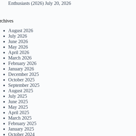
Enthusiasts (2026)
July 20, 2026
rchives
August 2026
July 2026
June 2026
May 2026
April 2026
March 2026
February 2026
January 2026
December 2025
October 2025
September 2025
August 2025
July 2025
June 2025
May 2025
April 2025
March 2025
February 2025
January 2025
October 2024