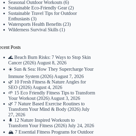
Seasonal Outdoor Workouts
(6)
Sustainable Eco-Friendly Gear
(2)
Sustainable Travel Tips for Outdoor
Enthusiasts
(3)
Watersports Health Benefits
(23)
Wilderness Survival Skills
(1)
ecent Posts
🌊 Beach Burn Risks: 7 Ways to Stop Skin
Cancer (2026)
August 8, 2026
☀️ Sun & Sea: How They Supercharge Your
Immune System (2026)
August 7, 2026
🌿 10 Fresh Fitness & Nature Angles for
SEO (2026)
August 4, 2026
🌱 15 Eco Friendly Fitness Tips to Transform
Your Workout (2026)
August 3, 2026
🌿 7 Nature Based Exercise Routines to
Transform Your Mind & Body (2026)
July
27, 2026
🌲 12 Nature Inspired Workouts to
Transform Your Fitness (2026)
July 24, 2026
🏔️ 7 Essential Fitness Programs for Outdoor