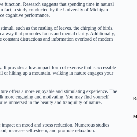
e function. Research suggests that spending time in natural
n fact, a study conducted by the University of Michigan
nce cognitive performance.
imuli, such as the rustling of leaves, the chirping of birds,
n a way that promotes focus and mental clarity. Additionally,
he constant distractions and information overload of modern
 It provides a low-impact form of exercise that is accessible
trail or hiking up a mountain, walking in nature engages your
ture offers a more enjoyable and stimulating experience. The
walk more engaging and motivating. You may find yourself
R
u’re immersed in the beauty and tranquility of nature.
M
ve impact on mood and stress reduction. Numerous studies
d, increase self-esteem, and promote relaxation.