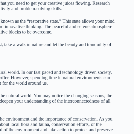
 what you need to get your creative juices flowing. Research
ivity and problem-solving skills.
 known as the “restorative state.” This state allows your mind
nd innovative thinking. The peaceful and serene atmosphere
eative blocks to be overcome.
t, take a walk in nature and let the beauty and tranquility of
ural world. In our fast-paced and technology-driven society,
 offer. However, spending time in natural environments can
n for the world around us.
he natural world. You may notice the changing seasons, the
 deepen your understanding of the interconnectedness of all
 the environment and the importance of conservation. As you
out local flora and fauna, conservation efforts, or the
d of the environment and take action to protect and preserve