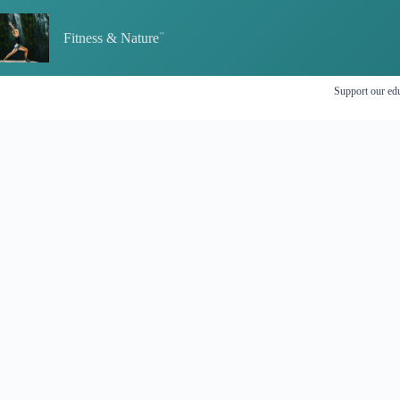
Skip
to
Fitness & Nature
content
Support our edu