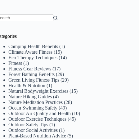
o
sults
ategories
Camping Health Benefits
(1)
Climate Aware Fitness
(15)
Eco Therapy Techniques
(14)
Fitness
(1)
Fitness Gear Reviews
(17)
Forest Bathing Benefits
(29)
Green Living Fitness Tips
(29)
Health & Nutrition
(1)
Natural Bodyweight Exercises
(15)
Nature Hiking Guides
(4)
Nature Meditation Practices
(28)
Ocean Swimming Safety
(49)
Outdoor Air Quality and Health
(10)
Outdoor Exercise Techniques
(45)
Outdoor Safety Tips
(1)
Outdoor Social Activities
(1)
Plant-Based Nutrition Advice
(5)