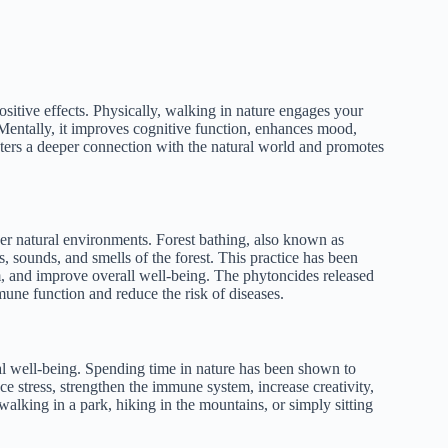
itive effects. Physically, walking in nature engages your
 Mentally, it improves cognitive function, enhances mood,
osters a deeper connection with the natural world and promotes
her natural environments. Forest bathing, also known as
s, sounds, and smells of the forest. This practice has been
, and improve overall well-being. The phytoncides released
mune function and reduce the risk of diseases.
al well-being. Spending time in nature has been shown to
e stress, strengthen the immune system, increase creativity,
alking in a park, hiking in the mountains, or simply sitting