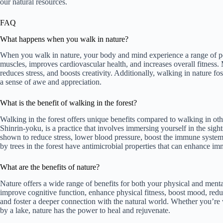
our natural resources.
FAQ
What happens when you walk in nature?
When you walk in nature, your body and mind experience a range of pos
muscles, improves cardiovascular health, and increases overall fitness.
reduces stress, and boosts creativity. Additionally, walking in nature f
a sense of awe and appreciation.
What is the benefit of walking in the forest?
Walking in the forest offers unique benefits compared to walking in ot
Shinrin-yoku, is a practice that involves immersing yourself in the sight
shown to reduce stress, lower blood pressure, boost the immune system
by trees in the forest have antimicrobial properties that can enhance im
What are the benefits of nature?
Nature offers a wide range of benefits for both your physical and ment
improve cognitive function, enhance physical fitness, boost mood, reduc
and foster a deeper connection with the natural world. Whether you’re w
by a lake, nature has the power to heal and rejuvenate.