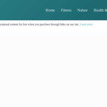
Home
Fitness
Nature
Health &
cational content for free when you purchase through links on our site.
Learn more