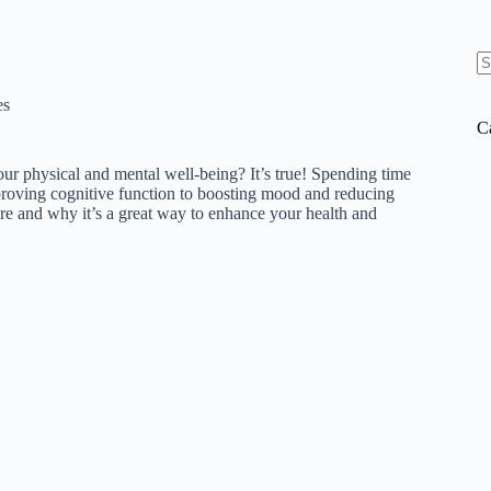
N
re
es
C
r physical and mental well-being? It’s true! Spending time
proving cognitive function to boosting mood and reducing
ature and why it’s a great way to enhance your health and