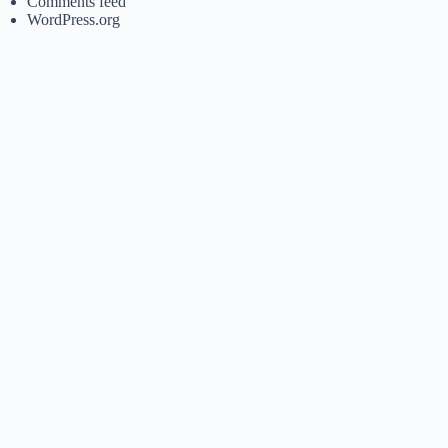
Comments feed
WordPress.org