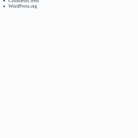
Comments feed
WordPress.org