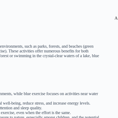
A
l environments, such as parks, forests, and beaches (green
cise). These activities offer numerous benefits for both
rest or swimming in the crystal-clear waters of a lake, blue
nments, while blue exercise focuses on activities near water
well-being, reduce stress, and increase energy levels.
tention and sleep quality.
exercise, even when the effort is the same.
osure to nature, especially among children, and the potential