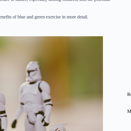
efits of blue and green exercise in more detail.
R
M