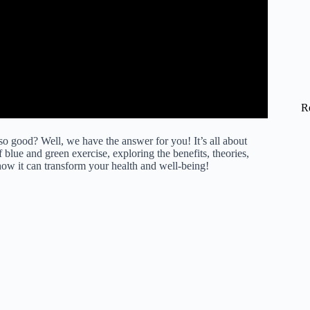
R
 good? Well, we have the answer for you! It’s all about
f blue and green exercise, exploring the benefits, theories,
how it can transform your health and well-being!