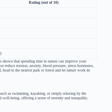
Rating (out of 10)
5
has shown that spending time in nature can improve your
lso reduce tension, anxiety, blood pressure, stress hormones,
 head to the nearest park or forest and let nature work its
, such as swimming, kayaking, or simply relaxing by the
well-being, offering a sense of serenity and tranquility.