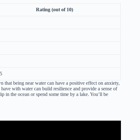
Rating (out of 10)
5
n that being near water can have a positive effect on anxiety,
s have with water can build resilience and provide a sense of
ip in the ocean or spend some time by a lake. You’ll be
nefits of being near water.