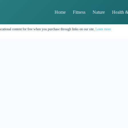
Home
Fitness
Nature
Health &
cational content for free when you purchase through links on our site.
Learn more