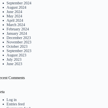
September 2024
August 2024
June 2024
May 2024
April 2024
March 2024
February 2024
January 2024
December 2023
November 2023
October 2023
September 2023
August 2023
July 2023
June 2023
ecent Comments
eta
Log in
Entries feed