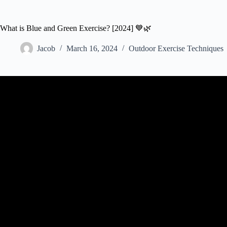
What is Blue and Green Exercise? [2024] 💙🌿
Jacob
March 16, 2024
Outdoor Exercise Techniques
Video: Green Exercise – What Is I