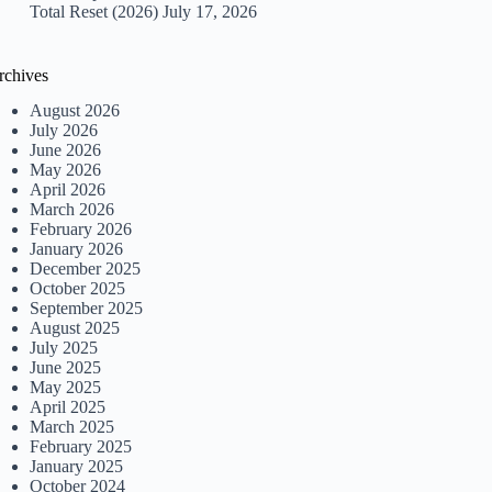
Total Reset (2026)
July 17, 2026
rchives
August 2026
July 2026
June 2026
May 2026
April 2026
March 2026
February 2026
January 2026
December 2025
October 2025
September 2025
August 2025
July 2025
June 2025
May 2025
April 2025
March 2025
February 2025
January 2025
October 2024