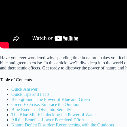
Have you ever wondered why spending time in nature makes you feel so
blue and green exercise. In this article, we’ll dive deep into the world o
and therapeutic effects. Get ready to discover the power of nature and 
Table of Contents
Quick Answer
Quick Tips and Facts
Background: The Power of Blue and Green
Green Exercise: Embrace the Outdoors
Blue Exercise: Dive into Serenity
The Blue Mind: Unlocking the Power of Water
All the Benefits, Lower Perceived Effort
Nature Deficit Disorder: Reconnecting with the Outdoors