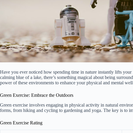
Have you ever noticed how spending time in nature instantly lifts your 
calming blue of a lake, there’s something magical about being surround
power of these environments to enhance your physical and mental well
Green Exercise: Embrace the Outdoors
Green exercise involves engaging in physical activity in natural enviro
forms, from hiking and cycling to gardening and yoga. The key is to imme
Green Exercise Rating