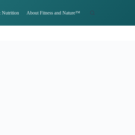
 Nutrition
About Fitness and Nature™