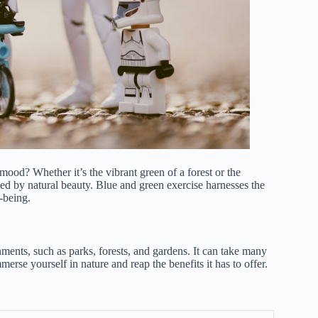
mood? Whether it’s the vibrant green of a forest or the
ed by natural beauty. Blue and green exercise harnesses the
-being.
nments, such as parks, forests, and gardens. It can take many
rse yourself in nature and reap the benefits it has to offer.