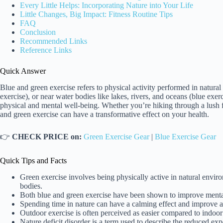
Every Little Helps: Incorporating Nature into Your Life
Little Changes, Big Impact: Fitness Routine Tips
FAQ
Conclusion
Recommended Links
Reference Links
Quick Answer
Blue and green exercise refers to physical activity performed in natura
exercise), or near water bodies like lakes, rivers, and oceans (blue exer
physical and mental well-being. Whether you’re hiking through a lush fo
and green exercise can have a transformative effect on your health.
👉
CHECK PRICE on:
Green Exercise Gear
|
Blue Exercise Gear
Quick Tips and Facts
Green exercise involves being physically active in natural enviro
bodies.
Both blue and green exercise have been shown to improve mental 
Spending time in nature can have a calming effect and improve at
Outdoor exercise is often perceived as easier compared to indoor 
Nature deficit disorder is a term used to describe the reduced exp