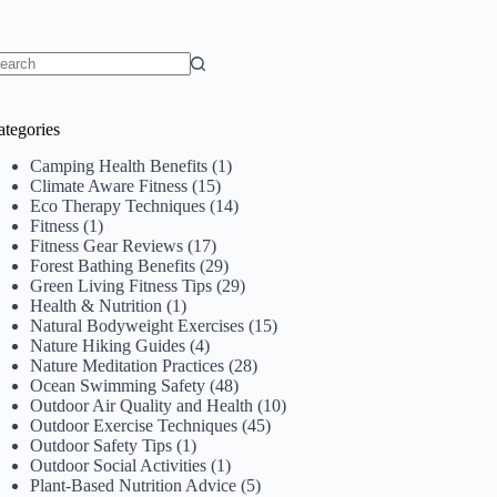
o
sults
ategories
Camping Health Benefits
(1)
Climate Aware Fitness
(15)
Eco Therapy Techniques
(14)
Fitness
(1)
Fitness Gear Reviews
(17)
Forest Bathing Benefits
(29)
Green Living Fitness Tips
(29)
Health & Nutrition
(1)
Natural Bodyweight Exercises
(15)
Nature Hiking Guides
(4)
Nature Meditation Practices
(28)
Ocean Swimming Safety
(48)
Outdoor Air Quality and Health
(10)
Outdoor Exercise Techniques
(45)
Outdoor Safety Tips
(1)
Outdoor Social Activities
(1)
Plant-Based Nutrition Advice
(5)