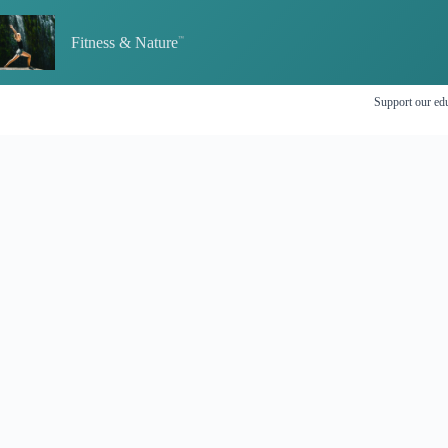
Skip
to
Fitness & Nature
content
Support our edu