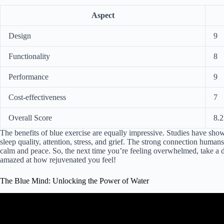
Aspect
Design
9
Functionality
8
Performance
9
Cost-effectiveness
7
Overall Score
8.2
The benefits of blue exercise are equally impressive. Studies have show
sleep quality, attention, stress, and grief. The strong connection human
calm and peace. So, the next time you’re feeling overwhelmed, take a d
amazed at how rejuvenated you feel!
The Blue Mind: Unlocking the Power of Water
Video: "Blue Mind": Mental health be