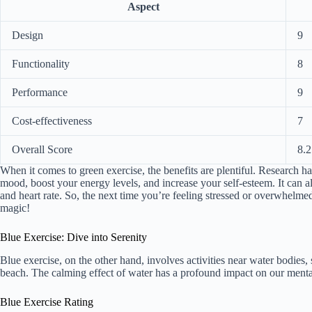
Aspect
Design
9
Functionality
8
Performance
9
Cost-effectiveness
7
Overall Score
8.2
When it comes to green exercise, the benefits are plentiful. Research 
mood, boost your energy levels, and increase your self-esteem. It can a
and heart rate. So, the next time you’re feeling stressed or overwhelmed,
magic!
Blue Exercise: Dive into Serenity
Blue exercise, on the other hand, involves activities near water bodies
beach. The calming effect of water has a profound impact on our mental 
Blue Exercise Rating