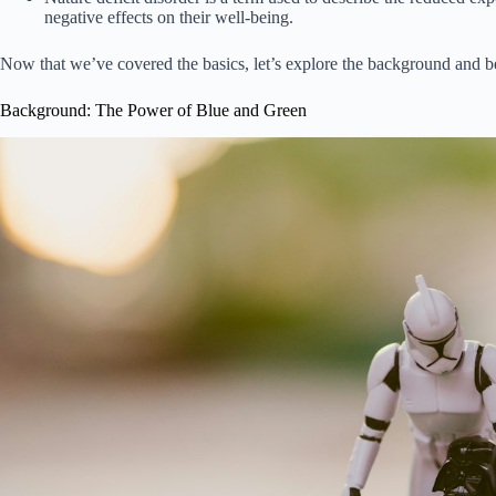
negative effects on their well-being.
Now that we’ve covered the basics, let’s explore the background and ben
Background: The Power of Blue and Green