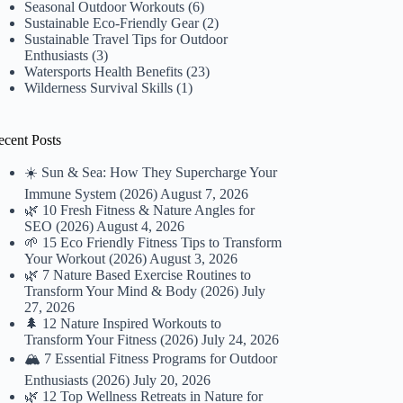
Seasonal Outdoor Workouts
(6)
Sustainable Eco-Friendly Gear
(2)
Sustainable Travel Tips for Outdoor
Enthusiasts
(3)
Watersports Health Benefits
(23)
Wilderness Survival Skills
(1)
ecent Posts
☀️ Sun & Sea: How They Supercharge Your
Immune System (2026)
August 7, 2026
🌿 10 Fresh Fitness & Nature Angles for
SEO (2026)
August 4, 2026
🌱 15 Eco Friendly Fitness Tips to Transform
Your Workout (2026)
August 3, 2026
🌿 7 Nature Based Exercise Routines to
Transform Your Mind & Body (2026)
July
27, 2026
🌲 12 Nature Inspired Workouts to
Transform Your Fitness (2026)
July 24, 2026
🏔️ 7 Essential Fitness Programs for Outdoor
Enthusiasts (2026)
July 20, 2026
🌿 12 Top Wellness Retreats in Nature for