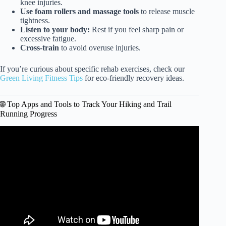
knee injuries.
Use foam rollers and massage tools
to release muscle
tightness.
Listen to your body:
Rest if you feel sharp pain or
excessive fatigue.
Cross-train
to avoid overuse injuries.
If you’re curious about specific rehab exercises, check our
Green Living Fitness Tips
for eco-friendly recovery ideas.
🌐 Top Apps and Tools to Track Your Hiking and Trail
Running Progress
Video: The 8 Most Efficient Lifts for Runners (Backed by
Science).