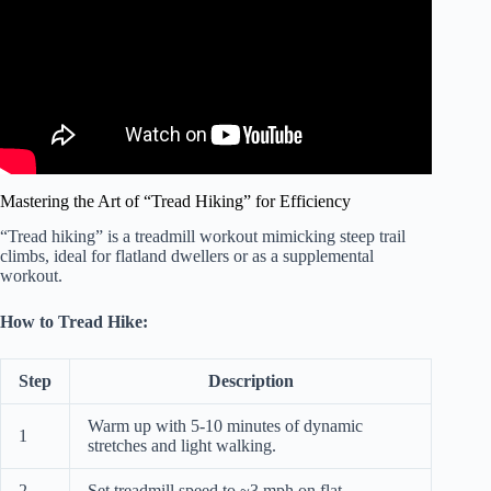
Mastering the Art of “Tread Hiking” for Efficiency
“Tread hiking” is a treadmill workout mimicking steep trail
climbs, ideal for flatland dwellers or as a supplemental
workout.
How to Tread Hike:
Step
Description
Warm up with 5-10 minutes of dynamic
1
stretches and light walking.
2
Set treadmill speed to ~3 mph on flat.