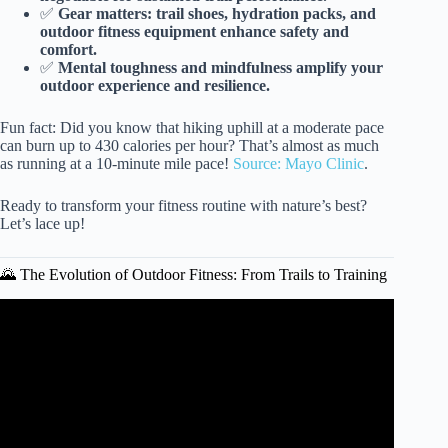
✅
Gear matters: trail shoes, hydration packs, and
outdoor fitness equipment enhance safety and
comfort.
✅
Mental toughness and mindfulness amplify your
outdoor experience and resilience.
Fun fact: Did you know that hiking uphill at a moderate pace
can burn up to 430 calories per hour? That’s almost as much
as running at a 10-minute mile pace!
Source: Mayo Clinic
.
Ready to transform your fitness routine with nature’s best?
Let’s lace up!
🌄 The Evolution of Outdoor Fitness: From Trails to Training
Video: Beginner Trail Running | Tips From The Pros.