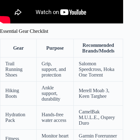
Essential Gear Checklist
Recommended
Gear
Purpose
Brands/Models
Trail
Grip,
Salomon
Running
support, and
Speedcross, Hoka
Shoes
protection
One Torrent
Ankle
Hiking
Merell Moab 3,
support,
Boots
Keen Targhee
durability
CamelBak
Hydration
Hands-free
M.U.L.E., Osprey
Pack
water access
Duro
Monitor heart
Garmin Forerunner
Fitness