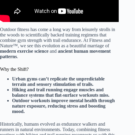
Outdoor fitness has come a long way from leisurely strolls in
the woods to scientifically backed training regimens that
combine gym strength with trail endurance. At Fitness and
Nature™, we see this evolution as a beautiful marriage of
modern exercise science
and
ancient human movement
patterns
.
Why the Shift?
Urban gyms can’t replicate the unpredictable
terrain and sensory stimulation of trails.
Hiking and trail running engage muscles and
balance systems that flat-surface workouts miss.
Outdoor workouts improve mental health through
nature exposure, reducing stress and boosting
mood.
Historically, humans evolved as endurance walkers and
runners in natural environments. Today, combining fitness
routines with hiking and trail running reconnects us with this