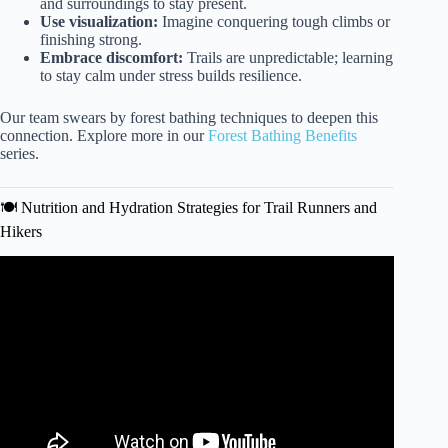
and surroundings to stay present.
Use visualization:
Imagine conquering tough climbs or
finishing strong.
Embrace discomfort:
Trails are unpredictable; learning
to stay calm under stress builds resilience.
Our team swears by forest bathing techniques to deepen this
connection. Explore more in our
Forest Bathing Benefits
series.
🍽️ Nutrition and Hydration Strategies for Trail Runners and
Hikers
Video: How to Train for Hiking & Backpacking Without
Mountains.