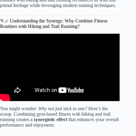
primal heritage while leveraging modern training techniques.
🏃♂️ Understanding the Synergy: Why Combine Fitness
Routines with Hiking and Trail Running?
Video: Run Uphill for Longer: The UTMB-Winning
Method.
You might wonder:
Why not just stick to one?
Here’s the
scoop. Combining gym-based fitness with hiking and trail
running creates a
synergistic effect
that enhances your overall
performance and enjoyment.