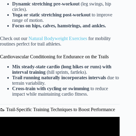
Dynamic stretching pre-workout
(leg swings, hip
circles).
Yoga or static stretching post-workout
to improve
range of motion.
Focus on hips, calves, hamstrings, and ankles.
Check out our
Natural Bodyweight Exercises
for mobility
routines perfect for trail athletes.
Cardiovascular Conditioning for Endurance on the Trails
Mix steady-state cardio (long hikes or runs) with
interval training
(hill sprints, fartleks).
Trail running naturally incorporates intervals
due to
terrain variability.
Cross-train with cycling or swimming
to reduce
impact while maintaining cardio fitness.
🥾 Trail-Specific Training Techniques to Boost Performance
Video: How to Build Running Legs | Crazy Mountain 100
Prep – E8.