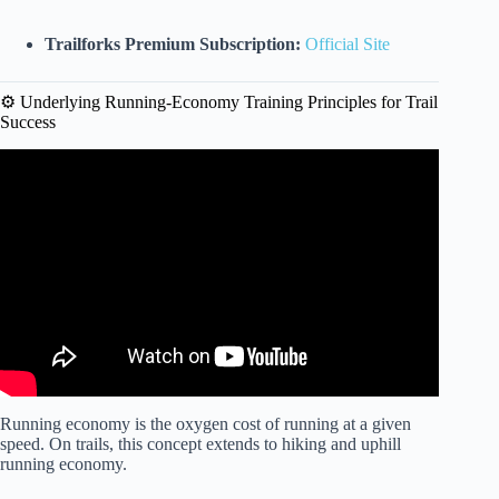
Trailforks Premium Subscription:
Official Site
⚙️ Underlying Running-Economy Training Principles for Trail
Success
Video: 5 Tips To Get Better At Trail Running.
Running economy is the oxygen cost of running at a given
speed. On trails, this concept extends to hiking and uphill
running economy.