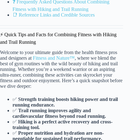
❓ Frequently Asked Questions About Combining
Fitness with Hiking and Trail Running
📑 Reference Links and Credible Sources
⚡️ Quick Tips and Facts for Combining Fitness with Hiking
and Trail Running
Welcome to your ultimate guide from the health fitness pros
and designers at
Fitness and Nature™
, where we blend the
best of gym routines with the wild beauty of hiking and trail
running. Whether you’re a weekend warrior or an aspiring
ultra-runer, combining these activities can skyrocket your
fitness and outdoor enjoyment. Here’s a quick snapshot before
we dive deeper:
✅
Strength training boosts hiking power and trail
running endurance.
✅
Trail running improves agility and
cardiovascular fitness beyond road running.
✅
Hiking is a perfect active recovery and cross-
training tool.
✅
Proper nutrition and hydration are non-
negotiable for sustained trail performance.