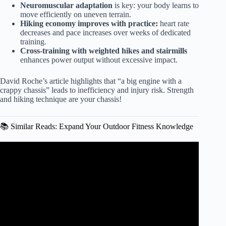
Neuromuscular adaptation
is key: your body learns to
move efficiently on uneven terrain.
Hiking economy improves with practice:
heart rate
decreases and pace increases over weeks of dedicated
training.
Cross-training with weighted hikes and stairmills
enhances power output without excessive impact.
David Roche’s article highlights that “a big engine with a
crappy chassis” leads to inefficiency and injury risk. Strength
and hiking technique are your chassis!
📚 Similar Reads: Expand Your Outdoor Fitness Knowledge
Video: Strength Training for Trail Runners | 20-Minute
Routine for Downhill and Technical Trails.