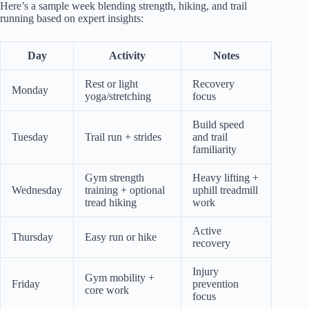
Here’s a sample week blending strength, hiking, and trail
running based on expert insights:
Day
Activity
Notes
Rest or light
Recovery
Monday
yoga/stretching
focus
Build speed
Tuesday
Trail run + strides
and trail
familiarity
Gym strength
Heavy lifting +
Wednesday
training + optional
uphill treadmill
tread hiking
work
Active
Thursday
Easy run or hike
recovery
Injury
Gym mobility +
Friday
prevention
core work
focus