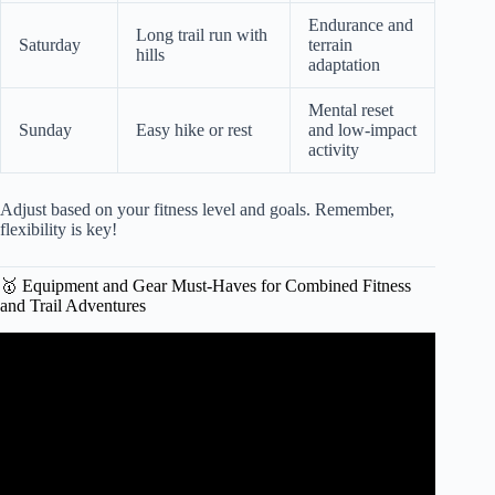
Endurance and
Long trail run with
Saturday
terrain
hills
adaptation
Mental reset
Sunday
Easy hike or rest
and low-impact
activity
Adjust based on your fitness level and goals. Remember,
flexibility is key!
🥇 Equipment and Gear Must-Haves for Combined Fitness
and Trail Adventures
Video: How to Strength Train for Ultra & Trail Running.