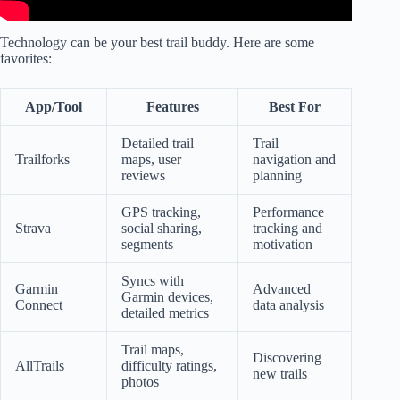
Technology can be your best trail buddy. Here are some
favorites:
App/Tool
Features
Best For
Detailed trail
Trail
Trailforks
maps, user
navigation and
reviews
planning
GPS tracking,
Performance
Strava
social sharing,
tracking and
segments
motivation
Syncs with
Garmin
Advanced
Garmin devices,
Connect
data analysis
detailed metrics
Trail maps,
Discovering
AllTrails
difficulty ratings,
new trails
photos