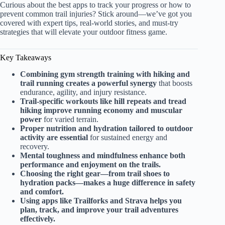
Curious about the best apps to track your progress or how to
prevent common trail injuries? Stick around—we’ve got you
covered with expert tips, real-world stories, and must-try
strategies that will elevate your outdoor fitness game.
Key Takeaways
Combining gym strength training with hiking and
trail running creates a powerful synergy
that boosts
endurance, agility, and injury resistance.
Trail-specific workouts like hill repeats and tread
hiking improve running economy and muscular
power
for varied terrain.
Proper nutrition and hydration tailored to outdoor
activity are essential
for sustained energy and
recovery.
Mental toughness and mindfulness enhance both
performance and enjoyment on the trails.
Choosing the right gear—from trail shoes to
hydration packs—makes a huge difference in safety
and comfort.
Using apps like Trailforks and Strava helps you
plan, track, and improve your trail adventures
effectively.