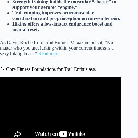
Strength training builds the muscular “chassis” to
support your aerobic “engine.”
Trail running improves neuromuscular
coordination and proprioception on uneven terrain.
Hiking offers a low-impact endurance boost and
mental reset.
As David Roche from Trail Runner Magazine puts it, “No
matter who you are, lurking within your current fitness is a
sexy hiking beast.”
Read more
.
💪 Core Fitness Foundations for Trail Enthusiasts
Video: Trail Running: Cross-Training Exercises || REI.