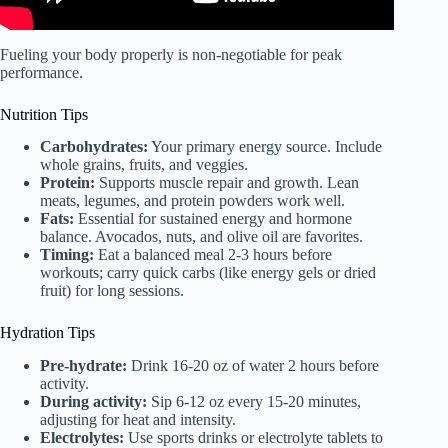
Fueling your body properly is non-negotiable for peak
performance.
Nutrition Tips
Carbohydrates:
Your primary energy source. Include
whole grains, fruits, and veggies.
Protein:
Supports muscle repair and growth. Lean
meats, legumes, and protein powders work well.
Fats:
Essential for sustained energy and hormone
balance. Avocados, nuts, and olive oil are favorites.
Timing:
Eat a balanced meal 2-3 hours before
workouts; carry quick carbs (like energy gels or dried
fruit) for long sessions.
Hydration Tips
Pre-hydrate:
Drink 16-20 oz of water 2 hours before
activity.
During activity:
Sip 6-12 oz every 15-20 minutes,
adjusting for heat and intensity.
Electrolytes:
Use sports drinks or electrolyte tablets to