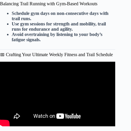
Balancing Trail Running with Gym-Based Workouts
Schedule gym days on non-consecutive days with
trail runs.
Use gym sessions for strength and mobility, trail
runs for endurance and agility.
Avoid overtraining by listening to your body’s
fatigue signals.
📅 Crafting Your Ultimate Weekly Fitness and Trail Schedule
Video: The uphill running technique that has helped me to
win over 40 ultramarathon races.