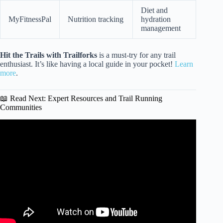
Diet and
MyFitnessPal
Nutrition tracking
hydration
management
Hit the Trails with Trailforks
is a must-try for any trail
enthusiast. It’s like having a local guide in your pocket!
Learn
more
.
📖 Read Next: Expert Resources and Trail Running
Communities
Video: Training for a Long Distance Trail.