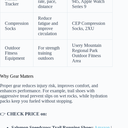
rate, pace,
945, Apple Watch
Tracker
distance
Series 9
Reduce
Compression
fatigue and
CEP Compression
Socks
improve
Socks, 2XU
circulation
Usery Mountain
Outdoor
For strength
Regional Park
Fitness
training
Outdoor Fitness
Equipment
outdoors
Area
Why Gear Matters
Proper gear reduces injury risk, improves comfort, and
enhances performance. For example, trail shoes with
aggressive tread prevent slips on wet rocks, while hydration
packs keep you fueled without stopping.
👉
CHECK PRICE on:
Salomon Speedcross Trail Running Shoes:
Amazon
|