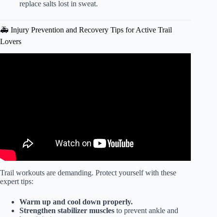
replace salts lost in sweat.
🚑 Injury Prevention and Recovery Tips for Active Trail
Lovers
Video: How to Train for Backpacking (Get Trail-Ready
Fast!).
Trail workouts are demanding. Protect yourself with these
expert tips:
Warm up and cool down properly.
Strengthen stabilizer muscles
to prevent ankle and