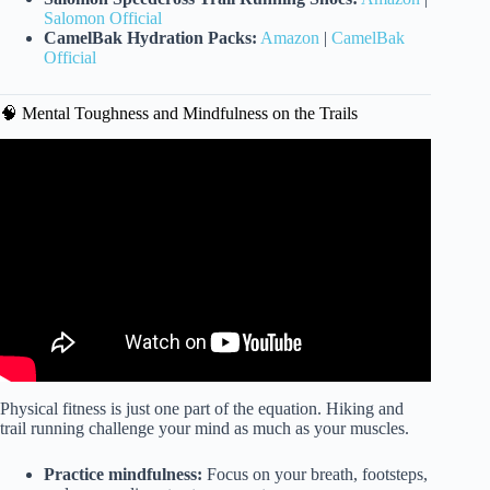
Salomon Official
CamelBak Hydration Packs:
Amazon
|
CamelBak
Official
🧠 Mental Toughness and Mindfulness on the Trails
Video: How to Train for Hiking (Full Workout Plan).
Physical fitness is just one part of the equation. Hiking and
trail running challenge your mind as much as your muscles.
Practice mindfulness:
Focus on your breath, footsteps,