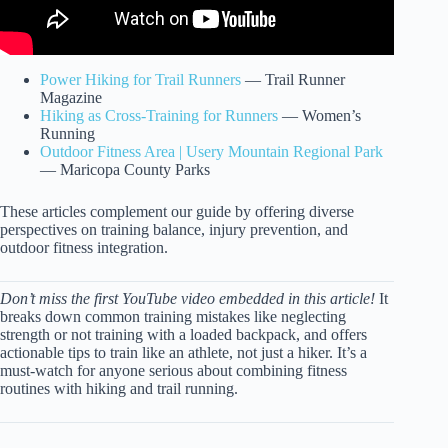
Power Hiking for Trail Runners
— Trail Runner
Magazine
Hiking as Cross-Training for Runners
— Women’s
Running
Outdoor Fitness Area | Usery Mountain Regional Park
— Maricopa County Parks
These articles complement our guide by offering diverse
perspectives on training balance, injury prevention, and
outdoor fitness integration.
Don’t miss the first YouTube video embedded in this article!
It
breaks down common training mistakes like neglecting
strength or not training with a loaded backpack, and offers
actionable tips to train like an athlete, not just a hiker. It’s a
must-watch for anyone serious about combining fitness
routines with hiking and trail running.