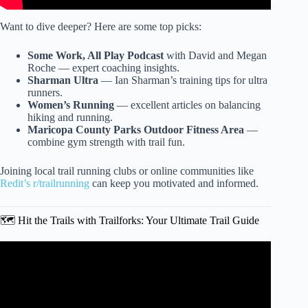
Want to dive deeper? Here are some top picks:
Some Work, All Play Podcast
with David and Megan
Roche — expert coaching insights.
Sharman Ultra
— Ian Sharman’s training tips for ultra
runners.
Women’s Running
— excellent articles on balancing
hiking and running.
Maricopa County Parks Outdoor Fitness Area
—
combine gym strength with trail fun.
Joining local trail running clubs or online communities like
Redit’s r/trailrunning
can keep you motivated and informed.
🗺️ Hit the Trails with Trailforks: Your Ultimate Trail Guide
Video: Strength Training For Trail Runners | 3 Exercises.