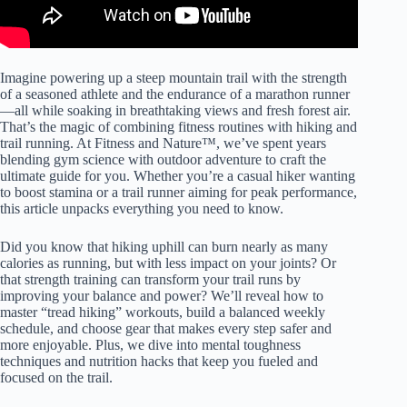
Imagine powering up a steep mountain trail with the strength
of a seasoned athlete and the endurance of a marathon runner
—all while soaking in breathtaking views and fresh forest air.
That’s the magic of combining fitness routines with hiking and
trail running. At Fitness and Nature™, we’ve spent years
blending gym science with outdoor adventure to craft the
ultimate guide for you. Whether you’re a casual hiker wanting
to boost stamina or a trail runner aiming for peak performance,
this article unpacks everything you need to know.
Did you know that hiking uphill can burn nearly as many
calories as running, but with less impact on your joints? Or
that strength training can transform your trail runs by
improving your balance and power? We’ll reveal how to
master “tread hiking” workouts, build a balanced weekly
schedule, and choose gear that makes every step safer and
more enjoyable. Plus, we dive into mental toughness
techniques and nutrition hacks that keep you fueled and
focused on the trail.