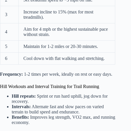
Increase incline to 15% (max for most
3
treadmills).
Aim for 4 mph or the highest sustainable pace
4
without strain.
5
Maintain for 1-2 miles or 20-30 minutes.
6
Cool down with flat walking and stretching.
Frequency:
1-2 times per week, ideally on rest or easy days.
Hill Workouts and Interval Training for Trail Running
Hill repeats:
Sprint or run hard uphill, jog down for
recovery.
Intervals:
Alternate fast and slow paces on varied
terrain to build speed and endurance.
Benefits:
Improves leg strength, VO2 max, and running
economy.