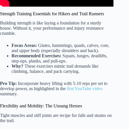
Strength Training Essentials for Hikers and Trail Runners
Building strength is like laying a foundation for a sturdy
house. Without it, your performance and injury resistance
crumble.
Focus Areas:
Glutes, hamstrings, quads, calves, core,
and upper body (especially shoulders and back).
Recommended Exercises:
Squats, lunges, deadlifts,
step-ups, planks, and pull-ups.
Why?
These exercises mimic trail demands like
climbing, balance, and pack carrying.
Pro Tip:
Incorporate heavy lifting with 5-10 reps per set to
develop power, as highlighted in the
first YouTube video
summary.
Flexibility and Mobility: The Unsung Heroes
Tight muscles and stiff joints are recipe for falls and strains on
the trail.