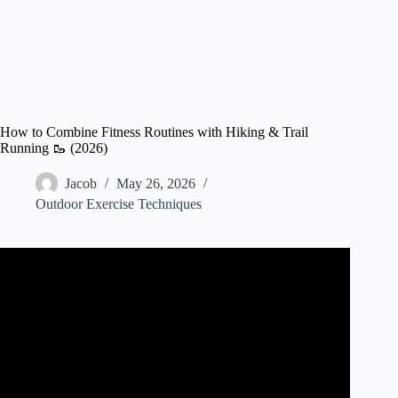
How to Combine Fitness Routines with Hiking & Trail
Running 🥾 (2026)
Jacob
May 26, 2026
Outdoor Exercise Techniques
Video: Hikers: STOP RUNNING | Get in Hiking Shape
the RIGHT Way.