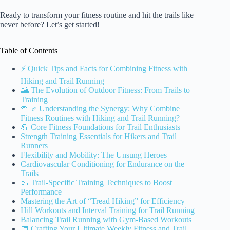
Ready to transform your fitness routine and hit the trails like
never before? Let’s get started!
Table of Contents
⚡️ Quick Tips and Facts for Combining Fitness with
Hiking and Trail Running
🌄 The Evolution of Outdoor Fitness: From Trails to
Training
🏃 ♂️ Understanding the Synergy: Why Combine
Fitness Routines with Hiking and Trail Running?
💪 Core Fitness Foundations for Trail Enthusiasts
Strength Training Essentials for Hikers and Trail
Runners
Flexibility and Mobility: The Unsung Heroes
Cardiovascular Conditioning for Endurance on the
Trails
🥾 Trail-Specific Training Techniques to Boost
Performance
Mastering the Art of “Tread Hiking” for Efficiency
Hill Workouts and Interval Training for Trail Running
Balancing Trail Running with Gym-Based Workouts
📅 Crafting Your Ultimate Weekly Fitness and Trail