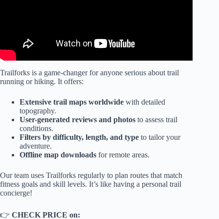
Trailforks is a game-changer for anyone serious about trail
running or hiking. It offers:
Extensive trail maps worldwide
with detailed
topography.
User-generated reviews and photos
to assess trail
conditions.
Filters by difficulty, length, and type
to tailor your
adventure.
Offline map downloads
for remote areas.
Our team uses Trailforks regularly to plan routes that match
fitness goals and skill levels. It’s like having a personal trail
concierge!
👉
CHECK PRICE on: