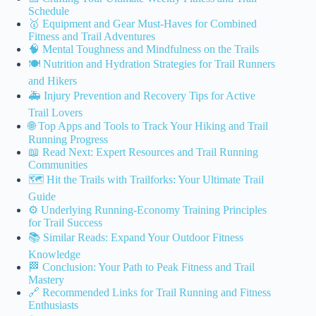
Schedule
🥇 Equipment and Gear Must-Haves for Combined
Fitness and Trail Adventures
🧠 Mental Toughness and Mindfulness on the Trails
🍽️ Nutrition and Hydration Strategies for Trail Runners
and Hikers
🚑 Injury Prevention and Recovery Tips for Active
Trail Lovers
🌐 Top Apps and Tools to Track Your Hiking and Trail
Running Progress
📖 Read Next: Expert Resources and Trail Running
Communities
🗺️ Hit the Trails with Trailforks: Your Ultimate Trail
Guide
⚙️ Underlying Running-Economy Training Principles
for Trail Success
📚 Similar Reads: Expand Your Outdoor Fitness
Knowledge
🏁 Conclusion: Your Path to Peak Fitness and Trail
Mastery
🔗 Recommended Links for Trail Running and Fitness
Enthusiasts