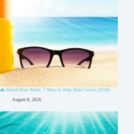
🌊 Beach Burn Risks: 7 Ways to Stop Skin Cancer (2026)
August 8, 2026