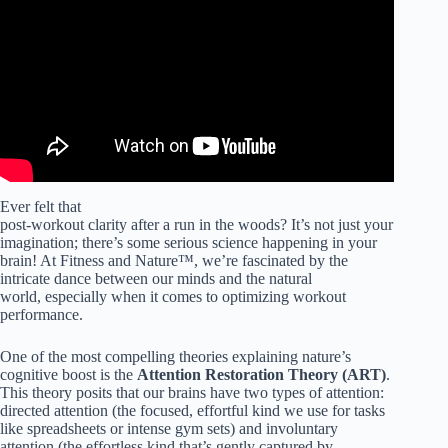
Marc Berman & Dr. Andrew Huberman.
Ever felt that
post-workout clarity after a run in the woods? It’s not just your
imagination; there’s some serious science happening in your
brain! At Fitness and Nature™, we’re fascinated by the
intricate dance between our minds and the natural
world, especially when it comes to optimizing workout
performance.
One of the most compelling theories explaining nature’s
cognitive boost is the
Attention Restoration Theory (ART)
.
This theory posits that our brains have two types of attention:
directed attention (the focused, effortful kind we use for tasks
like spreadsheets or intense gym sets) and involuntary
attention (the effortless kind that’s gently captured by