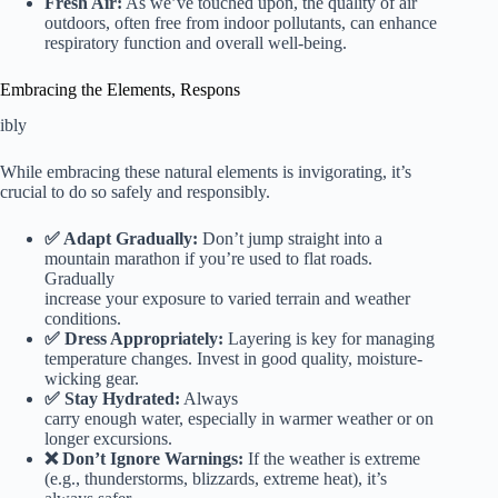
Fresh Air:
As we’ve touched upon, the quality of air
outdoors, often free from indoor pollutants, can enhance
respiratory function and overall well-being.
Embracing the Elements, Respons
ibly
While embracing these natural elements is invigorating, it’s
crucial to do so safely and responsibly.
✅ Adapt Gradually:
Don’t jump straight into a
mountain marathon if you’re used to flat roads.
Gradually
increase your exposure to varied terrain and weather
conditions.
✅ Dress Appropriately:
Layering is key for managing
temperature changes. Invest in good quality, moisture-
wicking gear.
✅ Stay Hydrated:
Always
carry enough water, especially in warmer weather or on
longer excursions.
❌ Don’t Ignore Warnings:
If the weather is extreme
(e.g., thunderstorms, blizzards, extreme heat), it’s