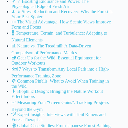
🏃 ♂️ Boosting Endurance and Power: The
Physiological Edge of Fresh Air
🧘 ♀️ Stress Reduction and Recovery: Why the Forest is
Your Best Spoter
👀 The Visual Advantage: How Scenic Views Improve
Form and Focus
🌡️ Temperature, Terrain, and Turbulence: Adapting to
Natural Elements
📊 Nature vs. The Treadmill: A Data-Driven
Comparison of Performance Metrics
🎒 Gear Up for the Wild: Essential Equipment for
Outdoor Workouts
🗺️ 7 Ways to Transform Any Local Park into a High-
Performance Training Zone
🚫 Common Pitfalls: What to Avoid When Training in
the Wild
🌲 Biophilic Design: Bringing the Nature Workout
Effect Indors
📈 Measuring Your “Green Gains”: Tracking Progress
Beyond the Gym
💡 Expert Insights: Interviews with Trail Runers and
Forest Therapists
🌍 Global Case Studies: From Japanese Forest Bathing