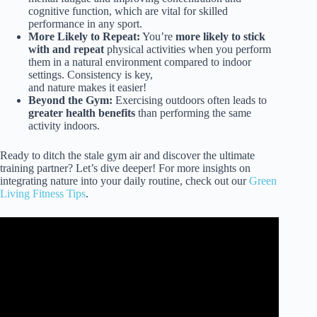
cognitive function, which are vital for skilled
performance in any sport.
More Likely to Repeat:
You’re
more likely to stick
with and repeat
physical activities when you perform
them in a natural environment compared to indoor
settings. Consistency is key,
and nature makes it easier!
Beyond the Gym:
Exercising outdoors often leads to
greater health benefits
than performing the same
activity indoors.
Ready to ditch the stale gym air and discover the ultimate
training partner? Let’s dive deeper! For more insights on
integrating nature into your daily routine, check out our
Green
Living Fitness Tips
.
Video: How Nature Affects Your Brain 🧠 | America
Outdoors with Baratunde Thurston.