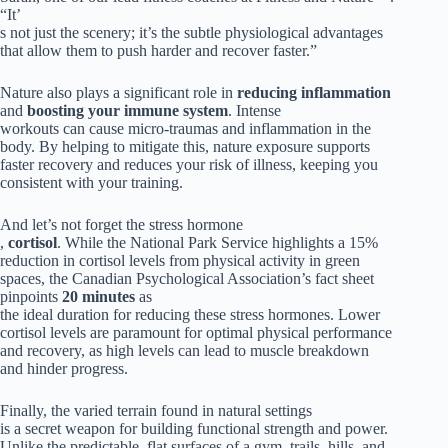
“It’
s not just the scenery; it’s the subtle physiological advantages
that allow them to push harder and recover faster.”
Nature also plays a significant role in
reducing inflammation
and
boosting your immune system
. Intense
workouts can cause micro-traumas and inflammation in the
body. By helping to mitigate this, nature exposure supports
faster recovery and reduces your risk of illness, keeping you
consistent with your training.
And let’s not forget the stress hormone
,
cortisol
. While the National Park Service highlights a 15%
reduction in cortisol levels from physical activity in green
spaces, the Canadian Psychological Association’s fact sheet
pinpoints
20 minutes
as
the ideal duration for reducing these stress hormones. Lower
cortisol levels are paramount for optimal physical performance
and recovery, as high levels can lead to muscle breakdown
and hinder progress.
Finally, the varied terrain found in natural settings
is a secret weapon for building functional strength and power.
Unlike the predictable, flat surfaces of a gym, trails, hills, and