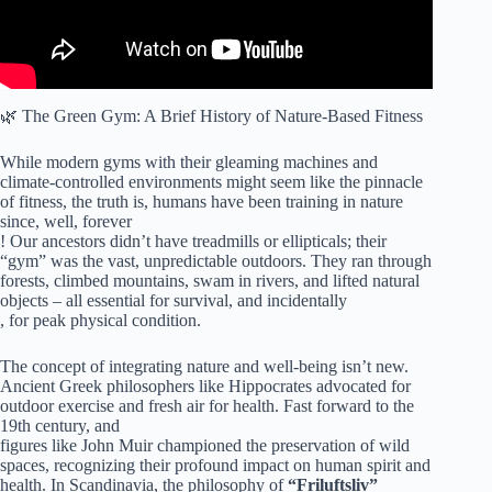
🌿 The Green Gym: A Brief History of Nature-Based Fitness
While modern gyms with their gleaming machines and
climate-controlled environments might seem like the pinnacle
of fitness, the truth is, humans have been training in nature
since, well, forever
! Our ancestors didn’t have treadmills or ellipticals; their
“gym” was the vast, unpredictable outdoors. They ran through
forests, climbed mountains, swam in rivers, and lifted natural
objects – all essential for survival, and incidentally
, for peak physical condition.
The concept of integrating nature and well-being isn’t new.
Ancient Greek philosophers like Hippocrates advocated for
outdoor exercise and fresh air for health. Fast forward to the
19th century, and
figures like John Muir championed the preservation of wild
spaces, recognizing their profound impact on human spirit and
health. In Scandinavia, the philosophy of
“Friluftsliv”