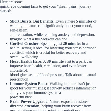
Here are some
quick, eye-opening facts to get your “green gains” journey
started:
Short Bursts, Big Benefits:
Even a mere
5 minutes
of
walking in nature can significantly boost your mood,
self-esteem,
and relaxation, while reducing anxiety and depression.
Imagine what a full workout can do!
Cortisol Crusher:
Spending just
20 minutes
in a
natural setting is ideal for lowering your stress hormone
, cortisol, which is crucial for better recovery and
overall well-being.
Heart Health Hero:
A
30-minute
visit to a park can
improve heart health, circulation, and even lower
cholesterol,
blood glucose, and blood pressure. Talk about a natural
prescription!
Immune System Boost:
Walking in nature isn’t just
good for your muscles; it actively reduces inflammation
and gives your immune system a
powerful kick.
Brain Power Upgrade:
Nature exposure restores
directed attention
, helping your brain recover from
mental fatigue and improving concentration and