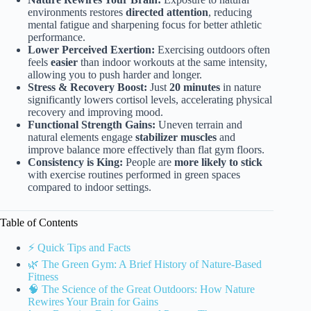
environments restores
directed attention
, reducing
mental fatigue and sharpening focus for better athletic
performance.
Lower Perceived Exertion:
Exercising outdoors often
feels
easier
than indoor workouts at the same intensity,
allowing you to push harder and longer.
Stress & Recovery Boost:
Just
20 minutes
in nature
significantly lowers cortisol levels, accelerating physical
recovery and improving mood.
Functional Strength Gains:
Uneven terrain and
natural elements engage
stabilizer muscles
and
improve balance more effectively than flat gym floors.
Consistency is King:
People are
more likely to stick
with exercise routines performed in green spaces
compared to indoor settings.
Table of Contents
⚡️ Quick Tips and Facts
🌿 The Green Gym: A Brief History of Nature-Based
Fitness
🧠 The Science of the Great Outdoors: How Nature
Rewires Your Brain for Gains