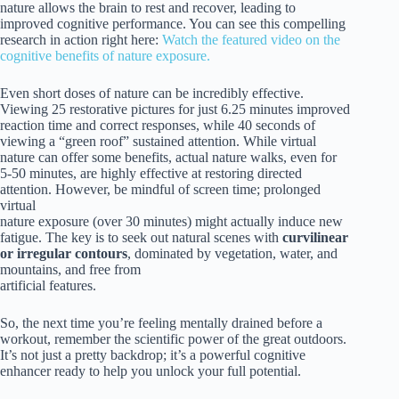
nature allows the brain to rest and recover, leading to
improved cognitive performance. You can see this compelling
research in action right here:
Watch the featured video on the
cognitive benefits of nature exposure.
Even short doses of nature can be incredibly effective.
Viewing 25 restorative pictures for just 6.25 minutes improved
reaction time and correct responses, while 40 seconds of
viewing a “green roof” sustained attention. While virtual
nature can offer some benefits, actual nature walks, even for
5-50 minutes, are highly effective at restoring directed
attention. However, be mindful of screen time; prolonged
virtual
nature exposure (over 30 minutes) might actually induce new
fatigue. The key is to seek out natural scenes with
curvilinear
or irregular contours
, dominated by vegetation, water, and
mountains, and free from
artificial features.
So, the next time you’re feeling mentally drained before a
workout, remember the scientific power of the great outdoors.
It’s not just a pretty backdrop; it’s a powerful cognitive
enhancer ready to help you unlock your full potential.