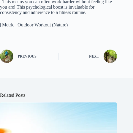
. This means you can often work harder without feeling like
you are! This psychological boost is invaluable for
consistency and adherence to a fitness routine.
| Metric | Outdoor Workout (Nature)
PREVIOUS
NEXT
Related Posts