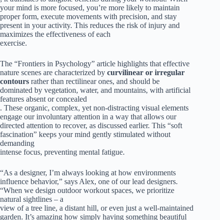
your mind is more focused, you’re more likely to maintain
proper form, execute movements with precision, and stay
present in your activity. This reduces the risk of injury and
maximizes the effectiveness of each
exercise.
The “Frontiers in Psychology” article highlights that effective
nature scenes are characterized by
curvilinear or irregular
contours
rather than rectilinear ones, and should be
dominated by vegetation, water, and mountains, with artificial
features absent or concealed
. These organic, complex, yet non-distracting visual elements
engage our involuntary attention in a way that allows our
directed attention to recover, as discussed earlier. This “soft
fascination” keeps your mind gently stimulated without
demanding
intense focus, preventing mental fatigue.
“As a designer, I’m always looking at how environments
influence behavior,” says Alex, one of our lead designers.
“When we design outdoor workout spaces, we prioritize
natural sightlines – a
view of a tree line, a distant hill, or even just a well-maintained
garden. It’s amazing how simply having something beautiful