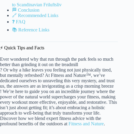
to Scandinavian Friluftsliv
🏁 Conclusion
🔗 Recommended Links
❓ FAQ
📚 Reference Links
⚡️ Quick Tips and Facts
Ever wondered why that run through the park feels so much
better than grinding it out on the treadmill
? Or why a hike leaves you feeling not just physically tired,
but mentally refreshed? At Fitness and Nature™, we’ve
dedicated ourselves to unraveling this very mystery, and trust
us, the answers are as invigorating as a crisp morning breeze
! We’re here to guide you on an incredible journey where the
power of the natural world supercharges your fitness, making
every workout more effective, enjoyable, and restorative. This
isn’t just about getting fit; it’s about embracing a holistic
approach to well-being that truly transforms your life.
Discover how we blend expert fitness advice with the
profound benefits of the outdoors at
Fitness and Nature
.