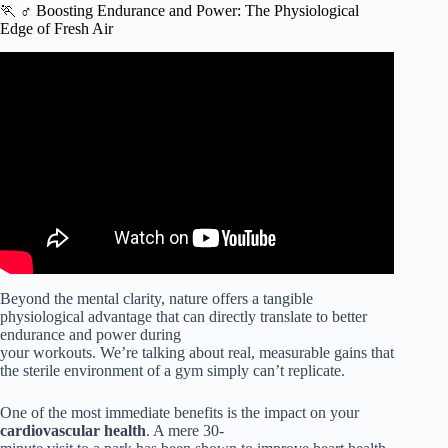
🏃 ♂️ Boosting Endurance and Power: The Physiological
Edge of Fresh Air
Video: How Nature & Other Physical Environments
Impact Your Focus, Cognition & Health | Dr. Marc
Berman.
Beyond the mental clarity, nature offers a tangible
physiological advantage that can directly translate to better
endurance and power during
your workouts. We’re talking about real, measurable gains that
the sterile environment of a gym simply can’t replicate.
One of the most immediate benefits is the impact on your
cardiovascular health
. A mere 30-