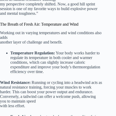
my perspective completely shifted. Now, a good hill sprint
session is one of my favorite ways to build explosive power
and mental toughness.”
The Breath of Fresh Air: Temperature and Wind
Working out in varying temperatures and wind conditions also
adds
another layer of challenge and benefit.
Temperature Regulation:
Your body works harder to
regulate its temperature in both cooler and warmer
conditions, which can slightly increase caloric
expenditure and improve your body’s thermoregulation
efficiency over time.
Wind Resistance:
Running or cycling into a headwind acts as
natural resistance training, forcing your muscles to work
harder. This can boost your power output and endurance.
Conversely, a tailwind can offer a welcome push, allowing
you to maintain speed
with less effort.