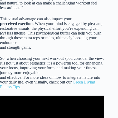
and natural to look at can make a challenging workout feel
less arduous.”
This visual advantage can also impact your
perceived exertion
. When your mind is engaged by pleasant,
restorative visuals, the physical effort you’re expending can
feel
less intense. This psychological buffer can help you push
through those extra reps or miles, ultimately boosting your
endurance
and strength gains.
So, when choosing your next workout spot, consider the view.
It’s not just about aesthetics; it’s a powerful tool for enhancing
your focus, improving your form, and making your fitness
journey more enjoyable
and effective. For more ideas on how to integrate nature into
your daily life, even visually, check out our
Green Living
Fitness Tips
.
Video: Exercising in nature produces psychological
benefits and measurable changes in brain activity.