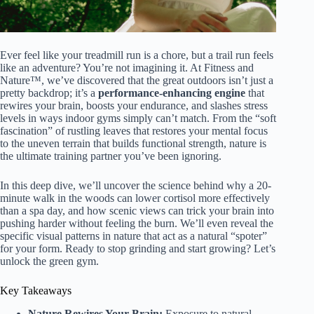
Ever feel like your treadmill run is a chore, but a trail run feels
like an adventure? You’re not imagining it. At Fitness and
Nature™, we’ve discovered that the great outdoors isn’t just a
pretty backdrop; it’s a
performance-enhancing engine
that
rewires your brain, boosts your endurance, and slashes stress
levels in ways indoor gyms simply can’t match. From the “soft
fascination” of rustling leaves that restores your mental focus
to the uneven terrain that builds functional strength, nature is
the ultimate training partner you’ve been ignoring.
In this deep dive, we’ll uncover the science behind why a 20-
minute walk in the woods can lower cortisol more effectively
than a spa day, and how scenic views can trick your brain into
pushing harder without feeling the burn. We’ll even reveal the
specific visual patterns in nature that act as a natural “spoter”
for your form. Ready to stop grinding and start growing? Let’s
unlock the green gym.
Key Takeaways
Nature Rewires Your Brain:
Exposure to natural