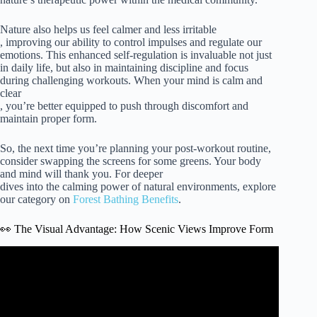
Nature also helps us feel calmer and less irritable
, improving our ability to control impulses and regulate our
emotions. This enhanced self-regulation is invaluable not just
in daily life, but also in maintaining discipline and focus
during challenging workouts. When your mind is calm and
clear
, you’re better equipped to push through discomfort and
maintain proper form.
So, the next time you’re planning your post-workout routine,
consider swapping the screens for some greens. Your body
and mind will thank you. For deeper
dives into the calming power of natural environments, explore
our category on
Forest Bathing Benefits
.
👀 The Visual Advantage: How Scenic Views Improve Form
Video: How much exercise do you really need?