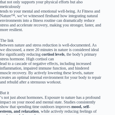
that not only supports your physical efforts but also
meticulously
tends to your mental and emotional well-being. At Fitness and
Nature™, we’ve witnessed firsthand how integrating natural
environments into a fitness routine can dramatically reduce
stress and accelerate recovery, making you stronger, faster, and
more resilient.
The link
between nature and stress reduction is well-documented. As
we discussed, a mere 20 minutes in nature is considered ideal
for significantly reducing
cortisol levels
, the body’s primary
stress hormone. High cortisol can
lead to a cascade of negative effects, including increased
inflammation, impaired immune function, and hindered
muscle recovery. By actively lowering these levels, nature
creates an optimal internal environment for your body to repair
and rebuild after a strenuous workout.
But it
‘s not just about hormones. Exposure to nature has a profound
impact on your mood and mental state. Studies consistently
show that spending time outdoors improves
mood, self-
esteem, and relaxation
, while actively reducing feelings of