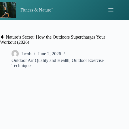
Skip
to
Fitness & Nature
content
🌲 Nature’s Secret: How the Outdoors Supercharges Your
Workout (2026)
Jacob
June 2, 2026
Outdoor Air Quality and Health
,
Outdoor Exercise
Techniques