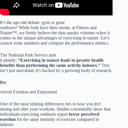
It’s the age-old debate: gym or great
outdoors? While both have their merits, at Fitness and
Nature™, we firmly believe the data speaks volumes when it
comes to the unique advantages of exercising in nature. Let’s
crunch some numbers and compare the performance metrics.
The National Park Service puts
it plainly:
“Exercising in nature leads to greater health
benefits than performing the same activity indoors.”
This
isn’t just anecdotal; it’s backed by a growing body of research.
Per
ceived Exertion and Enjoyment
One of the most striking differences lies in how you
feel
during and after your workout. Studies consistently show that
individuals exercising outdoors report
lower perceived
exertion
for the same intensity of exercise compared to
indoors