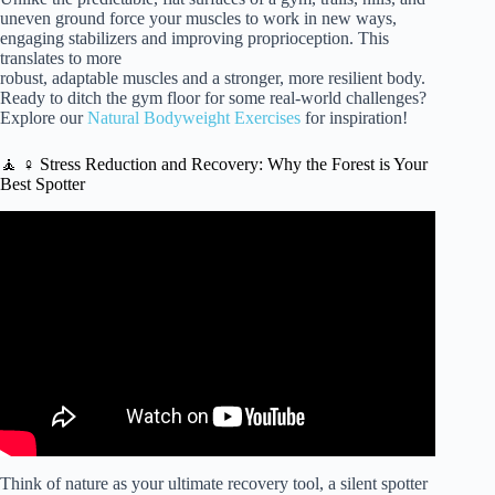
uneven ground force your muscles to work in new ways,
engaging stabilizers and improving proprioception. This
translates to more
robust, adaptable muscles and a stronger, more resilient body.
Ready to ditch the gym floor for some real-world challenges?
Explore our
Natural Bodyweight Exercises
for inspiration!
🧘 ♀️ Stress Reduction and Recovery: Why the Forest is Your
Best Spotter
Video: How does nature improve your health?
Think of nature as your ultimate recovery tool, a silent spotter