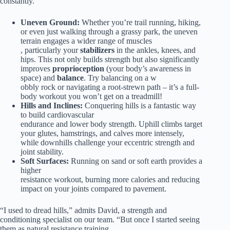
constantly.
Uneven Ground:
Whether you’re trail running, hiking,
or even just walking through a grassy park, the uneven
terrain engages a wider range of muscles
, particularly your
stabilizers
in the ankles, knees, and
hips. This not only builds strength but also significantly
improves
proprioception
(your body’s awareness in
space) and
balance
. Try balancing on a w
obbly rock or navigating a root-strewn path – it’s a full-
body workout you won’t get on a treadmill!
Hills and Inclines:
Conquering hills is a fantastic way
to build cardiovascular
endurance and lower body strength. Uphill climbs target
your glutes, hamstrings, and calves more intensely,
while downhills challenge your eccentric strength and
joint stability.
Soft Surfaces:
Running on sand or soft earth provides a
higher
resistance workout, burning more calories and reducing
impact on your joints compared to pavement.
“I used to dread hills,” admits David, a strength and
conditioning specialist on our team. “But once I started seeing
them as natural resistance training,