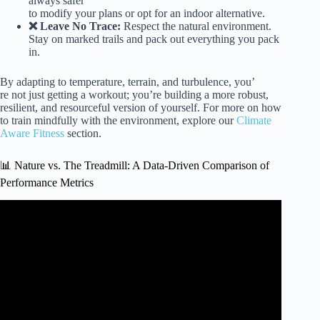
always safer
to modify your plans or opt for an indoor alternative.
❌ Leave No Trace:
Respect the natural environment.
Stay on marked trails and pack out everything you pack
in.
By adapting to temperature, terrain, and turbulence, you’
re not just getting a workout; you’re building a more robust,
resilient, and resourceful version of yourself. For more on how
to train mindfully with the environment, explore our
Climate
Aware Fitness
section.
📊 Nature vs. The Treadmill: A Data-Driven Comparison of
Performance Metrics
Video: How the Environment Shapes You (Training
Philosophy).