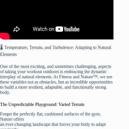
🌡️ Temperature, Terrain, and Turbulence: Adapting to Natural
Elements
One of the most exciting, and sometimes challenging, aspects
of taking your workout outdoors is embracing the dynamic
interplay of natural elements. At Fitness and Nature™, we see
these variables not as obstacles, but as incredible opportunities
to build a more resilient, adaptable, and functionally strong
body.
The Unpredictable Playground: Varied Terrain
Forget the perfectly flat, cushioned surfaces of the gym.
Nature offers
an ever-changing landscape that forces your body to adapt