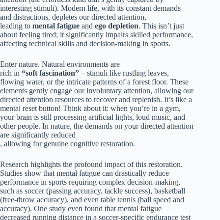
interesting stimuli). Modern life, with its constant demands
and distractions, depletes our directed attention,
leading to
mental fatigue
and
ego depletion
. This isn’t just
about feeling tired; it significantly impairs skilled performance,
affecting technical skills and decision-making in sports.
Enter nature. Natural environments are
rich in
“soft fascination”
– stimuli like rustling leaves,
flowing water, or the intricate patterns of a forest floor. These
elements gently engage our involuntary attention, allowing our
directed attention resources to recover and replenish. It’s like a
mental reset button! Think about it: when you’re in a gym,
your brain is still processing artificial lights, loud music, and
other people. In nature, the demands on your directed attention
are significantly reduced
, allowing for genuine cognitive restoration.
Research highlights the profound impact of this restoration.
Studies show that mental fatigue can drastically reduce
performance in sports requiring complex decision-making,
such as soccer (passing accuracy, tackle success), basketball
(free-throw accuracy), and even table tennis (ball speed and
accuracy). One study even found that mental fatigue
decreased running distance in a soccer-specific endurance test