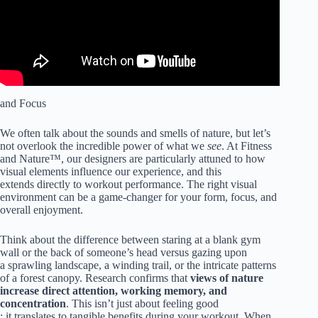
and Focus
We often talk about the sounds and smells of nature, but let’s
not overlook the incredible power of what we
see
. At Fitness
and Nature™, our designers are particularly attuned to how
visual elements influence our experience, and this
extends directly to workout performance. The right visual
environment can be a game-changer for your form, focus, and
overall enjoyment.
Think about the difference between staring at a blank gym
wall or the back of someone’s head versus gazing upon
a sprawling landscape, a winding trail, or the intricate patterns
of a forest canopy. Research confirms that
views of nature
increase direct attention, working memory, and
concentration
. This isn’t just about feeling good
; it translates to tangible benefits during your workout. When