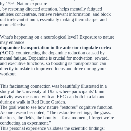
by 15%. Nature exposure
, by restoring directed attention, helps mentally fatigued
athletes concentrate, retrieve relevant information, and block
out irrelevant stimuli, essentially making them sharper and
more effective.
What’s happening on a neurological level? Exposure to nature
may enhance
dopamine transportation in the anterior cingulate cortex
(ACC)
, counteracting the dopamine reduction caused by
mental fatigue. Dopamine is crucial for motivation, reward,
and executive functions, so boosting its transportation can
directly translate to improved focus and drive during your
workout.
This fascinating connection was beautifully illustrated in a
study at the University of Utah, where participants’ brain
activity was measured with an EEG cap both in a lab and
during a walk in Red Butte Garden.
The goal was to see how nature “restores” cognitive function.
As one researcher noted, “The restorative settings, the grass,
the trees, the fields, the bounty… for a moment, I forget we’re
conducting an experiment.”
This personal experience validates the scientific findings: