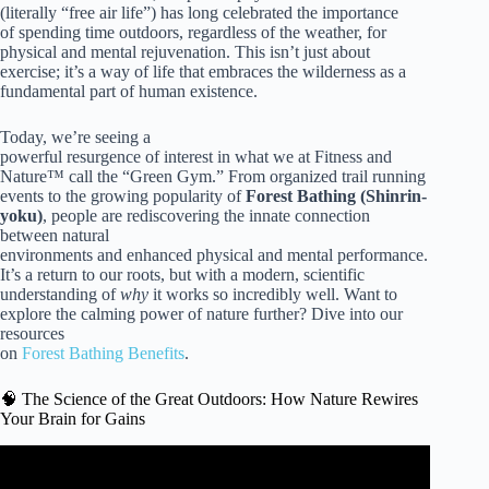
(literally “free air life”) has long celebrated the importance
of spending time outdoors, regardless of the weather, for
physical and mental rejuvenation. This isn’t just about
exercise; it’s a way of life that embraces the wilderness as a
fundamental part of human existence.
Today, we’re seeing a
powerful resurgence of interest in what we at Fitness and
Nature™ call the “Green Gym.” From organized trail running
events to the growing popularity of
Forest Bathing (Shinrin-
yoku)
, people are rediscovering the innate connection
between natural
environments and enhanced physical and mental performance.
It’s a return to our roots, but with a modern, scientific
understanding of
why
it works so incredibly well. Want to
explore the calming power of nature further? Dive into our
resources
on
Forest Bathing Benefits
.
🧠 The Science of the Great Outdoors: How Nature Rewires
Your Brain for Gains
Video: How Nature Improves Your Physical Health | Dr.