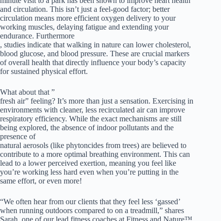
minute visit to a park has been shown to improve heart health
and circulation. This isn’t just a feel-good factor; better
circulation means more efficient oxygen delivery to your
working muscles, delaying fatigue and extending your
endurance. Furthermore
, studies indicate that walking in nature can lower cholesterol,
blood glucose, and blood pressure. These are crucial markers
of overall health that directly influence your body’s capacity
for sustained physical effort.
What about that ”
fresh air” feeling? It’s more than just a sensation. Exercising in
environments with cleaner, less recirculated air can improve
respiratory efficiency. While the exact mechanisms are still
being explored, the absence of indoor pollutants and the
presence of
natural aerosols (like phytoncides from trees) are believed to
contribute to a more optimal breathing environment. This can
lead to a lower perceived exertion, meaning you feel like
you’re working less hard even when you’re putting in the
same effort, or even more!
“We often hear from our clients that they feel less ‘gassed’
when running outdoors compared to on a treadmill,” shares
Sarah, one of our lead fitness coaches at Fitness and Nature™.