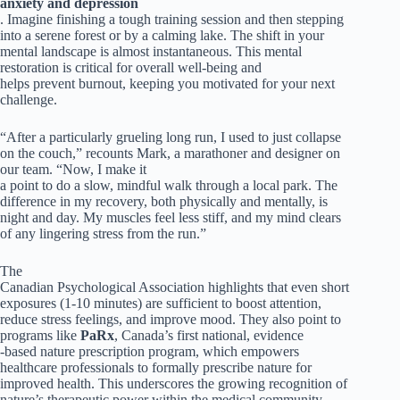
anxiety and depression
. Imagine finishing a tough training session and then stepping
into a serene forest or by a calming lake. The shift in your
mental landscape is almost instantaneous. This mental
restoration is critical for overall well-being and
helps prevent burnout, keeping you motivated for your next
challenge.
“After a particularly grueling long run, I used to just collapse
on the couch,” recounts Mark, a marathoner and designer on
our team. “Now, I make it
a point to do a slow, mindful walk through a local park. The
difference in my recovery, both physically and mentally, is
night and day. My muscles feel less stiff, and my mind clears
of any lingering stress from the run.”
The
Canadian Psychological Association highlights that even short
exposures (1-10 minutes) are sufficient to boost attention,
reduce stress feelings, and improve mood. They also point to
programs like
PaRx
, Canada’s first national, evidence
-based nature prescription program, which empowers
healthcare professionals to formally prescribe nature for
improved health. This underscores the growing recognition of
nature’s therapeutic power within the medical community.