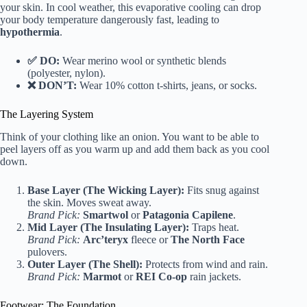
your skin. In cool weather, this evaporative cooling can drop
your body temperature dangerously fast, leading to
hypothermia
.
✅ DO:
Wear merino wool or synthetic blends
(polyester, nylon).
❌ DON’T:
Wear 10% cotton t-shirts, jeans, or socks.
The Layering System
Think of your clothing like an onion. You want to be able to
peel layers off as you warm up and add them back as you cool
down.
Base Layer (The Wicking Layer):
Fits snug against
the skin. Moves sweat away.
Brand Pick:
Smartwol
or
Patagonia Capilene
.
Mid Layer (The Insulating Layer):
Traps heat.
Brand Pick:
Arc’teryx
fleece or
The North Face
pulovers.
Outer Layer (The Shell):
Protects from wind and rain.
Brand Pick:
Marmot
or
REI Co-op
rain jackets.
Footwear: The Foundation