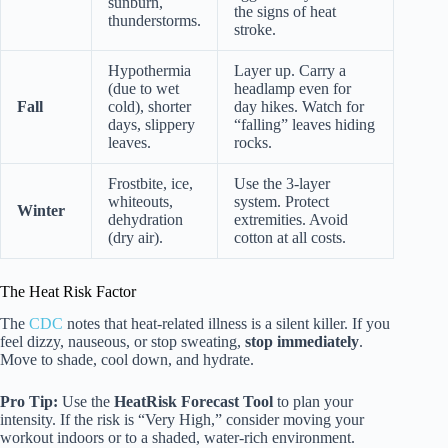
sunburn,
the signs of heat
thunderstorms.
stroke.
Hypothermia
Layer up. Carry a
(due to wet
headlamp even for
Fall
cold), shorter
day hikes. Watch for
days, slippery
“falling” leaves hiding
leaves.
rocks.
Frostbite, ice,
Use the 3-layer
whiteouts,
system. Protect
Winter
dehydration
extremities. Avoid
(dry air).
cotton at all costs.
The Heat Risk Factor
The
CDC
notes that heat-related illness is a silent killer. If you
feel dizzy, nauseous, or stop sweating,
stop immediately
.
Move to shade, cool down, and hydrate.
Pro Tip:
Use the
HeatRisk Forecast Tool
to plan your
intensity. If the risk is “Very High,” consider moving your
workout indoors or to a shaded, water-rich environment.