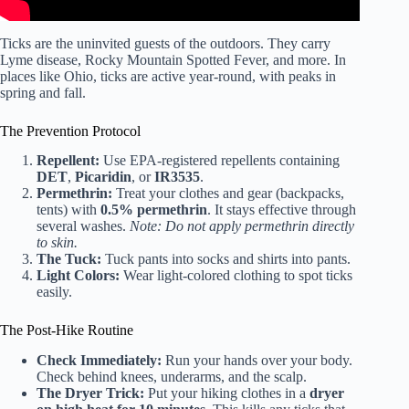
Ticks are the uninvited guests of the outdoors. They carry
Lyme disease, Rocky Mountain Spotted Fever, and more. In
places like Ohio, ticks are active year-round, with peaks in
spring and fall.
The Prevention Protocol
Repellent:
Use EPA-registered repellents containing
DET
,
Picaridin
, or
IR3535
.
Permethrin:
Treat your clothes and gear (backpacks,
tents) with
0.5% permethrin
. It stays effective through
several washes.
Note: Do not apply permethrin directly
to skin.
The Tuck:
Tuck pants into socks and shirts into pants.
Light Colors:
Wear light-colored clothing to spot ticks
easily.
The Post-Hike Routine
Check Immediately:
Run your hands over your body.
Check behind knees, underarms, and the scalp.
The Dryer Trick:
Put your hiking clothes in a
dryer