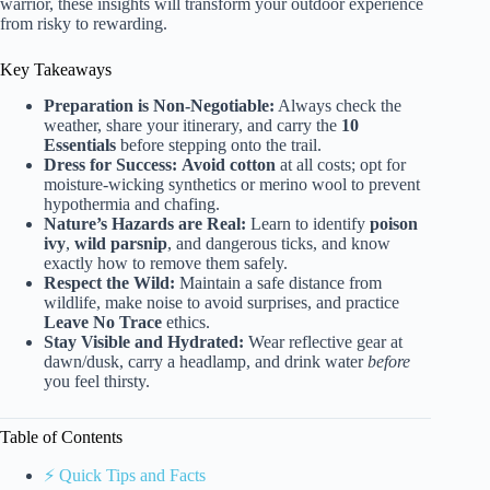
warrior, these insights will transform your outdoor experience
from risky to rewarding.
Key Takeaways
Preparation is Non-Negotiable:
Always check the
weather, share your itinerary, and carry the
10
Essentials
before stepping onto the trail.
Dress for Success:
Avoid cotton
at all costs; opt for
moisture-wicking synthetics or merino wool to prevent
hypothermia and chafing.
Nature’s Hazards are Real:
Learn to identify
poison
ivy
,
wild parsnip
, and dangerous ticks, and know
exactly how to remove them safely.
Respect the Wild:
Maintain a safe distance from
wildlife, make noise to avoid surprises, and practice
Leave No Trace
ethics.
Stay Visible and Hydrated:
Wear reflective gear at
dawn/dusk, carry a headlamp, and drink water
before
you feel thirsty.
Table of Contents
⚡️ Quick Tips and Facts