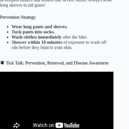
long sleeves in tall grass!
Prevention Strategy
Wear long pants and sleeves.
Tuck pants into socks.
Wash clothes immediately
after the hike.
Shower within 10 minutes
of exposure to wash off
oils before they bind to your skin.
🕷️ Tick Talk: Prevention, Removal, and Disease Awareness
Video: Self-defense teacher talks best practices for staying
safe while exercising outside.