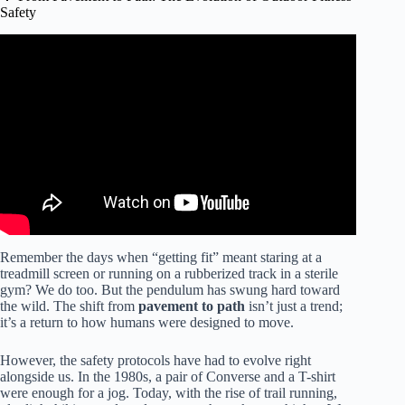
Safety
Video: Why is working out outdoors better for you than
exercising indoors?
Remember the days when “getting fit” meant staring at a
treadmill screen or running on a rubberized track in a sterile
gym? We do too. But the pendulum has swung hard toward
the wild. The shift from
pavement to path
isn’t just a trend;
it’s a return to how humans were designed to move.
However, the safety protocols have had to evolve right
alongside us. In the 1980s, a pair of Converse and a T-shirt
were enough for a jog. Today, with the rise of trail running,