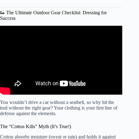
👟 The Ultimate Outdoor Gear Checklist: Dressing for
Success
Video: How to stay safe while exercising outside.
You wouldn’t drive a car without a seatbelt, so why hit the
trail without the right gear? Your clothing is your first line of
defense against the elements.
The “Cotton Kills” Myth (It’s True!)
Cotton absorbs moisture (sweat or rain) and holds it against