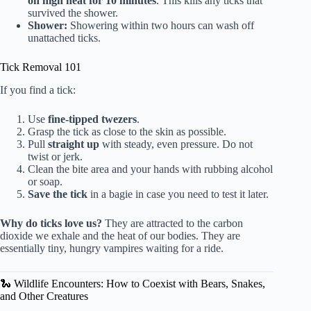
on high heat for 10 minutes
. This kills any ticks that
survived the shower.
Shower:
Showering within two hours can wash off
unattached ticks.
Tick Removal 101
If you find a tick:
Use
fine-tipped twezers
.
Grasp the tick as close to the skin as possible.
Pull
straight up
with steady, even pressure. Do not
twist or jerk.
Clean the bite area and your hands with rubbing alcohol
or soap.
Save the tick
in a bagie in case you need to test it later.
Why do ticks love us?
They are attracted to the carbon
dioxide we exhale and the heat of our bodies. They are
essentially tiny, hungry vampires waiting for a ride.
🐍 Wildlife Encounters: How to Coexist with Bears, Snakes,
and Other Creatures