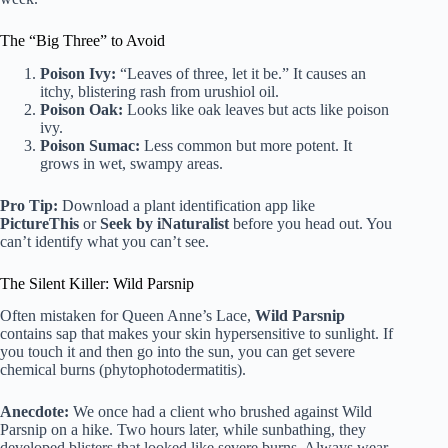
The “Big Three” to Avoid
Poison Ivy:
“Leaves of three, let it be.” It causes an
itchy, blistering rash from urushiol oil.
Poison Oak:
Looks like oak leaves but acts like poison
ivy.
Poison Sumac:
Less common but more potent. It
grows in wet, swampy areas.
Pro Tip:
Download a plant identification app like
PictureThis
or
Seek by iNaturalist
before you head out. You
can’t identify what you can’t see.
The Silent Killer: Wild Parsnip
Often mistaken for Queen Anne’s Lace,
Wild Parsnip
contains sap that makes your skin hypersensitive to sunlight. If
you touch it and then go into the sun, you can get severe
chemical burns (phytophotodermatitis).
Anecdote:
We once had a client who brushed against Wild
Parsnip on a hike. Two hours later, while sunbathing, they
developed blisters that looked like severe burns. Always wear