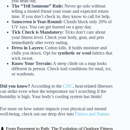
you head out.
The “Tell Someone” Rule:
Never go solo without
telling a trusted friend your route and expected return
time. If you don’t check in, they know to call for help.
Sunscreen is Year-Round:
Clouds block only 20% of
UV rays. You can get burned on a gray day.
Tick Check is Mandatory:
Ticks don’t care about
your fitness level. Check your body, gear, and pets
immediately after every outing.
Dress in Layers:
Cotton kills. It holds moisture and
chills you down. Opt for
synthetic or wool
fabrics that
wick sweat.
Know Your Terrain:
A steep climb on a map looks
different in person. Check trail conditions for mud, ice,
or washouts.
Did you know?
According to the
CDC
, heat-related illnesses
can strike even when the temperature isn’t scorching if the
humidity is high. Your body’s cooling system has limits!
For more on how nature impacts your physical and mental
well-being, check out our deep dive into
Fitness and Nature
.
🌲 From Pavement to Path: The Evolution of Outdoor Fitness