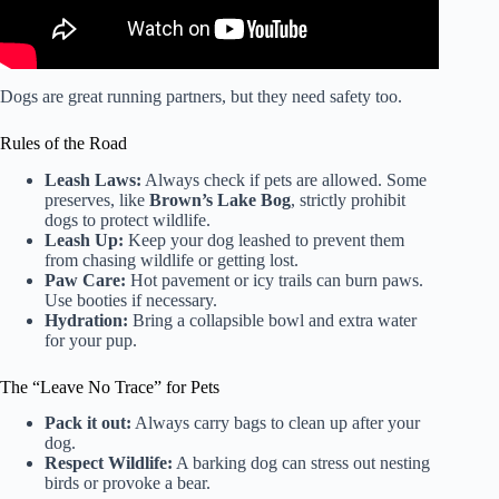
Dogs are great running partners, but they need safety too.
Rules of the Road
Leash Laws:
Always check if pets are allowed. Some
preserves, like
Brown’s Lake Bog
, strictly prohibit
dogs to protect wildlife.
Leash Up:
Keep your dog leashed to prevent them
from chasing wildlife or getting lost.
Paw Care:
Hot pavement or icy trails can burn paws.
Use booties if necessary.
Hydration:
Bring a collapsible bowl and extra water
for your pup.
The “Leave No Trace” for Pets
Pack it out:
Always carry bags to clean up after your
dog.
Respect Wildlife:
A barking dog can stress out nesting
birds or provoke a bear.