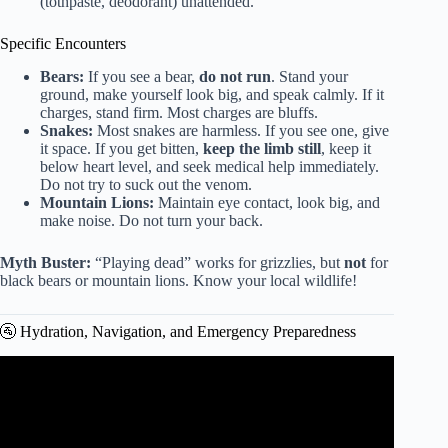
(tothpaste, deodorant) unattended.
Specific Encounters
Bears:
If you see a bear,
do not run
. Stand your
ground, make yourself look big, and speak calmly. If it
charges, stand firm. Most charges are bluffs.
Snakes:
Most snakes are harmless. If you see one, give
it space. If you get bitten,
keep the limb still
, keep it
below heart level, and seek medical help immediately.
Do not try to suck out the venom.
Mountain Lions:
Maintain eye contact, look big, and
make noise. Do not turn your back.
Myth Buster:
“Playing dead” works for grizzlies, but
not
for
black bears or mountain lions. Know your local wildlife!
🚰 Hydration, Navigation, and Emergency Preparedness
Video: How Being Outdoors Improves Your Health.