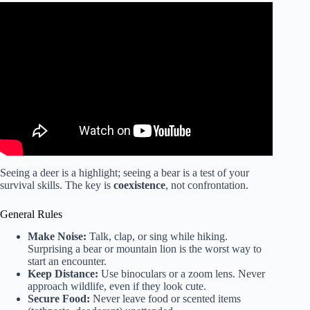
Video: ACE CERTIFIED | How to Help Clients Stay Safe
When Exercising Outdoors This Summer.
Seeing a deer is a highlight; seeing a bear is a test of your
survival skills. The key is
coexistence
, not confrontation.
General Rules
Make Noise:
Talk, clap, or sing while hiking.
Surprising a bear or mountain lion is the worst way to
start an encounter.
Keep Distance:
Use binoculars or a zoom lens. Never
approach wildlife, even if they look cute.
Secure Food:
Never leave food or scented items