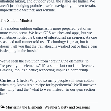
ultralight hiking, and outdoor yoga, the stakes are higher. We
aren’t just dodging potholes; we’re navigating uneven terrain,
unpredictable weather, and wildlife.
The Shift in Mindset
The modern outdoor enthusiast is more prepared, yet often
more complacent. We have GPS watches and apps, but we
sometimes forget the
basics of situational awareness
. As one
seasoned trail runner told us, “Technology is great, but it
doesn’t tell you that the trail ahead is washed out or that a bear
is sleeping in the brush.”
We’ve seen the evolution from “braving the elements” to
“respecting the elements.” It’s a subtle but crucial difference.
Braving implies a battle; respecting implies a partnership.
Curiosity Check:
Why do so many people still wear cotton
when they know it’s a recipe for hypothermia? We’ll uncover
the “why” and the “what to wear instead” in our gear section
later.
🌤️ Mastering the Elements: Weather Safety and Seasonal