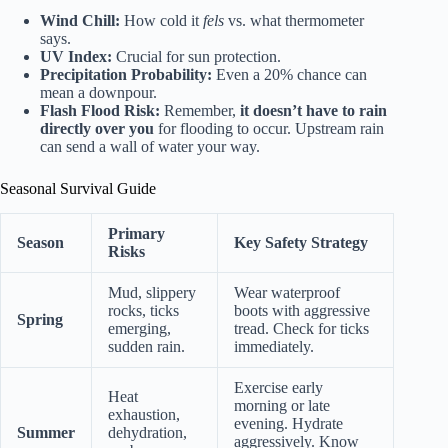
Wind Chill:
How cold it
fels
vs. what thermometer
says.
UV Index:
Crucial for sun protection.
Precipitation Probability:
Even a 20% chance can
mean a downpour.
Flash Flood Risk:
Remember,
it doesn’t have to rain
directly over you
for flooding to occur. Upstream rain
can send a wall of water your way.
Seasonal Survival Guide
Primary
Season
Key Safety Strategy
Risks
Mud, slippery
Wear waterproof
rocks, ticks
boots with aggressive
Spring
emerging,
tread. Check for ticks
sudden rain.
immediately.
Exercise early
Heat
morning or late
exhaustion,
evening. Hydrate
Summer
dehydration,
aggressively. Know