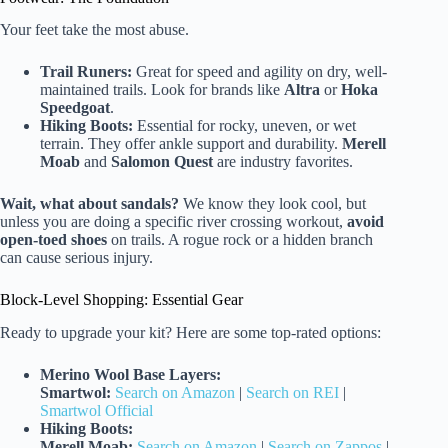
Your feet take the most abuse.
Trail Runers:
Great for speed and agility on dry, well-
maintained trails. Look for brands like
Altra
or
Hoka
Speedgoat
.
Hiking Boots:
Essential for rocky, uneven, or wet
terrain. They offer ankle support and durability.
Merell
Moab
and
Salomon Quest
are industry favorites.
Wait, what about sandals?
We know they look cool, but
unless you are doing a specific river crossing workout,
avoid
open-toed shoes
on trails. A rogue rock or a hidden branch
can cause serious injury.
Block-Level Shopping: Essential Gear
Ready to upgrade your kit? Here are some top-rated options:
Merino Wool Base Layers:
Smartwol:
Search on Amazon
|
Search on REI
|
Smartwol Official
Hiking Boots:
Merell Moab:
Search on Amazon
|
Search on Zappos
|