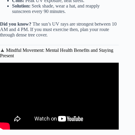
Cons:
Peak UV exposure, heat stress.
Solution:
Seek shade, wear a hat, and reapply
sunscreen every 90 minutes.
Did you know?
The sun’s UV rays are strongest between 10
AM and 4 PM. If you must exercise then, plan your route
through dense tree cover.
🧘 Mindful Movement: Mental Health Benefits and Staying
Present
Video: Here are the benefits of exercising outdoors.