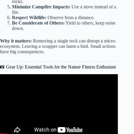
rocks.
Minimize Campfire Impacts:
Use a stove instead of a
fire.
Respect Wildlife:
Observe from a distance.
Be Considerate of Others:
Yield to others, keep noise
down.
Why it matters:
Removing a single rock can disrupt a micro-
ecosystem. Leaving a wrapper can harm a bird. Small actions
have big consequences.
📸 Gear Up: Essential Tools for the Nature Fitness Enthusiast
Video: Outdoor Fitness Explore Nature with These
Activities.