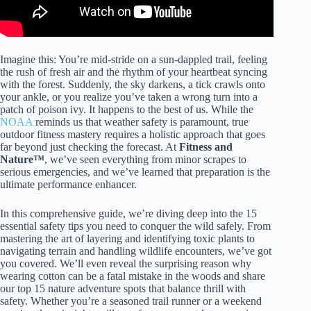
Imagine this: You’re mid-stride on a sun-dappled trail, feeling
the rush of fresh air and the rhythm of your heartbeat syncing
with the forest. Suddenly, the sky darkens, a tick crawls onto
your ankle, or you realize you’ve taken a wrong turn into a
patch of poison ivy. It happens to the best of us. While the
NOAA
reminds us that weather safety is paramount, true
outdoor fitness mastery requires a holistic approach that goes
far beyond just checking the forecast. At
Fitness and
Nature™
, we’ve seen everything from minor scrapes to
serious emergencies, and we’ve learned that preparation is the
ultimate performance enhancer.
In this comprehensive guide, we’re diving deep into the 15
essential safety tips you need to conquer the wild safely. From
mastering the art of layering and identifying toxic plants to
navigating terrain and handling wildlife encounters, we’ve got
you covered. We’ll even reveal the surprising reason why
wearing cotton can be a fatal mistake in the woods and share
our top 15 nature adventure spots that balance thrill with
safety. Whether you’re a seasoned trail runner or a weekend