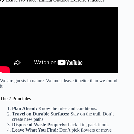
Video: From Our Experts: The Benefits of Exercising
Outdoors.
We are guests in nature. We must leave it better than we found
it.
The 7 Principles
Plan Ahead:
Know the rules and conditions.
Travel on Durable Surfaces:
Stay on the trail. Don’t
create new paths.
Dispose of Waste Properly:
Pack it in, pack it out.
Leave What You Find:
Don’t pick flowers or move