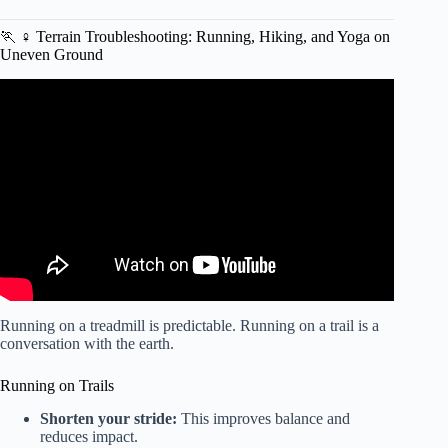
🏃 ♀️ Terrain Troubleshooting: Running, Hiking, and Yoga on
Uneven Ground
Video: Take It Outside: Why Exercising In Nature Is So
Good For Us.
Running on a treadmill is predictable. Running on a trail is a
conversation with the earth.
Running on Trails
Shorten your stride:
This improves balance and
reduces impact.