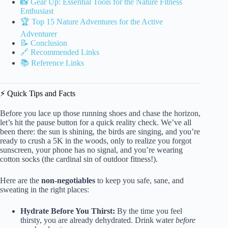
📸 Gear Up: Essential Tools for the Nature Fitness
Enthusiast
🏆 Top 15 Nature Adventures for the Active
Adventurer
📝 Conclusion
🔗 Recommended Links
📚 Reference Links
⚡️ Quick Tips and Facts
Before you lace up those running shoes and chase the horizon,
let’s hit the pause button for a quick reality check. We’ve all
been there: the sun is shining, the birds are singing, and you’re
ready to crush a 5K in the woods, only to realize you forgot
sunscreen, your phone has no signal, and you’re wearing
cotton socks (the cardinal sin of outdoor fitness!).
Here are the
non-negotiables
to keep you safe, sane, and
sweating in the right places:
Hydrate Before You Thirst:
By the time you feel
thirsty, you are already dehydrated. Drink water
before