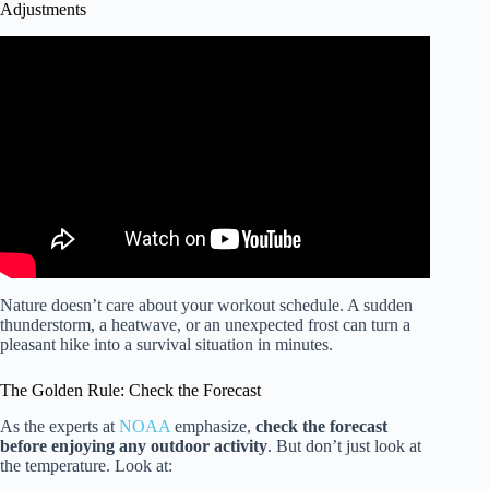
Adjustments
Video: How Nature Affects Your Brain 🧠 | America
Outdoors with Baratunde Thurston.
Nature doesn’t care about your workout schedule. A sudden
thunderstorm, a heatwave, or an unexpected frost can turn a
pleasant hike into a survival situation in minutes.
The Golden Rule: Check the Forecast
As the experts at
NOAA
emphasize,
check the forecast
before enjoying any outdoor activity
. But don’t just look at
the temperature. Look at: