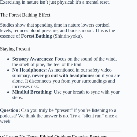
Exercising in nature isn’t just physical; it’s a mental reset.
The Forest Bathing Effect
Studies show that spending time in nature lowers cortisol
levels, reduces blood pressure, and boosts mood. This is the
essence of
Forest Bathing
(Shinrin-yoku).
Staying Present
Sensory Awareness:
Focus on the sound of the wind,
the smell of pine, the feel of the trail.
No Headphones:
As mentioned in our safety video
summary,
never go out with headphones on
if you are
alone. It disconnects you from your surroundings and
increases risk.
Mindful Breathing:
Use your breath to sync with your
steps.
Question:
Can you truly be “present” if you’re listening to a
podcast? We think the answer is no. Try a “silent run” once a
week.
🌿 Leave No Trace: Ethical Outdoor Exercise Practices