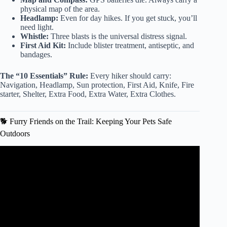
physical map of the area.
Headlamp:
Even for day hikes. If you get stuck, you’ll
need light.
Whistle:
Three blasts is the universal distress signal.
First Aid Kit:
Include blister treatment, antiseptic, and
bandages.
The “10 Essentials” Rule:
Every hiker should carry:
Navigation, Headlamp, Sun protection, First Aid, Knife, Fire
starter, Shelter, Extra Food, Extra Water, Extra Clothes.
🐕 Furry Friends on the Trail: Keeping Your Pets Safe
Outdoors
Video: Safety tips when exercising outside, reminders for
hydration.