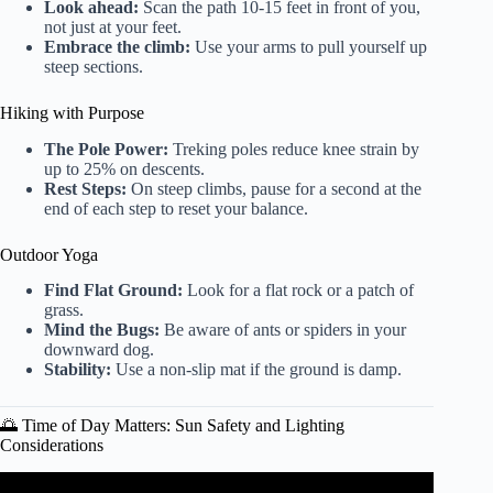
Look ahead:
Scan the path 10-15 feet in front of you,
not just at your feet.
Embrace the climb:
Use your arms to pull yourself up
steep sections.
Hiking with Purpose
The Pole Power:
Treking poles reduce knee strain by
up to 25% on descents.
Rest Steps:
On steep climbs, pause for a second at the
end of each step to reset your balance.
Outdoor Yoga
Find Flat Ground:
Look for a flat rock or a patch of
grass.
Mind the Bugs:
Be aware of ants or spiders in your
downward dog.
Stability:
Use a non-slip mat if the ground is damp.
🌅 Time of Day Matters: Sun Safety and Lighting
Considerations