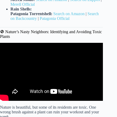
Merell Official
Rain Shells:
Patagonia Torrentshell:
Search on Amazon
|
Search
on Backcountry
|
Patagonia Official
🚫 Nature’s Nasty Neighbors: Identifying and Avoiding Toxic
Plants
Video: Expert tips for exercising outdoors in extreme heat.
Nature is beautiful, but some of its residents are toxic. One
wrong brush against a plant can ruin your workout and your
week.