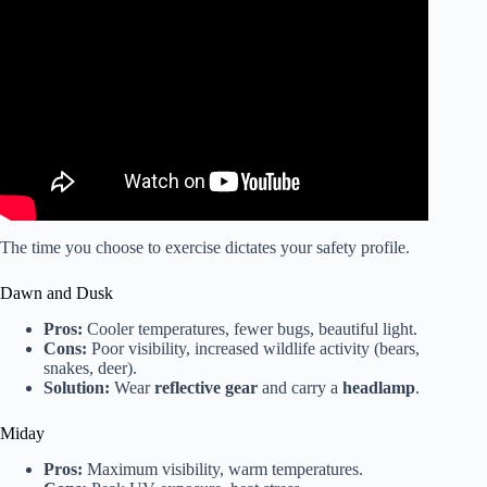
Video: Health benefits of exercising outdoors l GMA.
The time you choose to exercise dictates your safety profile.
Dawn and Dusk
Pros:
Cooler temperatures, fewer bugs, beautiful light.
Cons:
Poor visibility, increased wildlife activity (bears,
snakes, deer).
Solution:
Wear
reflective gear
and carry a
headlamp
.
Miday
Pros:
Maximum visibility, warm temperatures.