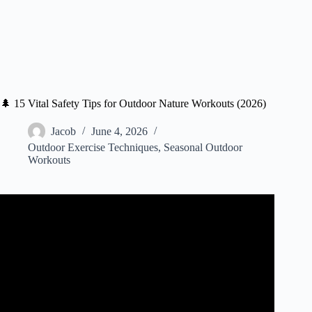
🌲 15 Vital Safety Tips for Outdoor Nature Workouts (2026)
Jacob
June 4, 2026
Outdoor Exercise Techniques
,
Seasonal Outdoor
Workouts
Video: Practice safety while exercising alone outdoors.