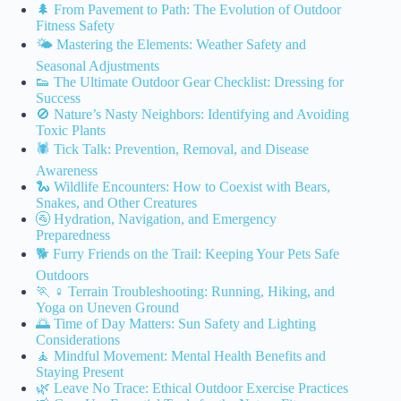
🌲 From Pavement to Path: The Evolution of Outdoor
Fitness Safety
🌤️ Mastering the Elements: Weather Safety and
Seasonal Adjustments
👟 The Ultimate Outdoor Gear Checklist: Dressing for
Success
🚫 Nature’s Nasty Neighbors: Identifying and Avoiding
Toxic Plants
🕷️ Tick Talk: Prevention, Removal, and Disease
Awareness
🐍 Wildlife Encounters: How to Coexist with Bears,
Snakes, and Other Creatures
🚰 Hydration, Navigation, and Emergency
Preparedness
🐕 Furry Friends on the Trail: Keeping Your Pets Safe
Outdoors
🏃 ♀️ Terrain Troubleshooting: Running, Hiking, and
Yoga on Uneven Ground
🌅 Time of Day Matters: Sun Safety and Lighting
Considerations
🧘 Mindful Movement: Mental Health Benefits and
Staying Present
🌿 Leave No Trace: Ethical Outdoor Exercise Practices