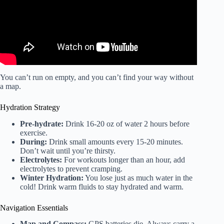
You can’t run on empty, and you can’t find your way without
a map.
Hydration Strategy
Pre-hydrate:
Drink 16-20 oz of water 2 hours before
exercise.
During:
Drink small amounts every 15-20 minutes.
Don’t wait until you’re thirsty.
Electrolytes:
For workouts longer than an hour, add
electrolytes to prevent cramping.
Winter Hydration:
You lose just as much water in the
cold! Drink warm fluids to stay hydrated and warm.
Navigation Essentials
Map and Compass:
GPS batteries die. Always carry a