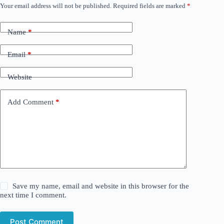
Your email address will not be published.
Required fields are marked
*
Name
*
Email
*
Website
Add Comment
*
Save my name, email and website in this browser for the
next time I comment.
Post Comment