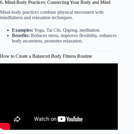
6. Mind-Body Practices: Connecting Your Body and Mind
Mind-body practices combine physical movement with
mindfulness and relaxation techniques.
Examples:
Yoga, Tai Chi, Qigong, meditation.
Benefits:
Reduces stress, improves flexibility, enhances
body awareness, promotes relaxation.
How to Create a Balanced Body Fitness Routine
Video: How to Create the Perfect Workout Plan | Beginner
Guide.