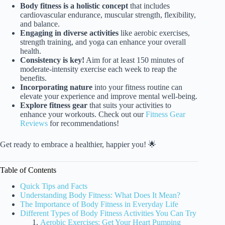
Body fitness is a holistic concept
that includes
cardiovascular endurance, muscular strength, flexibility,
and balance.
Engaging in diverse activities
like aerobic exercises,
strength training, and yoga can enhance your overall
health.
Consistency is key!
Aim for at least 150 minutes of
moderate-intensity exercise each week to reap the
benefits.
Incorporating nature
into your fitness routine can
elevate your experience and improve mental well-being.
Explore fitness gear
that suits your activities to
enhance your workouts. Check out our
Fitness Gear
Reviews
for recommendations!
Get ready to embrace a healthier, happier you! 🌟
Table of Contents
Quick Tips and Facts
Understanding Body Fitness: What Does It Mean?
The Importance of Body Fitness in Everyday Life
Different Types of Body Fitness Activities You Can Try
Aerobic Exercises: Get Your Heart Pumping