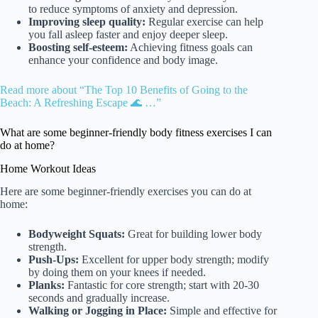
to reduce symptoms of anxiety and depression.
Improving sleep quality:
Regular exercise can help
you fall asleep faster and enjoy deeper sleep.
Boosting self-esteem:
Achieving fitness goals can
enhance your confidence and body image.
Read more about “The Top 10 Benefits of Going to the
Beach: A Refreshing Escape 🌊 …”
What are some beginner-friendly body fitness exercises I can
do at home?
Home Workout Ideas
Here are some beginner-friendly exercises you can do at
home:
Bodyweight Squats:
Great for building lower body
strength.
Push-Ups:
Excellent for upper body strength; modify
by doing them on your knees if needed.
Planks:
Fantastic for core strength; start with 20-30
seconds and gradually increase.
Walking or Jogging in Place:
Simple and effective for