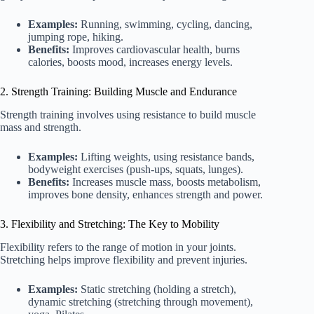
Examples:
Running, swimming, cycling, dancing,
jumping rope, hiking.
Benefits:
Improves cardiovascular health, burns
calories, boosts mood, increases energy levels.
2. Strength Training: Building Muscle and Endurance
Strength training involves using resistance to build muscle
mass and strength.
Examples:
Lifting weights, using resistance bands,
bodyweight exercises (push-ups, squats, lunges).
Benefits:
Increases muscle mass, boosts metabolism,
improves bone density, enhances strength and power.
3. Flexibility and Stretching: The Key to Mobility
Flexibility refers to the range of motion in your joints.
Stretching helps improve flexibility and prevent injuries.
Examples:
Static stretching (holding a stretch),
dynamic stretching (stretching through movement),