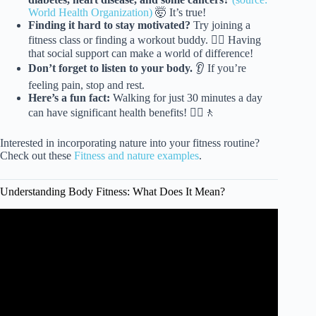
World Health Organization)
🤯 It’s true!
Finding it hard to stay motivated?
Try joining a
fitness class or finding a workout buddy. 👯‍♀️ Having
that social support can make a world of difference!
Don’t forget to listen to your body.
👂 If you’re
feeling pain, stop and rest.
Here’s a fun fact:
Walking for just 30 minutes a day
can have significant health benefits! 🚶‍♀️🚶
Interested in incorporating nature into your fitness routine?
Check out these
Fitness and nature examples
.
Understanding Body Fitness: What Does It Mean?
Video: What Happens To Your Body When You Start
Exercising Regularly | The Human Body.