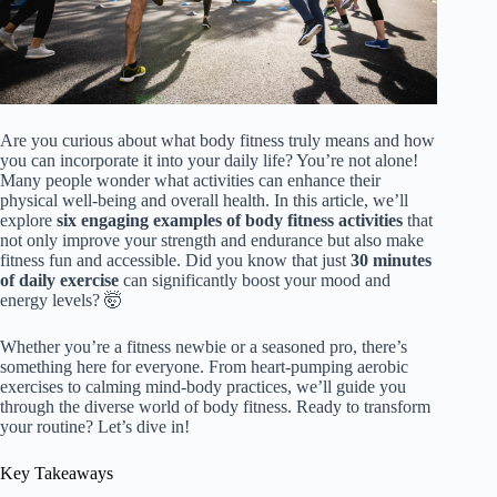
Are you curious about what body fitness truly means and how
you can incorporate it into your daily life? You’re not alone!
Many people wonder what activities can enhance their
physical well-being and overall health. In this article, we’ll
explore
six engaging examples of body fitness activities
that
not only improve your strength and endurance but also make
fitness fun and accessible. Did you know that just
30 minutes
of daily exercise
can significantly boost your mood and
energy levels? 🤯
Whether you’re a fitness newbie or a seasoned pro, there’s
something here for everyone. From heart-pumping aerobic
exercises to calming mind-body practices, we’ll guide you
through the diverse world of body fitness. Ready to transform
your routine? Let’s dive in!
Key Takeaways