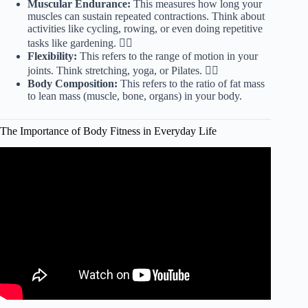
Muscular Endurance:
This measures how long your
muscles can sustain repeated contractions. Think about
activities like cycling, rowing, or even doing repetitive
tasks like gardening. 🚴‍♀️
Flexibility:
This refers to the range of motion in your
joints. Think stretching, yoga, or Pilates. 🧘‍♀️
Body Composition:
This refers to the ratio of fat mass
to lean mass (muscle, bone, organs) in your body.
The Importance of Body Fitness in Everyday Life
Video: Power of Fitness | Vincent Lam |
TEDxRanneySchool.