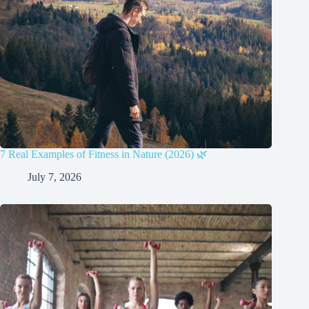
7 Real Examples of Fitness in Nature (2026) 🌿
July 7, 2026