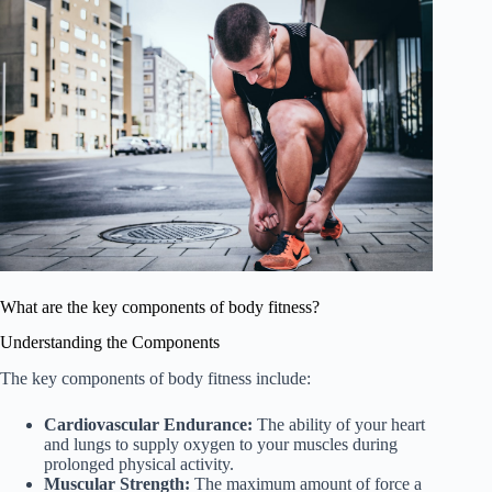
What are the key components of body fitness?
Understanding the Components
The key components of body fitness include:
Cardiovascular Endurance:
The ability of your heart
and lungs to supply oxygen to your muscles during
prolonged physical activity.
Muscular Strength:
The maximum amount of force a