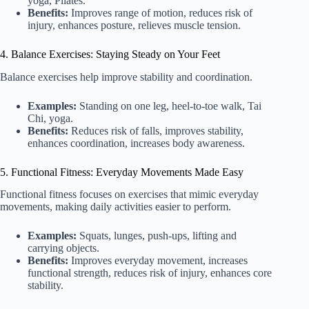
yoga, Pilates.
Benefits:
Improves range of motion, reduces risk of
injury, enhances posture, relieves muscle tension.
4. Balance Exercises: Staying Steady on Your Feet
Balance exercises help improve stability and coordination.
Examples:
Standing on one leg, heel-to-toe walk, Tai
Chi, yoga.
Benefits:
Reduces risk of falls, improves stability,
enhances coordination, increases body awareness.
5. Functional Fitness: Everyday Movements Made Easy
Functional fitness focuses on exercises that mimic everyday
movements, making daily activities easier to perform.
Examples:
Squats, lunges, push-ups, lifting and
carrying objects.
Benefits:
Improves everyday movement, increases
functional strength, reduces risk of injury, enhances core
stability.