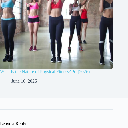
What Is the Nature of Physical Fitness? 🧬 (2026)
June 16, 2026
Leave a Reply