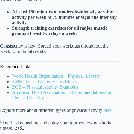
At least 150 minutes of moderate-intensity aerobic
activity per week
or
75 minutes of vigorous-intensity
activity
.
Strength training exercises for all major muscle
groups at least two days a week
.
Consistency is key! Spread your workouts throughout the
week for optimal results.
Reference Links
World Health Organization – Physical Activity
NHS Physical Activity Guidelines
ZOE – Physical Activity Examples
American Heart Association – Recommendations for
Physical Activity
Explore more about different types of physical activity
here
.
Stay fit, stay healthy, and enjoy your journey towards body
fitness! 🌿💪