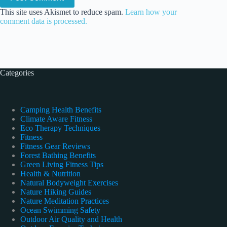
This site uses Akismet to reduce spam.
Learn how your
comment data is processed.
Categories
Camping Health Benefits
Climate Aware Fitness
Eco Therapy Techniques
Fitness
Fitness Gear Reviews
Forest Bathing Benefits
Green Living Fitness Tips
Health & Nutrition
Natural Bodyweight Exercises
Nature Hiking Guides
Nature Meditation Practices
Ocean Swimming Safety
Outdoor Air Quality and Health