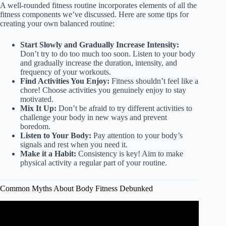
A well-rounded fitness routine incorporates elements of all the
fitness components we’ve discussed. Here are some tips for
creating your own balanced routine:
Start Slowly and Gradually Increase Intensity:
Don’t try to do too much too soon. Listen to your body
and gradually increase the duration, intensity, and
frequency of your workouts.
Find Activities You Enjoy:
Fitness shouldn’t feel like a
chore! Choose activities you genuinely enjoy to stay
motivated.
Mix It Up:
Don’t be afraid to try different activities to
challenge your body in new ways and prevent
boredom.
Listen to Your Body:
Pay attention to your body’s
signals and rest when you need it.
Make it a Habit:
Consistency is key! Aim to make
physical activity a regular part of your routine.
Common Myths About Body Fitness Debunked
Video: Fitness Experts Debunk 17 Exercise Myths.