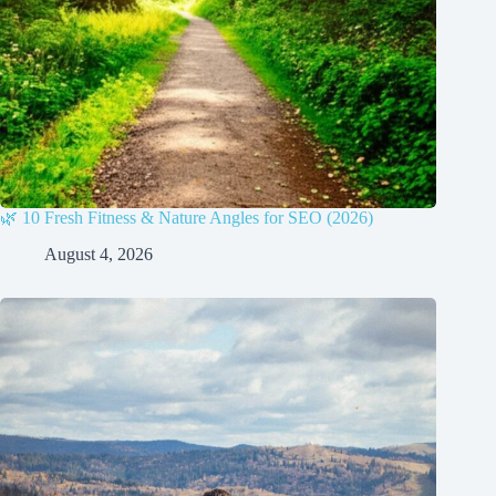
🌿 10 Fresh Fitness & Nature Angles for SEO (2026)
August 4, 2026