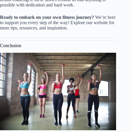
possible with dedication and hard work.
Ready to embark on your own fitness journey?
We’re here
to support you every step of the way! Explore our website for
more tips, resources, and inspiration.
Conclusion