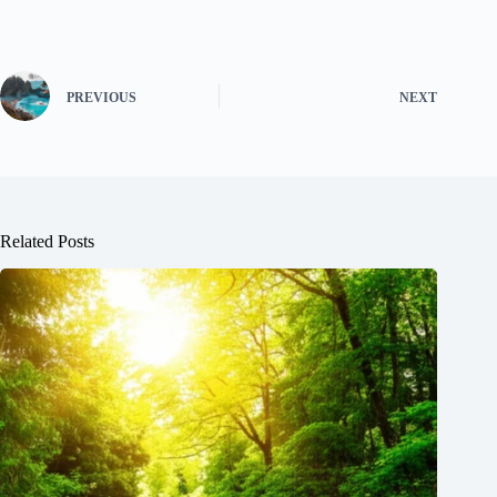
PREVIOUS
NEXT
Related Posts