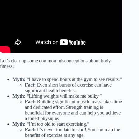
Let’s clear up some common misconceptions about body
fitness:
Myth:
“I have to spend hours at the gym to see results.”
Fact:
Even short bursts of exercise can have
significant health benefits.
Myth:
“Lifting weights will make me bulky.”
Fact:
Building significant muscle mass takes time
and dedicated effort. Strength training is
beneficial for everyone and can help you achieve
a toned physique.
Myth:
“I’m too old to start exercising.”
Fact:
It’s never too late to start! You can reap the
benefits of exercise at any age.