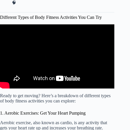
🧠
Different Types of Body Fitness Activities You Can Try
Video: Different Main Types Of Exercises – Cardio,
Strength Training, Flexibility, Balance And Coordination.
Ready to get moving? Here’s a breakdown of different types
of body fitness activities you can explore:
1. Aerobic Exercises: Get Your Heart Pumping
Aerobic exercise, also known as cardio, is any activity that
gets your heart rate up and increases your breathing rate.