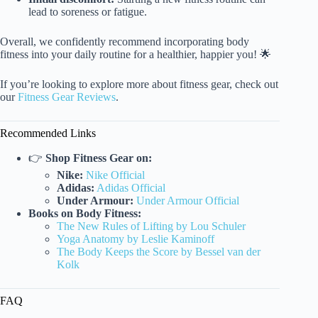
lead to soreness or fatigue.
Overall, we confidently recommend incorporating body
fitness into your daily routine for a healthier, happier you! 🌟
If you’re looking to explore more about fitness gear, check out
our
Fitness Gear Reviews
.
Recommended Links
👉
Shop Fitness Gear on:
Nike:
Nike Official
Adidas:
Adidas Official
Under Armour:
Under Armour Official
Books on Body Fitness:
The New Rules of Lifting by Lou Schuler
Yoga Anatomy by Leslie Kaminoff
The Body Keeps the Score by Bessel van der
Kolk
FAQ