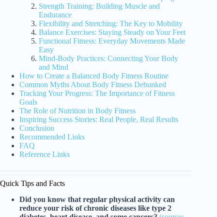
Strength Training: Building Muscle and
Endurance
Flexibility and Stretching: The Key to Mobility
Balance Exercises: Staying Steady on Your Feet
Functional Fitness: Everyday Movements Made
Easy
Mind-Body Practices: Connecting Your Body
and Mind
How to Create a Balanced Body Fitness Routine
Common Myths About Body Fitness Debunked
Tracking Your Progress: The Importance of Fitness
Goals
The Role of Nutrition in Body Fitness
Inspiring Success Stories: Real People, Real Results
Conclusion
Recommended Links
FAQ
Reference Links
Quick Tips and Facts
Did you know that regular physical activity can
reduce your risk of chronic diseases like type 2
diabetes, heart disease, and some cancers?
(source: