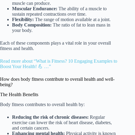
muscle can produce.
Muscular Endurance:
The ability of a muscle to
sustain repeated contractions over time.
Flexibility:
The range of motion available at a joint.
Body Composition:
The ratio of fat to lean mass in
your body.
Each of these components plays a vital role in your overall
fitness and health.
Read more about “What is Fitness? 10 Engaging Examples to
Boost Your Health! 💪 …”
How does body fitness contribute to overall health and well-
being?
The Health Benefits
Body fitness contributes to overall health by:
Reducing the risk of chronic diseases:
Regular
exercise can lower the risk of heart disease, diabetes,
and certain cancers.
Enhancing mental health:
Physical activity is known