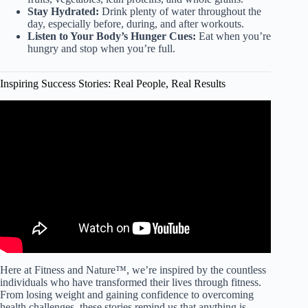
Stay Hydrated:
Drink plenty of water throughout the
day, especially before, during, and after workouts.
Listen to Your Body’s Hunger Cues:
Eat when you’re
hungry and stop when you’re full.
Inspiring Success Stories: Real People, Real Results
Video: Father shares inspiring weight-loss journey and life
transformation.
Here at Fitness and Nature™, we’re inspired by the countless
individuals who have transformed their lives through fitness.
From losing weight and gaining confidence to overcoming
health challenges, these stories remind us that anything is