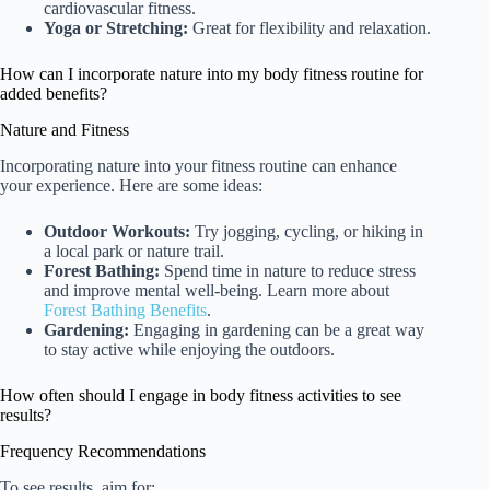
cardiovascular fitness.
Yoga or Stretching:
Great for flexibility and relaxation.
How can I incorporate nature into my body fitness routine for
added benefits?
Nature and Fitness
Incorporating nature into your fitness routine can enhance
your experience. Here are some ideas:
Outdoor Workouts:
Try jogging, cycling, or hiking in
a local park or nature trail.
Forest Bathing:
Spend time in nature to reduce stress
and improve mental well-being. Learn more about
Forest Bathing Benefits
.
Gardening:
Engaging in gardening can be a great way
to stay active while enjoying the outdoors.
How often should I engage in body fitness activities to see
results?
Frequency Recommendations
To see results, aim for: