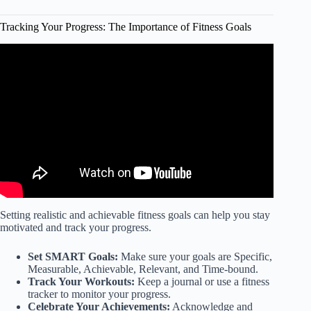
Tracking Your Progress: The Importance of Fitness Goals
Video: FIVE Benefits of Tracking Your Fitness Progress.
Setting realistic and achievable fitness goals can help you stay
motivated and track your progress.
Set SMART Goals:
Make sure your goals are Specific,
Measurable, Achievable, Relevant, and Time-bound.
Track Your Workouts:
Keep a journal or use a fitness
tracker to monitor your progress.
Celebrate Your Achievements:
Acknowledge and