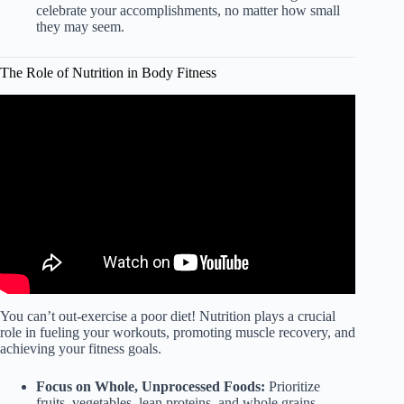
celebrate your accomplishments, no matter how small
they may seem.
The Role of Nutrition in Body Fitness
Video: Importance of Nutrition in Your Fitness Plan.
You can’t out-exercise a poor diet! Nutrition plays a crucial
role in fueling your workouts, promoting muscle recovery, and
achieving your fitness goals.
Focus on Whole, Unprocessed Foods:
Prioritize
fruits, vegetables, lean proteins, and whole grains.