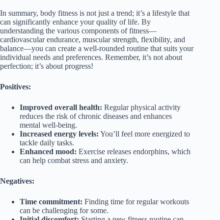
In summary, body fitness is not just a trend; it’s a lifestyle that
can significantly enhance your quality of life. By
understanding the various components of fitness—
cardiovascular endurance, muscular strength, flexibility, and
balance—you can create a well-rounded routine that suits your
individual needs and preferences. Remember, it’s not about
perfection; it’s about progress!
Positives:
Improved overall health:
Regular physical activity
reduces the risk of chronic diseases and enhances
mental well-being.
Increased energy levels:
You’ll feel more energized to
tackle daily tasks.
Enhanced mood:
Exercise releases endorphins, which
can help combat stress and anxiety.
Negatives:
Time commitment:
Finding time for regular workouts
can be challenging for some.
Initial discomfort:
Starting a new fitness routine can