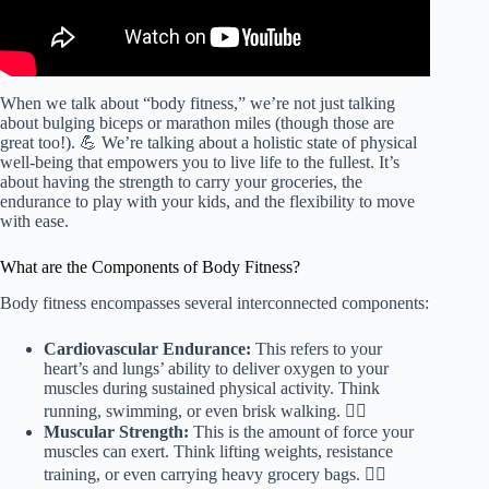
When we talk about “body fitness,” we’re not just talking
about bulging biceps or marathon miles (though those are
great too!). 💪 We’re talking about a holistic state of physical
well-being that empowers you to live life to the fullest. It’s
about having the strength to carry your groceries, the
endurance to play with your kids, and the flexibility to move
with ease.
What are the Components of Body Fitness?
Body fitness encompasses several interconnected components:
Cardiovascular Endurance:
This refers to your
heart’s and lungs’ ability to deliver oxygen to your
muscles during sustained physical activity. Think
running, swimming, or even brisk walking. 🏃‍♀️
Muscular Strength:
This is the amount of force your
muscles can exert. Think lifting weights, resistance
training, or even carrying heavy grocery bags. 🏋️‍♀️