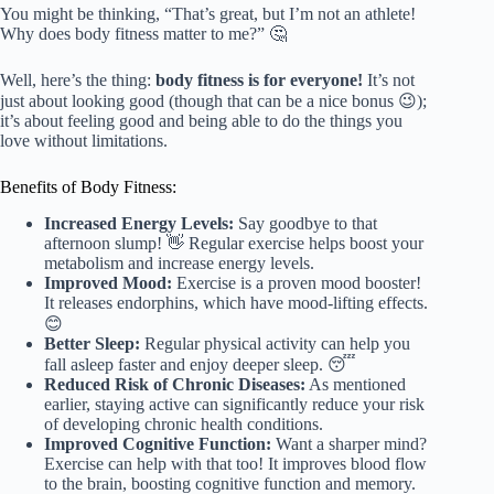
You might be thinking, “That’s great, but I’m not an athlete!
Why does body fitness matter to me?” 🤔
Well, here’s the thing:
body fitness is for everyone!
It’s not
just about looking good (though that can be a nice bonus 😉);
it’s about feeling good and being able to do the things you
love without limitations.
Benefits of Body Fitness:
Increased Energy Levels:
Say goodbye to that
afternoon slump! 👋 Regular exercise helps boost your
metabolism and increase energy levels.
Improved Mood:
Exercise is a proven mood booster!
It releases endorphins, which have mood-lifting effects.
😊
Better Sleep:
Regular physical activity can help you
fall asleep faster and enjoy deeper sleep. 😴
Reduced Risk of Chronic Diseases:
As mentioned
earlier, staying active can significantly reduce your risk
of developing chronic health conditions.
Improved Cognitive Function:
Want a sharper mind?
Exercise can help with that too! It improves blood flow
to the brain, boosting cognitive function and memory.