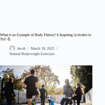
What is an Example of Body Fitness? 6 Inspiring Activities to
Try! 💪
Jacob
March 18, 2025
Natural Bodyweight Exercises