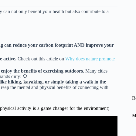
y can not only benefit your health but also contribute to a
ving can reduce your carbon footprint AND improve your
 active.
Check out this article on
Why does nature promote
njoy the benefits of exercising outdoors.
Many cities
ands dirty! 🌻
ike hiking, kayaking, or simply taking a walk in the
reap the mental and physical benefits of connecting with
R
hysical-activity-is-a-game-changer-for-the-environment)
M
s a Game Changer.