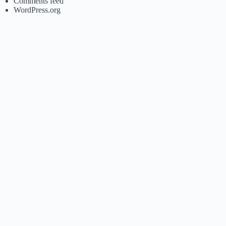
Comments feed
WordPress.org