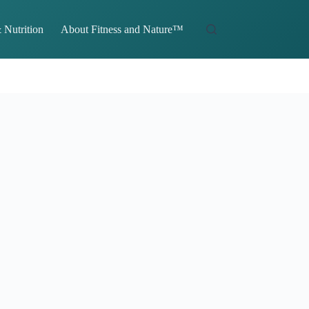
 Nutrition
About Fitness and Nature™