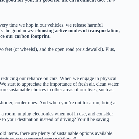
 Every time we hop in our vehicles, we release harmful
e’s the good news:
choosing active modes of transportation,
uce our carbon footprint.
o feet (or wheels!), and the open road (or sidewalk!). Plus,
st reducing our reliance on cars. When we engage in physical
 start to appreciate the importance of fresh air, clean water,
e sustainable choices in other areas of our lives, such as:
shorter, cooler ones. And when you’re out for a run, bring a

 a room, unplug electronics when not in use, and consider
to your destination instead of driving? You’ll be saving
 items, there are plenty of sustainable options available.