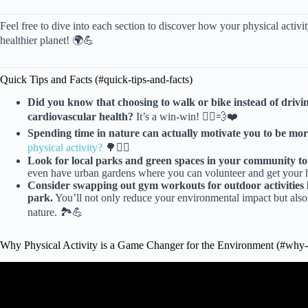
Feel free to dive into each section to discover how your physical activit
healthier planet! 🌍💪
Quick Tips and Facts (#quick-tips-and-facts)
Did you know that choosing to walk or bike instead of dri
cardiovascular health?
It’s a win-win! 🚴‍♀️💨❤️
Spending time in nature can actually motivate you to be more
physical activity?
🌳🚶‍♀️
Look for local parks and green spaces in your community to e
even have urban gardens where you can volunteer and get your h
Consider swapping out gym workouts for outdoor activities l
park.
You’ll not only reduce your environmental impact but also 
nature. 🏞️💪
Why Physical Activity is a Game Changer for the Environment (#why-p
Video: Physical Activity i