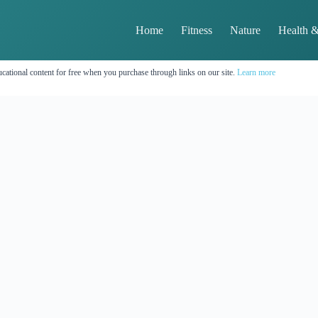
Home
Fitness
Nature
Health &
cational content for free when you purchase through links on our site.
Learn more