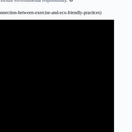
oritize environmental responsibility. ♻️
nnection-between-exercise-and-eco-friendly-practices)
ness | Line One: Your Health Connection.