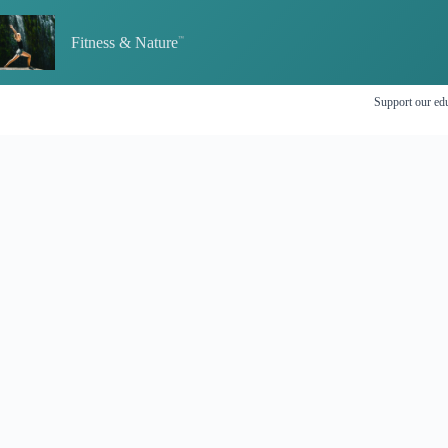
Skip
to
Fitness & Nature
content
Support our edu