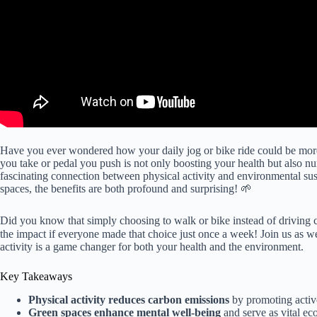
Have you ever wondered how your daily jog or bike ride could be more 
you take or pedal you push is not only boosting your health but also nurt
fascinating connection between physical activity and environmental sus
spaces, the benefits are both profound and surprising! 🌱
Did you know that simply choosing to walk or bike instead of driving ca
the impact if everyone made that choice just once a week! Join us as 
activity is a game changer for both your health and the environment.
Key Takeaways
Physical activity reduces carbon emissions
by promoting active
Green spaces enhance mental well-being
and serve as vital eco