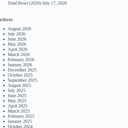
Total Reset (2026)
July 17, 2026
rchives
August 2026
July 2026
June 2026
May 2026
April 2026
March 2026
February 2026
January 2026
December 2025
October 2025
September 2025
August 2025
July 2025
June 2025
May 2025
April 2025
March 2025
February 2025
January 2025
October 2024