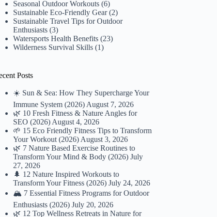
Seasonal Outdoor Workouts
(6)
Sustainable Eco-Friendly Gear
(2)
Sustainable Travel Tips for Outdoor
Enthusiasts
(3)
Watersports Health Benefits
(23)
Wilderness Survival Skills
(1)
ecent Posts
☀️ Sun & Sea: How They Supercharge Your
Immune System (2026)
August 7, 2026
🌿 10 Fresh Fitness & Nature Angles for
SEO (2026)
August 4, 2026
🌱 15 Eco Friendly Fitness Tips to Transform
Your Workout (2026)
August 3, 2026
🌿 7 Nature Based Exercise Routines to
Transform Your Mind & Body (2026)
July
27, 2026
🌲 12 Nature Inspired Workouts to
Transform Your Fitness (2026)
July 24, 2026
🏔️ 7 Essential Fitness Programs for Outdoor
Enthusiasts (2026)
July 20, 2026
🌿 12 Top Wellness Retreats in Nature for