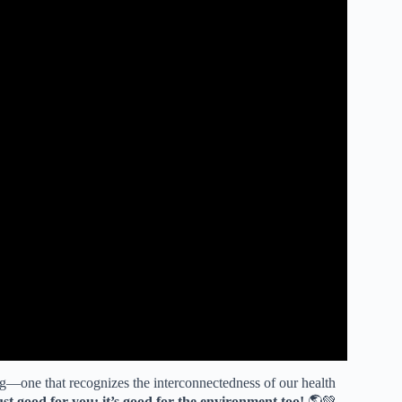
ng—one that recognizes the interconnectedness of our health
just good for you; it’s good for the environment too!
🌎💚