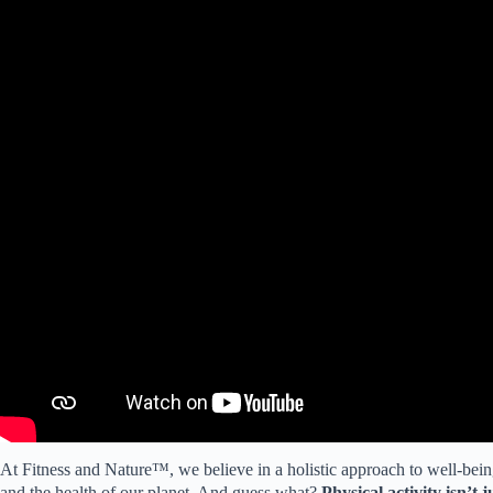
At Fitness and Nature™, we believe in a holistic approach to well-bei
and the health of our planet. And guess what?
Physical activity isn’t 