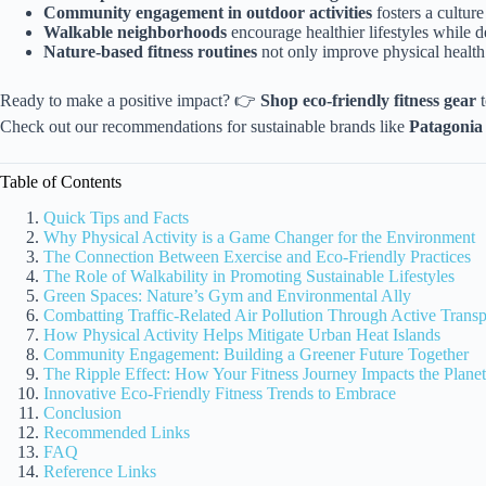
Community engagement in outdoor activities
fosters a cultur
Walkable neighborhoods
encourage healthier lifestyles while de
Nature-based fitness routines
not only improve physical health 
Ready to make a positive impact? 👉
Shop eco-friendly fitness gear
t
Check out our recommendations for sustainable brands like
Patagonia
Table of Contents
Quick Tips and Facts
Why Physical Activity is a Game Changer for the Environment
The Connection Between Exercise and Eco-Friendly Practices
The Role of Walkability in Promoting Sustainable Lifestyles
Green Spaces: Nature’s Gym and Environmental Ally
Combatting Traffic-Related Air Pollution Through Active Transp
How Physical Activity Helps Mitigate Urban Heat Islands
Community Engagement: Building a Greener Future Together
The Ripple Effect: How Your Fitness Journey Impacts the Planet
Innovative Eco-Friendly Fitness Trends to Embrace
Conclusion
Recommended Links
FAQ
Reference Links