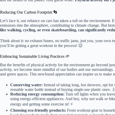
Reducing Our Carbon Footprint 👣
Let’s face it, our reliance on cars has taken a toll on the environment.
emissions into the atmosphere, contributing to climate change. But her
like walking, cycling, or even skateboarding, can significantly red
Think about it: no exhaust fumes, no traffic jams, just you, your own tw
you’ll be getting a great workout in the process! 😉
Embracing Sustainable Living Practices 🌱
But the benefits of physical activity for the environment go beyond ju
activity, we become more mindful of our bodies and our surroundings. We
and green spaces. This newfound appreciation can inspire us to make mor
Conserving water:
Instead of taking long, hot showers, opt for 
reusable water bottle instead of buying single-use plastic ones. 
Reducing energy consumption:
Turn off lights when you leave
using energy-efficient appliances. And hey, why not walk or bike 
energy and getting some exercise in! ⚡️
Choosing eco-friendly products:
From workout gear to household