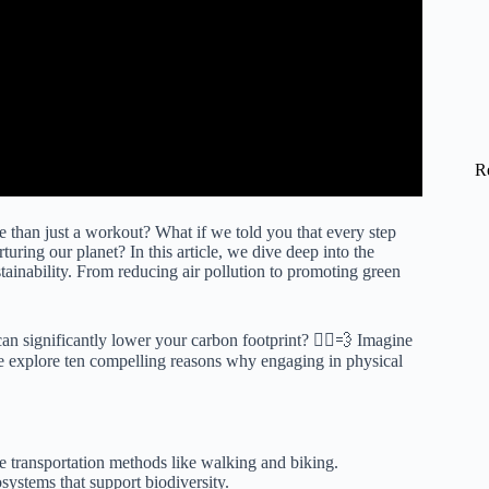
R
than just a workout? What if we told you that every step
uring our planet? In this article, we dive deep into the
tainability. From reducing air pollution to promoting green
n significantly lower your carbon footprint? 🚴‍♀️💨 Imagine
we explore ten compelling reasons why engaging in physical
 transportation methods like walking and biking.
systems that support biodiversity.