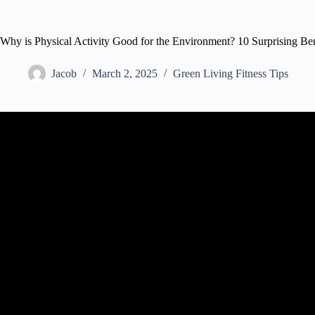
Why is Physical Activity Good for the Environment? 10 Surprising B
Jacob
March 2, 2025
Green Living Fitness Tips
Video: How playing sports benefits your body … and yo