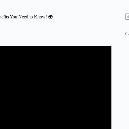
enefits You Need to Know! 🌍
N
re
C
ur brain – Leah Lagos and Jaspal Ricky Singh.