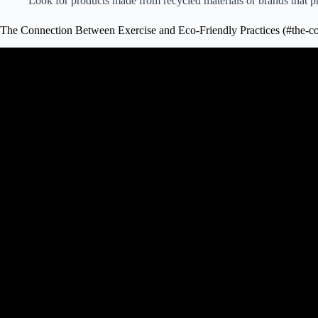
Look for products made from recycled materials or brands that pri
The Connection Between Exercise and Eco-Friendly Practices (#the-co
Video: The benefits of exercise and physical fit