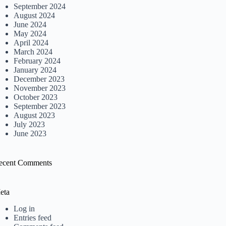
September 2024
August 2024
June 2024
May 2024
April 2024
March 2024
February 2024
January 2024
December 2023
November 2023
October 2023
September 2023
August 2023
July 2023
June 2023
ecent Comments
eta
Log in
Entries feed