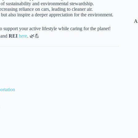
e of sustainability and environmental stewardship.
creasing reliance on cars, leading to cleaner air.
but also inspire a deeper appreciation for the environment.
A
o support your active lifestyle while caring for the planet!
and
REI
here
. 🌿💪
ortation