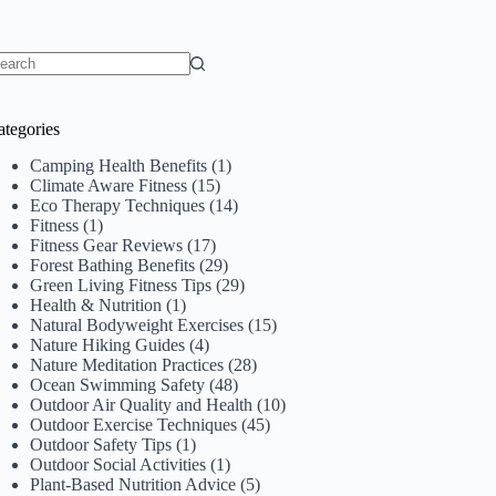
o
sults
ategories
Camping Health Benefits
(1)
Climate Aware Fitness
(15)
Eco Therapy Techniques
(14)
Fitness
(1)
Fitness Gear Reviews
(17)
Forest Bathing Benefits
(29)
Green Living Fitness Tips
(29)
Health & Nutrition
(1)
Natural Bodyweight Exercises
(15)
Nature Hiking Guides
(4)
Nature Meditation Practices
(28)
Ocean Swimming Safety
(48)
Outdoor Air Quality and Health
(10)
Outdoor Exercise Techniques
(45)
Outdoor Safety Tips
(1)
Outdoor Social Activities
(1)
Plant-Based Nutrition Advice
(5)