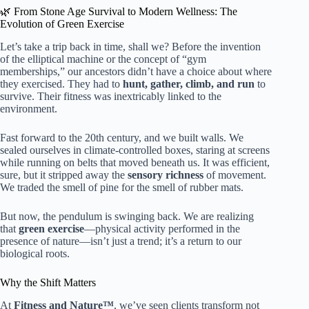
🌿 From Stone Age Survival to Modern Wellness: The
Evolution of Green Exercise
Let’s take a trip back in time, shall we? Before the invention
of the elliptical machine or the concept of “gym
memberships,” our ancestors didn’t have a choice about where
they exercised. They had to
hunt, gather, climb, and run
to
survive. Their fitness was inextricably linked to the
environment.
Fast forward to the 20th century, and we built walls. We
sealed ourselves in climate-controlled boxes, staring at screens
while running on belts that moved beneath us. It was efficient,
sure, but it stripped away the
sensory richness
of movement.
We traded the smell of pine for the smell of rubber mats.
But now, the pendulum is swinging back. We are realizing
that
green exercise
—physical activity performed in the
presence of nature—isn’t just a trend; it’s a return to our
biological roots.
Why the Shift Matters
At
Fitness and Nature™
, we’ve seen clients transform not