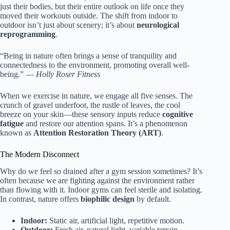
just their bodies, but their entire outlook on life once they
moved their workouts outside. The shift from indoor to
outdoor isn’t just about scenery; it’s about
neurological
reprogramming
.
“Being in nature often brings a sense of tranquility and
connectedness to the environment, promoting overall well-
being.” —
Holly Roser Fitness
When we exercise in nature, we engage all five senses. The
crunch of gravel underfoot, the rustle of leaves, the cool
breeze on your skin—these sensory inputs reduce
cognitive
fatigue
and restore our attention spans. It’s a phenomenon
known as
Attention Restoration Theory (ART)
.
The Modern Disconnect
Why do we feel so drained after a gym session sometimes? It’s
often because we are fighting against the environment rather
than flowing with it. Indoor gyms can feel sterile and isolating.
In contrast, nature offers
biophilic design
by default.
Indoor:
Static air, artificial light, repetitive motion.
Outdoor:
Fresh air, natural light, variable terrain,