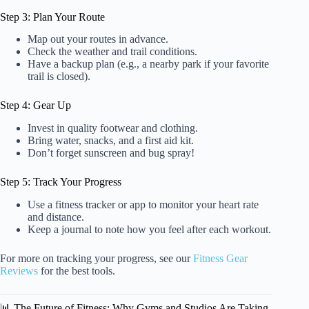
Step 3: Plan Your Route
Map out your routes in advance.
Check the weather and trail conditions.
Have a backup plan (e.g., a nearby park if your favorite
trail is closed).
Step 4: Gear Up
Invest in quality footwear and clothing.
Bring water, snacks, and a first aid kit.
Don’t forget sunscreen and bug spray!
Step 5: Track Your Progress
Use a fitness tracker or app to monitor your heart rate
and distance.
Keep a journal to note how you feel after each workout.
For more on tracking your progress, see our
Fitness Gear
Reviews
for the best tools.
📊 The Future of Fitness: Why Gyms and Studios Are Taking