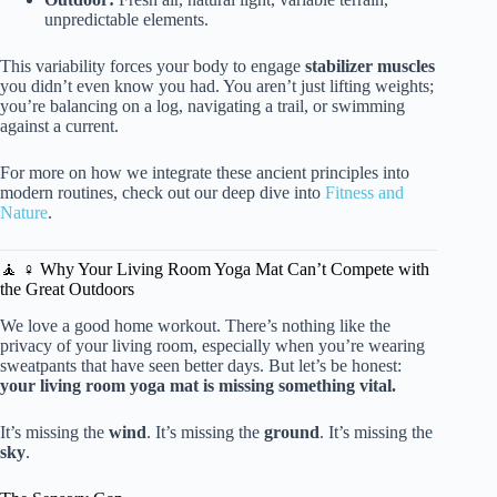
unpredictable elements.
This variability forces your body to engage
stabilizer muscles
you didn’t even know you had. You aren’t just lifting weights;
you’re balancing on a log, navigating a trail, or swimming
against a current.
For more on how we integrate these ancient principles into
modern routines, check out our deep dive into
Fitness and
Nature
.
🧘 ♀️ Why Your Living Room Yoga Mat Can’t Compete with
the Great Outdoors
We love a good home workout. There’s nothing like the
privacy of your living room, especially when you’re wearing
sweatpants that have seen better days. But let’s be honest:
your living room yoga mat is missing something vital.
It’s missing the
wind
. It’s missing the
ground
. It’s missing the
sky
.