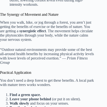
buffer, lowering cortisol levels even during high-
intensity workouts.
The Synergy of Movement and Nature
When you walk, hike, or jog through a forest, you aren’t just
getting the benefits of exercise or the benefits of nature. You
are getting a
synergistic effect
. The movement helps circulate
the phytoncides through your body, while the nature calms
your nervous system.
“Outdoor natural environments may provide some of the best
all-around health benefits by increasing physical activity levels
with lower levels of perceived exertion.” —
Prism Fitness
Group
Practical Application
You don’t need a deep forest to get these benefits. A local park
with mature trees works wonders.
Find a green space.
Leave your phone behind
(or put it on silent).
Walk slowly
and focus on your senses.