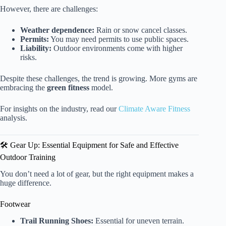
However, there are challenges:
Weather dependence:
Rain or snow cancel classes.
Permits:
You may need permits to use public spaces.
Liability:
Outdoor environments come with higher
risks.
Despite these challenges, the trend is growing. More gyms are
embracing the
green fitness
model.
For insights on the industry, read our
Climate Aware Fitness
analysis.
🛠️ Gear Up: Essential Equipment for Safe and Effective
Outdoor Training
You don’t need a lot of gear, but the right equipment makes a
huge difference.
Footwear
Trail Running Shoes:
Essential for uneven terrain.