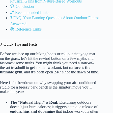
Physical Gains from Nature-Based Workouts
🏆 Conclusion
🔗 Recommended Links
❓ FAQ: Your Burning Questions About Outdoor Fitness
Answered
📚 Reference Links
⚡️ Quick Tips and Facts
Before we lace up our hiking boots or roll out that yoga mat
on the grass, let’s hit the rewind button on a few myths and
fast-track some truths. You might think you need a state-of-
the-art treadmill to get a killer workout, but
nature is the
ultimate gym
, and it’s been open 24/7 since the dawn of time.
Here is the lowdown on why swapping your air-conditioned
studio for a breezy park bench is the smartest move you’ll
make this year:
The “Natural High” is Real:
Exercising outdoors
doesn’t just burn calories; it triggers a unique release of
endorphins and dopamine
that indoor workouts often