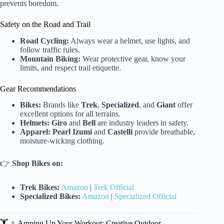
prevents boredom.
Safety on the Road and Trail
Road Cycling:
Always wear a helmet, use lights, and
follow traffic rules.
Mountain Biking:
Wear protective gear, know your
limits, and respect trail etiquette.
Gear Recommendations
Bikes:
Brands like
Trek
,
Specialized
, and
Giant
offer
excellent options for all terrains.
Helmets:
Giro
and
Bell
are industry leaders in safety.
Apparel:
Pearl Izumi
and
Castelli
provide breathable,
moisture-wicking clothing.
👉
Shop Bikes on:
Trek Bikes:
Amazon
|
Trek Official
Specialized Bikes:
Amazon
|
Specialized Official
🏋️ ♀️ Amping Up Your Workout: Creative Outdoor