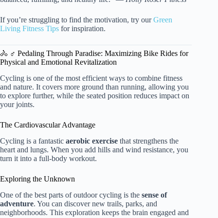
If you’re struggling to find the motivation, try our
Green
Living Fitness Tips
for inspiration.
🚴 ♂️ Pedaling Through Paradise: Maximizing Bike Rides for
Physical and Emotional Revitalization
Cycling is one of the most efficient ways to combine fitness
and nature. It covers more ground than running, allowing you
to explore further, while the seated position reduces impact on
your joints.
The Cardiovascular Advantage
Cycling is a fantastic
aerobic exercise
that strengthens the
heart and lungs. When you add hills and wind resistance, you
turn it into a full-body workout.
Exploring the Unknown
One of the best parts of outdoor cycling is the
sense of
adventure
. You can discover new trails, parks, and
neighborhoods. This exploration keeps the brain engaged and