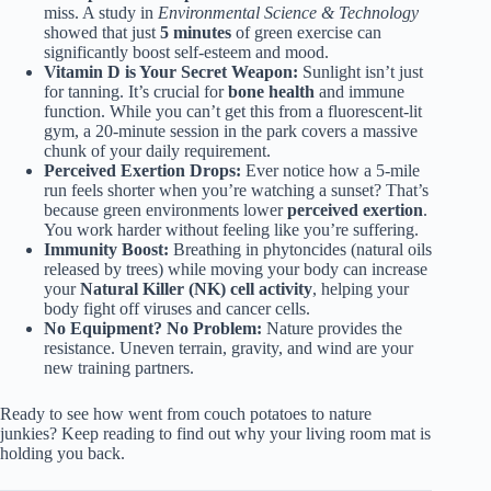
miss. A study in
Environmental Science & Technology
showed that just
5 minutes
of green exercise can
significantly boost self-esteem and mood.
Vitamin D is Your Secret Weapon:
Sunlight isn’t just
for tanning. It’s crucial for
bone health
and immune
function. While you can’t get this from a fluorescent-lit
gym, a 20-minute session in the park covers a massive
chunk of your daily requirement.
Perceived Exertion Drops:
Ever notice how a 5-mile
run feels shorter when you’re watching a sunset? That’s
because green environments lower
perceived exertion
.
You work harder without feeling like you’re suffering.
Immunity Boost:
Breathing in phytoncides (natural oils
released by trees) while moving your body can increase
your
Natural Killer (NK) cell activity
, helping your
body fight off viruses and cancer cells.
No Equipment? No Problem:
Nature provides the
resistance. Uneven terrain, gravity, and wind are your
new training partners.
Ready to see how went from couch potatoes to nature
junkies? Keep reading to find out why your living room mat is
holding you back.