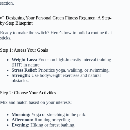
section.
🌱 Designing Your Personal Green Fitness Regimen: A Step-
by-Step Blueprint
Ready to make the switch? Here’s how to build a routine that
sticks.
Step 1: Assess Your Goals
Weight Loss:
Focus on high-intensity interval training
(HIT) in nature.
Stress Relief:
Prioritize yoga, walking, or swimming.
Strength:
Use bodyweight exercises and natural
obstacles.
Step 2: Choose Your Activities
Mix and match based on your interests:
Morning:
Yoga or stretching in the park.
Afternoon:
Running or cycling.
Evening:
Hiking or forest bathing.