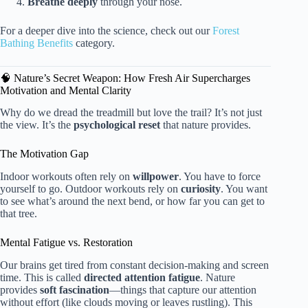
Breathe deeply
through your nose.
For a deeper dive into the science, check out our
Forest
Bathing Benefits
category.
🧠 Nature’s Secret Weapon: How Fresh Air Supercharges
Motivation and Mental Clarity
Why do we dread the treadmill but love the trail? It’s not just
the view. It’s the
psychological reset
that nature provides.
The Motivation Gap
Indoor workouts often rely on
willpower
. You have to force
yourself to go. Outdoor workouts rely on
curiosity
. You want
to see what’s around the next bend, or how far you can get to
that tree.
Mental Fatigue vs. Restoration
Our brains get tired from constant decision-making and screen
time. This is called
directed attention fatigue
. Nature
provides
soft fascination
—things that capture our attention
without effort (like clouds moving or leaves rustling). This