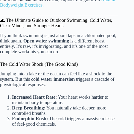
Bodyweight Exercises
.
🌊 The Ultimate Guide to Outdoor Swimming: Cold Water,
Clear Minds, and Stronger Hearts
If you think swimming is just about laps in a chlorinated pool,
think again.
Open water swimming
is a different beast
entirely. It’s raw, it’s invigorating, and it’s one of the most
complete workouts you can do.
The Cold Water Shock (The Good Kind)
Jumping into a lake or the ocean can feel like a shock to the
system. But this
cold water immersion
triggers a cascade of
physiological responses:
Increased Heart Rate:
Your heart works harder to
maintain body temperature.
Deep Breathing:
You naturally take deeper, more
controlled breaths.
Endorphin Rush:
The cold triggers a massive release
of feel-good chemicals.