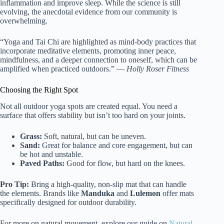
inflammation and improve sleep. While the science is still
evolving, the anecdotal evidence from our community is
overwhelming.
“Yoga and Tai Chi are highlighted as mind-body practices that
incorporate meditative elements, promoting inner peace,
mindfulness, and a deeper connection to oneself, which can be
amplified when practiced outdoors.” —
Holly Roser Fitness
Choosing the Right Spot
Not all outdoor yoga spots are created equal. You need a
surface that offers stability but isn’t too hard on your joints.
Grass:
Soft, natural, but can be uneven.
Sand:
Great for balance and core engagement, but can
be hot and unstable.
Paved Paths:
Good for flow, but hard on the knees.
Pro Tip:
Bring a high-quality, non-slip mat that can handle
the elements. Brands like
Manduka
and
Lulemon
offer mats
specifically designed for outdoor durability.
For more on natural movement, explore our guide on
Natural