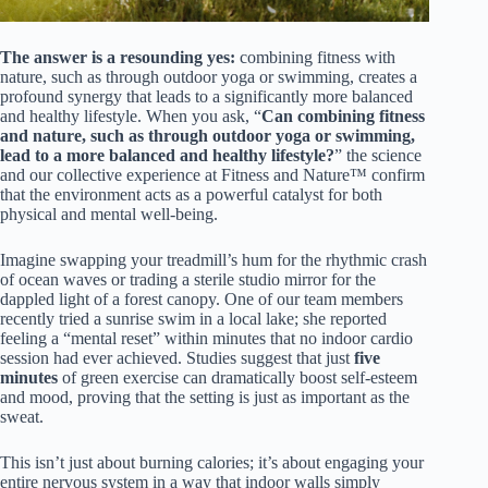
The answer is a resounding yes:
combining fitness with
nature, such as through outdoor yoga or swimming, creates a
profound synergy that leads to a significantly more balanced
and healthy lifestyle. When you ask, “
Can combining fitness
and nature, such as through outdoor yoga or swimming,
lead to a more balanced and healthy lifestyle?
” the science
and our collective experience at Fitness and Nature™ confirm
that the environment acts as a powerful catalyst for both
physical and mental well-being.
Imagine swapping your treadmill’s hum for the rhythmic crash
of ocean waves or trading a sterile studio mirror for the
dappled light of a forest canopy. One of our team members
recently tried a sunrise swim in a local lake; she reported
feeling a “mental reset” within minutes that no indoor cardio
session had ever achieved. Studies suggest that just
five
minutes
of green exercise can dramatically boost self-esteem
and mood, proving that the setting is just as important as the
sweat.
This isn’t just about burning calories; it’s about engaging your
entire nervous system in a way that indoor walls simply