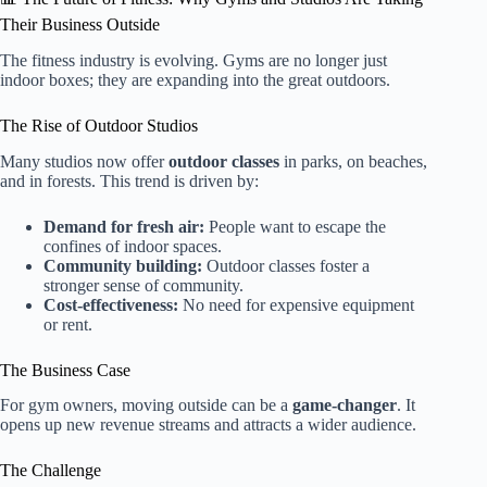
Their Business Outside
The fitness industry is evolving. Gyms are no longer just
indoor boxes; they are expanding into the great outdoors.
The Rise of Outdoor Studios
Many studios now offer
outdoor classes
in parks, on beaches,
and in forests. This trend is driven by:
Demand for fresh air:
People want to escape the
confines of indoor spaces.
Community building:
Outdoor classes foster a
stronger sense of community.
Cost-effectiveness:
No need for expensive equipment
or rent.
The Business Case
For gym owners, moving outside can be a
game-changer
. It
opens up new revenue streams and attracts a wider audience.
The Challenge