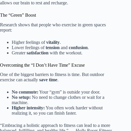
allows our brain to rest and recharge.
The “Green” Boost
Research shows that people who exercise in green spaces
report:
Higher feelings of
vitality
.
Lower feelings of
tension
and
confusion
.
Greater
satisfaction
with the workout.
Overcoming the “I Don’t Have Time” Excuse
One of the biggest barriers to fitness is time. But outdoor
exercise can actually
save time
.
No commute:
Your “gym” is outside your door.
No setup:
No need to change clothes or wait for a
machine.
Higher intensity:
You often work harder without
realizing it, so you can finish faster.
“Embracing a holistic approach to fitness can lead to a more
balanced, fulfilling, and healthy life.” —
Holly Roser Fitness