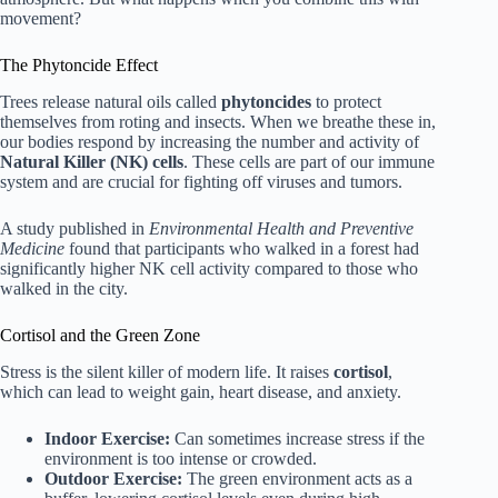
movement?
The Phytoncide Effect
Trees release natural oils called
phytoncides
to protect
themselves from roting and insects. When we breathe these in,
our bodies respond by increasing the number and activity of
Natural Killer (NK) cells
. These cells are part of our immune
system and are crucial for fighting off viruses and tumors.
A study published in
Environmental Health and Preventive
Medicine
found that participants who walked in a forest had
significantly higher NK cell activity compared to those who
walked in the city.
Cortisol and the Green Zone
Stress is the silent killer of modern life. It raises
cortisol
,
which can lead to weight gain, heart disease, and anxiety.
Indoor Exercise:
Can sometimes increase stress if the
environment is too intense or crowded.
Outdoor Exercise:
The green environment acts as a