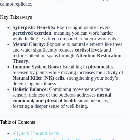
cannot replicate.
Key Takeaways
Synergistic Benefits:
Exercising in nature lowers
perceived exertion
, meaning you can work harder
while feeling less tired compared to indoor workouts.
Mental Clarity:
Exposure to natural elements like trees
and water significantly reduces
cortisol levels
and
restores attention spans through
Attention Restoration
Theory
.
Immune System Boost:
Breathing in
phytoncides
released by plants while moving increases the activity of
Natural Killer (NK) cells
, strengthening your body’s
defense against illness.
Holistic Balance:
Combining movement with the
sensory richness of the outdoors addresses
mental,
emotional, and physical health
simultaneously,
fostering a deeper sense of well-being.
Table of Contents
⚡️ Quick Tips and Facts