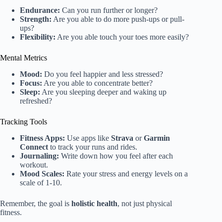
Endurance:
Can you run further or longer?
Strength:
Are you able to do more push-ups or pull-
ups?
Flexibility:
Are you able touch your toes more easily?
Mental Metrics
Mood:
Do you feel happier and less stressed?
Focus:
Are you able to concentrate better?
Sleep:
Are you sleeping deeper and waking up
refreshed?
Tracking Tools
Fitness Apps:
Use apps like
Strava
or
Garmin
Connect
to track your runs and rides.
Journaling:
Write down how you feel after each
workout.
Mood Scales:
Rate your stress and energy levels on a
scale of 1-10.
Remember, the goal is
holistic health
, not just physical
fitness.