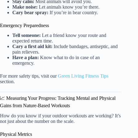
Stay calm:
Most animals will avoid you.
Make noise:
Let animals know you’re there.
Cary bear spray:
If you’re in bear country.
Emergency Preparedness
Tell someone:
Let a friend know your route and
expected return time.
Cary a first aid kit:
Include bandages, antiseptic, and
pain relievers.
Have a plan:
Know what to do in case of an
emergency.
For more safety tips, visit our
Green Living Fitness Tips
section.
📈 Measuring Your Progress: Tracking Mental and Physical
Gains from Nature-Based Workouts
How do you know if your outdoor workouts are working? It’s
not just about the number on the scale.
Physical Metrics