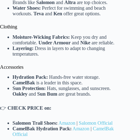
Brands like
Salomon
and
Altra
are top choices.
Water Shoes:
Perfect for swimming and beach
workouts.
Teva
and
Ken
offer great options.
Clothing
Moisture-Wicking Fabrics:
Keep you dry and
comfortable.
Under Armour
and
Nike
are reliable.
Layering:
Dress in layers to adapt to changing
temperatures.
Accessories
Hydration Pack:
Hands-free water storage.
CamelBak
is a leader in this space.
Sun Protection:
Hats, sunglasses, and sunscreen.
Oakley
and
Sun Bum
are great brands.
👉
CHECK PRICE on:
Salomon Trail Shoes:
Amazon
|
Salomon Official
CamelBak Hydration Pack:
Amazon
|
CamelBak
Official