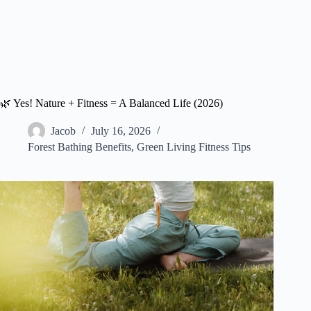
🌿 Yes! Nature + Fitness = A Balanced Life (2026)
Jacob
July 16, 2026
Forest Bathing Benefits
,
Green Living Fitness Tips