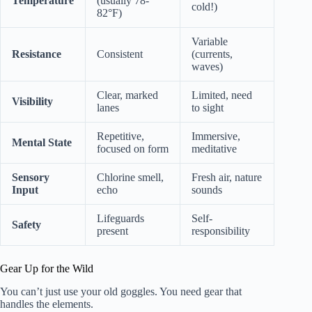
Temperature
(usually 78-
cold!)
82°F)
Variable
Resistance
Consistent
(currents,
waves)
Clear, marked
Limited, need
Visibility
lanes
to sight
Repetitive,
Immersive,
Mental State
focused on form
meditative
Sensory
Chlorine smell,
Fresh air, nature
Input
echo
sounds
Lifeguards
Self-
Safety
present
responsibility
Gear Up for the Wild
You can’t just use your old goggles. You need gear that
handles the elements.