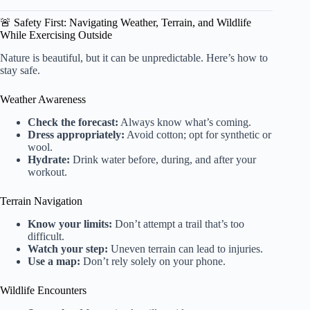
🚨 Safety First: Navigating Weather, Terrain, and Wildlife
While Exercising Outside
Nature is beautiful, but it can be unpredictable. Here’s how to
stay safe.
Weather Awareness
Check the forecast:
Always know what’s coming.
Dress appropriately:
Avoid cotton; opt for synthetic or
wool.
Hydrate:
Drink water before, during, and after your
workout.
Terrain Navigation
Know your limits:
Don’t attempt a trail that’s too
difficult.
Watch your step:
Uneven terrain can lead to injuries.
Use a map:
Don’t rely solely on your phone.
Wildlife Encounters