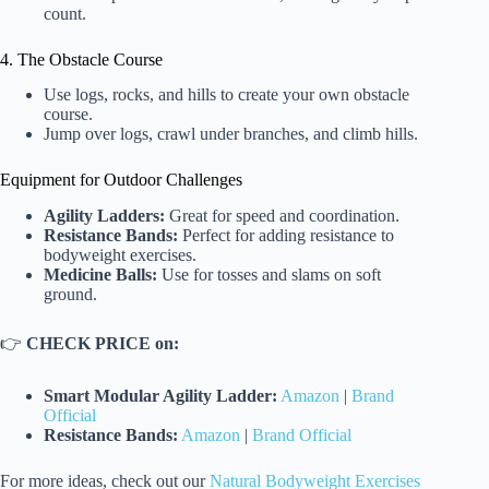
count.
4. The Obstacle Course
Use logs, rocks, and hills to create your own obstacle
course.
Jump over logs, crawl under branches, and climb hills.
Equipment for Outdoor Challenges
Agility Ladders:
Great for speed and coordination.
Resistance Bands:
Perfect for adding resistance to
bodyweight exercises.
Medicine Balls:
Use for tosses and slams on soft
ground.
👉
CHECK PRICE on:
Smart Modular Agility Ladder:
Amazon
|
Brand
Official
Resistance Bands:
Amazon
|
Brand Official
For more ideas, check out our
Natural Bodyweight Exercises