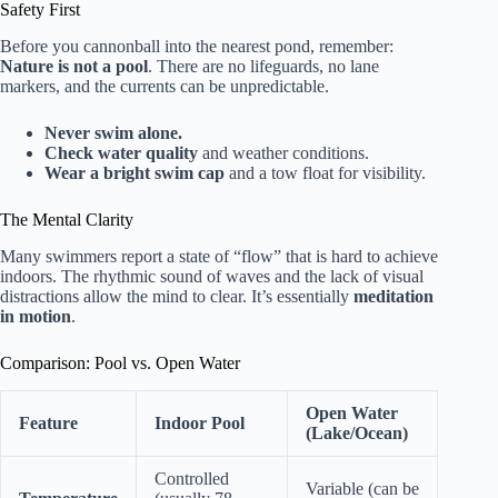
Safety First
Before you cannonball into the nearest pond, remember:
Nature is not a pool
. There are no lifeguards, no lane
markers, and the currents can be unpredictable.
Never swim alone.
Check water quality
and weather conditions.
Wear a bright swim cap
and a tow float for visibility.
The Mental Clarity
Many swimmers report a state of “flow” that is hard to achieve
indoors. The rhythmic sound of waves and the lack of visual
distractions allow the mind to clear. It’s essentially
meditation
in motion
.
Comparison: Pool vs. Open Water
Open Water
Feature
Indoor Pool
(Lake/Ocean)
Controlled
Variable (can be