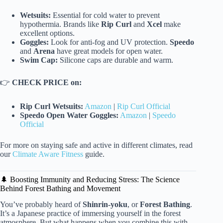
Wetsuits:
Essential for cold water to prevent
hypothermia. Brands like
Rip Curl
and
Xcel
make
excellent options.
Goggles:
Look for anti-fog and UV protection.
Speedo
and
Arena
have great models for open water.
Swim Cap:
Silicone caps are durable and warm.
👉
CHECK PRICE on:
Rip Curl Wetsuits:
Amazon
|
Rip Curl Official
Speedo Open Water Goggles:
Amazon
|
Speedo
Official
For more on staying safe and active in different climates, read
our
Climate Aware Fitness
guide.
🌲 Boosting Immunity and Reducing Stress: The Science
Behind Forest Bathing and Movement
You’ve probably heard of
Shinrin-yoku
, or
Forest Bathing
.
It’s a Japanese practice of immersing yourself in the forest
atmosphere. But what happens when you combine this with