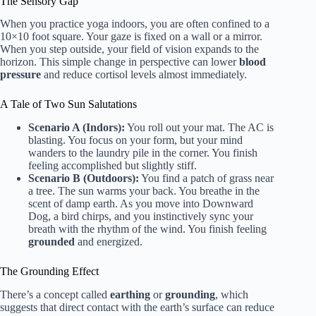
The Sensory Gap
When you practice yoga indoors, you are often confined to a
10×10 foot square. Your gaze is fixed on a wall or a mirror.
When you step outside, your field of vision expands to the
horizon. This simple change in perspective can lower
blood
pressure
and reduce cortisol levels almost immediately.
A Tale of Two Sun Salutations
Scenario A (Indors):
You roll out your mat. The AC is
blasting. You focus on your form, but your mind
wanders to the laundry pile in the corner. You finish
feeling accomplished but slightly stiff.
Scenario B (Outdoors):
You find a patch of grass near
a tree. The sun warms your back. You breathe in the
scent of damp earth. As you move into Downward
Dog, a bird chirps, and you instinctively sync your
breath with the rhythm of the wind. You finish feeling
grounded
and energized.
The Grounding Effect
There’s a concept called
earthing
or
grounding
, which
suggests that direct contact with the earth’s surface can reduce