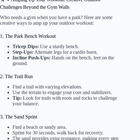
Challenges Beyond the Gym Walls
Who needs a gym when you have a park? Here are some
creative ways to amp up your outdoor workout:
1. The Park Bench Workout
Tricep Dips:
Use a sturdy bench.
Step-Ups:
Alternate legs for a cardio burst.
Incline Push-Ups:
Hands on the bench, feet on the
ground.
2. The Trail Run
Find a trail with varying elevations.
Use the terrain to engage your core and stabilizers.
Tip:
Look for trails with roots and rocks to challenge
your balance.
3. The Sand Sprint
Find a beach or sandy area.
Sprint for 30 seconds, walk back for recovery.
The sand provides extra resistance, making every step