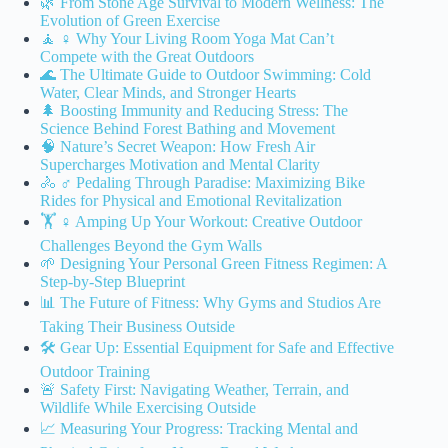
🌿 From Stone Age Survival to Modern Wellness: The
Evolution of Green Exercise
🧘 ♀️ Why Your Living Room Yoga Mat Can’t
Compete with the Great Outdoors
🌊 The Ultimate Guide to Outdoor Swimming: Cold
Water, Clear Minds, and Stronger Hearts
🌲 Boosting Immunity and Reducing Stress: The
Science Behind Forest Bathing and Movement
🧠 Nature’s Secret Weapon: How Fresh Air
Supercharges Motivation and Mental Clarity
🚴 ♂️ Pedaling Through Paradise: Maximizing Bike
Rides for Physical and Emotional Revitalization
🏋️ ♀️ Amping Up Your Workout: Creative Outdoor
Challenges Beyond the Gym Walls
🌱 Designing Your Personal Green Fitness Regimen: A
Step-by-Step Blueprint
📊 The Future of Fitness: Why Gyms and Studios Are
Taking Their Business Outside
🛠️ Gear Up: Essential Equipment for Safe and Effective
Outdoor Training
🚨 Safety First: Navigating Weather, Terrain, and
Wildlife While Exercising Outside
📈 Measuring Your Progress: Tracking Mental and